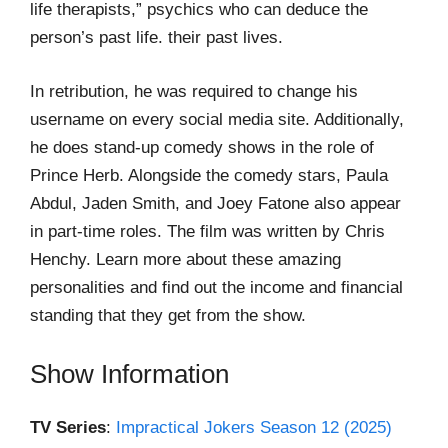
life therapists,” psychics who can deduce the
person’s past life. their past lives.
In retribution, he was required to change his
username on every social media site. Additionally,
he does stand-up comedy shows in the role of
Prince Herb. Alongside the comedy stars, Paula
Abdul, Jaden Smith, and Joey Fatone also appear
in part-time roles. The film was written by Chris
Henchy. Learn more about these amazing
personalities and find out the income and financial
standing that they get from the show.
Show Information
TV Series
:
Impractical Jokers Season 12 (2025)