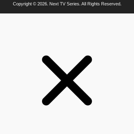
Copyright © 2026. Next TV Series. All Rights Reserved.