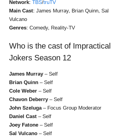
Network
:
TBS
/
truTV
Main Cast
: James Murray, Brian Quinn, Sal
Vulcano
Genres
: Comedy, Reality-TV
Who is the cast of Impractical
Jokers Season 12
James Murray
– Self
Brian Quinn
– Self
Cole Weber
– Self
Chavon Deberry
– Self
John Szeluga
– Focus Group Moderator
Daniel Cast
– Self
Joey Fatone
– Self
Sal Vulcano
– Self