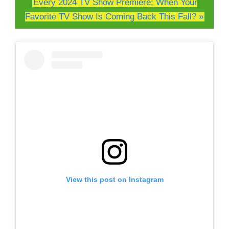
Every 2024 TV Show Premiere; When Your
Favorite TV Show Is Coming Back This Fall? »
View this post on Instagram