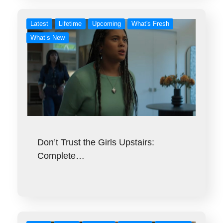
Latest
Lifetime
Upcoming
What's Fresh
What’s New
Don’t Trust the Girls Upstairs:
Complete…