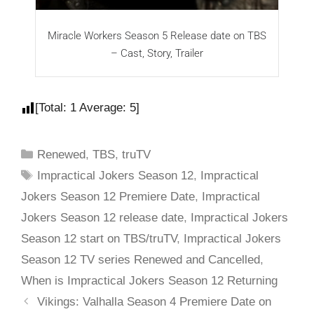
Miracle Workers Season 5 Release date on TBS
I
– Cast, Story, Trailer
[Total:
1
Average:
5
]
Renewed
,
TBS
,
truTV
Impractical Jokers Season 12
,
Impractical
Jokers Season 12 Premiere Date
,
Impractical
Jokers Season 12 release date
,
Impractical Jokers
Season 12 start on TBS/truTV
,
Impractical Jokers
Season 12 TV series Renewed and Cancelled
,
When is Impractical Jokers Season 12 Returning
Vikings: Valhalla Season 4 Premiere Date on