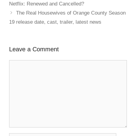
Netflix: Renewed and Cancelled?
The Real Housewives of Orange County Season
19 release date, cast, trailer, latest news
Leave a Comment