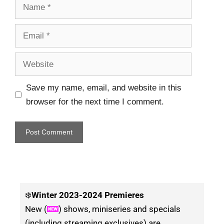
Save my name, email, and website in this
browser for the next time I comment.
❄️
Winter
2023-2024 Premieres
New (
) shows, miniseries and specials
(including streaming exclusives) are