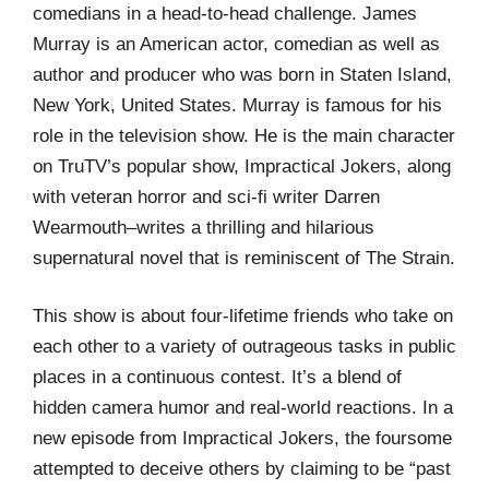
comedians in a head-to-head challenge. James
Murray is an American actor, comedian as well as
author and producer who was born in Staten Island,
New York, United States. Murray is famous for his
role in the television show. He is the main character
on TruTV’s popular show, Impractical Jokers, along
with veteran horror and sci-fi writer Darren
Wearmouth–writes a thrilling and hilarious
supernatural novel that is reminiscent of The Strain.
This show is about four-lifetime friends who take on
each other to a variety of outrageous tasks in public
places in a continuous contest. It’s a blend of
hidden camera humor and real-world reactions. In a
new episode from Impractical Jokers, the foursome
attempted to deceive others by claiming to be “past