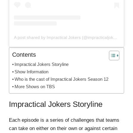
A post shared by Impractical Jokers (@impracticaljokersofficial)
Contents
Impractical Jokers Storyline
Show Information
Who is the cast of Impractical Jokers Season 12
More Shows on TBS
Impractical Jokers Storyline
Each episode is a series of challenges that teams
can take on either on their own or against certain