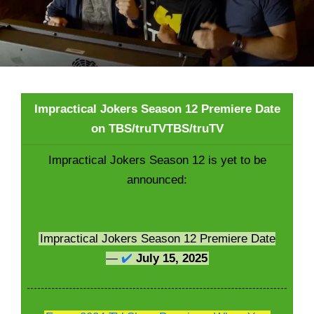
Impractical Jokers Season 12 Premiere Date
on TBS/truTVTBS/truTV
Impractical Jokers Season 12 is yet to be
announced:
Impractical Jokers Season 12 Premiere Date
—
✔️
July 15, 2025