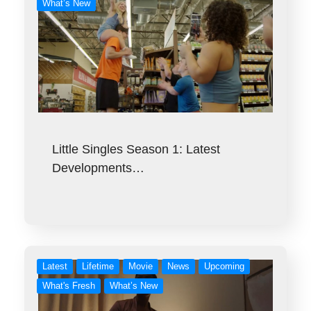
What’s New
Little Singles Season 1: Latest
Developments…
Latest
Lifetime
Movie
News
Upcoming
What's Fresh
What’s New