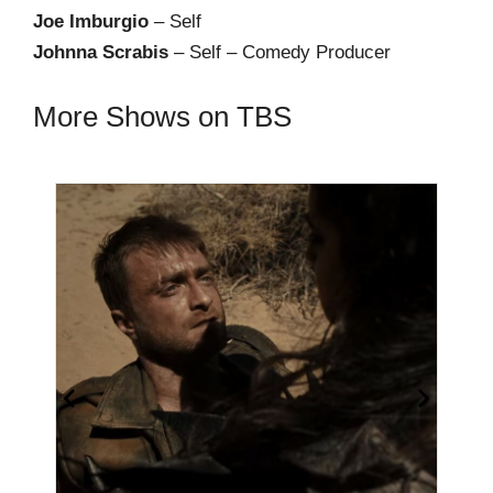
Joe Imburgio
– Self
Johnna Scrabis
– Self – Comedy Producer
More Shows on TBS