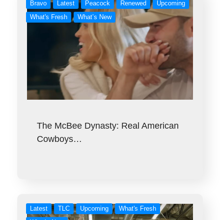
Bravo
Latest
Peacock
Renewed
Upcoming
What's Fresh
What’s New
The McBee Dynasty: Real American
Cowboys…
Latest
TLC
Upcoming
What's Fresh