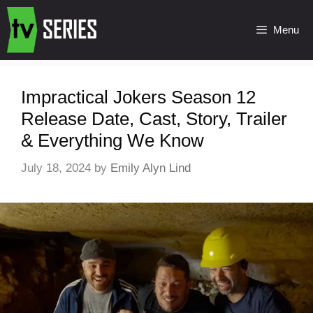
Menu
Impractical Jokers Season 12
Release Date, Cast, Story, Trailer
& Everything We Know
July 18, 2024
by
Emily Alyn Lind