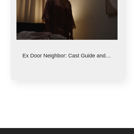
Ex Door Neighbor: Cast Guide and…