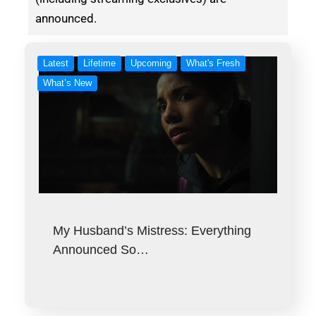
announced.
Latest
Lifetime
Upcoming
What's Fresh
What’s New
My Husband’s Mistress: Everything
Announced So…