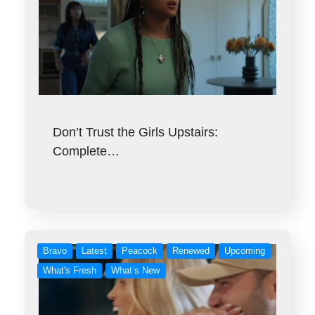
Don’t Trust the Girls Upstairs:
Complete…
Bravo
Latest
Peacock
Renewed
Upcoming
What's Fresh
What’s New