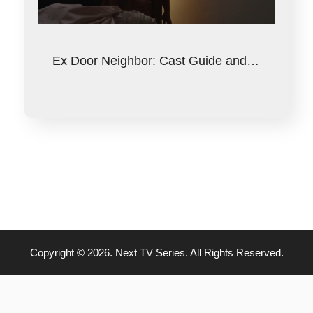
Ex Door Neighbor: Cast Guide and…
Copyright © 2026. Next TV Series. All Rights Reserved.