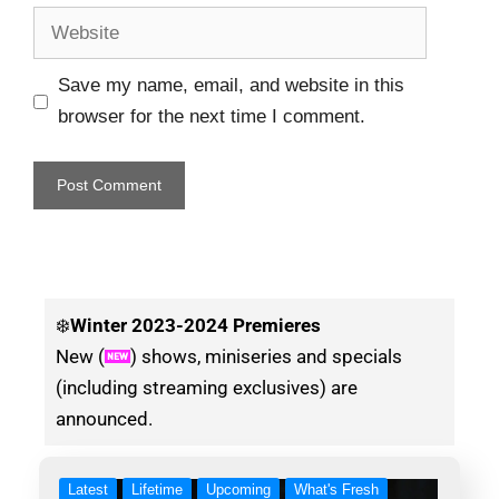
Save my name, email, and website in this
browser for the next time I comment.
❄️
Winter
2023-2024 Premieres
New (
) shows, miniseries and specials
(including streaming exclusives) are
announced.
Latest
Lifetime
Upcoming
What's Fresh