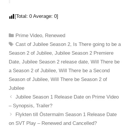
[Total:
0
Average:
0
]
Prime Video
,
Renewed
Cast of Jubilee Season 2
,
Is There going to be a
Season 2 of Jubilee
,
Jubilee Season 2 Premiere
Date
,
Jubilee Season 2 release date
,
Will There be
a Season 2 of Jubilee
,
Will There be a Second
Season of Jubilee
,
Will There be Season 2 of
Jubilee
Jubilee Season 1 Release Date on Prime Video
– Synopsis, Trailer?
Flykten till Östermalm Season 1 Release Date
on SVT Play – Renewed and Cancelled?