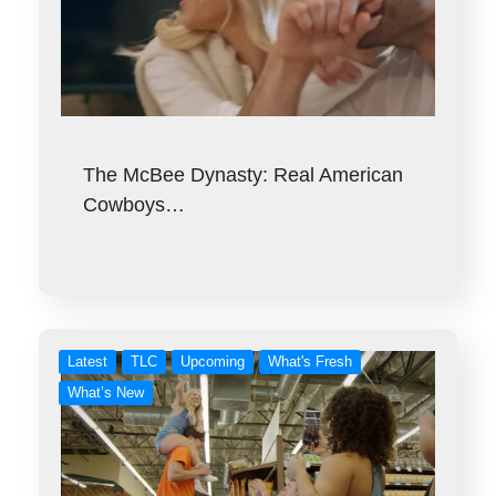
The McBee Dynasty: Real American
Cowboys…
Latest
TLC
Upcoming
What's Fresh
What’s New