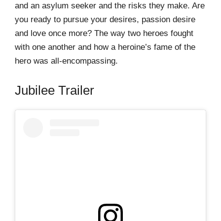
and an asylum seeker and the risks they make. Are
you ready to pursue your desires, passion desire
and love once more? The way two heroes fought
with one another and how a heroine’s fame of the
hero was all-encompassing.
Jubilee Trailer