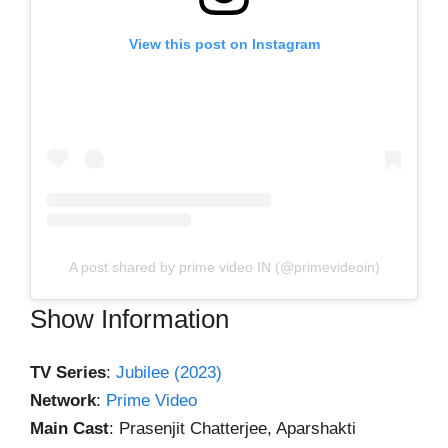
View this post on Instagram
A post shared by prime video IN (@primevideoin)
Show Information
TV Series
:
Jubilee (2023)
Network
:
Prime Video
Main Cast
: Prasenjit Chatterjee, Aparshakti