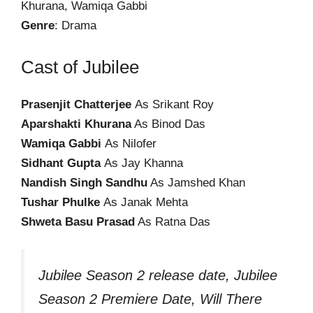
Khurana, Wamiqa Gabbi
Genre
: Drama
Cast of Jubilee
Prasenjit Chatterjee
As Srikant Roy
Aparshakti Khurana
As Binod Das
Wamiqa Gabbi
As Nilofer
Sidhant Gupta
As Jay Khanna
Nandish Singh Sandhu
As Jamshed Khan
Tushar Phulke
As Janak Mehta
Shweta Basu Prasad
As Ratna Das
Jubilee Season 2 release date, Jubilee
Season 2 Premiere Date, Will There