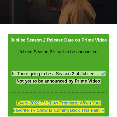
Jubilee Season 2 Release Date on Prime Video
Jubilee Season 2 is yet to be announced:
Is There going to be a Season 2 of Jubilee —
✔️
Not yet to be announced by Prime Video
Every 2022 TV Show Premiere; When Your
Favorite TV Show Is Coming Back This Fall? »