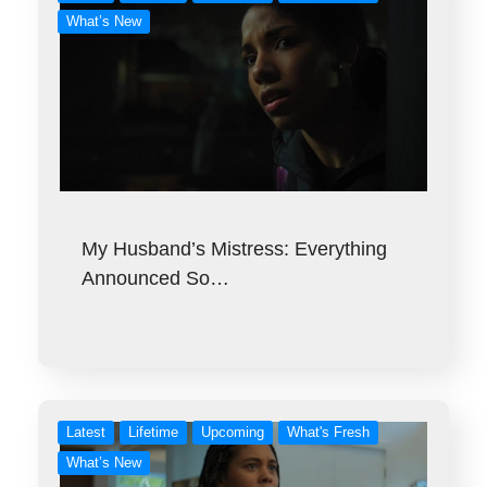
What’s New
My Husband’s Mistress: Everything
Announced So…
Latest
Lifetime
Upcoming
What's Fresh
What’s New