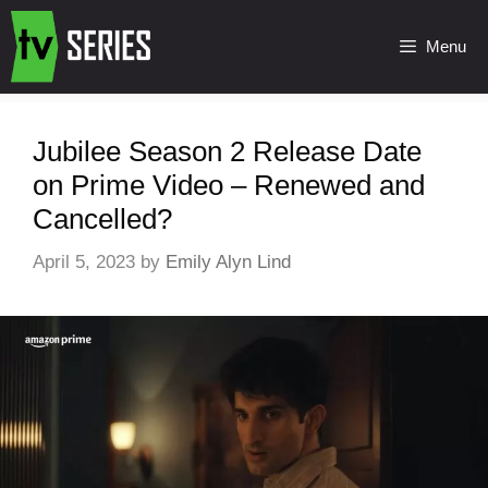
Menu
Jubilee Season 2 Release Date
on Prime Video – Renewed and
Cancelled?
April 5, 2023
by
Emily Alyn Lind