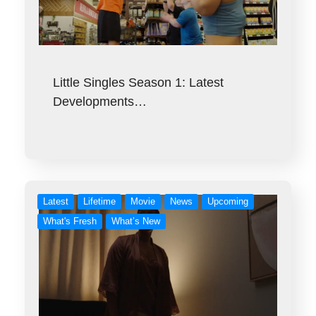
Little Singles Season 1: Latest
Developments…
Latest
Lifetime
Movie
News
Upcoming
What's Fresh
What’s New