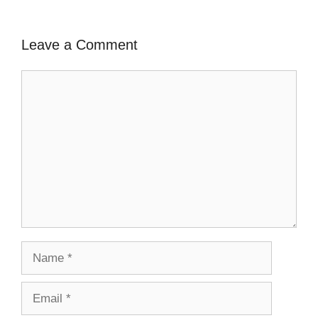
Leave a Comment