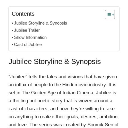
Contents
Jubilee Storyline & Synopsis
Jubilee Trailer
Show Information
Cast of Jubilee
Jubilee Storyline & Synopsis
“Jubilee” tells the tales and visions that have given
an influx of people to the Hindi movie industry. It is
set in The Golden Age of Indian Cinema, Jubilee is
a thrilling but poetic story that is woven around a
cast of characters, and how they’re willing to take
on anything to realize their goals, desires, ambition,
and love. The series was created by Soumik Sen of