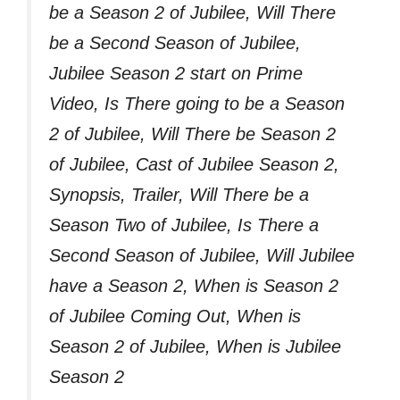
be a Season 2 of Jubilee, Will There
be a Second Season of Jubilee,
Jubilee Season 2 start on Prime
Video, Is There going to be a Season
2 of Jubilee, Will There be Season 2
of Jubilee, Cast of Jubilee Season 2,
Synopsis, Trailer, Will There be a
Season Two of Jubilee, Is There a
Second Season of Jubilee, Will Jubilee
have a Season 2, When is Season 2
of Jubilee Coming Out, When is
Season 2 of Jubilee, When is Jubilee
Season 2