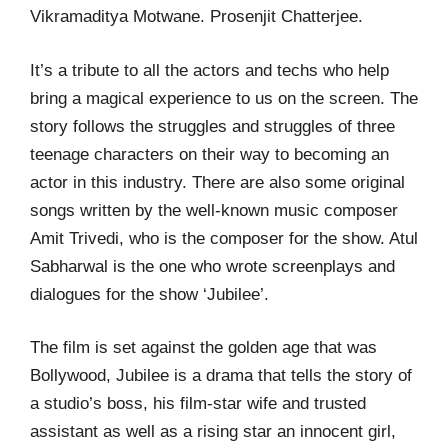
Vikramaditya Motwane. Prosenjit Chatterjee.
It’s a tribute to all the actors and techs who help
bring a magical experience to us on the screen. The
story follows the struggles and struggles of three
teenage characters on their way to becoming an
actor in this industry. There are also some original
songs written by the well-known music composer
Amit Trivedi, who is the composer for the show. Atul
Sabharwal is the one who wrote screenplays and
dialogues for the show ‘Jubilee’.
The film is set against the golden age that was
Bollywood, Jubilee is a drama that tells the story of
a studio’s boss, his film-star wife and trusted
assistant as well as a rising star an innocent girl,