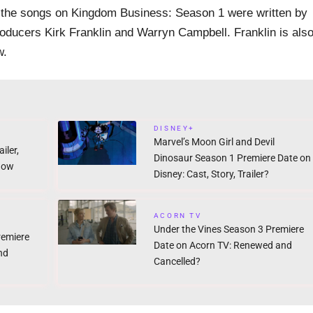
f the songs on Kingdom Business: Season 1 were written by
oducers Kirk Franklin and Warryn Campbell. Franklin is als
w.
DISNEY+
Marvel’s Moon Girl and Devil
iler,
Dinosaur Season 1 Premiere Date on
now
Disney: Cast, Story, Trailer?
ACORN TV
Under the Vines Season 3 Premiere
remiere
Date on Acorn TV: Renewed and
nd
Cancelled?