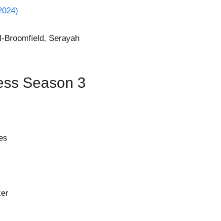
2024)
l-Broomfield, Serayah
ess Season 3
es
ker