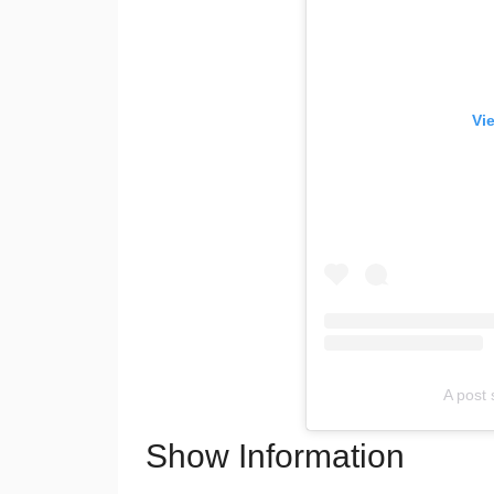
Vi
A post
Show Information