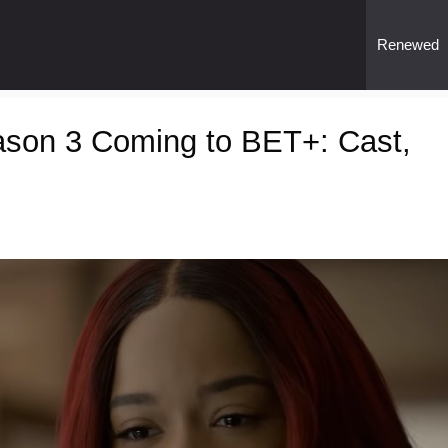
Renewed
son 3 Coming to BET+: Cast,