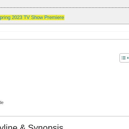
pring 2023 TV Show Premiere
de
yline & Synopsis