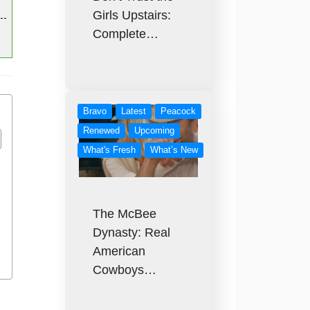
Girls Upstairs:
Complete…
Bravo
Latest
Peacock
Renewed
Upcoming
What's Fresh
What’s New
The McBee
Dynasty: Real
American
Cowboys…