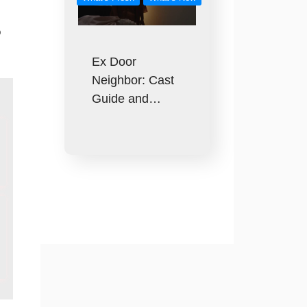
o
Ex Door
Neighbor: Cast
Guide and…