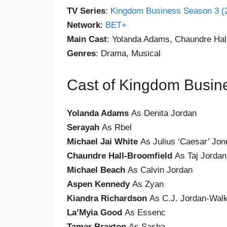
TV Series
:
Kingdom Business Season 3 (
Network
:
BET+
Main Cast
: Yolanda Adams, Chaundre Hal
Genres
: Drama, Musical
Cast of Kingdom Busin
Yolanda Adams
As Denita Jordan
Serayah
As Rbel
Michael Jai White
As Julius ‘Caesar’ Jon
Chaundre Hall-Broomfield
As Taj Jordan
Michael Beach
As Calvin Jordan
Aspen Kennedy
As Zyan
Kiandra Richardson
As C.J. Jordan-Wal
La’Myia Good
As Essenc
Tamar Braxton
As Sasha