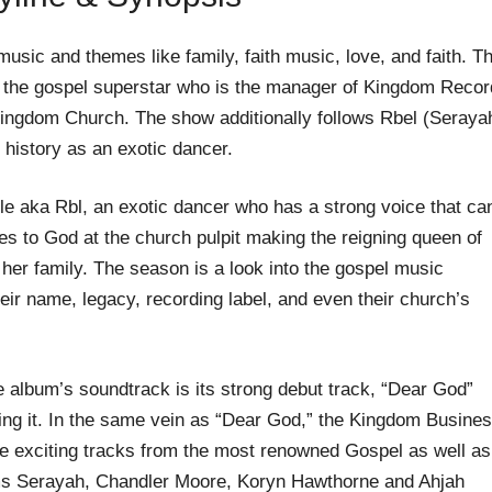
usic and themes like family, faith music, love, and faith. T
 the gospel superstar who is the manager of Kingdom Reco
 Kingdom Church. The show additionally follows Rbel (Seraya
history as an exotic dancer.
e aka Rbl, an exotic dancer who has a strong voice that ca
es to God at the church pulpit making the reigning queen of
her family. The season is a look into the gospel music
heir name, legacy, recording label, and even their church’s
he album’s soundtrack is its strong debut track, “Dear God”
ng it. In the same vein as “Dear God,” the Kingdom Busines
 exciting tracks from the most renowned Gospel as well as
ams Serayah, Chandler Moore, Koryn Hawthorne and Ahjah