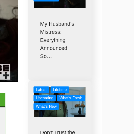
My Husband’s
Mistress:
Everything
Announced
So…
Latest
Lifetime
Upcoming
What's Fresh
What’s New
Don’t Trust the