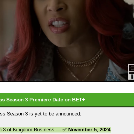
s Season 3 Premiere Date on BET+
s Season 3 is yet to be announced:
on 3 of Kingdom Business — ✅
November 5, 2024