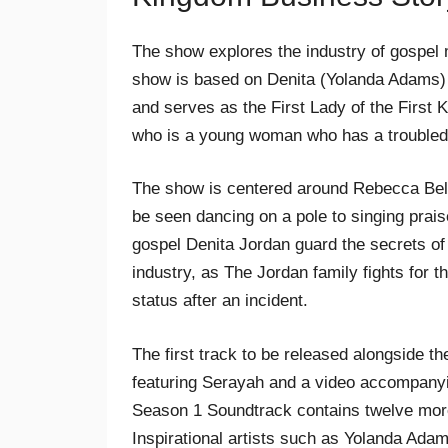
The show explores the industry of gospel m
show is based on Denita (Yolanda Adams)
and serves as the First Lady of the First
who is a young woman who has a troubled 
The show is centered around Rebecca Bell
be seen dancing on a pole to singing prais
gospel Denita Jordan guard the secrets of 
industry, as The Jordan family fights for t
status after an incident.
The first track to be released alongside t
featuring Serayah and a video accompanyi
Season 1 Soundtrack contains twelve more
Inspirational artists such as Yolanda Ad