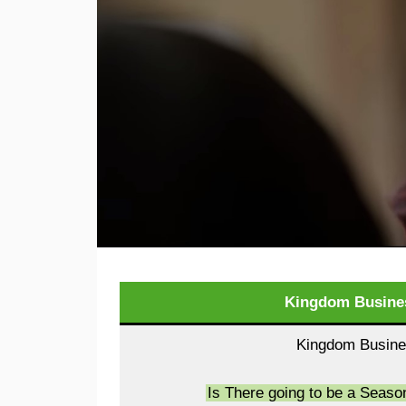
Kingdom Busines
Kingdom Busines
Is There going to be a Seas