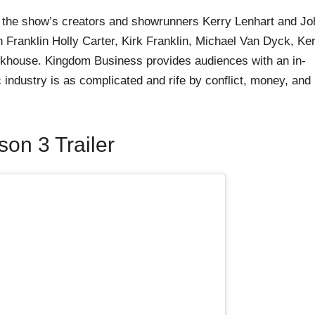
y the show’s creators and showrunners Kerry Lenhart and Jo
Franklin Holly Carter, Kirk Franklin, Michael Van Dyck, Ke
ckhouse. Kingdom Business provides audiences with an in-
 industry is as complicated and rife by conflict, money, and
on 3 Trailer