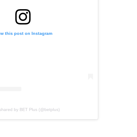
ew this post on Instagram
 shared by BET Plus (@betplus)