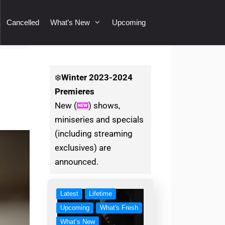
Cancelled
What’s New
Upcoming
❄️
Winter
2023-2024
Premieres
New (
) shows,
miniseries and specials
(including streaming
exclusives) are
announced.
Latest
Lifetime
Upcoming
What's Fresh
What’s New