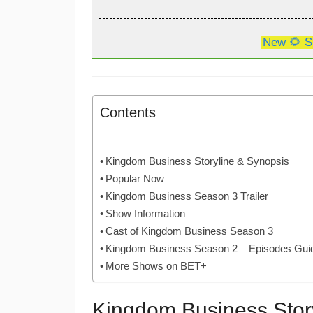
New 🌻 S
Contents
Kingdom Business Storyline & Synopsis
Popular Now
Kingdom Business Season 3 Trailer
Show Information
Cast of Kingdom Business Season 3
Kingdom Business Season 2 – Episodes Gui
More Shows on BET+
Kingdom Business Stor