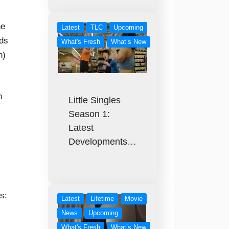
he
Latest
TLC
Upcoming
rds
What's Fresh
What’s New
h)
n
Little Singles
Season 1:
Latest
Developments…
s:
Latest
Lifetime
Movie
News
Upcoming
What's Fresh
What’s New