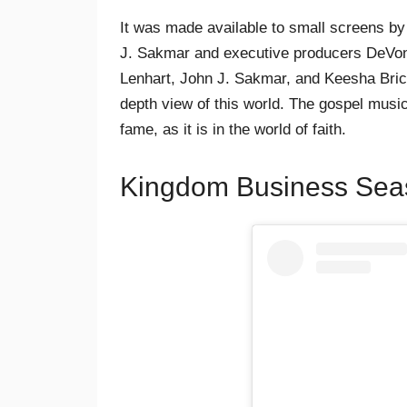
It was made available to small screens b
J. Sakmar and executive producers DeVon 
Lenhart, John J. Sakmar, and Keesha Bri
depth view of this world. The gospel music
fame, as it is in the world of faith.
Kingdom Business Seas