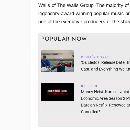
Walls of The Walls Group. The majority o
legendary award-winning popular music pr
one of the executive producers of the sho
POPULAR NOW
WHAT'S FRESH
‘Os Eleitos’ Release Date, Tra
Cast, and Everything We K
NETFLIX
Money Heist: Korea – Joint
Economic Area Season 2 P
Date on Netflix: Renewed a
Cancelled?