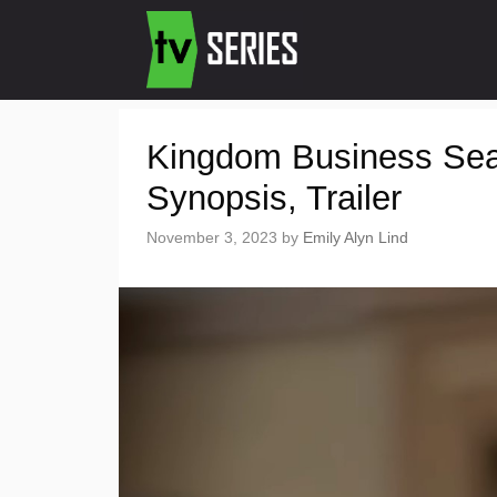
Kingdom Business Sea
Synopsis, Trailer
November 3, 2023
by
Emily Alyn Lind