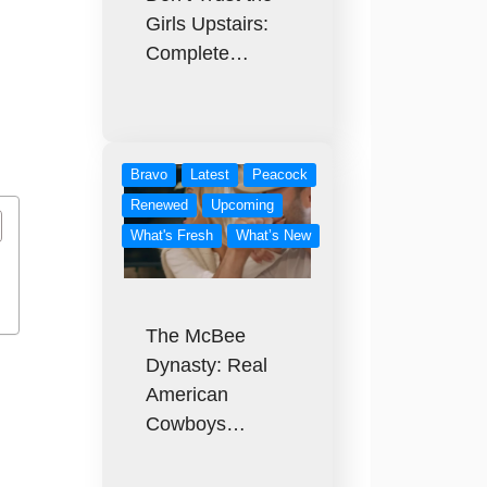
Girls Upstairs:
Complete…
Bravo
Latest
Peacock
Renewed
Upcoming
What's Fresh
What’s New
The McBee
Dynasty: Real
American
Cowboys…