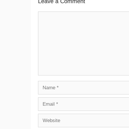
Leave a Comment