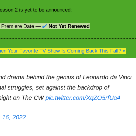
eason 2 is yet to be announced:
2 Premiere Date —
✔️
Not Yet Renewed
n Your Favorite TV Show Is Coming Back This Fall? »
nd drama behind the genius of Leonardo da Vinci
onal struggles, set against the backdrop of
onight on The CW
pic.twitter.com/XqZO5rfUa4
 16, 2022