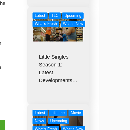
the
Latest
TLC
Upcoming
What's Fresh
What’s New
s
Little Singles
Season 1:
t
Latest
Developments…
Latest
Lifetime
Movie
News
Upcoming
What's Fresh
What’s New