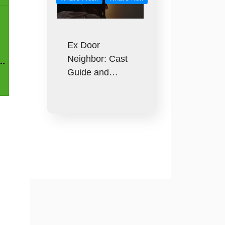
Ex Door
Neighbor: Cast
Guide and…