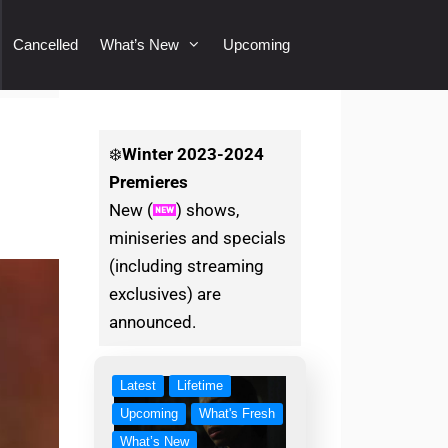
Cancelled
What’s New
Upcoming
❄️
Winter
2023-2024
Premieres
New (
) shows,
miniseries and specials
(including streaming
exclusives) are
announced.
Latest
Lifetime
Upcoming
What's Fresh
What’s New