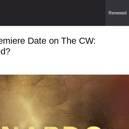
Renewed
emiere Date on The CW:
ed?