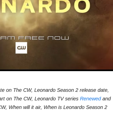
te on The CW, Leonardo Season 2 release date,
art on The CW, Leonardo TV series
Renewed
and
W, When will it air, When is Leonardo Season 2