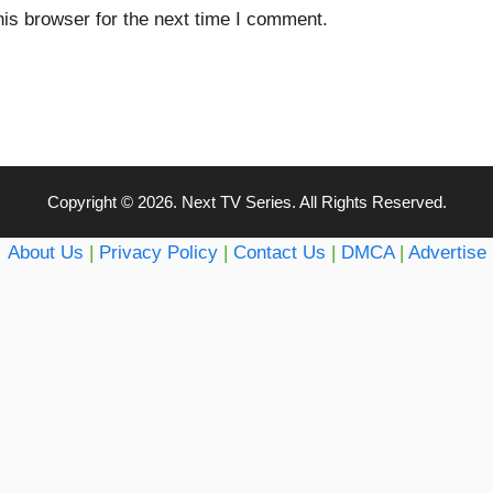
is browser for the next time I comment.
Copyright © 2026. Next TV Series. All Rights Reserved.
About Us
|
Privacy Policy
|
Contact Us
|
DMCA
|
Advertise