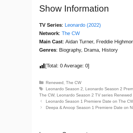
Show Information
TV Series
:
Leonardo (2022)
Network
:
The CW
Main Cast
: Aidan Turner, Freddie Highmor
Genres
: Biography, Drama, History
[Total:
0
Average:
0
]
Renewed
,
The CW
Leonardo Season 2
,
Leonardo Season 2 Prem
The CW
,
Leonardo Season 2 TV series Renewed 
Leonardo Season 1 Premiere Date on The CW: 
Deepa & Anoop Season 1 Premiere Date on Netfl