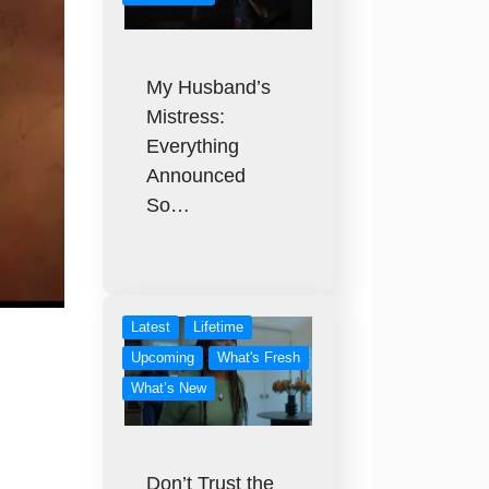
My Husband’s
Mistress:
Everything
Announced
So…
Latest
Lifetime
Upcoming
What's Fresh
What’s New
Don’t Trust the