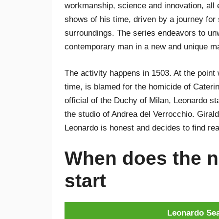
workmanship, science and innovation, all 
shows of his time, driven by a journey for s
surroundings. The series endeavors to unwi
contemporary man in a new and unique man
The activity happens in 1503. At the poin
time, is blamed for the homicide of Cater
official of the Duchy of Milan, Leonardo sta
the studio of Andrea del Verrocchio. Girald
Leonardo is honest and decides to find real
When does the n
start
Leonardo Sea