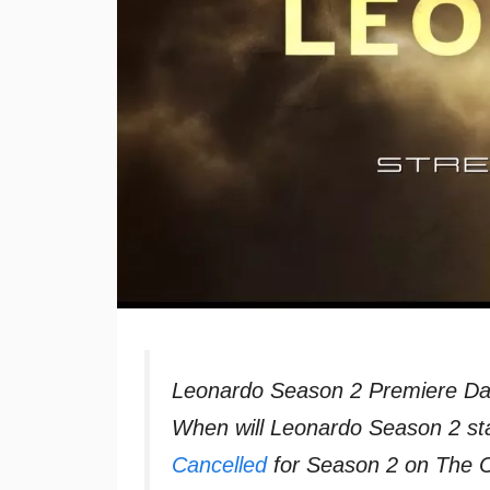
Leonardo Season 2 Premiere Da
When will Leonardo Season 2 st
Cancelled
for Season 2 on The C