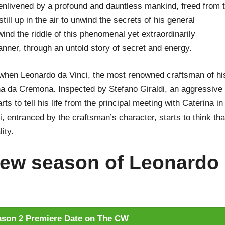
enlivened by a profound and dauntless mankind, freed from 
till up in the air to unwind the secrets of his general
nd the riddle of this phenomenal yet extraordinarily
ner, through an untold story of secret and energy.
t when Leonardo da Vinci, the most renowned craftsman of hi
ina da Cremona. Inspected by Stefano Giraldi, an aggressive
rts to tell his life from the principal meeting with Caterina in
i, entranced by the craftsman’s character, starts to think tha
ity.
ew season of Leonardo
son 2 Premiere Date on The CW