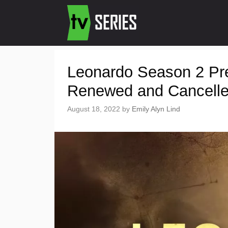
Leonardo Season 2 Pr
Renewed and Cancell
August 18, 2022
by
Emily Alyn Lind