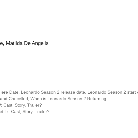
e, Matilda De Angelis
iere Date
,
Leonardo Season 2 release date
,
Leonardo Season 2 start 
and Cancelled
,
When is Leonardo Season 2 Returning
Cast, Story, Trailer?
ix: Cast, Story, Trailer?