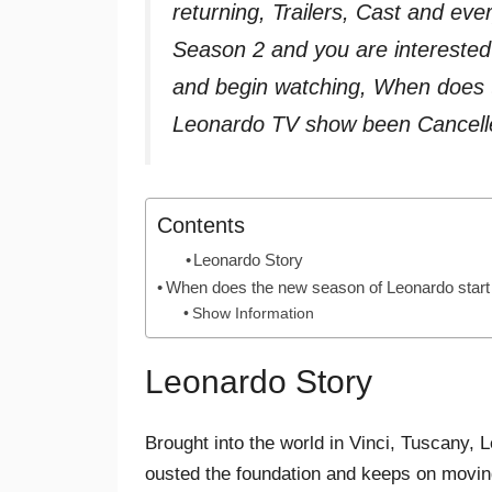
returning, Trailers, Cast and e
Season 2 and you are interested
and begin watching, When does t
Leonardo TV show been Cancell
Contents
Leonardo Story
When does the new season of Leonardo start
Show Information
Leonardo Story
Brought into the world in Vinci, Tuscany
ousted the foundation and keeps on moving