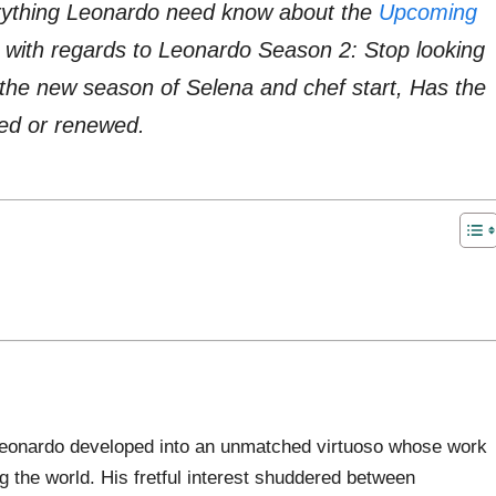
verything Leonardo need know about the
Upcoming
 with regards to Leonardo Season 2: Stop looking
he new season of Selena and chef start, Has the
ed or renewed.
, Leonardo developed into an unmatched virtuoso whose work
 the world. His fretful interest shuddered between