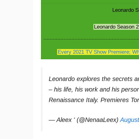
Leonardo S
Leonardo Season 
Every 2021 TV Show Premiere; Whe
Leonardo explores the secrets a
– his life, his work and his pers
Renaissance Italy. Premieres T
— Aleex ' (@NenaaLeex)
August