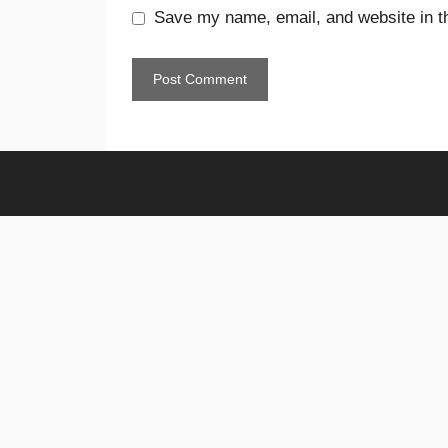
Save my name, email, and website in th