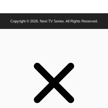
Copyright © 2026. Next TV Series. All Rights Reserved.