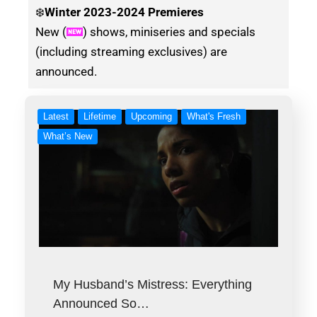
❄️
Winter
2023-2024 Premieres
New (
) shows, miniseries and specials
(including streaming exclusives) are
announced.
Latest
Lifetime
Upcoming
What's Fresh
What’s New
My Husband’s Mistress: Everything
Announced So…