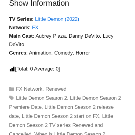
Show Information
TV Series
:
Little Demon (2022)
Network
:
FX
Main Cast
: Aubrey Plaza, Danny DeVito, Lucy
DeVito
Genres
: Animation, Comedy, Horror
[Total:
0
Average:
0
]
FX Network
,
Renewed
Little Demon Season 2
,
Little Demon Season 2
Premiere Date
,
Little Demon Season 2 release
date
,
Little Demon Season 2 start on FX
,
Little
Demon Season 2 TV series Renewed and
Cancelled
,
When is Little Demon Season 2