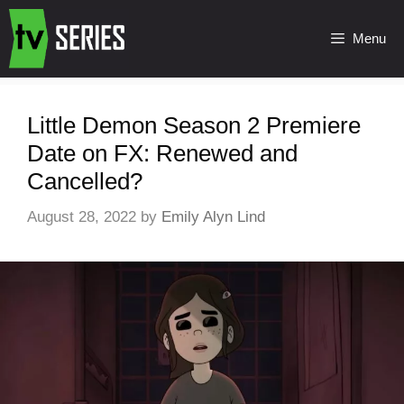
Menu
Little Demon Season 2 Premiere
Date on FX: Renewed and
Cancelled?
August 28, 2022
by
Emily Alyn Lind