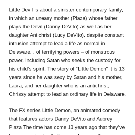
Little Devil is about a sinister contemporary family,
in which an uneasy mother (Plaza) whose father
plays the Devil (Danny DeVito) as well as her
daughter Antichrist (Lucy DeVito), despite constant
intrusion attempt to lead a life as normal in
Delaware. . of terrifying powers – of monstrous
power, including Satan who seeks the custody for
his child’s spirit. The story of “Little Demon” it is 13
years since he was sexy by Satan and his mother,
Laura, and her daughter who is an antichrist,
Chrissy attempt to lead an ordinary life in Delaware.
The FX series Little Demon, an animated comedy
that features actors Danny DeVito and Aubrey
Plaza The time has come 13 years ago that they’ve