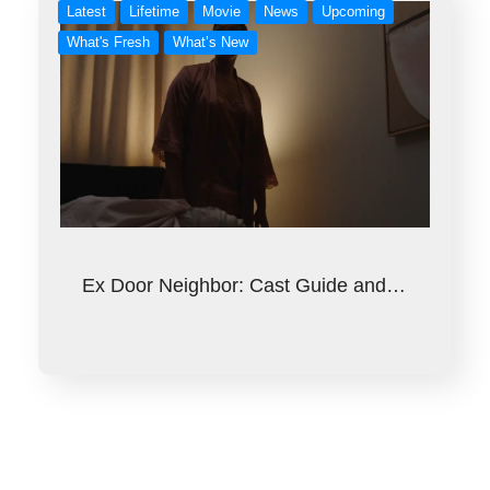
Latest
Lifetime
Movie
News
Upcoming
What's Fresh
What’s New
Ex Door Neighbor: Cast Guide and…