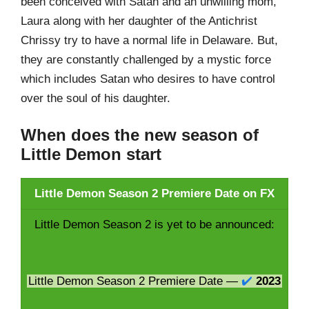
been conceived with Satan and an unwilling mom,
Laura along with her daughter of the Antichrist
Chrissy try to have a normal life in Delaware. But,
they are constantly challenged by a mystic force
which includes Satan who desires to have control
over the soul of his daughter.
When does the new season of
Little Demon start
Little Demon Season 2 Premiere Date on FX
Little Demon Season 2 is yet to be announced:
Little Demon Season 2 Premiere Date —
✔️
2023