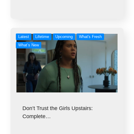
Latest
Lifetime
Upcoming
What's Fresh
What’s New
Don’t Trust the Girls Upstairs:
Complete…