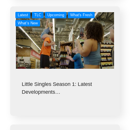
Latest
TLC
Upcoming
What's Fresh
What’s New
Little Singles Season 1: Latest
Developments…