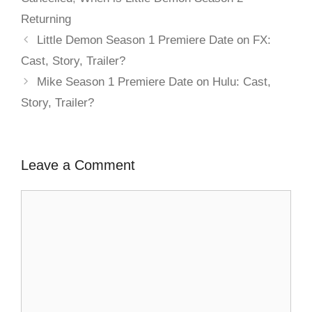
Returning
Little Demon Season 1 Premiere Date on FX:
Cast, Story, Trailer?
Mike Season 1 Premiere Date on Hulu: Cast,
Story, Trailer?
Leave a Comment