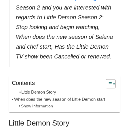
Season 2 and you are interested with
regards to Little Demon Season 2:
Stop looking and begin watching,
When does the new season of Selena
and chef start, Has the Little Demon
TV show been Cancelled or renewed.
Contents
Little Demon Story
When does the new season of Little Demon start
Show Information
Little Demon Story