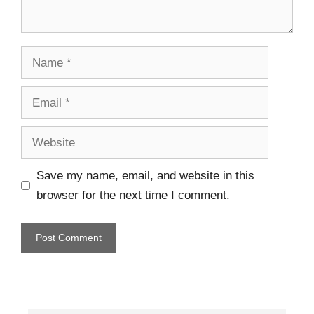
Save my name, email, and website in this
browser for the next time I comment.