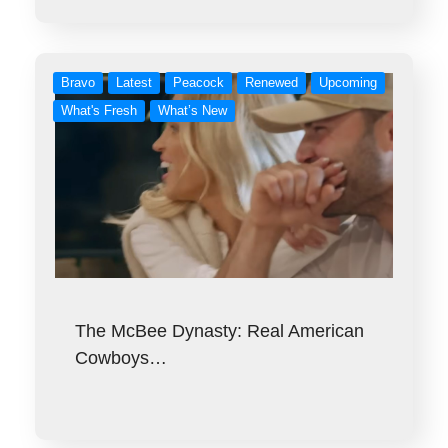
Bravo
Latest
Peacock
Renewed
Upcoming
What's Fresh
What’s New
The McBee Dynasty: Real American
Cowboys…