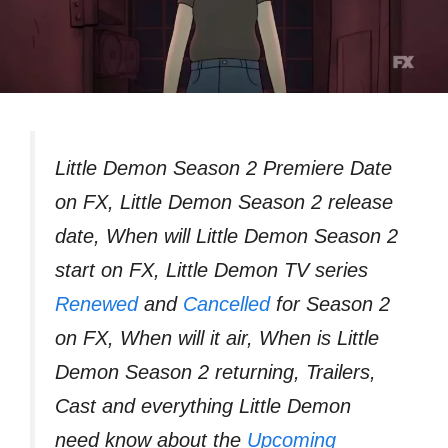
Little Demon Season 2 Premiere Date
on FX, Little Demon Season 2 release
date, When will Little Demon Season 2
start on FX, Little Demon TV series
Renewed
and
Cancelled
for Season 2
on FX, When will it air, When is Little
Demon Season 2 returning, Trailers,
Cast and everything Little Demon
need know about the
Upcoming