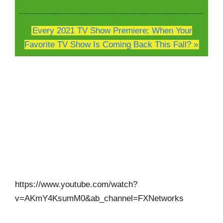
Every 2021 TV Show Premiere; When Your
Favorite TV Show Is Coming Back This Fall? »
https://www.youtube.com/watch?
v=AKmY4KsumM0&ab_channel=FXNetworks