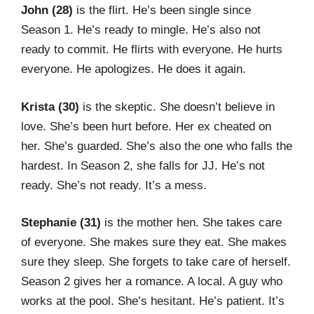
John (28)
is the flirt. He’s been single since
Season 1. He’s ready to mingle. He’s also not
ready to commit. He flirts with everyone. He hurts
everyone. He apologizes. He does it again.
Krista (30)
is the skeptic. She doesn’t believe in
love. She’s been hurt before. Her ex cheated on
her. She’s guarded. She’s also the one who falls the
hardest. In Season 2, she falls for JJ. He’s not
ready. She’s not ready. It’s a mess.
Stephanie (31)
is the mother hen. She takes care
of everyone. She makes sure they eat. She makes
sure they sleep. She forgets to take care of herself.
Season 2 gives her a romance. A local. A guy who
works at the pool. She’s hesitant. He’s patient. It’s