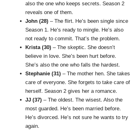
also the one who keeps secrets. Season 2
reveals one of them.
John (28)
– The flirt. He’s been single since
Season 1. He’s ready to mingle. He’s also
not ready to commit. That’s the problem.
Krista (30)
– The skeptic. She doesn’t
believe in love. She’s been hurt before.
She’s also the one who falls the hardest.
Stephanie (31)
– The mother hen. She takes
care of everyone. She forgets to take care of
herself. Season 2 gives her a romance.
JJ (37)
– The oldest. The wisest. Also the
most guarded. He’s been married before.
He’s divorced. He’s not sure he wants to try
again.