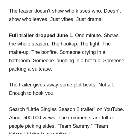
The teaser doesn’t show who kisses who. Doesn’t
show who leaves. Just vibes. Just drama.
Full trailer dropped June 1.
One minute. Shows
the whole season. The hookup. The fight. The
make-up. The bonfire. Someone crying in a
bathroom. Someone laughing in a hot tub. Someone
packing a suitcase.
The trailer gives away some plot beats. Not all.
Enough to hook you.
Search “Little Singles Season 2 trailer” on YouTube.
About 500,000 views. The comments are full of
people picking sides. “Team Sammy.” “Team