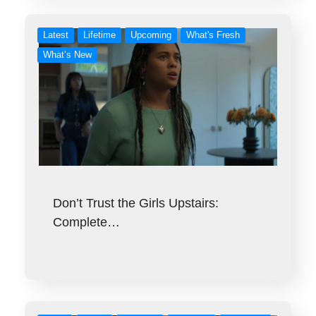
Latest
Lifetime
Upcoming
What's Fresh
What’s New
Don’t Trust the Girls Upstairs:
Complete…