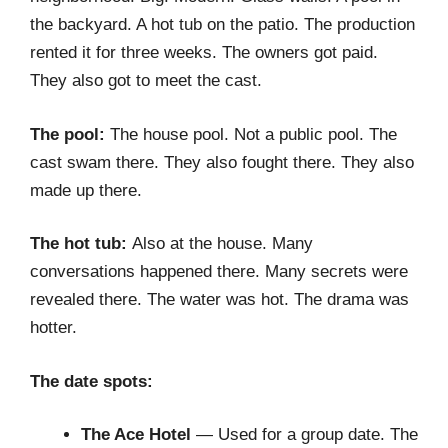
the backyard. A hot tub on the patio. The production
rented it for three weeks. The owners got paid.
They also got to meet the cast.
The pool:
The house pool. Not a public pool. The
cast swam there. They also fought there. They also
made up there.
The hot tub:
Also at the house. Many
conversations happened there. Many secrets were
revealed there. The water was hot. The drama was
hotter.
The date spots:
The Ace Hotel
— Used for a group date. The