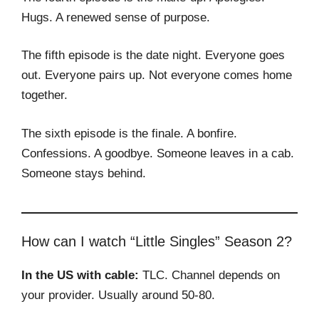
Hugs. A renewed sense of purpose.
The fifth episode is the date night. Everyone goes
out. Everyone pairs up. Not everyone comes home
together.
The sixth episode is the finale. A bonfire.
Confessions. A goodbye. Someone leaves in a cab.
Someone stays behind.
How can I watch “Little Singles” Season 2?
In the US with cable:
TLC. Channel depends on
your provider. Usually around 50-80.