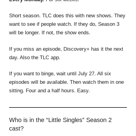
Short season. TLC does this with new shows. They
want to see if people watch. If they do, Season 3
will be longer. If not, the show ends.
If you miss an episode, Discovery+ has it the next
day. Also the TLC app.
If you want to binge, wait until July 27. All six
episodes will be available. Then watch them in one
sitting. Four and a half hours. Easy.
Who is in the “Little Singles” Season 2
cast?