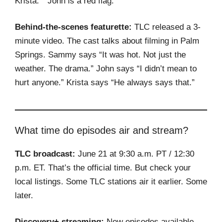
Krista.” “John is a red flag.”
Behind-the-scenes featurette:
TLC released a 3-
minute video. The cast talks about filming in Palm
Springs. Sammy says “It was hot. Not just the
weather. The drama.” John says “I didn’t mean to
hurt anyone.” Krista says “He always says that.”
What time do episodes air and stream?
TLC broadcast:
June 21 at 9:30 a.m. PT / 12:30
p.m. ET. That’s the official time. But check your
local listings. Some TLC stations air it earlier. Some
later.
Discovery+ streaming:
New episodes available