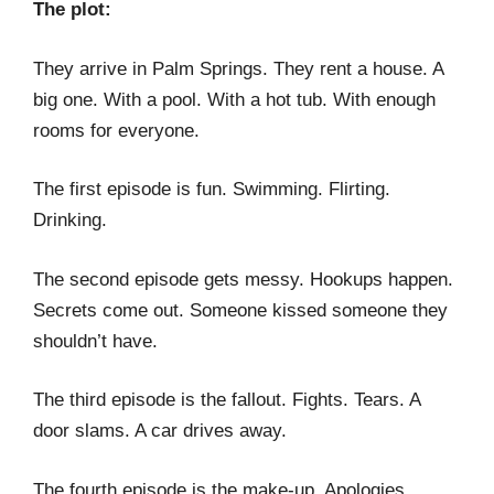
The plot:
They arrive in Palm Springs. They rent a house. A
big one. With a pool. With a hot tub. With enough
rooms for everyone.
The first episode is fun. Swimming. Flirting.
Drinking.
The second episode gets messy. Hookups happen.
Secrets come out. Someone kissed someone they
shouldn’t have.
The third episode is the fallout. Fights. Tears. A
door slams. A car drives away.
The fourth episode is the make-up. Apologies.