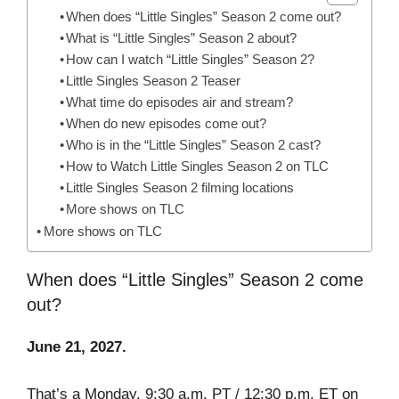
When does “Little Singles” Season 2 come out?
What is “Little Singles” Season 2 about?
How can I watch “Little Singles” Season 2?
Little Singles Season 2 Teaser
What time do episodes air and stream?
When do new episodes come out?
Who is in the “Little Singles” Season 2 cast?
How to Watch Little Singles Season 2 on TLC
Little Singles Season 2 filming locations
More shows on TLC
More shows on TLC
When does “Little Singles” Season 2 come
out?
June 21, 2027.
That’s a Monday. 9:30 a.m. PT / 12:30 p.m. ET on