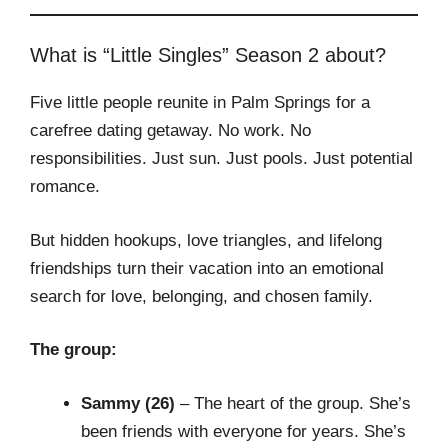
What is “Little Singles” Season 2 about?
Five little people reunite in Palm Springs for a
carefree dating getaway. No work. No
responsibilities. Just sun. Just pools. Just potential
romance.
But hidden hookups, love triangles, and lifelong
friendships turn their vacation into an emotional
search for love, belonging, and chosen family.
The group:
Sammy (26)
– The heart of the group. She’s
been friends with everyone for years. She’s