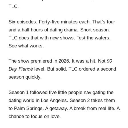
TLC.
Six episodes. Forty-five minutes each. That’s four
and a half hours of dating drama. Short season.
TLC does that with new shows. Test the waters.
See what works.
The show premiered in 2026. It was a hit. Not
90
Day Fiancé
level. But solid. TLC ordered a second
season quickly.
Season 1 followed five little people navigating the
dating world in Los Angeles. Season 2 takes them
to Palm Springs. A getaway. A break from real life. A
chance to focus on love.