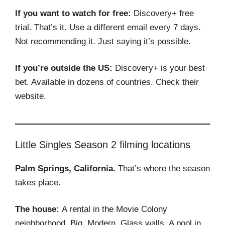
If you want to watch for free:
Discovery+ free
trial. That’s it. Use a different email every 7 days.
Not recommending it. Just saying it’s possible.
If you’re outside the US:
Discovery+ is your best
bet. Available in dozens of countries. Check their
website.
Little Singles Season 2 filming locations
Palm Springs, California.
That’s where the season
takes place.
The house:
A rental in the Movie Colony
neighborhood. Big. Modern. Glass walls. A pool in