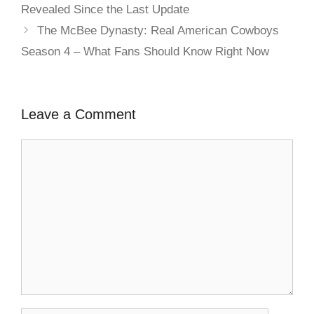
Revealed Since the Last Update
The McBee Dynasty: Real American Cowboys
Season 4 – What Fans Should Know Right Now
Leave a Comment