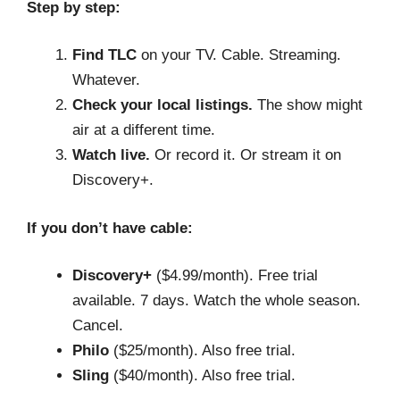
Step by step:
Find TLC
on your TV. Cable. Streaming.
Whatever.
Check your local listings.
The show might
air at a different time.
Watch live.
Or record it. Or stream it on
Discovery+.
If you don’t have cable:
Discovery+
($4.99/month). Free trial
available. 7 days. Watch the whole season.
Cancel.
Philo
($25/month). Also free trial.
Sling
($40/month). Also free trial.