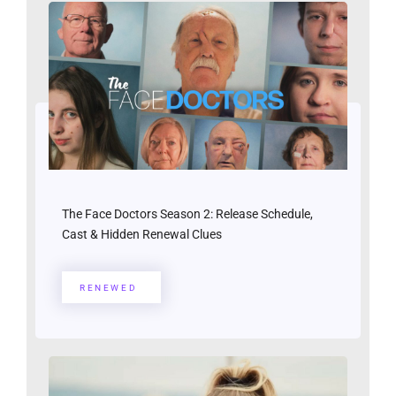
The Face Doctors Season 2: Release Schedule,
Cast & Hidden Renewal Clues
RENEWED