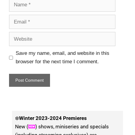
Save my name, email, and website in this
browser for the next time I comment.
❄️
Winter
2023-2024 Premieres
New (
) shows, miniseries and specials
(including streaming exclusives) are