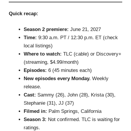
Quick recap:
Season 2 premiere:
June 21, 2027
Time:
9:30 a.m. PT / 12:30 p.m. ET (check
local listings)
Where to watch:
TLC (cable) or Discovery+
(streaming, $4.99/month)
Episodes:
6 (45 minutes each)
New episodes every Monday.
Weekly
release.
Cast:
Sammy (26), John (28), Krista (30),
Stephanie (31), JJ (37)
Filmed in:
Palm Springs, California
Season 3:
Not confirmed. TLC is waiting for
ratings.