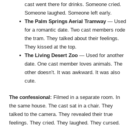
cast went there for drinks. Someone cried.
Someone laughed. Someone left early.
The Palm Springs Aerial Tramway
— Used
for a romantic date. Two cast members rode
the tram. They talked about their feelings.
They kissed at the top.
The Living Desert Zoo
— Used for another
date. One cast member loves animals. The
other doesn’t. It was awkward. It was also
cute.
The confessional:
Filmed in a separate room. In
the same house. The cast sat in a chair. They
talked to the camera. They revealed their true
feelings. They cried. They laughed. They cursed.