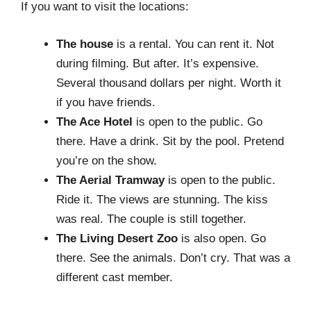
If you want to visit the locations:
The house
is a rental. You can rent it. Not
during filming. But after. It’s expensive.
Several thousand dollars per night. Worth it
if you have friends.
The Ace Hotel
is open to the public. Go
there. Have a drink. Sit by the pool. Pretend
you’re on the show.
The Aerial Tramway
is open to the public.
Ride it. The views are stunning. The kiss
was real. The couple is still together.
The Living Desert Zoo
is also open. Go
there. See the animals. Don’t cry. That was a
different cast member.