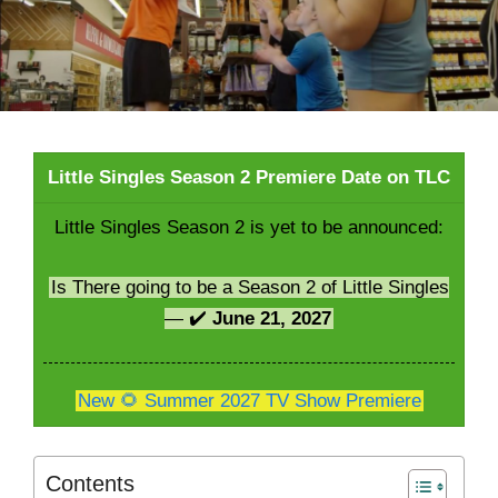
Little Singles Season 2 Premiere Date on TLC
Little Singles Season 2 is yet to be announced:
Is There going to be a Season 2 of Little Singles
— ✔️
June 21, 2027
New 🌻 Summer 2027 TV Show Premiere
Contents