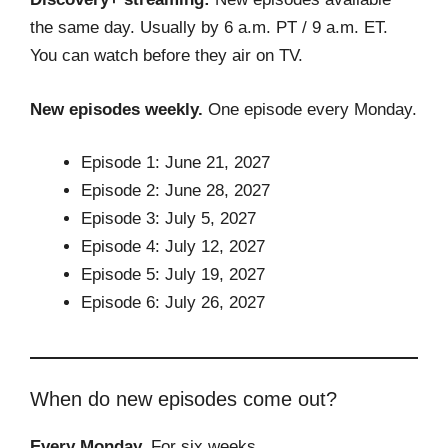
the same day. Usually by 6 a.m. PT / 9 a.m. ET.
You can watch before they air on TV.
New episodes weekly.
One episode every Monday.
Episode 1: June 21, 2027
Episode 2: June 28, 2027
Episode 3: July 5, 2027
Episode 4: July 12, 2027
Episode 5: July 19, 2027
Episode 6: July 26, 2027
When do new episodes come out?
Every Monday.
For six weeks.