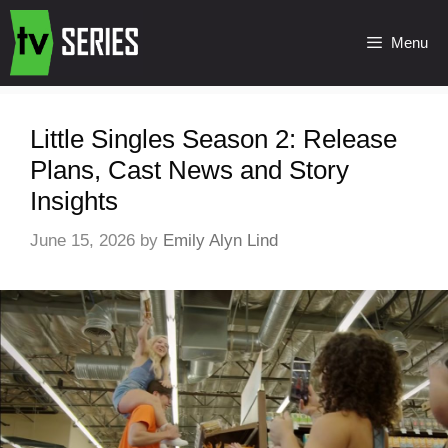
Menu
Little Singles Season 2: Release
Plans, Cast News and Story
Insights
June 15, 2026
by
Emily Alyn Lind