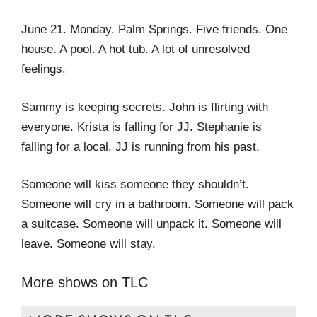
June 21. Monday. Palm Springs. Five friends. One
house. A pool. A hot tub. A lot of unresolved
feelings.
Sammy is keeping secrets. John is flirting with
everyone. Krista is falling for JJ. Stephanie is
falling for a local. JJ is running from his past.
Someone will kiss someone they shouldn’t.
Someone will cry in a bathroom. Someone will pack
a suitcase. Someone will unpack it. Someone will
leave. Someone will stay.
More shows on TLC