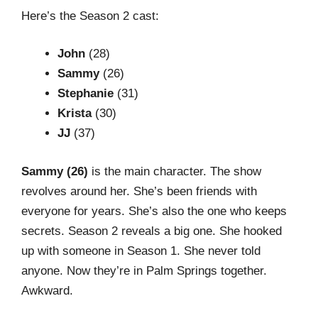
Here’s the Season 2 cast:
John
(28)
Sammy
(26)
Stephanie
(31)
Krista
(30)
JJ
(37)
Sammy (26)
is the main character. The show
revolves around her. She’s been friends with
everyone for years. She’s also the one who keeps
secrets. Season 2 reveals a big one. She hooked
up with someone in Season 1. She never told
anyone. Now they’re in Palm Springs together.
Awkward.