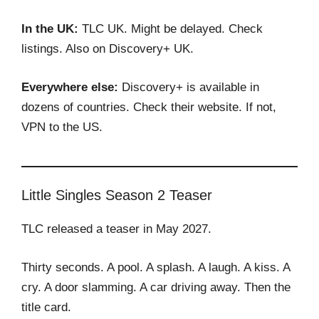
In the UK:
TLC UK. Might be delayed. Check
listings. Also on Discovery+ UK.
Everywhere else:
Discovery+ is available in
dozens of countries. Check their website. If not,
VPN to the US.
Little Singles Season 2 Teaser
TLC released a teaser in May 2027.
Thirty seconds. A pool. A splash. A laugh. A kiss. A
cry. A door slamming. A car driving away. Then the
title card.