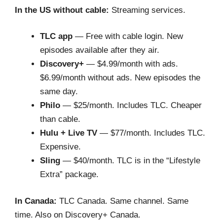
In the US without cable:
Streaming services.
TLC app
— Free with cable login. New
episodes available after they air.
Discovery+
— $4.99/month with ads.
$6.99/month without ads. New episodes the
same day.
Philo
— $25/month. Includes TLC. Cheaper
than cable.
Hulu + Live TV
— $77/month. Includes TLC.
Expensive.
Sling
— $40/month. TLC is in the “Lifestyle
Extra” package.
In Canada:
TLC Canada. Same channel. Same
time. Also on Discovery+ Canada.