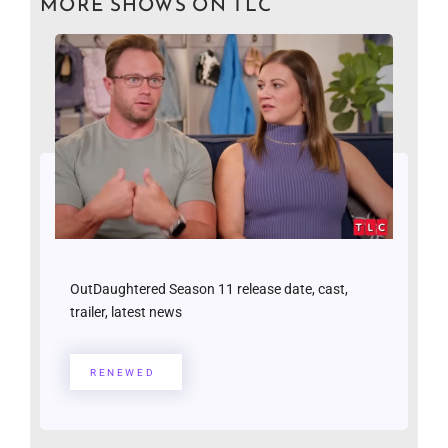
MORE SHOWS ON TLC
OutDaughtered Season 11 release date, cast,
trailer, latest news
RENEWED