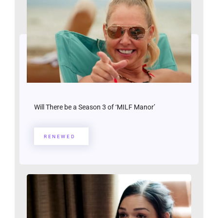
Will There be a Season 3 of ‘MILF Manor’
RENEWED