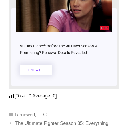
90 Day Fiancé: Before the 90 Days Season 9
Premiering? Renewal Details Revealed
RENEWED
[Total:
0
Average:
0
]
Renewed
,
TLC
The Ultimate Fighter Season 35: Everything