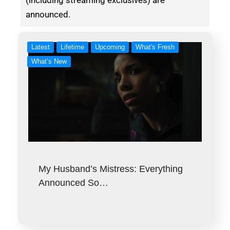
announced.
Latest
Lifetime
Upcoming
What's Fresh
What’s New
My Husband’s Mistress: Everything
Announced So…