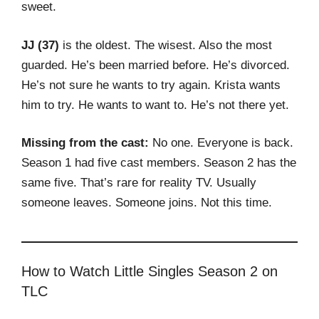
sweet.
JJ (37)
is the oldest. The wisest. Also the most
guarded. He’s been married before. He’s divorced.
He’s not sure he wants to try again. Krista wants
him to try. He wants to want to. He’s not there yet.
Missing from the cast:
No one. Everyone is back.
Season 1 had five cast members. Season 2 has the
same five. That’s rare for reality TV. Usually
someone leaves. Someone joins. Not this time.
How to Watch Little Singles Season 2 on
TLC