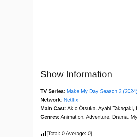
Show Information
TV Series
:
Make My Day Season 2 (2024
Network
:
Netflix
Main Cast
: Akio Ôtsuka, Ayahi Takagaki,
Genres
: Animation, Adventure, Drama, My
[Total:
0
Average:
0
]