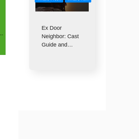
Ex Door
Neighbor: Cast
Guide and…