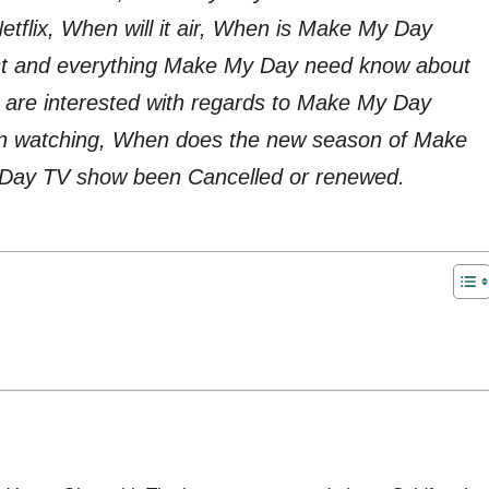
tflix, When will it air, When is Make My Day
ast and everything Make My Day need know about
are interested with regards to Make My Day
in watching, When does the new season of Make
 Day TV show been Cancelled or renewed.