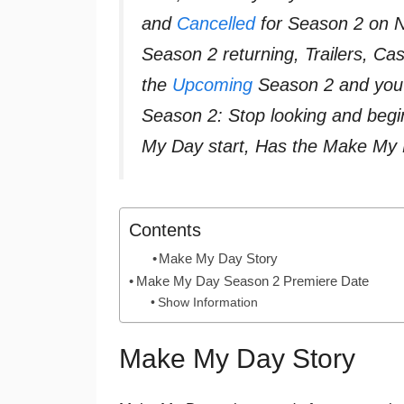
and
Cancelled
for Season 2 on Ne
Season 2 returning, Trailers, C
the
Upcoming
Season 2 and you 
Season 2: Stop looking and beg
My Day start, Has the Make My
Contents
Make My Day Story
Make My Day Season 2 Premiere Date
Show Information
Make My Day Story