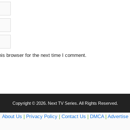
is browser for the next time I comment.
Copyright © 2026. Next TV Series. All Rights Reserved.
About Us
|
Privacy Policy
|
Contact Us
|
DMCA
|
Advertise