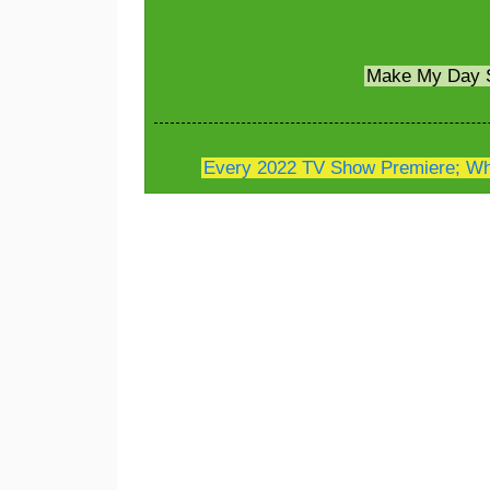
Make My Day 
Every 2022 TV Show Premiere; Whe