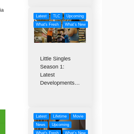
ia
Latest
TLC
Upcoming
What's Fresh
What’s New
Little Singles
Season 1:
Latest
Developments…
Latest
Lifetime
Movie
News
Upcoming
What's Fresh
What’s New