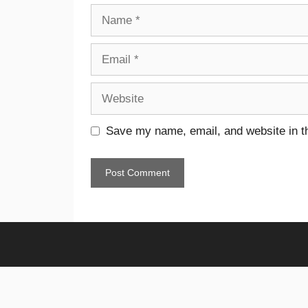
Save my name, email, and website in th