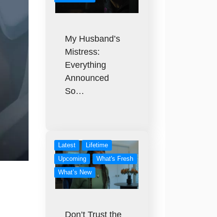
My Husband’s
Mistress:
Everything
Announced
So…
Latest
Lifetime
Upcoming
What's Fresh
What’s New
Don’t Trust the