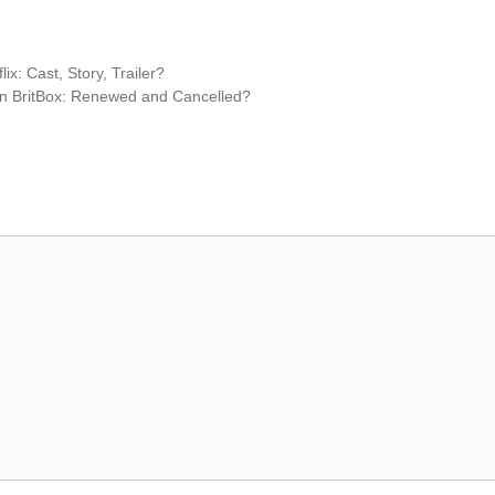
: Cast, Story, Trailer?
on BritBox: Renewed and Cancelled?