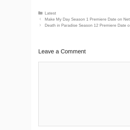
Latest
Make My Day Season 1 Premiere Date on Netflix
Death in Paradise Season 12 Premiere Date 
Leave a Comment