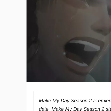
Make My Day Season 2 Premiere
date, Make My Day Season 2 sta