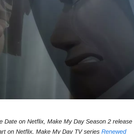
 Date on Netflix, Make My Day Season 2 release
rt on Netflix, Make My Day TV series
Renewed