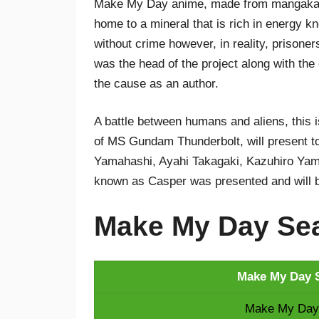
Make My Day anime, made from mangaka Y
home to a mineral that is rich in energy kn
without crime however, in reality, prison
was the head of the project along with the
the cause as an author.
A battle between humans and aliens, this is
of MS Gundam Thunderbolt, will present to
Yamahashi, Ayahi Takagaki, Kazuhiro Yama
known as Casper was presented and will 
Make My Day Sea
Make My Day S
Make My Day 