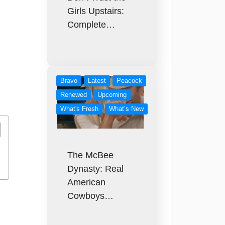
Girls Upstairs:
Complete…
Bravo
Latest
Peacock
Renewed
Upcoming
What's Fresh
What’s New
The McBee
Dynasty: Real
American
Cowboys…