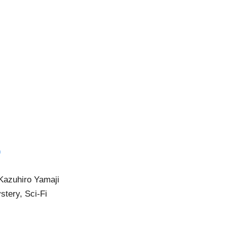
)
 Kazuhiro Yamaji
stery, Sci-Fi