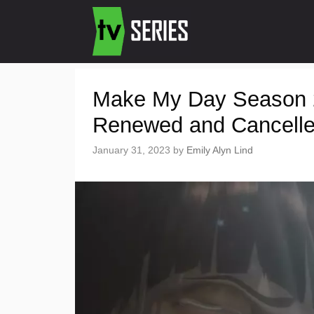
Make My Day Season 2 
Renewed and Cancell
January 31, 2023
by
Emily Alyn Lind