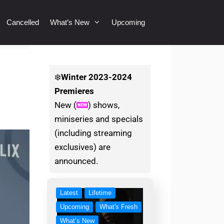
Cancelled
What’s New
Upcoming
❄️
Winter
2023-2024
Premieres
New (
) shows,
miniseries and specials
(including streaming
exclusives) are
announced.
Latest
Lifetime
Upcoming
What's Fresh
What’s New