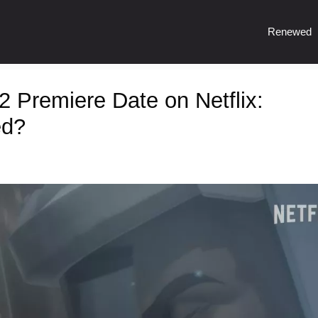
Renewed
Premiere Date on Netflix:
ed?