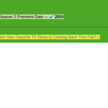
Season 2 Premiere Date —
✔️
2024
n Your Favorite TV Show Is Coming Back This Fall? »