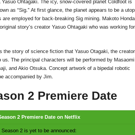
asuo Ohtagaki. The icy, snow-covered planet Coldfoot is
own as “Sig.” At first glance, the planet appears to be a utop
ers are employed for back-breaking Sig mining. Makoto Honda
 original story’s creator Yasuo Ohtagaki who was working for
 the story of science fiction that Yasuo Otagaki, the creator
 us. The principal characters will be performed by Masaomi
ji, and Akio Otsuka. Concept artwork of a bipedal robotic
be accompanied by Jim.
son 2 Premiere Date
eason 2 Premiere Date on Netflix
Season 2 is yet to be announced: