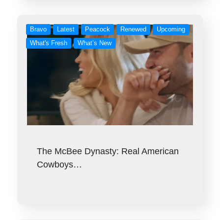
Bravo
Latest
Peacock
Renewed
Upcoming
What's Fresh
What’s New
The McBee Dynasty: Real American
Cowboys…