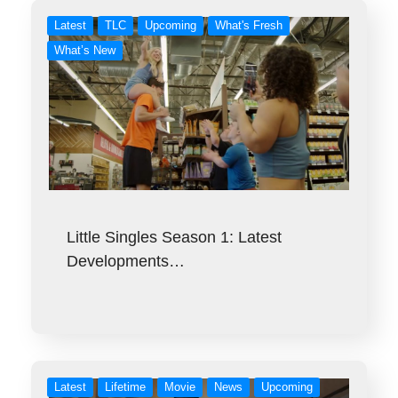
Latest
TLC
Upcoming
What's Fresh
What’s New
Little Singles Season 1: Latest
Developments…
Latest
Lifetime
Movie
News
Upcoming