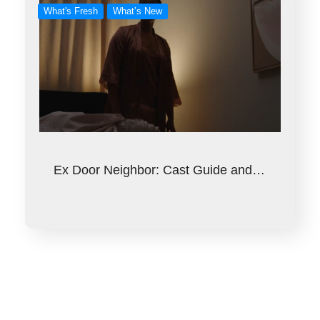
What's Fresh
What’s New
Ex Door Neighbor: Cast Guide and…