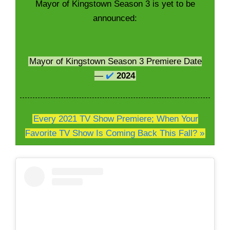
Mayor of Kingstown Season 3 is yet to be
announced:
Mayor of Kingstown Season 3 Premiere Date
—
✔️
2024
Every 2021 TV Show Premiere; When Your
Favorite TV Show Is Coming Back This Fall? »