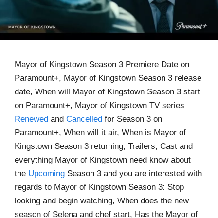
Mayor of Kingstown Season 3 Premiere Date on
Paramount+, Mayor of Kingstown Season 3 release
date, When will Mayor of Kingstown Season 3 start
on Paramount+, Mayor of Kingstown TV series
Renewed
and
Cancelled
for Season 3 on
Paramount+, When will it air, When is Mayor of
Kingstown Season 3 returning, Trailers, Cast and
everything Mayor of Kingstown need know about
the
Upcoming
Season 3 and you are interested with
regards to Mayor of Kingstown Season 3: Stop
looking and begin watching, When does the new
season of Selena and chef start, Has the Mayor of