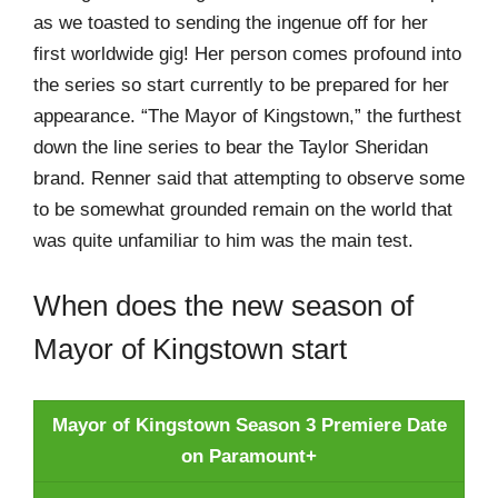
as we toasted to sending the ingenue off for her
first worldwide gig! Her person comes profound into
the series so start currently to be prepared for her
appearance. “The Mayor of Kingstown,” the furthest
down the line series to bear the Taylor Sheridan
brand. Renner said that attempting to observe some
to be somewhat grounded remain on the world that
was quite unfamiliar to him was the main test.
When does the new season of
Mayor of Kingstown start
Mayor of Kingstown Season 3 Premiere Date
on Paramount+