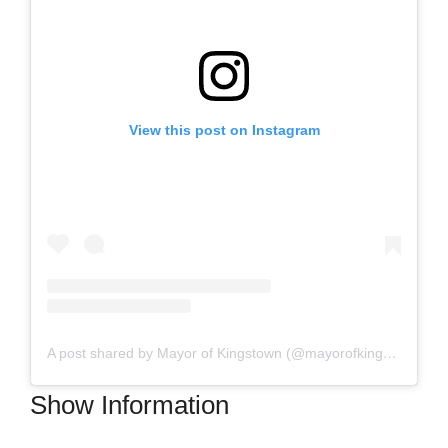
View this post on Instagram
A post shared by Mayor of Kingstown (@mayorofkingstown)
Show Information