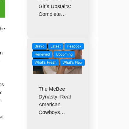
Girls Upstairs:
Complete…
the
Bravo
Latest
Peacock
on
Renewed
Upcoming
y
What's Fresh
What’s New
es
The McBee
ec
Dynasty: Real
h
American
Cowboys…
at