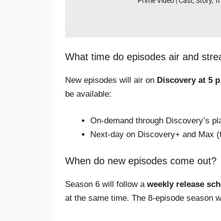
Prime Video | Cast, Story, Tr
What time do episodes air and str
New episodes will air on
Discovery at 5 p
be available:
On-demand through Discovery’s plat
Next-day on Discovery+ and Max (t
When do new episodes come out?
Season 6 will follow a
weekly release sc
at the same time. The 8-episode season wi