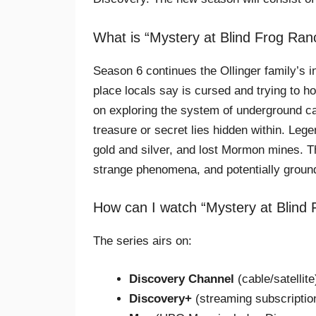
What is “Mystery at Blind Frog Ra
Season 6 continues the Ollinger family’s i
place locals say is cursed and trying to h
on exploring the system of underground ca
treasure or secret lies hidden within. Leg
gold and silver, and lost Mormon mines. T
strange phenomena, and potentially groun
How can I watch “Mystery at Blind
The series airs on:
Discovery Channel
(cable/satellite
Discovery+
(streaming subscriptio