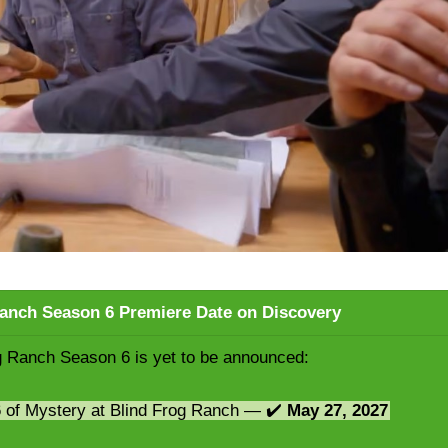
Ranch Season 6 Premiere Date on Discovery
g Ranch Season 6 is yet to be announced:
6 of Mystery at Blind Frog Ranch — ✔️
May 27, 2027