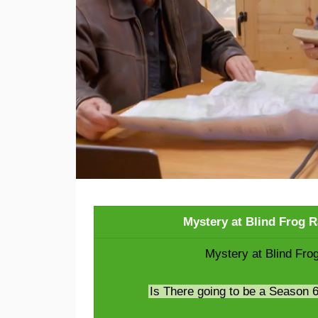
Mystery at Blind Frog 
Mystery at Blind Fro
Is There going to be a Season 