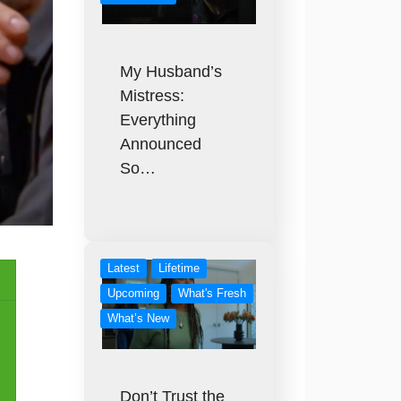
My Husband’s
Mistress:
Everything
Announced
So…
Latest
Lifetime
Upcoming
What's Fresh
What’s New
Don’t Trust the