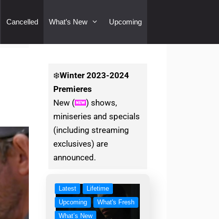
Cancelled
What’s New
Upcoming
❄️
Winter
2023-2024
Premieres
New (
) shows,
miniseries and specials
(including streaming
exclusives) are
announced.
Latest
Lifetime
Upcoming
What's Fresh
What’s New