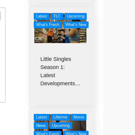
Latest
TLC
Upcoming
What's Fresh
What’s New
Little Singles
Season 1:
Latest
Developments…
Latest
Lifetime
Movie
News
Upcoming
What's Fresh
What’s New