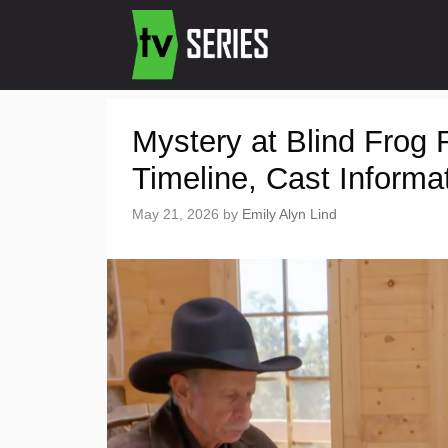
Mystery at Blind Frog
Timeline, Cast Informa
May 21, 2026
by
Emily Alyn Lind