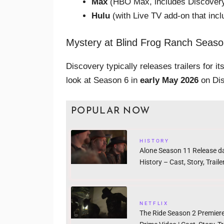
Max
(HBO Max, includes Discovery
Hulu
(with Live TV add-on that inc
Mystery at Blind Frog Ranch Seaso
Discovery typically releases trailers for i
look at Season 6 in
early May 2026
on Dis
POPULAR NOW
HISTORY
Alone Season 11 Release d
History – Cast, Story, Traile
NETFLIX
The Ride Season 2 Premier