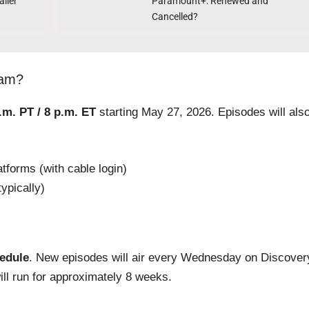
ailer
Paramount+: Renewed and
Cancelled?
eam?
.m. PT / 8 p.m. ET
starting May 27, 2026. Episodes will als
forms (with cable login)
ypically)
hedule
. New episodes will air every Wednesday on Discover
ll run for approximately 8 weeks.