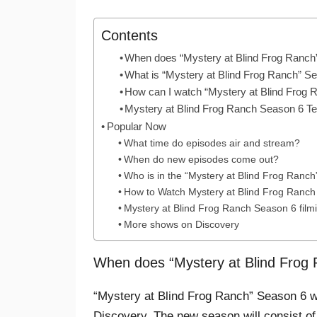
Contents
When does “Mystery at Blind Frog Ranch
What is “Mystery at Blind Frog Ranch” S
How can I watch “Mystery at Blind Frog
Mystery at Blind Frog Ranch Season 6 T
Popular Now
What time do episodes air and stream?
When do new episodes come out?
Who is in the “Mystery at Blind Frog Ranc
How to Watch Mystery at Blind Frog Ranch
Mystery at Blind Frog Ranch Season 6 filmi
More shows on Discovery
When does “Mystery at Blind Frog
“Mystery at Blind Frog Ranch” Season 6 w
Discovery. The new season will consist of