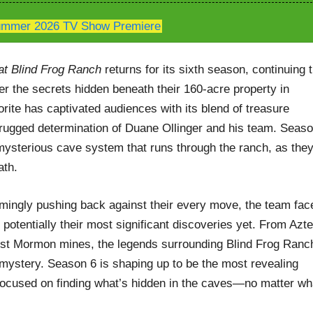
mmer 2026 TV Show Premiere
at Blind Frog Ranch
returns for its sixth season, continuing 
ver the secrets hidden beneath their 160-acre property in
rite has captivated audiences with its blend of treasure
rugged determination of Duane Ollinger and his team. Seas
mysterious cave system that runs through the ranch, as the
ath.
emingly pushing back against their every move, the team fac
otentially their most significant discoveries yet. From Azt
 lost Mormon mines, the legends surrounding Blind Frog Ranc
 mystery. Season 6 is shaping up to be the most revealing
focused on finding what’s hidden in the caves—no matter wh