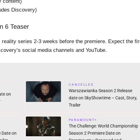
 content)
ludes Discovery)
n 6 Teaser
ts reality series 2-3 weeks before the premiere. Expect the fir
covery’s social media channels and YouTube.
CANCELLED
Warszawianka Season 2 Release
ate on
date on SkyShowtime – Cast, Story,
r
Trailer
PARAMOUNT+
The Challenge: World Championship
e Date on
Season 2 Premiere Date on