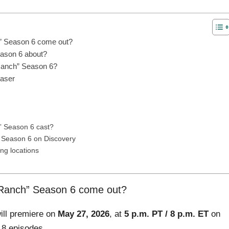
” Season 6 come out?
eason 6 about?
 Ranch” Season 6?
easer
h” Season 6 cast?
 Season 6 on Discovery
ng locations
 Ranch” Season 6 come out?
ill premiere on
May 27, 2026
, at
5 p.m. PT / 8 p.m. ET
on
 8 episodes.