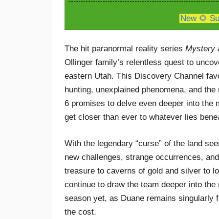
New 🌻 Su
The hit paranormal reality series
Mystery 
Ollinger family’s relentless quest to unco
eastern Utah. This Discovery Channel favo
hunting, unexplained phenomena, and the 
6 promises to delve even deeper into the 
get closer than ever to whatever lies bene
With the legendary “curse” of the land se
new challenges, strange occurrences, and p
treasure to caverns of gold and silver to
continue to draw the team deeper into the
season yet, as Duane remains singularly 
the cost.