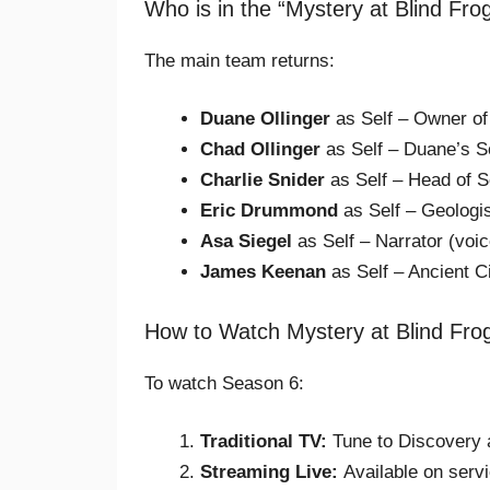
Who is in the “Mystery at Blind Fr
The main team returns:
Duane Ollinger
as Self – Owner of
Chad Ollinger
as Self – Duane’s S
Charlie Snider
as Self – Head of S
Eric Drummond
as Self – Geologi
Asa Siegel
as Self – Narrator (voic
James Keenan
as Self – Ancient Ci
How to Watch Mystery at Blind Fr
To watch Season 6:
Traditional TV:
Tune to Discovery 
Streaming Live:
Available on servi