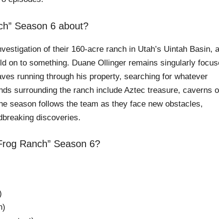
nch” Season 6 about?
nvestigation of their 160-acre ranch in Utah’s Uintah Basin, 
old on to something. Duane Ollinger remains singularly focu
ves running through his property, searching for whatever
ends surrounding the ranch include Aztec treasure, caverns o
he season follows the team as they face new obstacles,
dbreaking discoveries.
 Frog Ranch” Season 6?
)
n)