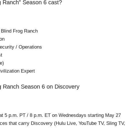
og Ranch” Season 6 cast?
 Blind Frog Ranch
on
ecurity / Operations
st
e)
vilization Expert
og Ranch Season 6 on Discovery
at 5 p.m. PT / 8 p.m. ET on Wednesdays starting May 27
ces that carry Discovery (Hulu Live, YouTube TV, Sling TV,