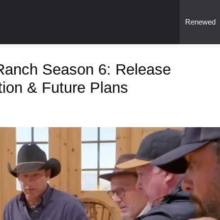
Renewed
 Ranch Season 6: Release
tion & Future Plans