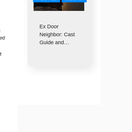
Ex Door
a
Neighbor: Cast
sed
Guide and…
f