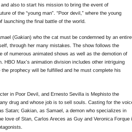
 and also to start his mission to bring the event of
uture of the “young man”. “Poor devil,” where the young
f launching the final battle of the world.
amael (Gakian) who the cat must be condemned by an entire
self, through her many mistakes. The show follows the
e of numerous animated shows as well as the demotion of
 HBO Max’s animation division includes other intriguing
the prophecy will be fulfilled and he must complete his
ter in Poor Devil, and Ernesto Sevilla is Mephisto the
any drug and whose job is to sell souls. Casting for the voic
 as Satan; Gakian, as Samael, a demon who specializes in
 love of Stan, Carlos Areces as Guy and Veronica Forque 
otagonists.