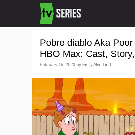
Pobre diablo Aka Poor
HBO Max: Cast, Story, 
February 15, 2023
by
Emily Alyn Lind