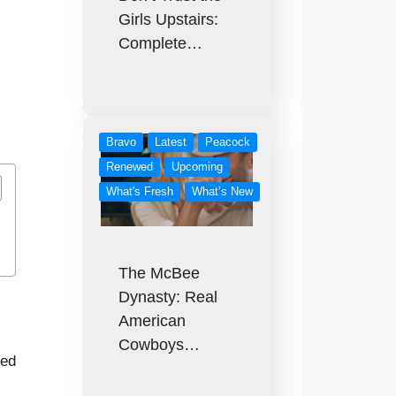
Girls Upstairs:
Complete…
Bravo
Latest
Peacock
Renewed
Upcoming
What's Fresh
What’s New
The McBee
Dynasty: Real
American
Cowboys…
red