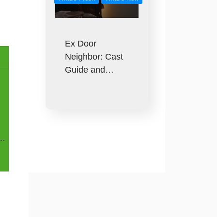
Ex Door
Neighbor: Cast
Guide and…