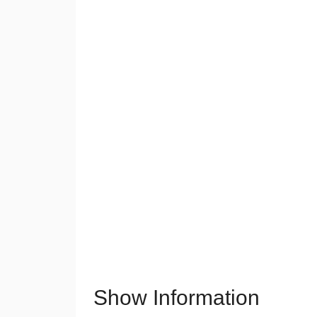
Show Information