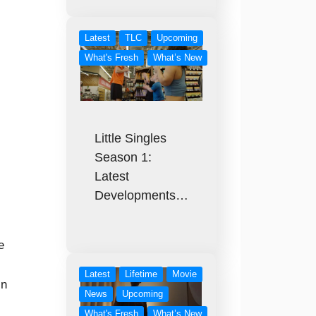
Latest
TLC
Upcoming
What's Fresh
What’s New
Little Singles
Season 1:
Latest
Developments…
e
Latest
Lifetime
Movie
in
News
Upcoming
What's Fresh
What’s New