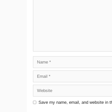
Save my name, email, and website in th