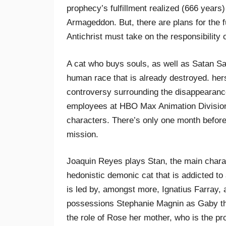
prophecy’s fulfillment realized (666 years)
Armageddon. But, there are plans for the f
Antichrist must take on the responsibility o
A cat who buys souls, as well as Satan S
human race that is already destroyed. her
controversy surrounding the disappearanc
employees at HBO Max Animation Division.
characters. There’s only one month before 
mission.
Joaquin Reyes plays Stan, the main charac
hedonistic demonic cat that is addicted to 
is led by, amongst more, Ignatius Farray,
possessions Stephanie Magnin as Gaby the
the role of Rose her mother, who is the pr