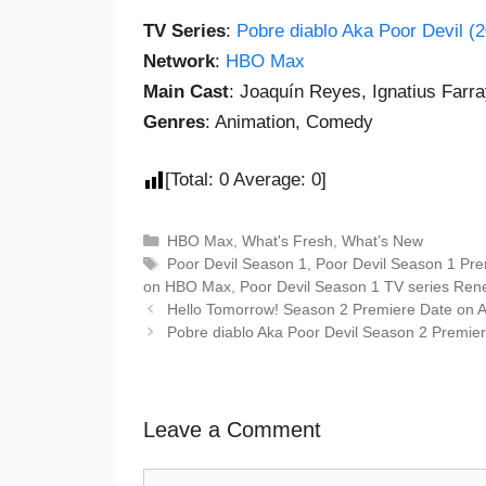
TV Series
:
Pobre diablo Aka Poor Devil (
Network
:
HBO Max
Main Cast
: Joaquín Reyes, Ignatius Farra
Genres
: Animation, Comedy
[Total:
0
Average:
0
]
HBO Max
,
What's Fresh
,
What’s New
Poor Devil Season 1
,
Poor Devil Season 1 Pre
on HBO Max
,
Poor Devil Season 1 TV series Re
Hello Tomorrow! Season 2 Premiere Date on 
Pobre diablo Aka Poor Devil Season 2 Premi
Leave a Comment