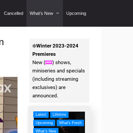
Cancelled
What’s New
Upcoming
n
❄️
Winter
2023-2024
Premieres
New (
) shows,
miniseries and specials
(including streaming
exclusives) are
announced.
Latest
Lifetime
Upcoming
What's Fresh
What’s New