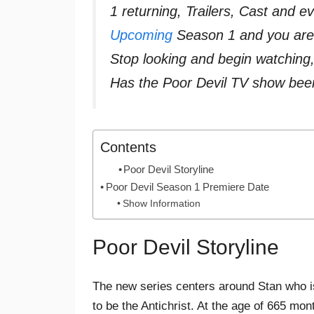
1 returning, Trailers, Cast and 
Upcoming
Season 1 and you are 
Stop looking and begin watching
Has the Poor Devil TV show bee
Contents
Poor Devil Storyline
Poor Devil Season 1 Premiere Date
Show Information
Poor Devil Storyline
The new series centers around Stan who is
to be the Antichrist. At the age of 665 mon