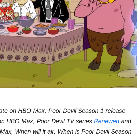
ate on HBO Max, Poor Devil Season 1 release
 on HBO Max, Poor Devil TV series
Renewed
and
ax, When will it air, When is Poor Devil Season