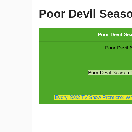
Poor Devil Seas
Poor Devil Se
Poor Devil 
Poor Devil Season
Every 2022 TV Show Premiere; Whe