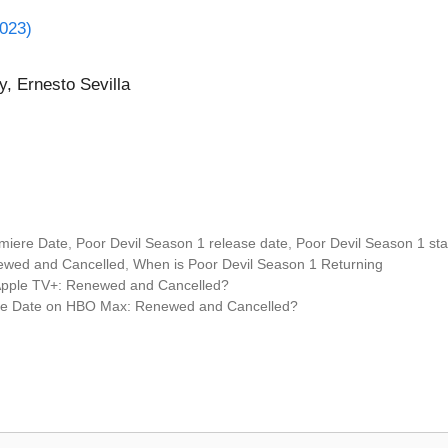
2023)
y, Ernesto Sevilla
miere Date
,
Poor Devil Season 1 release date
,
Poor Devil Season 1 sta
newed and Cancelled
,
When is Poor Devil Season 1 Returning
Apple TV+: Renewed and Cancelled?
ere Date on HBO Max: Renewed and Cancelled?