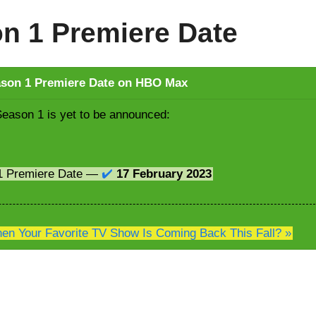
on 1 Premiere Date
ason 1 Premiere Date on HBO Max
Season 1 is yet to be announced:
 1 Premiere Date —
✔️
17 February 2023
n Your Favorite TV Show Is Coming Back This Fall? »