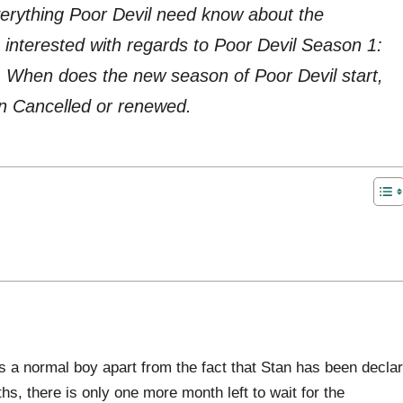
everything Poor Devil need know about the
interested with regards to Poor Devil Season 1:
, When does the new season of Poor Devil start,
n Cancelled or renewed.
 a normal boy apart from the fact that Stan has been decla
ths, there is only one more month left to wait for the