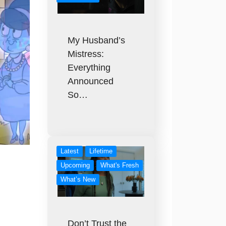
My Husband’s
Mistress:
Everything
Announced
So…
Latest
Lifetime
Upcoming
What's Fresh
What’s New
Don’t Trust the