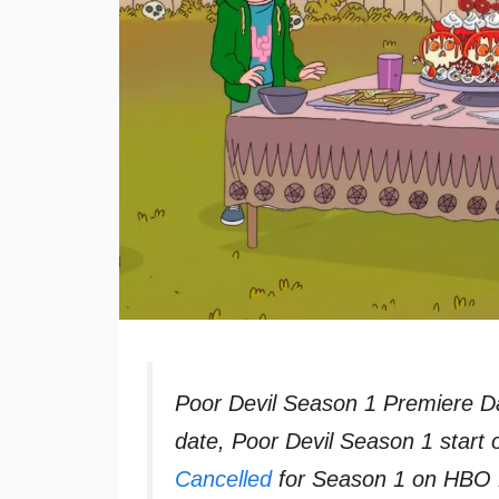
Poor Devil Season 1 Premiere D
date, Poor Devil Season 1 start
Cancelled
for Season 1 on HBO M