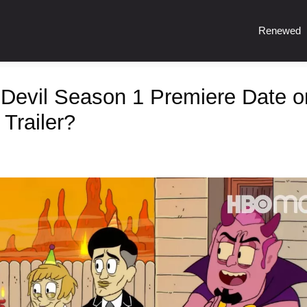
Renewed
 Devil Season 1 Premiere Date o
Trailer?