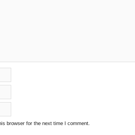
is browser for the next time I comment.