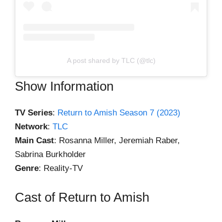
A post shared by TLC (@tlc)
Show Information
TV Series
:
Return to Amish Season 7 (2023)
Network
:
TLC
Main Cast
: Rosanna Miller, Jeremiah Raber,
Sabrina Burkholder
Genre
: Reality-TV
Cast of Return to Amish