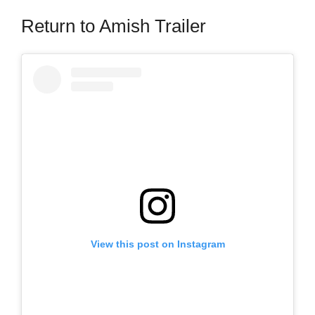
Return to Amish Trailer
View this post on Instagram