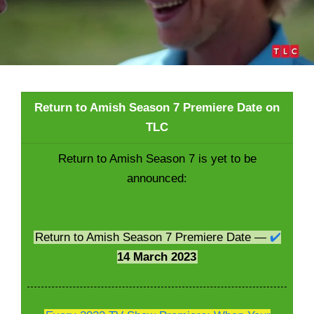
Return to Amish Season 7 Premiere Date on
TLC
Return to Amish Season 7 is yet to be
announced:
Return to Amish Season 7 Premiere Date —
✔️
14 March 2023