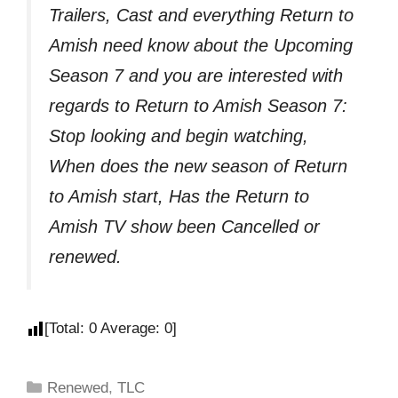
Trailers, Cast and everything Return to
Amish need know about the Upcoming
Season 7 and you are interested with
regards to Return to Amish Season 7:
Stop looking and begin watching,
When does the new season of Return
to Amish start, Has the Return to
Amish TV show been Cancelled or
renewed.
[Total:
0
Average:
0
]
Renewed
,
TLC