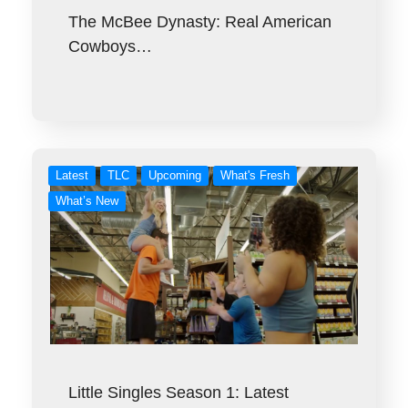
The McBee Dynasty: Real American
Cowboys…
Latest
TLC
Upcoming
What's Fresh
What’s New
Little Singles Season 1: Latest