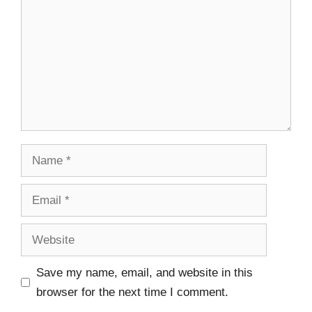
Save my name, email, and website in this
browser for the next time I comment.