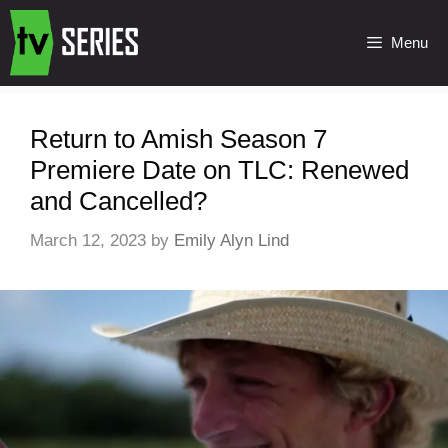
Menu
Return to Amish Season 7
Premiere Date on TLC: Renewed
and Cancelled?
March 12, 2023
by
Emily Alyn Lind