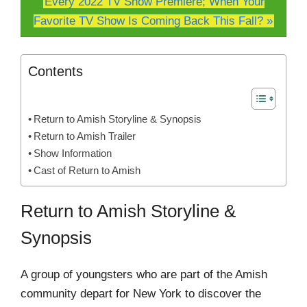
Every 2022 TV Show Premiere; When Your
Favorite TV Show Is Coming Back This Fall? »
Contents
Return to Amish Storyline & Synopsis
Return to Amish Trailer
Show Information
Cast of Return to Amish
Return to Amish Storyline &
Synopsis
A group of youngsters who are part of the Amish
community depart for New York to discover the