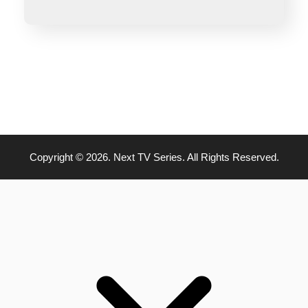
Copyright © 2026. Next TV Series. All Rights Reserved.