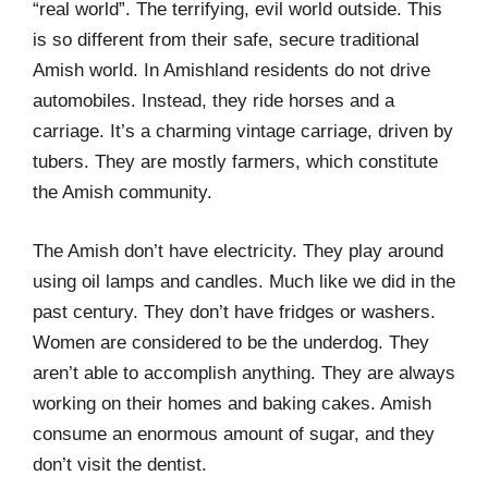
“real world”. The terrifying, evil world outside. This
is so different from their safe, secure traditional
Amish world. In Amishland residents do not drive
automobiles. Instead, they ride horses and a
carriage. It’s a charming vintage carriage, driven by
tubers. They are mostly farmers, which constitute
the Amish community.
The Amish don’t have electricity. They play around
using oil lamps and candles. Much like we did in the
past century. They don’t have fridges or washers.
Women are considered to be the underdog. They
aren’t able to accomplish anything. They are always
working on their homes and baking cakes. Amish
consume an enormous amount of sugar, and they
don’t visit the dentist.