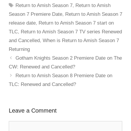
Return to Amish Season 7
,
Return to Amish
Season 7 Premiere Date
,
Return to Amish Season 7
release date
,
Return to Amish Season 7 start on
TLC
,
Return to Amish Season 7 TV series Renewed
and Cancelled
,
When is Return to Amish Season 7
Returning
Gotham Knights Season 2 Premiere Date on The
CW: Renewed and Cancelled?
Return to Amish Season 8 Premiere Date on
TLC: Renewed and Cancelled?
Leave a Comment