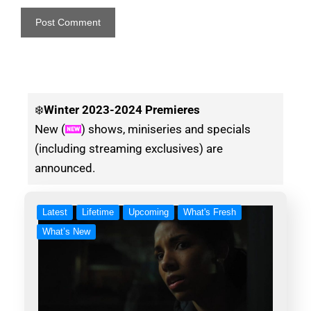
❄️
Winter
2023-2024 Premieres
New (
) shows, miniseries and specials
(including streaming exclusives) are
announced.
Latest
Lifetime
Upcoming
What's Fresh
What’s New