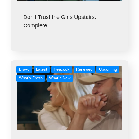
Don’t Trust the Girls Upstairs:
Complete…
Bravo
Latest
Peacock
Renewed
Upcoming
What's Fresh
What’s New