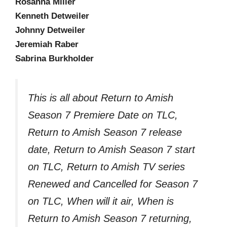
Rosanna Miller
Kenneth Detweiler
Johnny Detweiler
Jeremiah Raber
Sabrina Burkholder
This is all about Return to Amish
Season 7 Premiere Date on TLC,
Return to Amish Season 7 release
date, Return to Amish Season 7 start
on TLC, Return to Amish TV series
Renewed and Cancelled for Season 7
on TLC, When will it air, When is
Return to Amish Season 7 returning,