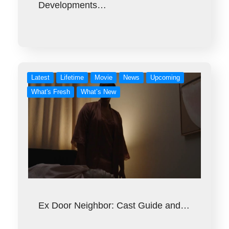
Developments…
Latest
Lifetime
Movie
News
Upcoming
What's Fresh
What’s New
Ex Door Neighbor: Cast Guide and…