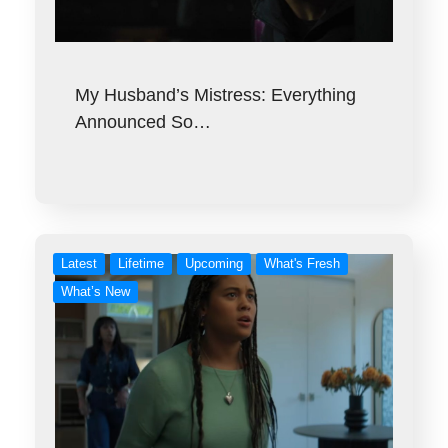
My Husband’s Mistress: Everything
Announced So…
Latest
Lifetime
Upcoming
What's Fresh
What’s New