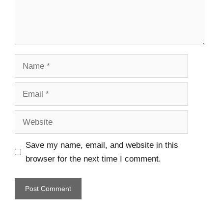
Save my name, email, and website in this
browser for the next time I comment.