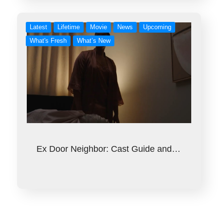
Latest
Lifetime
Movie
News
Upcoming
What's Fresh
What’s New
Ex Door Neighbor: Cast Guide and…