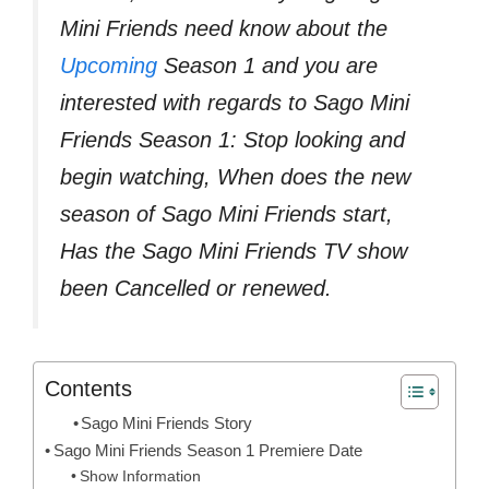
Mini Friends need know about the
Upcoming
Season 1 and you are
interested with regards to Sago Mini
Friends Season 1: Stop looking and
begin watching, When does the new
season of Sago Mini Friends start,
Has the Sago Mini Friends TV show
been Cancelled or renewed.
Contents
Sago Mini Friends Story
Sago Mini Friends Season 1 Premiere Date
Show Information