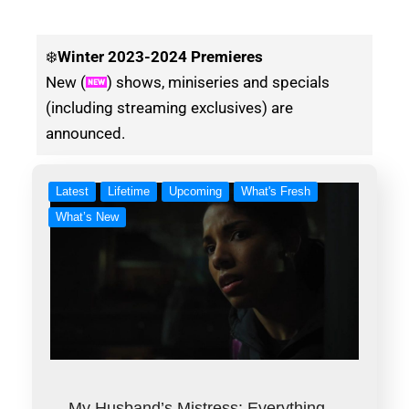
❄️
Winter
2023-2024 Premieres
New (
) shows, miniseries and specials
(including streaming exclusives) are
announced.
Latest
Lifetime
Upcoming
What's Fresh
What’s New
My Husband’s Mistress: Everything