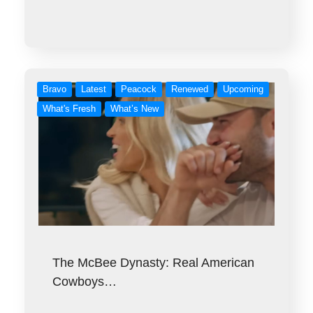
Bravo
Latest
Peacock
Renewed
Upcoming
What's Fresh
What’s New
The McBee Dynasty: Real American
Cowboys…