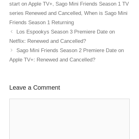
start on Apple TV+
,
Sago Mini Friends Season 1 TV
series Renewed and Cancelled
,
When is Sago Mini
Friends Season 1 Returning
Los Espookys Season 3 Premiere Date on
Netflix: Renewed and Cancelled?
Sago Mini Friends Season 2 Premiere Date on
Apple TV+: Renewed and Cancelled?
Leave a Comment