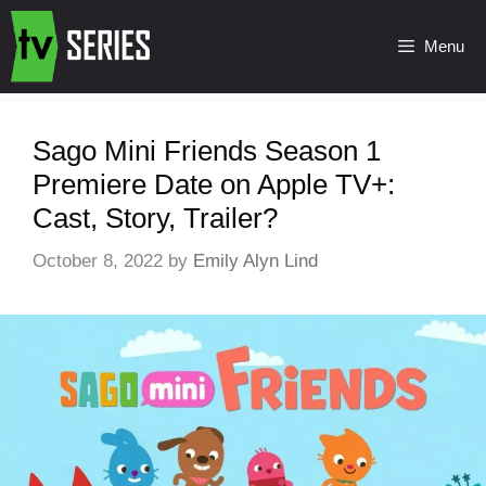
Menu
Sago Mini Friends Season 1
Premiere Date on Apple TV+:
Cast, Story, Trailer?
October 8, 2022
by
Emily Alyn Lind