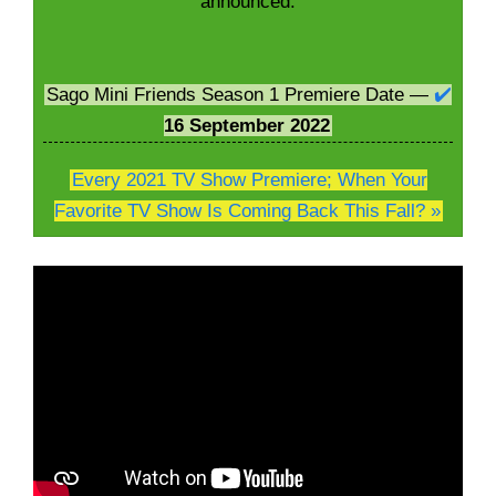
announced:
Sago Mini Friends Season 1 Premiere Date —
✔️
16
September 2022
Every 2021 TV Show Premiere; When Your
Favorite TV Show Is Coming Back This Fall? »