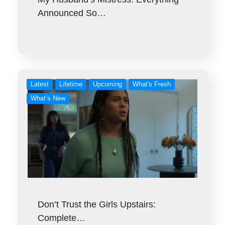
Announced So…
Latest
Lifetime
Upcoming
What's Fresh
What’s New
Don’t Trust the Girls Upstairs:
Complete…