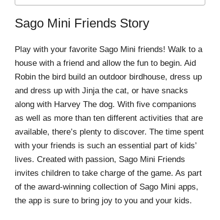
Sago Mini Friends Story
Play with your favorite Sago Mini friends! Walk to a
house with a friend and allow the fun to begin. Aid
Robin the bird build an outdoor birdhouse, dress up
and dress up with Jinja the cat, or have snacks
along with Harvey The dog. With five companions
as well as more than ten different activities that are
available, there’s plenty to discover. The time spent
with your friends is such an essential part of kids’
lives. Created with passion, Sago Mini Friends
invites children to take charge of the game. As part
of the award-winning collection of Sago Mini apps,
the app is sure to bring joy to you and your kids.