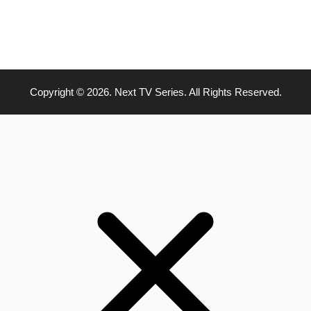
Copyright © 2026. Next TV Series. All Rights Reserved.