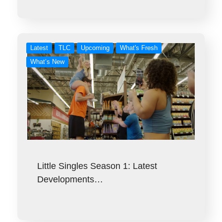
Latest
TLC
Upcoming
What's Fresh
What’s New
Little Singles Season 1: Latest
Developments…