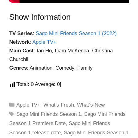
Show Information
TV Series
:
Sago Mini Friends Season 1 (2022)
Network
:
Apple TV+
Main Cast
: Ian Ho, Liam McKenna, Christina
Churchill
Genres
: Animation, Comedy, Family
[Total:
0
Average:
0
]
Apple TV+
,
What's Fresh
,
What’s New
Sago Mini Friends Season 1
,
Sago Mini Friends
Season 1 Premiere Date
,
Sago Mini Friends
Season 1 release date
,
Sago Mini Friends Season 1