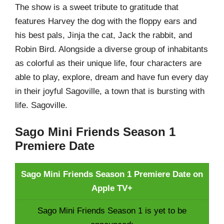
The show is a sweet tribute to gratitude that
features Harvey the dog with the floppy ears and
his best pals, Jinja the cat, Jack the rabbit, and
Robin Bird. Alongside a diverse group of inhabitants
as colorful as their unique life, four characters are
able to play, explore, dream and have fun every day
in their joyful Sagoville, a town that is bursting with
life. Sagoville.
Sago Mini Friends Season 1
Premiere Date
Sago Mini Friends Season 1 Premiere Date on
Apple TV+
Sago Mini Friends Season 1 is yet to be