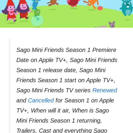
Sago Mini Friends Season 1 Premiere
Date on Apple TV+, Sago Mini Friends
Season 1 release date, Sago Mini
Friends Season 1 start on Apple TV+,
Sago Mini Friends TV series
Renewed
and
Cancelled
for Season 1 on Apple
TV+, When will it air, When is Sago
Mini Friends Season 1 returning,
Trailers, Cast and everything Sago