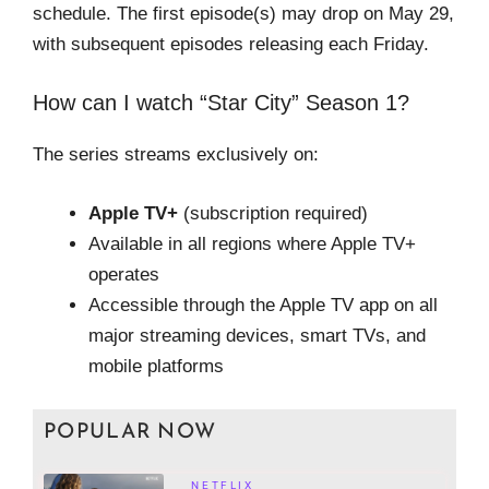
schedule. The first episode(s) may drop on May 29,
with subsequent episodes releasing each Friday.
How can I watch “Star City” Season 1?
The series streams exclusively on:
Apple TV+
(subscription required)
Available in all regions where Apple TV+
operates
Accessible through the Apple TV app on all
major streaming devices, smart TVs, and
mobile platforms
POPULAR NOW
NETFLIX