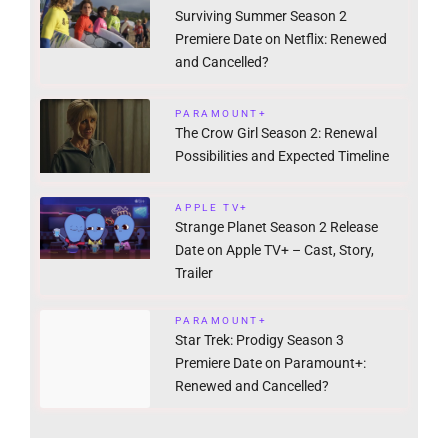
Surviving Summer Season 2
Premiere Date on Netflix: Renewed
and Cancelled?
PARAMOUNT+
The Crow Girl Season 2: Renewal
Possibilities and Expected Timeline
APPLE TV+
Strange Planet Season 2 Release
Date on Apple TV+ – Cast, Story,
Trailer
PARAMOUNT+
Star Trek: Prodigy Season 3
Premiere Date on Paramount+:
Renewed and Cancelled?