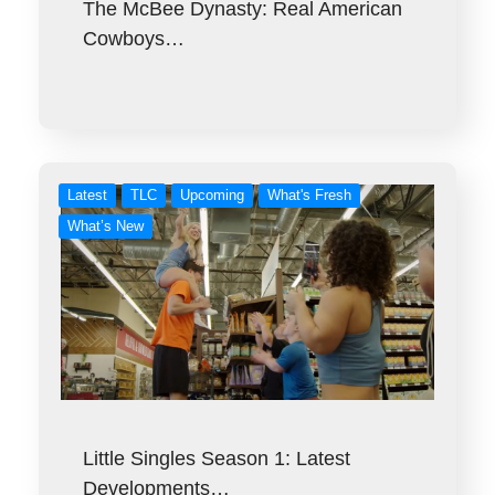
The McBee Dynasty: Real American
Cowboys…
Latest
TLC
Upcoming
What's Fresh
What’s New
Little Singles Season 1: Latest
Developments…