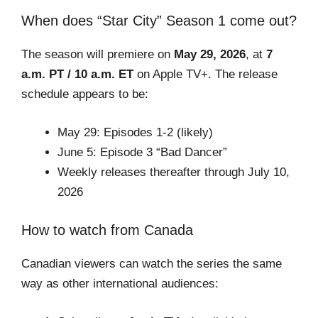
When does “Star City” Season 1 come out?
The season will premiere on
May 29, 2026
, at
7
a.m. PT / 10 a.m. ET
on Apple TV+. The release
schedule appears to be:
May 29: Episodes 1-2 (likely)
June 5: Episode 3 “Bad Dancer”
Weekly releases thereafter through July 10,
2026
How to watch from Canada
Canadian viewers can watch the series the same
way as other international audiences: