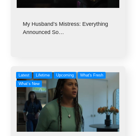
My Husband’s Mistress: Everything
Announced So…
Latest
Lifetime
Upcoming
What's Fresh
What’s New