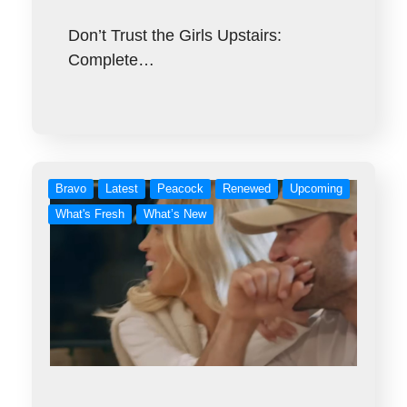
Don’t Trust the Girls Upstairs:
Complete…
Bravo
Latest
Peacock
Renewed
Upcoming
What's Fresh
What’s New