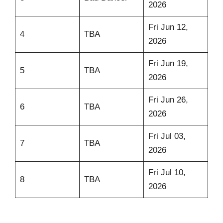
2026
Fri Jun 12,
4
TBA
2026
Fri Jun 19,
5
TBA
2026
Fri Jun 26,
6
TBA
2026
Fri Jul 03,
7
TBA
2026
Fri Jul 10,
8
TBA
2026