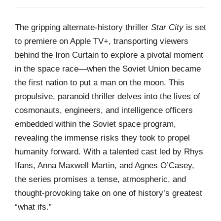
The gripping alternate-history thriller
Star City
is set
to premiere on Apple TV+, transporting viewers
behind the Iron Curtain to explore a pivotal moment
in the space race—when the Soviet Union became
the first nation to put a man on the moon. This
propulsive, paranoid thriller delves into the lives of
cosmonauts, engineers, and intelligence officers
embedded within the Soviet space program,
revealing the immense risks they took to propel
humanity forward. With a talented cast led by Rhys
Ifans, Anna Maxwell Martin, and Agnes O’Casey,
the series promises a tense, atmospheric, and
thought-provoking take on one of history’s greatest
“what ifs.”