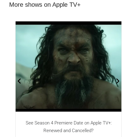
More shows on Apple TV+
See Season 4 Premiere Date on Apple TV+:
Renewed and Cancelled?