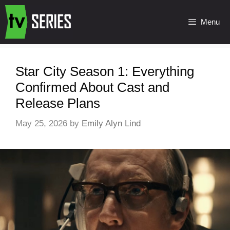
Menu
Star City Season 1: Everything
Confirmed About Cast and
Release Plans
May 25, 2026
by
Emily Alyn Lind