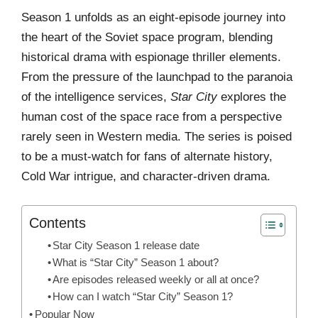
Season 1 unfolds as an eight-episode journey into
the heart of the Soviet space program, blending
historical drama with espionage thriller elements.
From the pressure of the launchpad to the paranoia
of the intelligence services,
Star City
explores the
human cost of the space race from a perspective
rarely seen in Western media. The series is poised
to be a must-watch for fans of alternate history,
Cold War intrigue, and character-driven drama.
Contents
Star City Season 1 release date
What is “Star City” Season 1 about?
Are episodes released weekly or all at once?
How can I watch “Star City” Season 1?
Popular Now