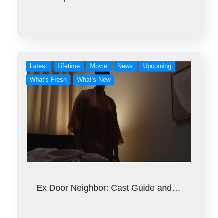
Latest
Lifetime
Movie
News
Upcoming
What's Fresh
What’s New
Ex Door Neighbor: Cast Guide and…