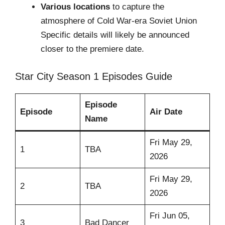
Various locations
to capture the
atmosphere of Cold War-era Soviet Union
Specific details will likely be announced
closer to the premiere date.
Star City Season 1 Episodes Guide
Episode
Episode
Air Date
Name
Fri May 29,
1
TBA
2026
Fri May 29,
2
TBA
2026
Fri Jun 05,
3
Bad Dancer