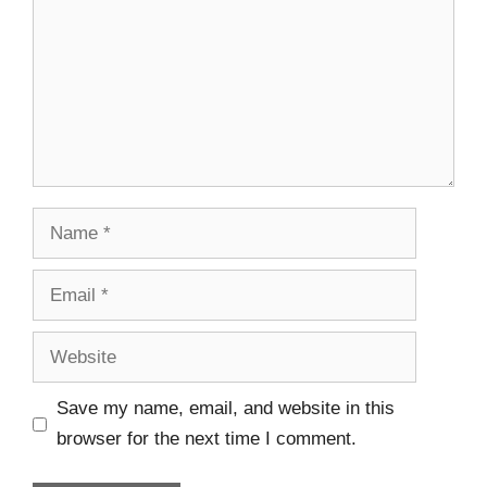
Save my name, email, and website in this
browser for the next time I comment.