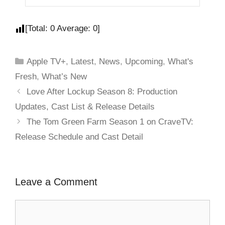
[Total:
0
Average:
0
]
Apple TV+
,
Latest
,
News
,
Upcoming
,
What's
Fresh
,
What’s New
Love After Lockup Season 8: Production
Updates, Cast List & Release Details
The Tom Green Farm Season 1 on CraveTV:
Release Schedule and Cast Detail
Leave a Comment