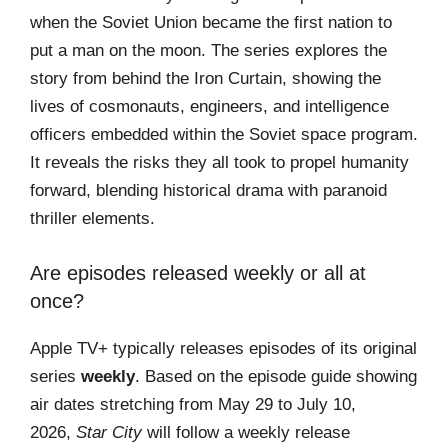
when the Soviet Union became the first nation to
put a man on the moon. The series explores the
story from behind the Iron Curtain, showing the
lives of cosmonauts, engineers, and intelligence
officers embedded within the Soviet space program.
It reveals the risks they all took to propel humanity
forward, blending historical drama with paranoid
thriller elements.
Are episodes released weekly or all at
once?
Apple TV+ typically releases episodes of its original
series
weekly
. Based on the episode guide showing
air dates stretching from May 29 to July 10,
2026,
Star City
will follow a weekly release