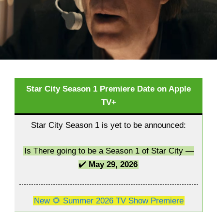
Star City Season 1 Premiere Date on Apple
TV+
Star City Season 1 is yet to be announced:
Is There going to be a Season 1 of Star City —
✔️
May 29, 2026
New 🌻 Summer 2026 TV Show Premiere