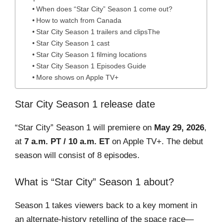
When does “Star City” Season 1 come out?
How to watch from Canada
Star City Season 1 trailers and clipsThe
Star City Season 1 cast
Star City Season 1 filming locations
Star City Season 1 Episodes Guide
More shows on Apple TV+
Star City Season 1 release date
“Star City” Season 1 will premiere on
May 29, 2026
,
at
7 a.m. PT / 10 a.m. ET
on Apple TV+. The debut
season will consist of 8 episodes.
What is “Star City” Season 1 about?
Season 1 takes viewers back to a key moment in
an alternate-history retelling of the space race—