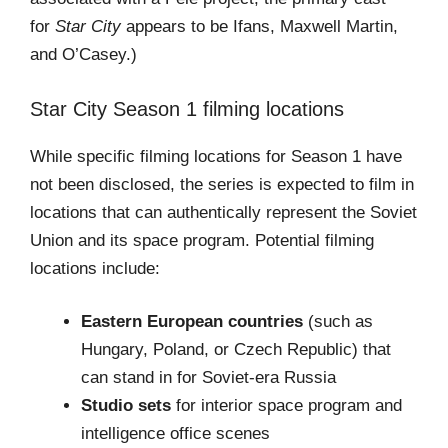
for
Star City
appears to be Ifans, Maxwell Martin,
and O’Casey.)
Star City Season 1 filming locations
While specific filming locations for Season 1 have
not been disclosed, the series is expected to film in
locations that can authentically represent the Soviet
Union and its space program. Potential filming
locations include:
Eastern European countries
(such as
Hungary, Poland, or Czech Republic) that
can stand in for Soviet-era Russia
Studio sets
for interior space program and
intelligence office scenes