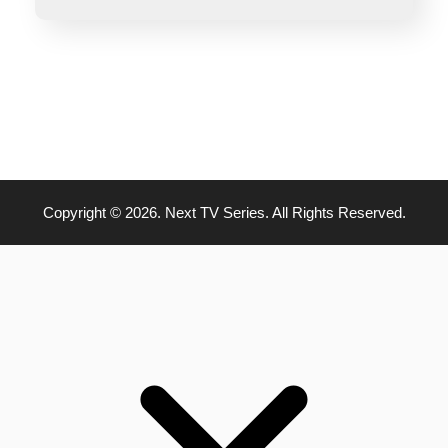
Copyright © 2026. Next TV Series. All Rights Reserved.