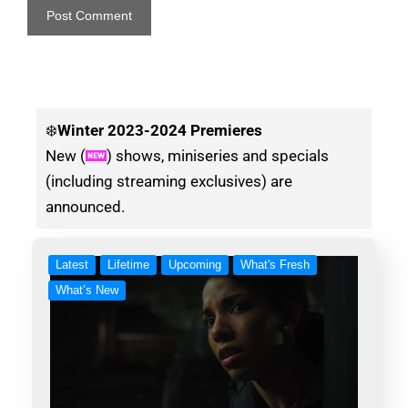
❄️
Winter
2023-2024 Premieres
New (
) shows, miniseries and specials
(including streaming exclusives) are
announced.
Latest
Lifetime
Upcoming
What's Fresh
What’s New