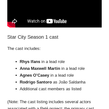
Star City Season 1 cast
The cast includes:
Rhys Ifans
in a lead role
Anna Maxwell Martin
in a lead role
Agnes O’Casey
in a lead role
Rodrigo Santoro
as João Saldanha
Additional cast members as listed
(Note: The cast listing includes several actors
associated with a Pelé project; the primary cast