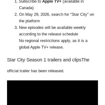
Subscribe to
Apple TV+
(available in
Canada)
On May 29, 2026, search for “Star City” on
the platform
New episodes will be available weekly
according to the release schedule
No regional restrictions apply, as it is a
global Apple TV+ release.
Star City Season 1 trailers and clipsThe
official trailer has been released.