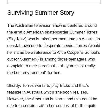
Surviving Summer Story
The Australian television show is centered around
the erratic American skateboarder Summer Torres
(Sky Katz) who is taken her mom into an Australian
coastal town due to desperate needs. Torres (would
her name be a reference to Alice Cooper’s School’s
out for Summer?) is among those teenagers who
complain to their parents that they are “not really
the best environment” for her.
Shortly: Torres wants to play tricks and that’s
feasible in Australia which she soon realizes.
However, the American is also – and this could be
due to a certain trait in her country of birth – quite