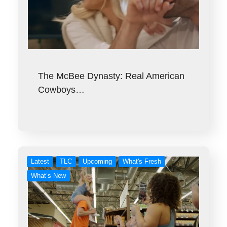
The McBee Dynasty: Real American
Cowboys…
Latest
TLC
Upcoming
What's Fresh
What’s New