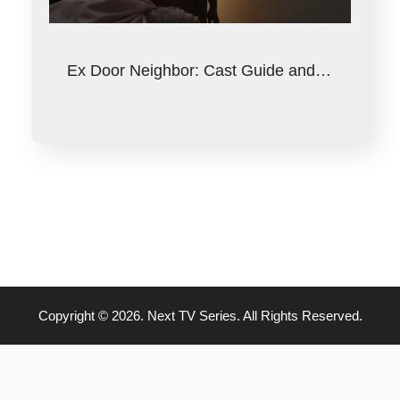
Ex Door Neighbor: Cast Guide and…
Copyright © 2026. Next TV Series. All Rights Reserved.