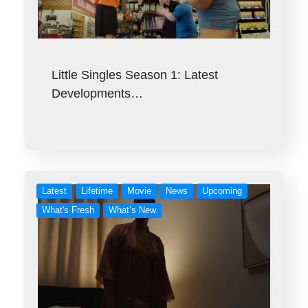
Little Singles Season 1: Latest
Developments…
Latest
Lifetime
Movie
News
Upcoming
What's Fresh
What’s New