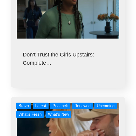
Don’t Trust the Girls Upstairs:
Complete…
Bravo
Latest
Peacock
Renewed
Upcoming
What's Fresh
What’s New