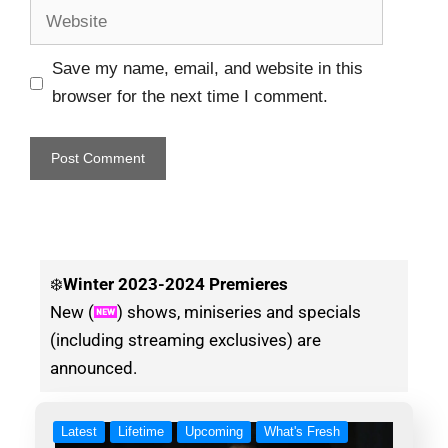
Save my name, email, and website in this
browser for the next time I comment.
❄️
Winter
2023-2024 Premieres
New (
) shows, miniseries and specials
(including streaming exclusives) are
announced.
Latest
Lifetime
Upcoming
What's Fresh