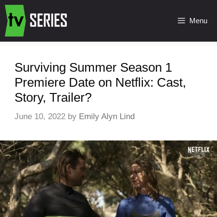
Menu
Surviving Summer Season 1
Premiere Date on Netflix: Cast,
Story, Trailer?
June 10, 2022
by
Emily Alyn Lind