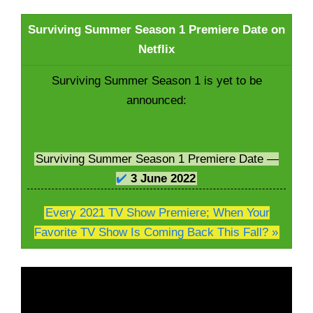
Surviving Summer Season 1 Premiere Date on
Netflix
Surviving Summer Season 1 is yet to be
announced:
Surviving Summer Season 1 Premiere Date —
✔️
3 June
2022
Every 2021 TV Show Premiere; When Your
Favorite TV Show Is Coming Back This Fall? »