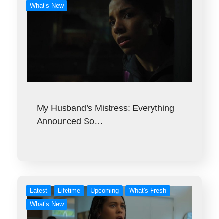
What’s New
My Husband’s Mistress: Everything
Announced So…
Latest
Lifetime
Upcoming
What's Fresh
What’s New