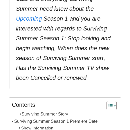
Summer need know about the
Upcoming
Season 1 and you are
interested with regards to Surviving
Summer Season 1: Stop looking and
begin watching, When does the new
season of Surviving Summer start,
Has the Surviving Summer TV show
been Cancelled or renewed.
Contents
Surviving Summer Story
Surviving Summer Season 1 Premiere Date
Show Information