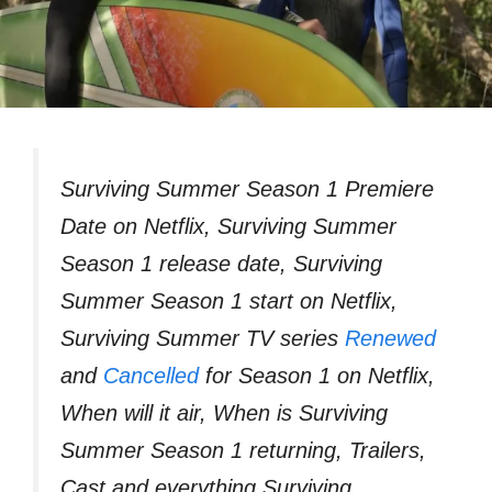
Surviving Summer Season 1 Premiere
Date on Netflix, Surviving Summer
Season 1 release date, Surviving
Summer Season 1 start on Netflix,
Surviving Summer TV series
Renewed
and
Cancelled
for Season 1 on Netflix,
When will it air, When is Surviving
Summer Season 1 returning, Trailers,
Cast and everything Surviving