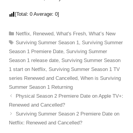
[Total:
0
Average:
0
]
Netflix
,
Renewed
,
What's Fresh
,
What’s New
Surviving Summer Season 1
,
Surviving Summer
Season 1 Premiere Date
,
Surviving Summer
Season 1 release date
,
Surviving Summer Season
1 start on Netflix
,
Surviving Summer Season 1 TV
series Renewed and Cancelled
,
When is Surviving
Summer Season 1 Returning
Physical Season 2 Premiere Date on Apple TV+:
Renewed and Cancelled?
Surviving Summer Season 2 Premiere Date on
Netflix: Renewed and Cancelled?