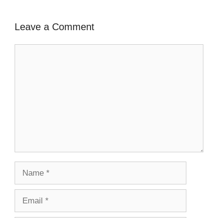
Leave a Comment