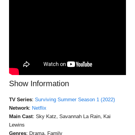
Show Information
TV Series
:
Surviving Summer Season 1 (2022)
Network
:
Netflix
Main Cast
: Sky Katz, Savannah La Rain, Kai
Lewins
Genres
: Drama, Family