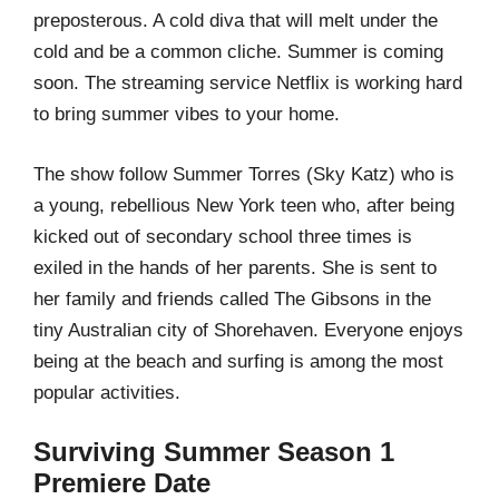
preposterous. A cold diva that will melt under the
cold and be a common cliche. Summer is coming
soon. The streaming service Netflix is working hard
to bring summer vibes to your home.
The show follow Summer Torres (Sky Katz) who is
a young, rebellious New York teen who, after being
kicked out of secondary school three times is
exiled in the hands of her parents. She is sent to
her family and friends called The Gibsons in the
tiny Australian city of Shorehaven. Everyone enjoys
being at the beach and surfing is among the most
popular activities.
Surviving Summer Season 1
Premiere Date