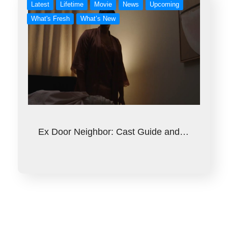
Latest
Lifetime
Movie
News
Upcoming
What's Fresh
What’s New
Ex Door Neighbor: Cast Guide and…