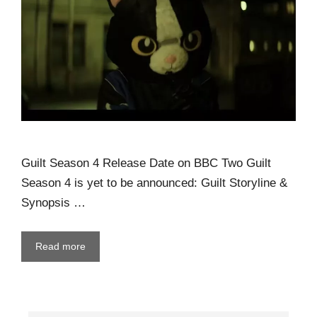
Guilt Season 4 Release Date on BBC Two Guilt
Season 4 is yet to be announced: Guilt Storyline &
Synopsis …
Read more