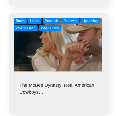
Bravo
Latest
Peacock
Renewed
Upcoming
What's Fresh
What’s New
The McBee Dynasty: Real American
Cowboys…