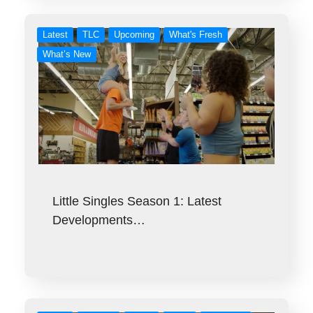
Latest
TLC
Upcoming
What's Fresh
What’s New
Little Singles Season 1: Latest
Developments…