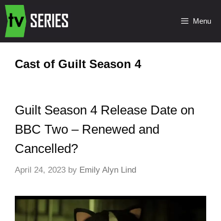
Menu
Cast of Guilt Season 4
Guilt Season 4 Release Date on
BBC Two – Renewed and
Cancelled?
April 24, 2023
by
Emily Alyn Lind