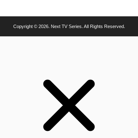
Copyright © 2026. Next TV Series. All Rights Reserved.