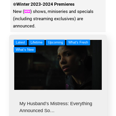
❄️
Winter
2023-2024 Premieres
New (
) shows, miniseries and specials
(including streaming exclusives) are
announced.
Latest
Lifetime
Upcoming
What's Fresh
What’s New
My Husband’s Mistress: Everything
Announced So…