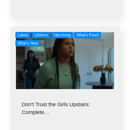
Latest
Lifetime
Upcoming
What's Fresh
What’s New
Don’t Trust the Girls Upstairs:
Complete…