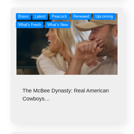
Bravo
Latest
Peacock
Renewed
Upcoming
What's Fresh
What’s New
The McBee Dynasty: Real American
Cowboys…