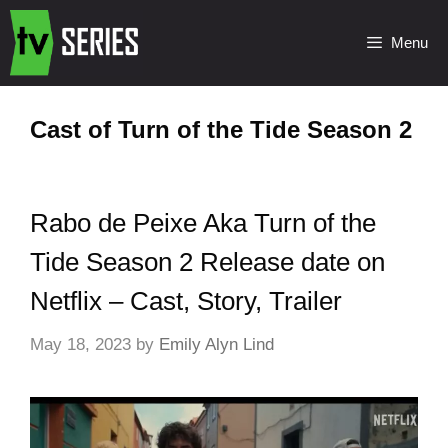
Menu
Cast of Turn of the Tide Season 2
Rabo de Peixe Aka Turn of the
Tide Season 2 Release date on
Netflix – Cast, Story, Trailer
May 18, 2023
by
Emily Alyn Lind