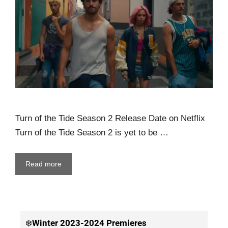
Turn of the Tide Season 2 Release Date on Netflix
Turn of the Tide Season 2 is yet to be …
Read more
❄️
Winter
2023-2024 Premieres