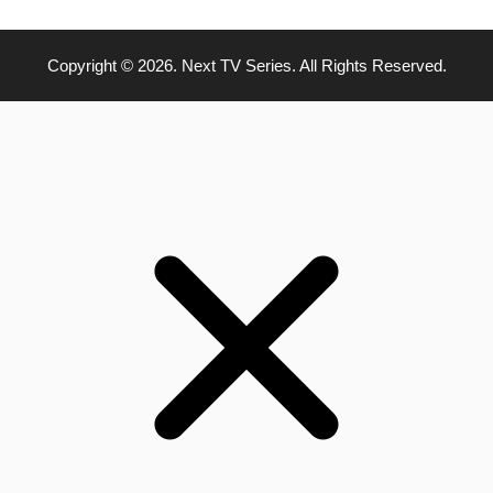
Copyright © 2026. Next TV Series. All Rights Reserved.