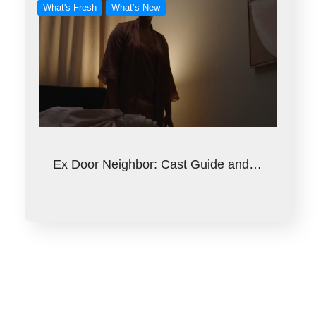
What's Fresh
What’s New
Ex Door Neighbor: Cast Guide and…