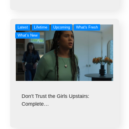
Latest
Lifetime
Upcoming
What's Fresh
What’s New
Don’t Trust the Girls Upstairs:
Complete…