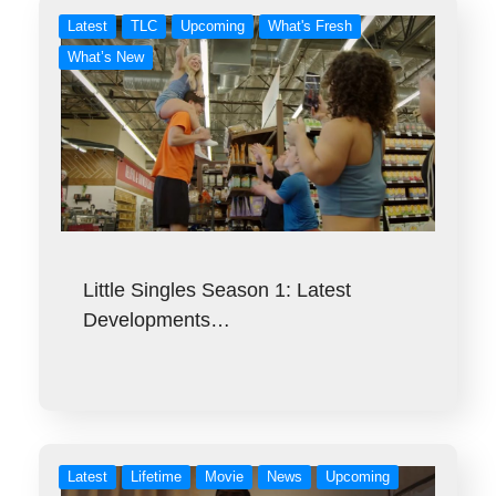
Latest
TLC
Upcoming
What's Fresh
What’s New
Little Singles Season 1: Latest
Developments…
Latest
Lifetime
Movie
News
Upcoming