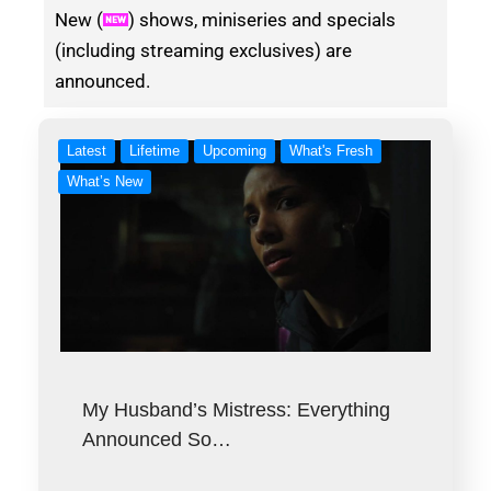
New (
) shows, miniseries and specials
(including streaming exclusives) are
announced.
Latest
Lifetime
Upcoming
What's Fresh
What’s New
My Husband’s Mistress: Everything
Announced So…