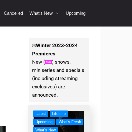
Cancelled
What’s New
Upcoming
❄️
Winter
2023-2024
Premieres
New (
) shows,
miniseries and specials
(including streaming
exclusives) are
announced.
Latest
Lifetime
Upcoming
What's Fresh
What’s New