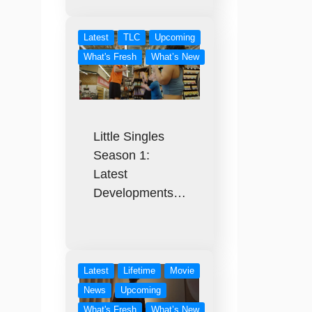
Latest
TLC
Upcoming
What's Fresh
What’s New
Little Singles
Season 1:
Latest
Developments…
Latest
Lifetime
Movie
News
Upcoming
What's Fresh
What’s New