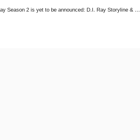
y Season 2 is yet to be announced: D.I. Ray Storyline & …