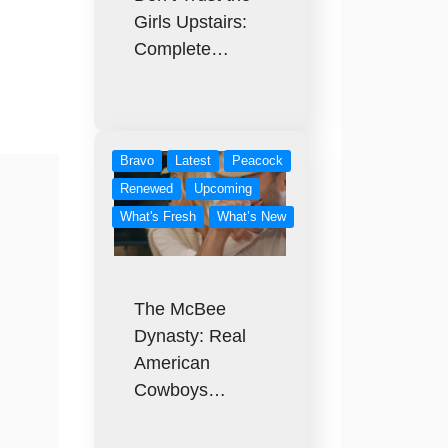
Girls Upstairs:
Complete…
Bravo
Latest
Peacock
Renewed
Upcoming
What's Fresh
What’s New
The McBee
Dynasty: Real
American
Cowboys…