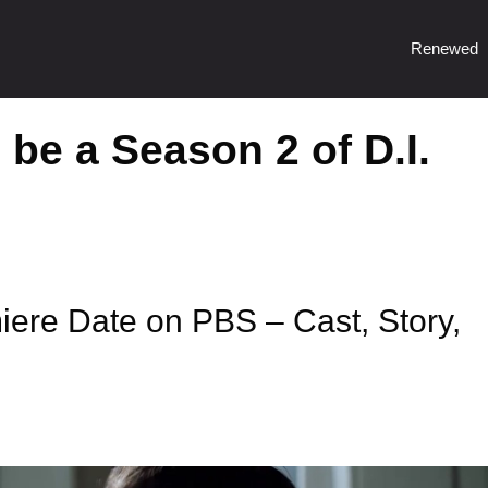
Renewed
 be a Season 2 of D.I.
iere Date on PBS – Cast, Story,