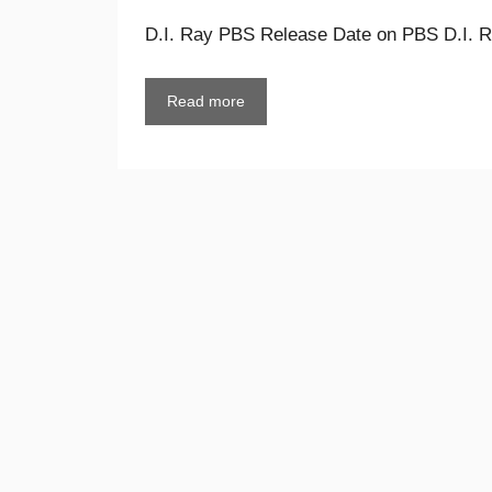
D.I. Ray PBS Release Date on PBS D.I. Ra
Read more