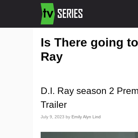
Is There going to
Ray
D.I. Ray season 2 Prem
Trailer
July 9, 2023
by
Emily Alyn Lind