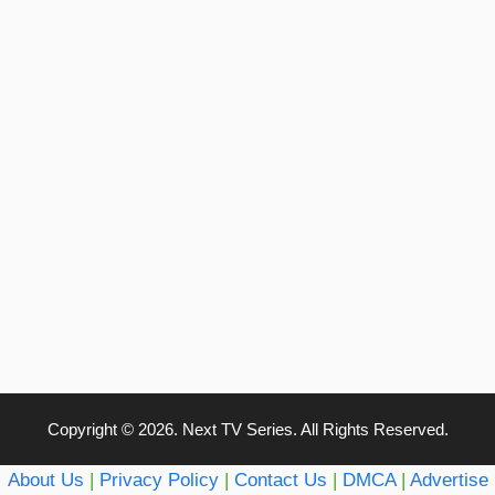
Copyright © 2026. Next TV Series. All Rights Reserved.
About Us
|
Privacy Policy
|
Contact Us
|
DMCA
|
Advertise