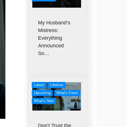
My Husband’s
Mistress:
Everything
Announced
So…
Latest
Lifetime
Upcoming
What's Fresh
What’s New
Don’t Trust the