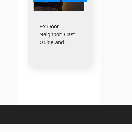
Ex Door
Neighbor: Cast
Guide and…