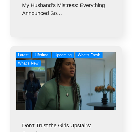
My Husband’s Mistress: Everything
Announced So…
Latest
Lifetime
Upcoming
What's Fresh
What’s New
Don’t Trust the Girls Upstairs: