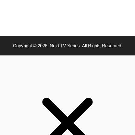
Copyright © 2026. Next TV Series. All Rights Reserved.