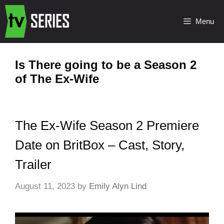
Menu
Is There going to be a Season 2
of The Ex-Wife
The Ex-Wife Season 2 Premiere
Date on BritBox – Cast, Story,
Trailer
August 11, 2023
by
Emily Alyn Lind