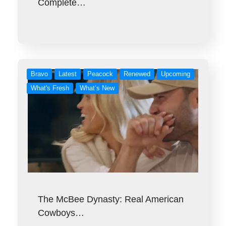
Complete…
Bravo
Latest
Peacock
Renewed
Upcoming
What's Fresh
What’s New
The McBee Dynasty: Real American
Cowboys…