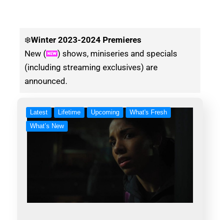
❄️
Winter
2023-2024 Premieres
New (
) shows, miniseries and specials
(including streaming exclusives) are
announced.
Latest
Lifetime
Upcoming
What's Fresh
What’s New