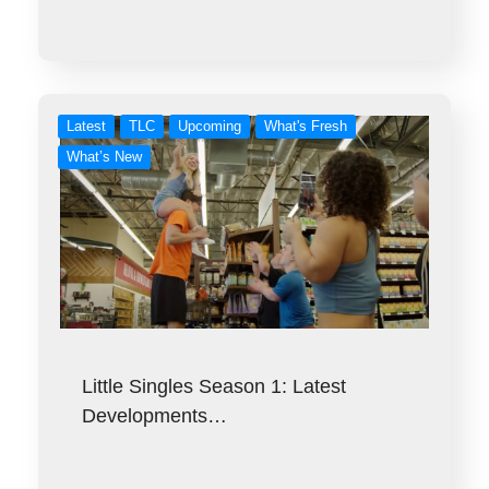
Latest
TLC
Upcoming
What's Fresh
What’s New
Little Singles Season 1: Latest
Developments…