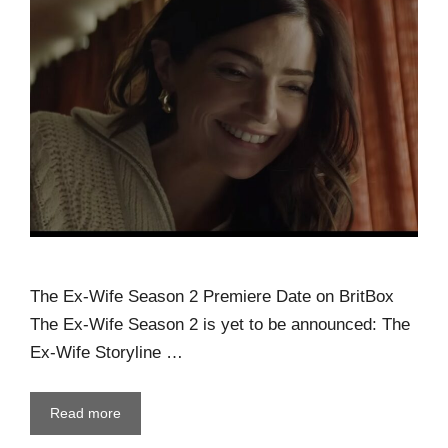
The Ex-Wife Season 2 Premiere Date on BritBox
The Ex-Wife Season 2 is yet to be announced: The
Ex-Wife Storyline …
Read more