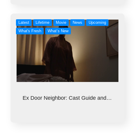
Latest
Lifetime
Movie
News
Upcoming
What's Fresh
What’s New
Ex Door Neighbor: Cast Guide and…