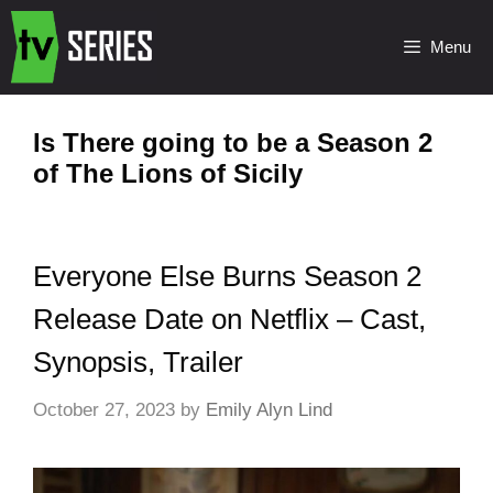
Menu
Is There going to be a Season 2
of The Lions of Sicily
Everyone Else Burns Season 2
Release Date on Netflix – Cast,
Synopsis, Trailer
October 27, 2023
by
Emily Alyn Lind