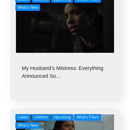
What’s New
My Husband’s Mistress: Everything
Announced So…
Latest
Lifetime
Upcoming
What's Fresh
What’s New