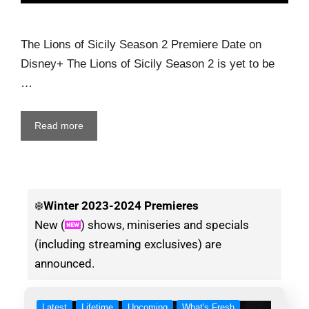
The Lions of Sicily Season 2 Premiere Date on
Disney+ The Lions of Sicily Season 2 is yet to be
…
Read more
❄️
Winter
2023-2024 Premieres
New (
) shows, miniseries and specials
(including streaming exclusives) are
announced.
Latest
Lifetime
Upcoming
What's Fresh