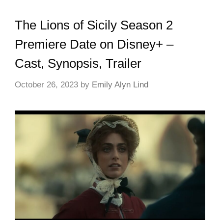
The Lions of Sicily Season 2
Premiere Date on Disney+ –
Cast, Synopsis, Trailer
October 26, 2023
by
Emily Alyn Lind