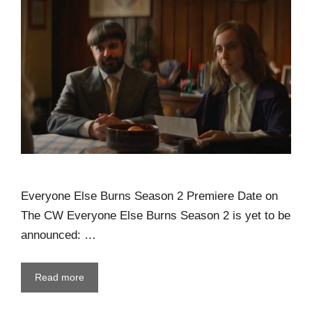
Everyone Else Burns Season 2 Premiere Date on
The CW Everyone Else Burns Season 2 is yet to be
announced: …
Read more