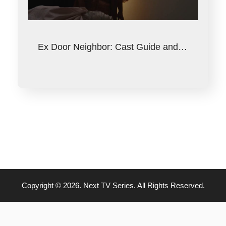
Ex Door Neighbor: Cast Guide and…
Copyright © 2026. Next TV Series. All Rights Reserved.