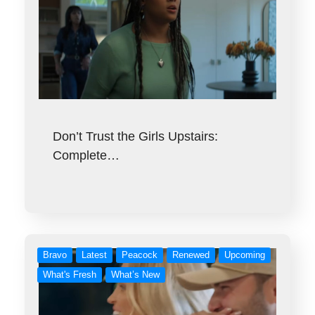
Don’t Trust the Girls Upstairs:
Complete…
Bravo
Latest
Peacock
Renewed
Upcoming
What's Fresh
What’s New