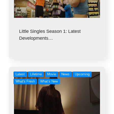
Little Singles Season 1: Latest
Developments…
Latest
Lifetime
Movie
News
Upcoming
What's Fresh
What’s New