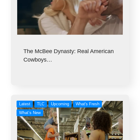
The McBee Dynasty: Real American
Cowboys…
Latest
TLC
Upcoming
What's Fresh
What’s New