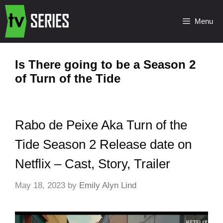
Menu
Is There going to be a Season 2
of Turn of the Tide
Rabo de Peixe Aka Turn of the
Tide Season 2 Release date on
Netflix – Cast, Story, Trailer
May 18, 2023
by
Emily Alyn Lind