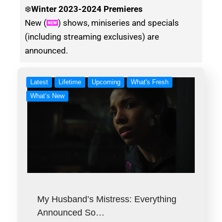
❄️
Winter
2023-2024 Premieres
New (
) shows, miniseries and specials
(including streaming exclusives) are
announced.
Latest
Lifetime
Upcoming
What's Fresh
What’s New
My Husband’s Mistress: Everything
Announced So…