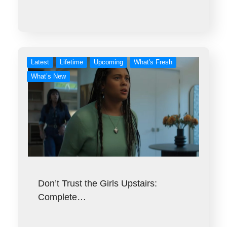
Latest
Lifetime
Upcoming
What's Fresh
What’s New
Don’t Trust the Girls Upstairs:
Complete…