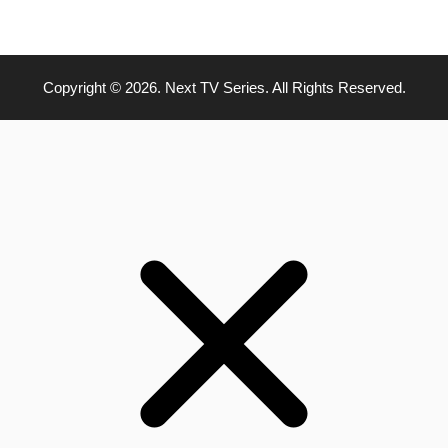
Copyright © 2026. Next TV Series. All Rights Reserved.