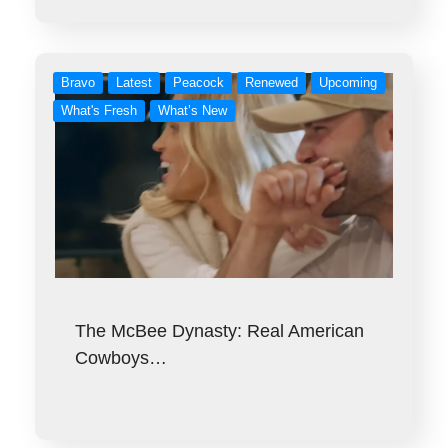
Bravo
Latest
Peacock
Renewed
Upcoming
What's Fresh
What’s New
The McBee Dynasty: Real American
Cowboys…