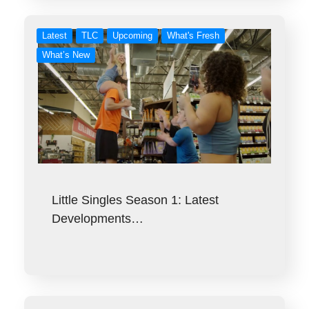
Latest
TLC
Upcoming
What's Fresh
What’s New
Little Singles Season 1: Latest
Developments…