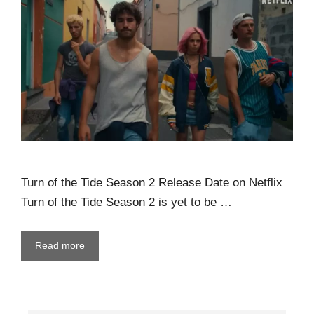
Turn of the Tide Season 2 Release Date on Netflix
Turn of the Tide Season 2 is yet to be …
Read more