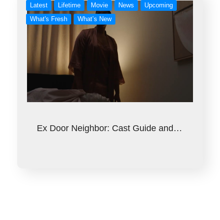
Latest
Lifetime
Movie
News
Upcoming
What's Fresh
What’s New
Ex Door Neighbor: Cast Guide and…