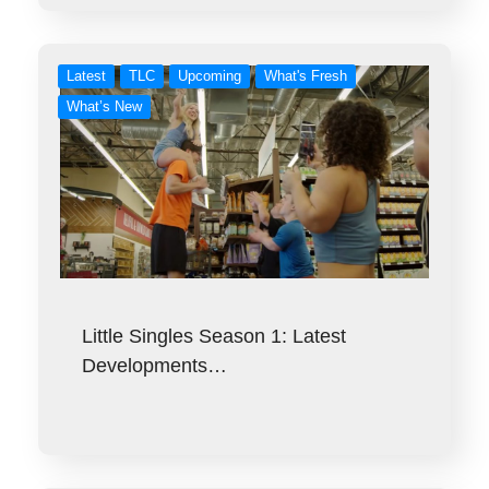
Latest
TLC
Upcoming
What's Fresh
What’s New
Little Singles Season 1: Latest
Developments…