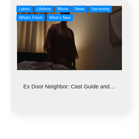
Latest
Lifetime
Movie
News
Upcoming
What's Fresh
What’s New
Ex Door Neighbor: Cast Guide and…