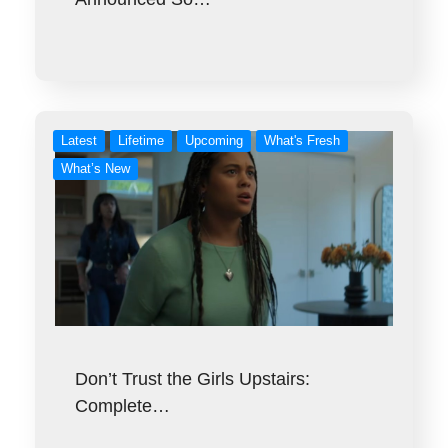
Latest
Lifetime
Upcoming
What's Fresh
What’s New
Don’t Trust the Girls Upstairs:
Complete…