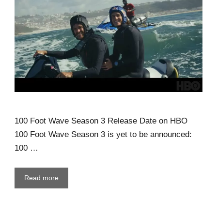
100 Foot Wave Season 3 Release Date on HBO
100 Foot Wave Season 3 is yet to be announced:
100 …
Read more