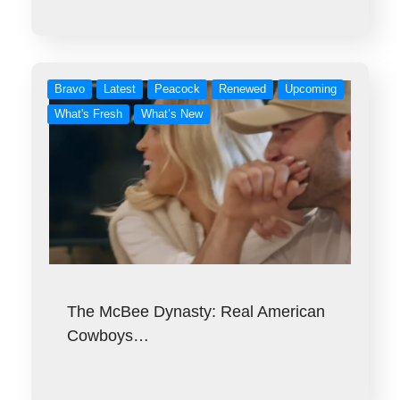
Bravo
Latest
Peacock
Renewed
Upcoming
What's Fresh
What’s New
The McBee Dynasty: Real American
Cowboys…