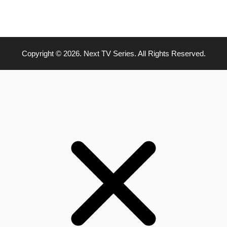
Copyright © 2026. Next TV Series. All Rights Reserved.