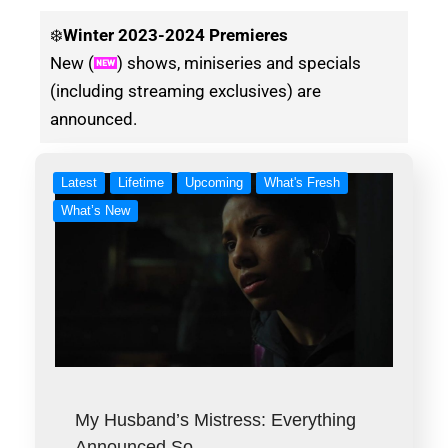
❄️
Winter
2023-2024 Premieres
New (
) shows, miniseries and specials
(including streaming exclusives) are
announced.
Latest
Lifetime
Upcoming
What's Fresh
What’s New
My Husband’s Mistress: Everything
Announced So…