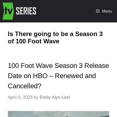
Menu
Is There going to be a Season 3
of 100 Foot Wave
100 Foot Wave Season 3 Release
Date on HBO – Renewed and
Cancelled?
April 9, 2023
by
Emily Alyn Lind