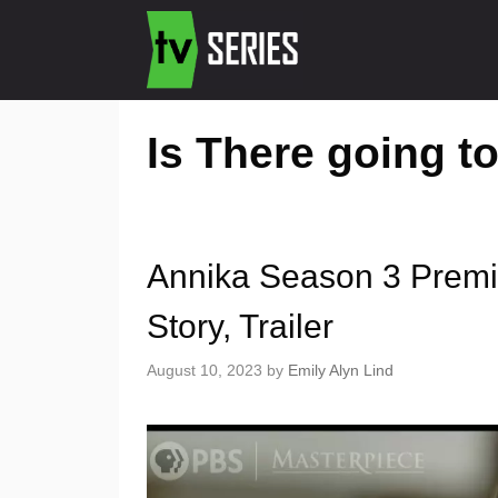
Is There going t
Annika Season 3 Premi
Story, Trailer
August 10, 2023
by
Emily Alyn Lind