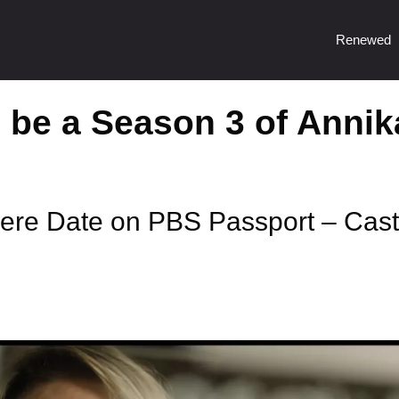
Renewed
o be a Season 3 of Annik
ere Date on PBS Passport – Cast