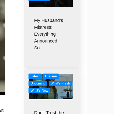
My Husband’s
Mistress:
Everything
Announced
So…
Latest
Lifetime
Upcoming
What's Fresh
What’s New
rt
Don’t Trust the