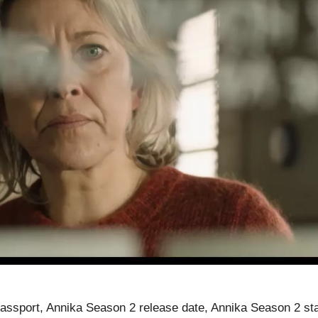
ssport, Annika Season 2 release date, Annika Season 2 sta