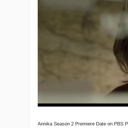
Annika Season 2 Premiere Date on PBS Pa