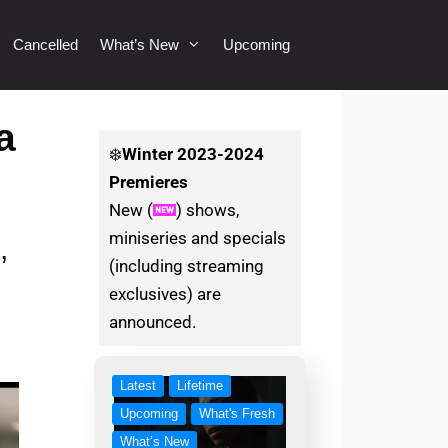
Cancelled
What’s New
Upcoming
a
❄️
Winter
2023-2024
Premieres
New (
) shows,
miniseries and specials
,
(including streaming
exclusives) are
announced.
Latest
Lifetime
Upcoming
What's Fresh
What’s New