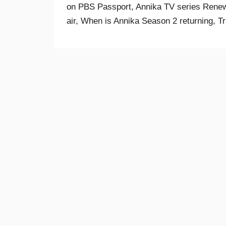
on PBS Passport, Annika TV series Renew
air, When is Annika Season 2 returning, Tr