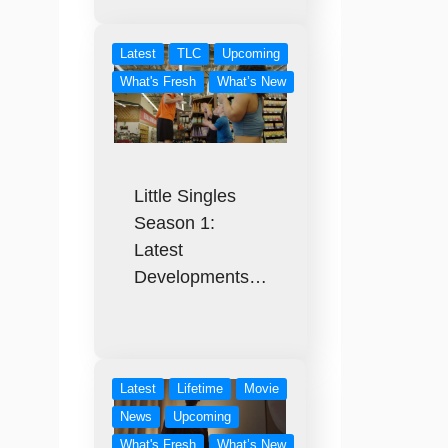
Latest
TLC
Upcoming
What's Fresh
What’s New
Little Singles
Season 1:
Latest
Developments…
Latest
Lifetime
Movie
News
Upcoming
What's Fresh
What’s New