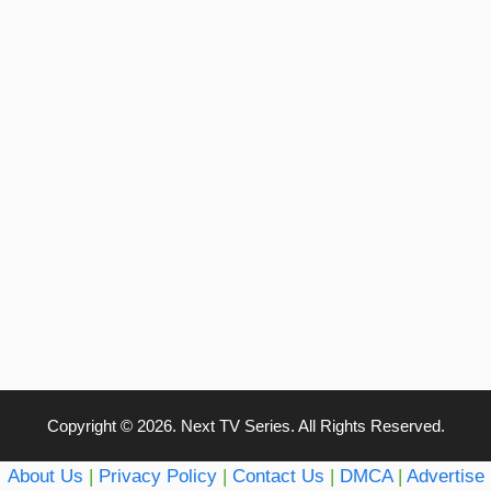
Copyright © 2026. Next TV Series. All Rights Reserved.
About Us
|
Privacy Policy
|
Contact Us
|
DMCA
|
Advertise