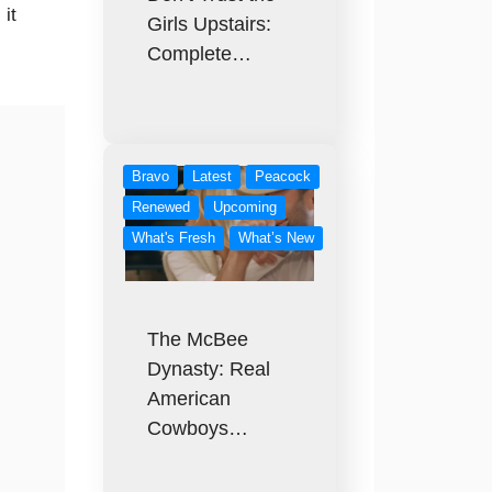
it
Girls Upstairs:
Complete…
Bravo
Latest
Peacock
Renewed
Upcoming
What's Fresh
What’s New
The McBee
Dynasty: Real
American
Cowboys…