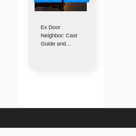
Ex Door
Neighbor: Cast
Guide and…