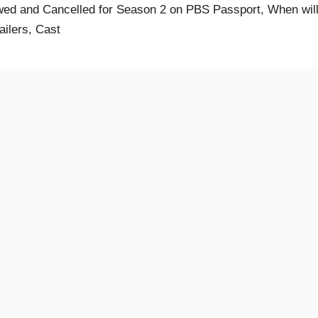
ed and Cancelled for Season 2 on PBS Passport, When will 
ailers, Cast