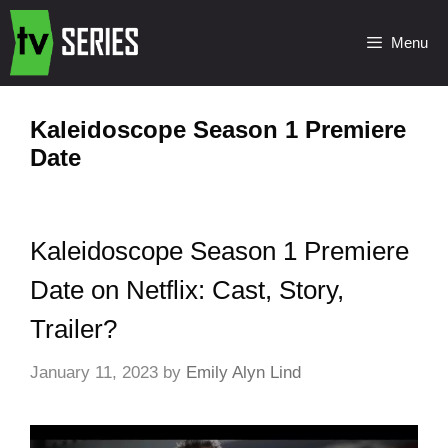
Menu
Kaleidoscope Season 1 Premiere
Date
Kaleidoscope Season 1 Premiere
Date on Netflix: Cast, Story,
Trailer?
January 11, 2023
by
Emily Alyn Lind