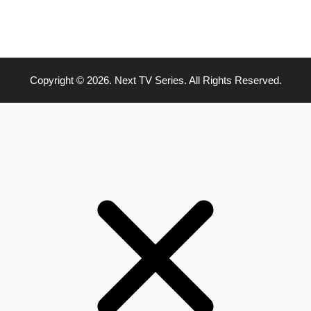
Copyright © 2026. Next TV Series. All Rights Reserved.