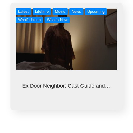
Latest
Lifetime
Movie
News
Upcoming
What's Fresh
What’s New
Ex Door Neighbor: Cast Guide and…