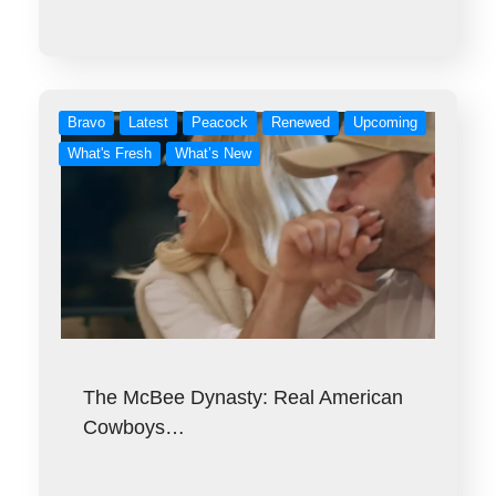
Bravo
Latest
Peacock
Renewed
Upcoming
What's Fresh
What’s New
The McBee Dynasty: Real American
Cowboys…