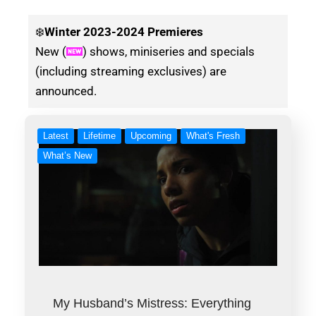
❄️
Winter
2023-2024 Premieres
New (
) shows, miniseries and specials
(including streaming exclusives) are
announced.
Latest
Lifetime
Upcoming
What's Fresh
What’s New
My Husband’s Mistress: Everything