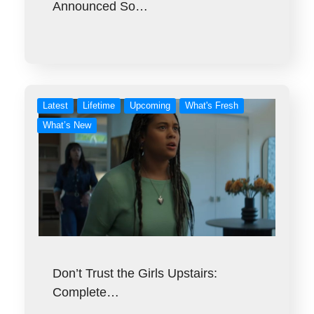
Announced So…
Latest
Lifetime
Upcoming
What's Fresh
What’s New
Don’t Trust the Girls Upstairs:
Complete…