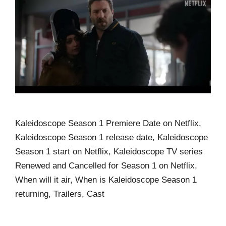
Kaleidoscope Season 1 Premiere Date on Netflix,
Kaleidoscope Season 1 release date, Kaleidoscope
Season 1 start on Netflix, Kaleidoscope TV series
Renewed and Cancelled for Season 1 on Netflix,
When will it air, When is Kaleidoscope Season 1
returning, Trailers, Cast