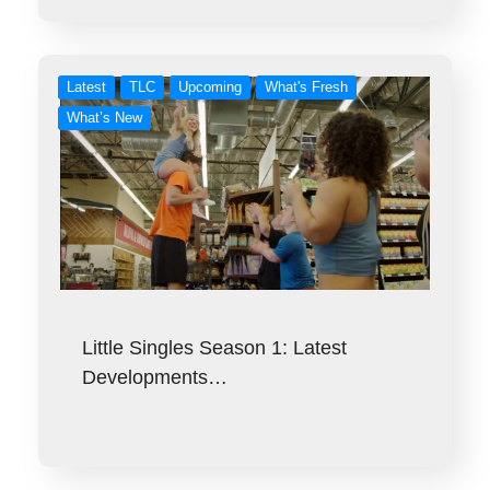
Latest
TLC
Upcoming
What's Fresh
What’s New
Little Singles Season 1: Latest
Developments…