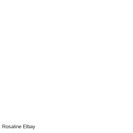
, Rosaline Elbay