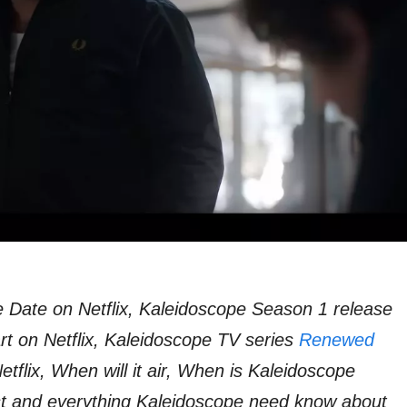
 Date on Netflix, Kaleidoscope Season 1 release
rt on Netflix, Kaleidoscope TV series
Renewed
tflix, When will it air, When is Kaleidoscope
ast and everything Kaleidoscope need know about