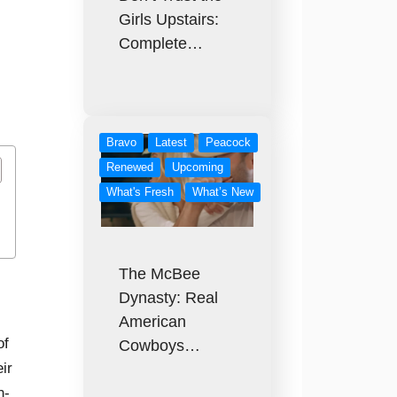
Girls Upstairs:
Complete…
Bravo
Latest
Peacock
Renewed
Upcoming
What's Fresh
What’s New
The McBee
Dynasty: Real
American
of
Cowboys…
ir
n-