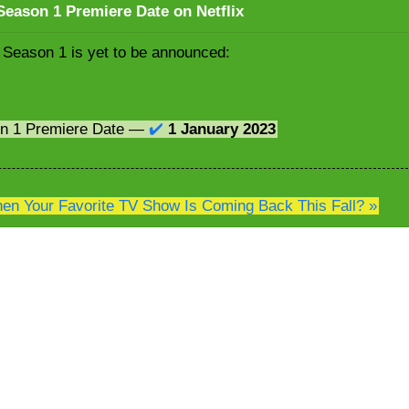
eason 1 Premiere Date on Netflix
 Season 1 is yet to be announced:
on 1 Premiere Date —
✔️
1 January 2023
n Your Favorite TV Show Is Coming Back This Fall? »