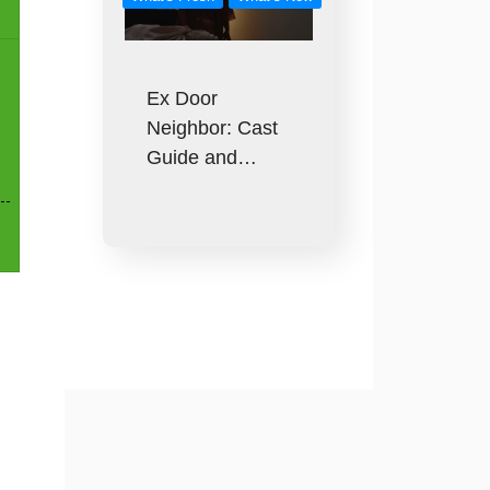
Ex Door
Neighbor: Cast
Guide and…