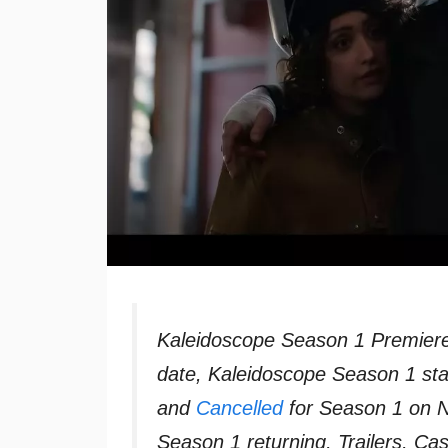
Kaleidoscope Season 1 Premiere
date, Kaleidoscope Season 1 sta
and
Cancelled
for Season 1 on Ne
Season 1 returning, Trailers, C