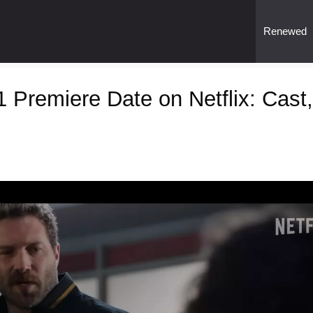
Renewed
 Premiere Date on Netflix: Cast,