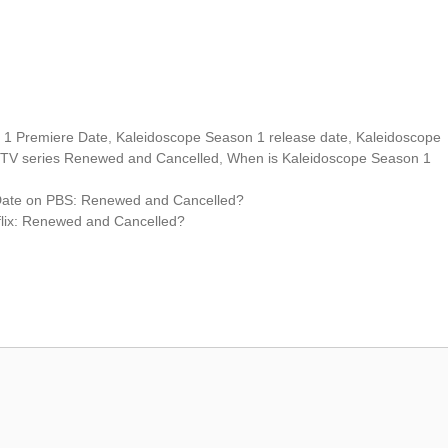
 1 Premiere Date
,
Kaleidoscope Season 1 release date
,
Kaleidoscope
 TV series Renewed and Cancelled
,
When is Kaleidoscope Season 1
Date on PBS: Renewed and Cancelled?
lix: Renewed and Cancelled?