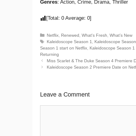
Genres
: Action, Crime, Drama, Thriller
[Total:
0
Average:
0
]
Netflix
,
Renewed
,
What's Fresh
,
What’s New
Kaleidoscope Season 1
,
Kaleidoscope Season
Season 1 start on Netflix
,
Kaleidoscope Season 1
Returning
Miss Scarlet & The Duke Season 4 Premiere 
Kaleidoscope Season 2 Premiere Date on Netf
Leave a Comment