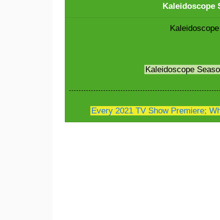
Kaleidoscope S
Kaleidoscope
Kaleidoscope Seas
Every 2021 TV Show Premiere; Whe