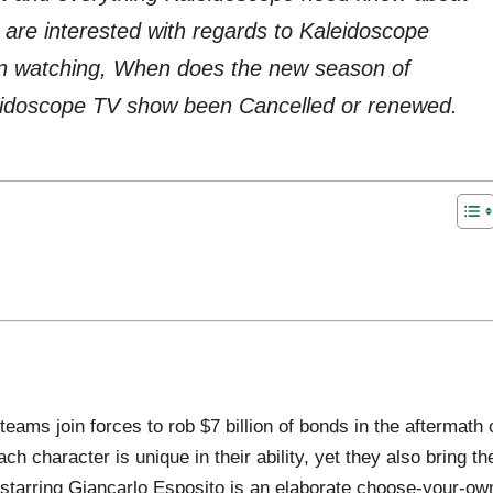
re interested with regards to Kaleidoscope
in watching, When does the new season of
leidoscope TV show been Cancelled or renewed.
teams join forces to rob $7 billion of bonds in the aftermath 
ch character is unique in their ability, yet they also bring the
a starring Giancarlo Esposito is an elaborate choose-your-ow