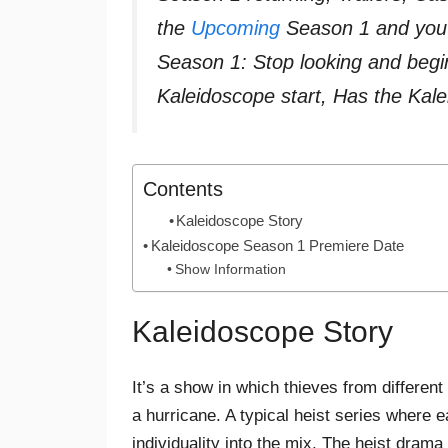
the
Upcoming
Season 1 and you a
Season 1: Stop looking and beg
Kaleidoscope start, Has the Ka
Contents
Kaleidoscope Story
Kaleidoscope Season 1 Premiere Date
Show Information
Kaleidoscope Story
It’s a show in which thieves from different 
a hurricane. A typical heist series where ea
individuality into the mix. The heist dram