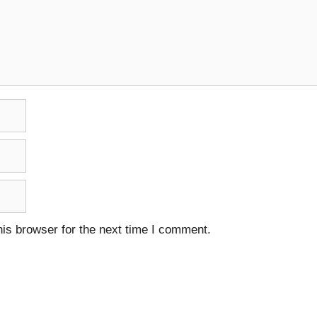
is browser for the next time I comment.