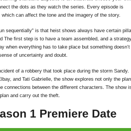
nnect the dots as they watch the series. Every episode is
 which can affect the tone and the imagery of the story.
run sequentially” is that heist shows always have certain pill
d The first step is to have a team assembled, and a strateg
day when everything has to take place but something doesn’t
 sense of uncertainty and doubt.
incident of a robbery that took place during the storm Sandy.
ay, and Tati Gabrielle, the show explores not only the plan
e connections between the different characters. The show i
 plan and carry out the theft.
ason 1 Premiere Date