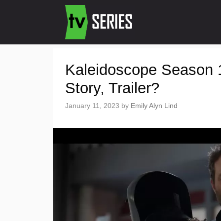
Kaleidoscope Season 1
Story, Trailer?
January 11, 2023
by
Emily Alyn Lind