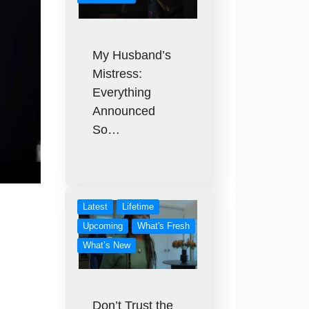
My Husband’s
Mistress:
Everything
Announced
So…
Latest
Lifetime
Upcoming
What's Fresh
What’s New
Don’t Trust the