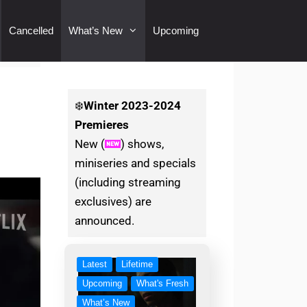
Cancelled
What’s New
Upcoming
❄️
Winter
2023-2024
Premieres
New (
) shows,
miniseries and specials
(including streaming
exclusives) are
announced.
Latest
Lifetime
Upcoming
What's Fresh
What’s New