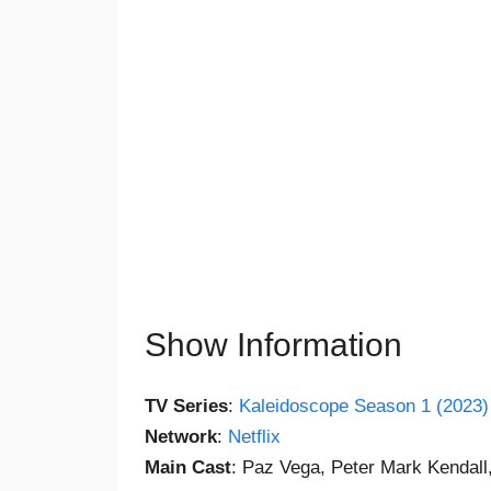
Show Information
TV Series
:
Kaleidoscope Season 1 (2023)
Network
:
Netflix
Main Cast
: Paz Vega, Peter Mark Kendall