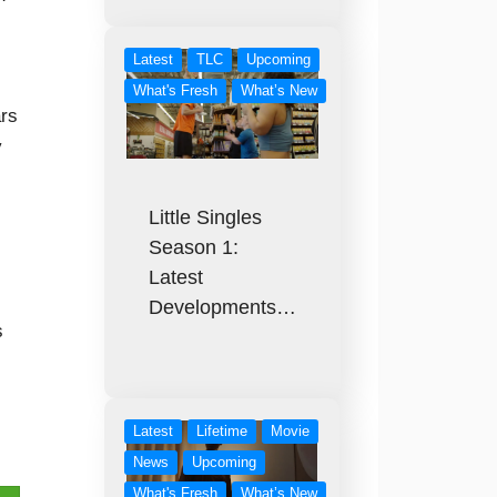
Latest
TLC
Upcoming
What's Fresh
What’s New
ars
y
Little Singles
Season 1:
Latest
Developments…
s
Latest
Lifetime
Movie
News
Upcoming
What's Fresh
What’s New