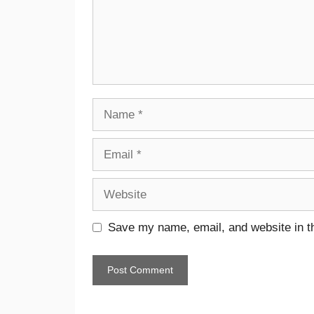
Save my name, email, and website in th