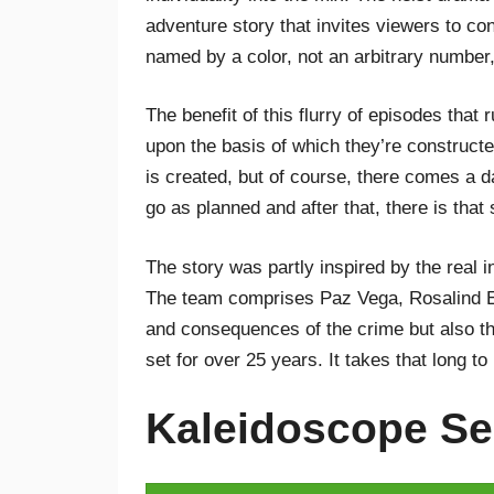
adventure story that invites viewers to co
named by a color, not an arbitrary number,
The benefit of this flurry of episodes that 
upon the basis of which they’re constructe
is created, but of course, there comes a 
go as planned and after that, there is that
The story was partly inspired by the real 
The team comprises Paz Vega, Rosalind Elb
and consequences of the crime but also th
set for over 25 years. It takes that long to
Kaleidoscope Se