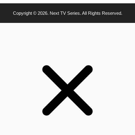
Copyright © 2026. Next TV Series. All Rights Reserved.