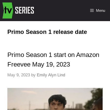
Menu
Primo Season 1 release date
Primo Season 1 start on Amazon
Freevee May 19, 2023
May 9, 2023
by
Emily Alyn Lind