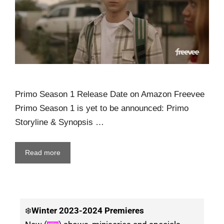
Primo Season 1 Release Date on Amazon Freevee
Primo Season 1 is yet to be announced: Primo
Storyline & Synopsis …
Read more
❄️
Winter
2023-2024 Premieres