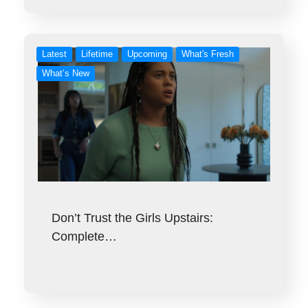
Latest
Lifetime
Upcoming
What's Fresh
What’s New
Don’t Trust the Girls Upstairs:
Complete…