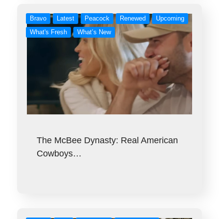
Bravo
Latest
Peacock
Renewed
Upcoming
What's Fresh
What’s New
The McBee Dynasty: Real American
Cowboys…