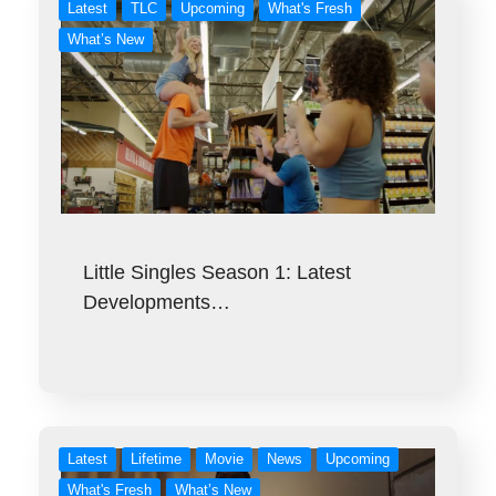
Latest
TLC
Upcoming
What's Fresh
What’s New
Little Singles Season 1: Latest
Developments…
Latest
Lifetime
Movie
News
Upcoming
What's Fresh
What’s New