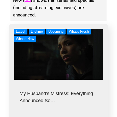
New (
) shows, miniseries and specials
(including streaming exclusives) are
announced.
Latest
Lifetime
Upcoming
What's Fresh
What’s New
My Husband’s Mistress: Everything
Announced So…