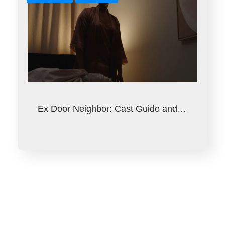
Ex Door Neighbor: Cast Guide and…