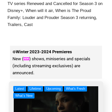
TV series Renewed and Cancelled for Season 3 on
Disney+, When will it air, When is The Proud
Family: Louder and Prouder Season 3 returning,
Trailers, Cast
❄️
Winter
2023-2024 Premieres
New (
) shows, miniseries and specials
(including streaming exclusives) are
announced.
Latest
Lifetime
Upcoming
What's Fresh
What’s New