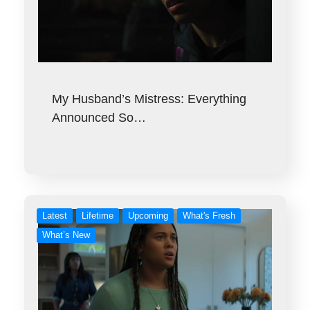
My Husband’s Mistress: Everything
Announced So…
Latest
Lifetime
Upcoming
What's Fresh
What’s New