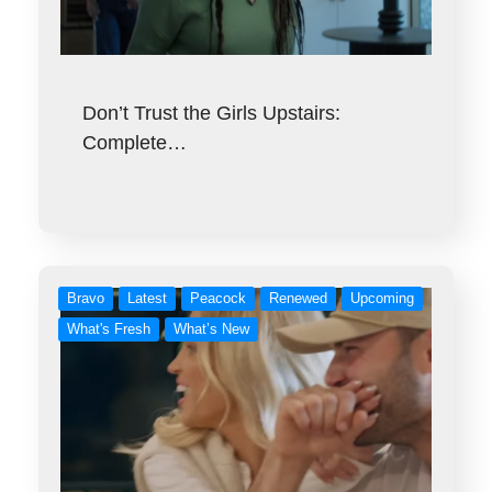
Don’t Trust the Girls Upstairs:
Complete…
Bravo
Latest
Peacock
Renewed
Upcoming
What's Fresh
What’s New