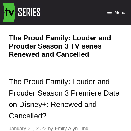
Menu
The Proud Family: Louder and
Prouder Season 3 TV series
Renewed and Cancelled
The Proud Family: Louder and
Prouder Season 3 Premiere Date
on Disney+: Renewed and
Cancelled?
January 31, 2023
by
Emily Alyn Lind