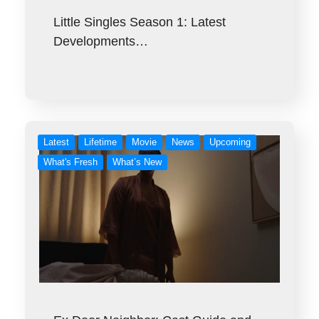
Little Singles Season 1: Latest
Developments…
Latest
Lifetime
Movie
News
Upcoming
What's Fresh
What’s New