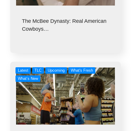
The McBee Dynasty: Real American
Cowboys…
Latest
TLC
Upcoming
What's Fresh
What’s New