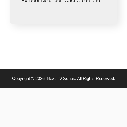
Ex Door Neighbor: Cast Guide and…
Copyright © 2026. Next TV Series. All Rights Reserved.