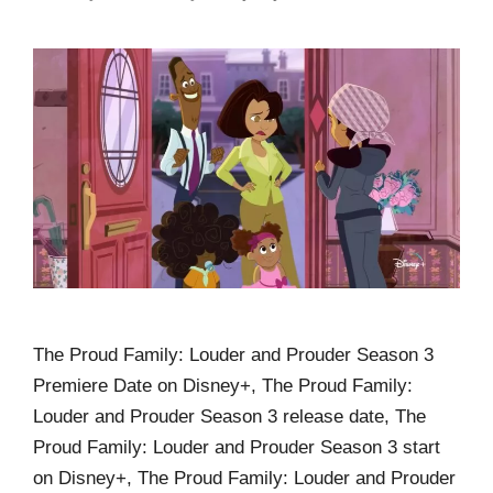
The Proud Family: Louder and Prouder Season 3
Premiere Date on Disney+, The Proud Family:
Louder and Prouder Season 3 release date, The
Proud Family: Louder and Prouder Season 3 start
on Disney+, The Proud Family: Louder and Prouder