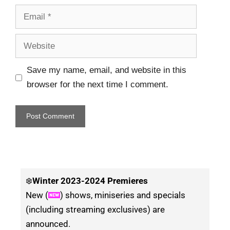
Save my name, email, and website in this
browser for the next time I comment.
❄️
Winter
2023-2024 Premieres
New (
) shows, miniseries and specials
(including streaming exclusives) are
announced.