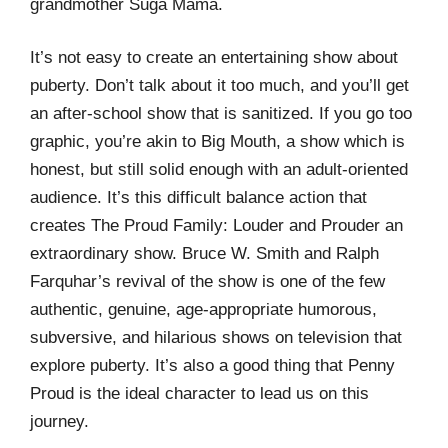
grandmother Suga Mama.
It’s not easy to create an entertaining show about
puberty. Don’t talk about it too much, and you’ll get
an after-school show that is sanitized. If you go too
graphic, you’re akin to Big Mouth, a show which is
honest, but still solid enough with an adult-oriented
audience. It’s this difficult balance action that
creates The Proud Family: Louder and Prouder an
extraordinary show. Bruce W. Smith and Ralph
Farquhar’s revival of the show is one of the few
authentic, genuine, age-appropriate humorous,
subversive, and hilarious shows on television that
explore puberty. It’s also a good thing that Penny
Proud is the ideal character to lead us on this
journey.