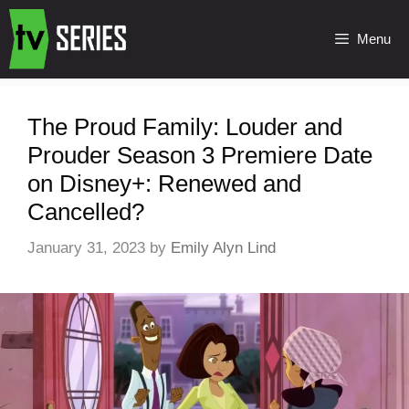
Menu
The Proud Family: Louder and
Prouder Season 3 Premiere Date
on Disney+: Renewed and
Cancelled?
January 31, 2023
by
Emily Alyn Lind