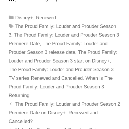
Disney+
,
Renewed
The Proud Family: Louder and Prouder Season
3
,
The Proud Family: Louder and Prouder Season 3
Premiere Date
,
The Proud Family: Louder and
Prouder Season 3 release date
,
The Proud Family:
Louder and Prouder Season 3 start on Disney+
,
The Proud Family: Louder and Prouder Season 3
TV series Renewed and Cancelled
,
When is The
Proud Family: Louder and Prouder Season 3
Returning
The Proud Family: Louder and Prouder Season 2
Premiere Date on Disney+: Renewed and
Cancelled?