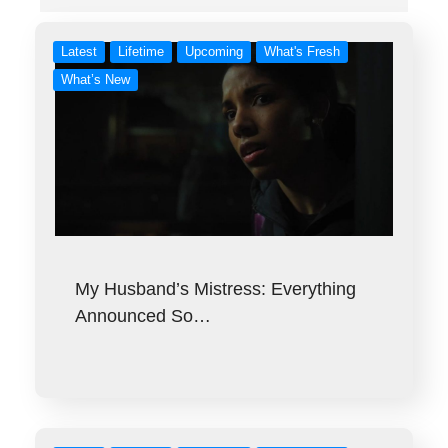
Latest
Lifetime
Upcoming
What's Fresh
What’s New
My Husband’s Mistress: Everything
Announced So…