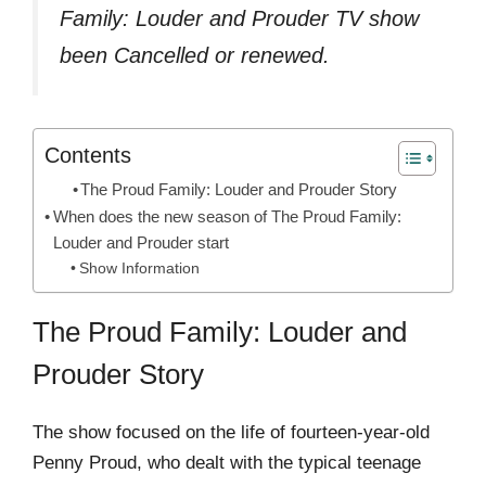
Family: Louder and Prouder TV show
been Cancelled or renewed.
Contents
The Proud Family: Louder and Prouder Story
When does the new season of The Proud Family:
Louder and Prouder start
Show Information
The Proud Family: Louder and
Prouder Story
The show focused on the life of fourteen-year-old
Penny Proud, who dealt with the typical teenage