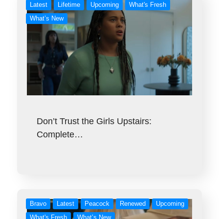
Latest
Lifetime
Upcoming
What's Fresh
What’s New
Don’t Trust the Girls Upstairs:
Complete…
Bravo
Latest
Peacock
Renewed
Upcoming
What's Fresh
What’s New