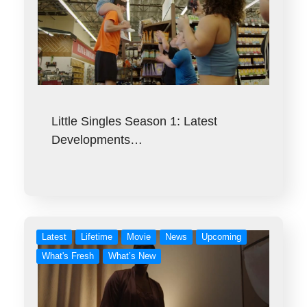
Little Singles Season 1: Latest
Developments…
Latest
Lifetime
Movie
News
Upcoming
What's Fresh
What’s New