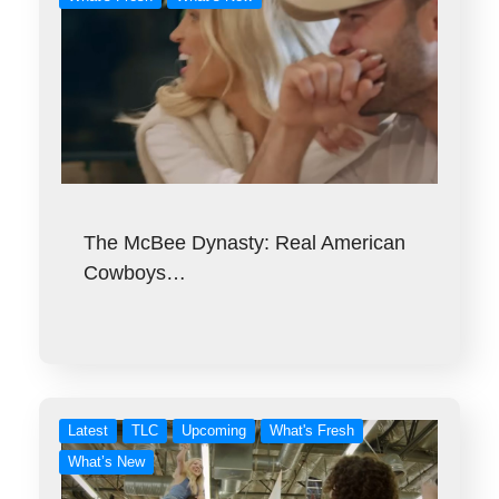
The McBee Dynasty: Real American
Cowboys…
Latest
TLC
Upcoming
What's Fresh
What’s New