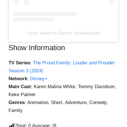
A post shared by Disney+ (@disneyplus)
Show Information
TV Series
:
The Proud Family: Louder and Prouder
Season 3 (2024)
Network
:
Disney+
Main Cast
: Karen Malina White, Tommy Davidson,
Keke Palmer
Genres
: Animation, Short, Adventure, Comedy,
Family
[Total:
0
Average:
0
]