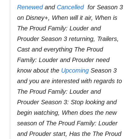
Renewed
and
Cancelled
for Season 3
on Disney+, When will it air, When is
The Proud Family: Louder and
Prouder Season 3 returning, Trailers,
Cast and everything The Proud
Family: Louder and Prouder need
know about the
Upcoming
Season 3
and you are interested with regards to
The Proud Family: Louder and
Prouder Season 3: Stop looking and
begin watching, When does the new
season of The Proud Family: Louder
and Prouder start, Has the The Proud