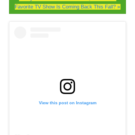
Favorite TV Show Is Coming Back This Fall? »
View this post on Instagram