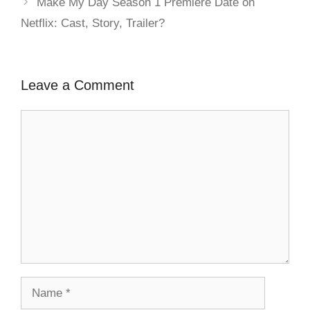
Make My Day Season 1 Premiere Date on
Netflix: Cast, Story, Trailer?
Leave a Comment