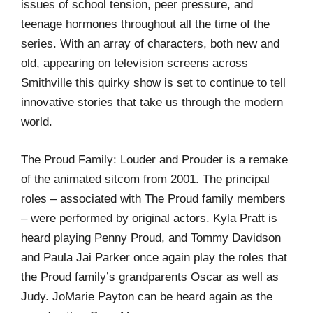
issues of school tension, peer pressure, and
teenage hormones throughout all the time of the
series. With an array of characters, both new and
old, appearing on television screens across
Smithville this quirky show is set to continue to tell
innovative stories that take us through the modern
world.
The Proud Family: Louder and Prouder is a remake
of the animated sitcom from 2001. The principal
roles – associated with The Proud family members
– were performed by original actors. Kyla Pratt is
heard playing Penny Proud, and Tommy Davidson
and Paula Jai Parker once again play the roles that
the Proud family’s grandparents Oscar as well as
Judy. JoMarie Payton can be heard again as the