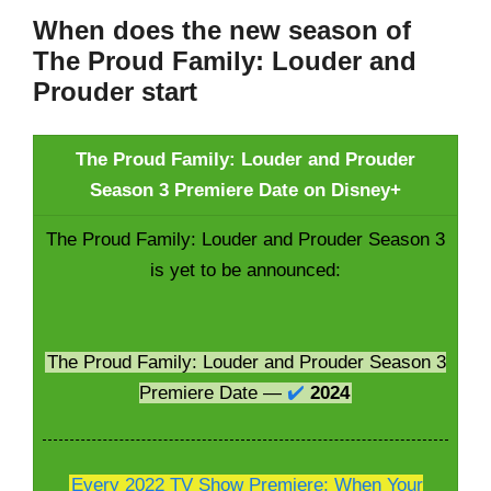
When does the new season of
The Proud Family: Louder and
Prouder start
The Proud Family: Louder and Prouder
Season 3 Premiere Date on Disney+
The Proud Family: Louder and Prouder Season 3
is yet to be announced:
The Proud Family: Louder and Prouder Season 3
Premiere Date —
✔️
2024
Every 2022 TV Show Premiere; When Your