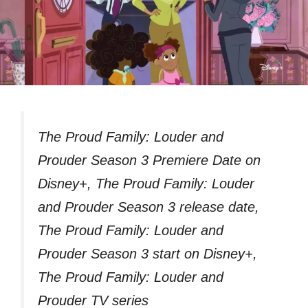
The Proud Family: Louder and
Prouder Season 3 Premiere Date on
Disney+, The Proud Family: Louder
and Prouder Season 3 release date,
The Proud Family: Louder and
Prouder Season 3 start on Disney+,
The Proud Family: Louder and
Prouder TV series