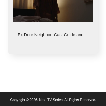
Ex Door Neighbor: Cast Guide and…
Copyright © 2026. Next TV Series. All Rights Reserved.