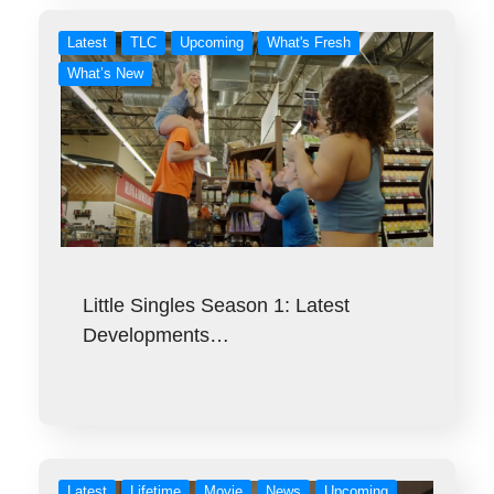
Latest
TLC
Upcoming
What's Fresh
What’s New
Little Singles Season 1: Latest
Developments…
Latest
Lifetime
Movie
News
Upcoming