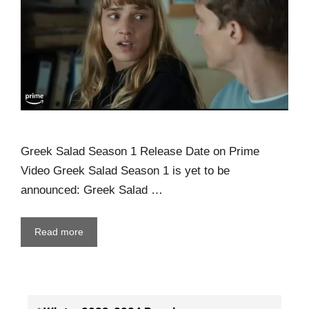
Greek Salad Season 1 Release Date on Prime
Video Greek Salad Season 1 is yet to be
announced: Greek Salad …
Read more