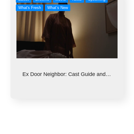
What's Fresh
What’s New
Ex Door Neighbor: Cast Guide and…