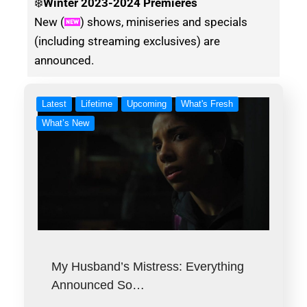
❄️
Winter
2023-2024 Premieres
New (
) shows, miniseries and specials
(including streaming exclusives) are
announced.
Latest
Lifetime
Upcoming
What's Fresh
What’s New
My Husband’s Mistress: Everything
Announced So…