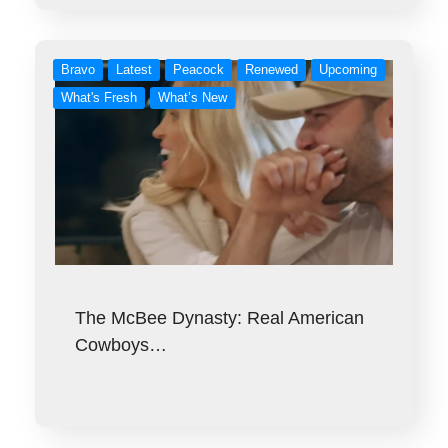
Bravo
Latest
Peacock
Renewed
Upcoming
What's Fresh
What’s New
The McBee Dynasty: Real American
Cowboys…