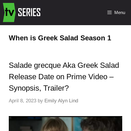
Menu
When is Greek Salad Season 1
Salade grecque Aka Greek Salad
Release Date on Prime Video –
Synopsis, Trailer?
April 8, 2023
by
Emily Alyn Lind