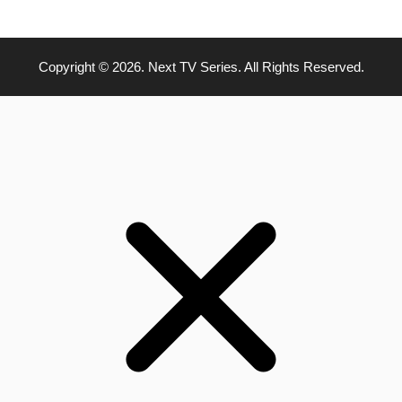
Copyright © 2026. Next TV Series. All Rights Reserved.