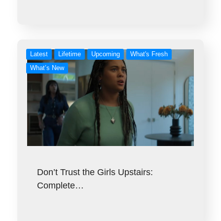
Latest
Lifetime
Upcoming
What's Fresh
What’s New
Don’t Trust the Girls Upstairs:
Complete…