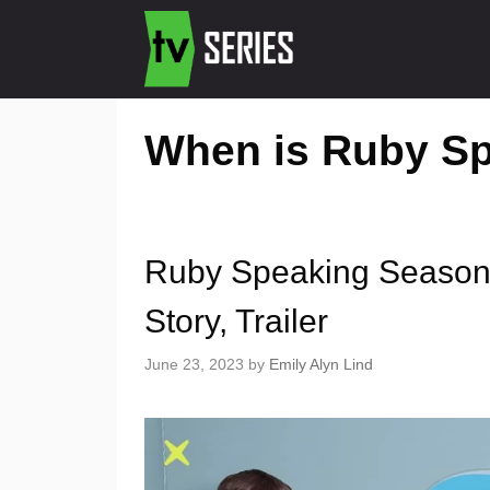
When is Ruby Sp
Ruby Speaking Season 
Story, Trailer
June 23, 2023
by
Emily Alyn Lind