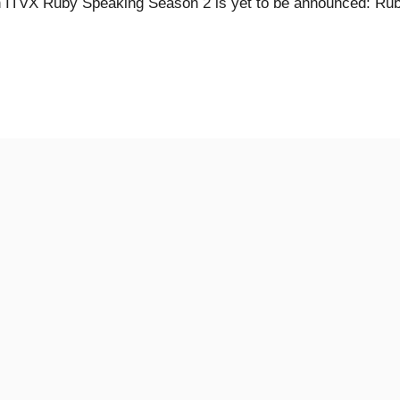
 ITVX Ruby Speaking Season 2 is yet to be announced: Ru