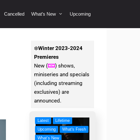
Cancelled
What’s New
Upcoming
❄️
Winter
2023-2024
Premieres
New (
) shows,
miniseries and specials
(including streaming
exclusives) are
announced.
Latest
Lifetime
Upcoming
What's Fresh
What’s New