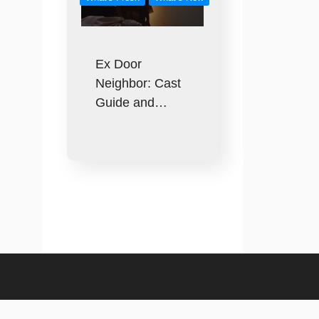
Ex Door
Neighbor: Cast
Guide and…