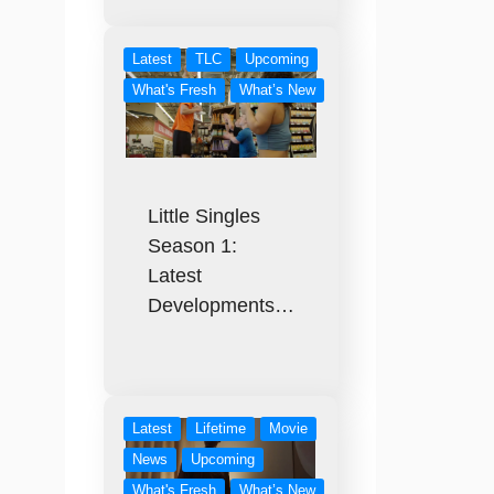
Latest
TLC
Upcoming
What's Fresh
What’s New
Little Singles
Season 1:
Latest
Developments…
Latest
Lifetime
Movie
News
Upcoming
What's Fresh
What’s New