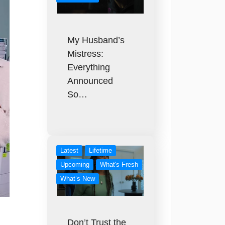
My Husband’s
Mistress:
Everything
Announced
So…
Latest
Lifetime
Upcoming
What's Fresh
What’s New
Don’t Trust the