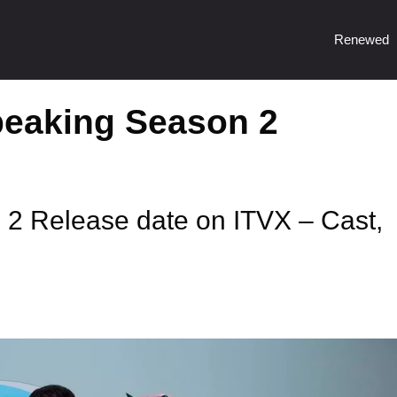
Renewed
eaking Season 2
2 Release date on ITVX – Cast,