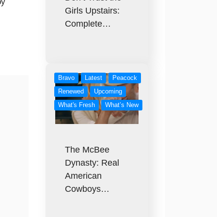
by
Girls Upstairs:
Complete…
Bravo
Latest
Peacock
Renewed
Upcoming
What's Fresh
What’s New
The McBee
Dynasty: Real
American
Cowboys…