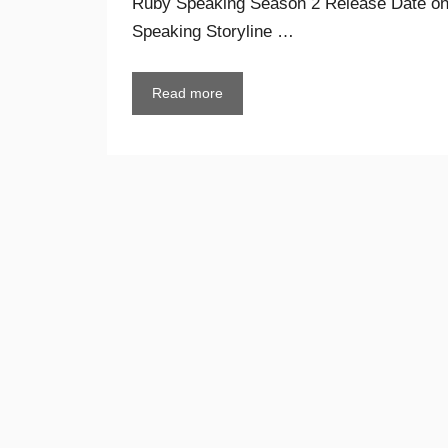
Ruby Speaking Season 2 Release Date on
Speaking Storyline …
Read more