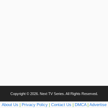
Copyright © 2026. Next TV Series. All Rights Reserved.
About Us
|
Privacy Policy
|
Contact Us
|
DMCA
|
Advertise