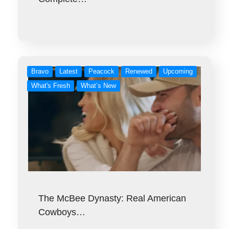
Bravo
Latest
Peacock
Renewed
Upcoming
What's Fresh
What’s New
The McBee Dynasty: Real American
Cowboys…