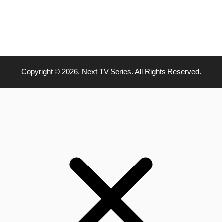
Copyright © 2026. Next TV Series. All Rights Reserved.