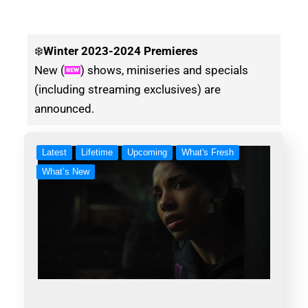
❄️
Winter
2023-2024 Premieres
New (
) shows, miniseries and specials
(including streaming exclusives) are
announced.
Latest
Lifetime
Upcoming
What's Fresh
What’s New