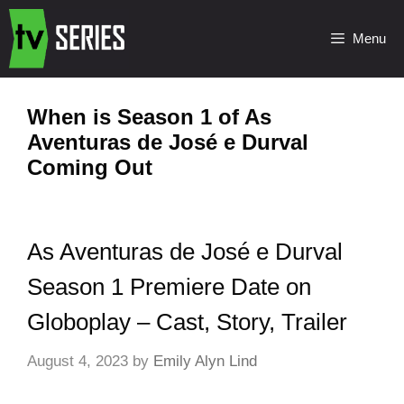
Menu
When is Season 1 of As
Aventuras de José e Durval
Coming Out
As Aventuras de José e Durval
Season 1 Premiere Date on
Globoplay – Cast, Story, Trailer
August 4, 2023
by
Emily Alyn Lind