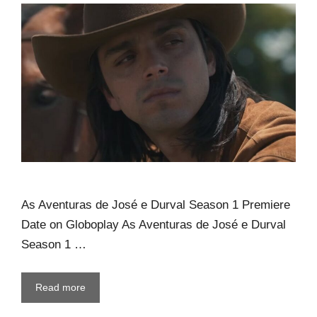
As Aventuras de José e Durval Season 1 Premiere
Date on Globoplay As Aventuras de José e Durval
Season 1 …
Read more