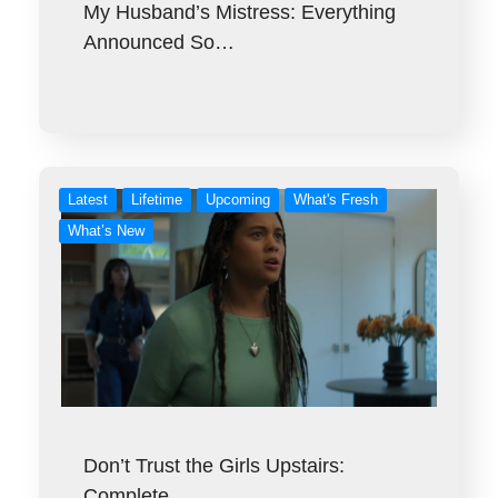
My Husband’s Mistress: Everything
Announced So…
Latest
Lifetime
Upcoming
What's Fresh
What’s New
Don’t Trust the Girls Upstairs:
Complete…