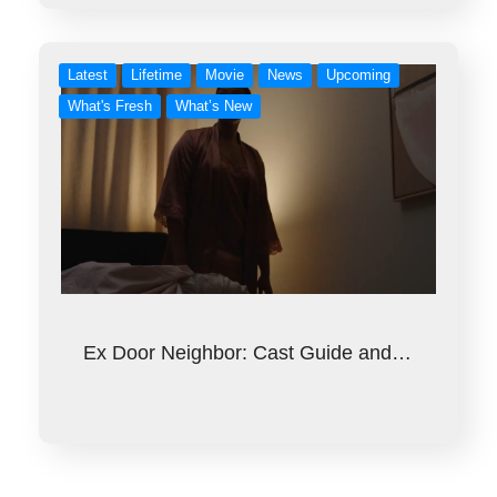
Latest
Lifetime
Movie
News
Upcoming
What's Fresh
What’s New
Ex Door Neighbor: Cast Guide and…