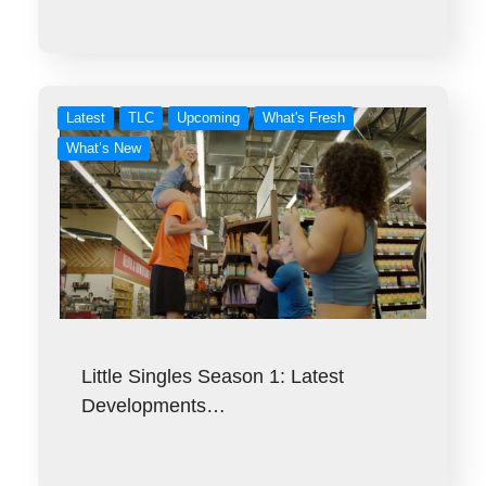
Latest
TLC
Upcoming
What's Fresh
What’s New
Little Singles Season 1: Latest
Developments…