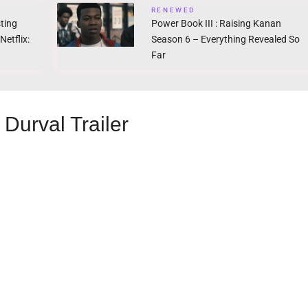
RENEWED
ting
Power Book III : Raising Kanan
etflix:
Season 6 – Everything Revealed So
Far
Durval Trailer