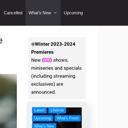
Cancelled
What’s New
Upcoming
e
❄️
Winter
2023-2024
Premieres
New (
) shows,
miniseries and specials
(including streaming
exclusives) are
announced.
Latest
Lifetime
Upcoming
What's Fresh
What’s New