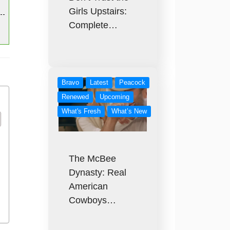
Girls Upstairs:
Complete…
Bravo
Latest
Peacock
Renewed
Upcoming
What's Fresh
What’s New
The McBee
Dynasty: Real
American
Cowboys…