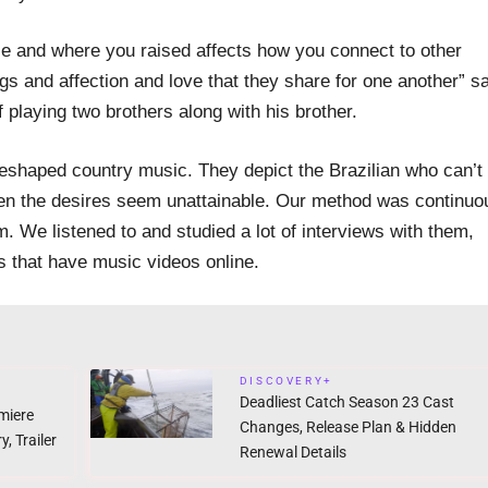
ce and where you raised affects how you connect to other
s and affection and love that they share for one another” sa
 playing two brothers along with his brother.
reshaped country music. They depict the Brazilian who can’t
hen the desires seem unattainable. Our method was continuo
m. We listened to and studied a lot of interviews with them,
s that have music videos online.
DISCOVERY+
Deadliest Catch Season 23 Cast
miere
Changes, Release Plan & Hidden
, Trailer
Renewal Details