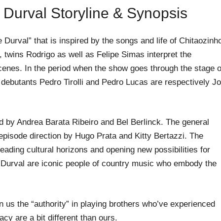
 Durval Storyline & Synopsis
Durval” that is inspired by the songs and life of Chitaozinh
 twins Rodrigo as well as Felipe Simas interpret the
scenes. In the period when the show goes through the stage o
 debutants Pedro Tirolli and Pedro Lucas are respectively J
d by Andrea Barata Ribeiro and Bel Berlinck. The general
episode direction by Hugo Prata and Kitty Bertazzi. The
ading cultural horizons and opening new possibilities for
d Durval are iconic people of country music who embody the
 us the “authority” in playing brothers who’ve experienced
acy are a bit different than ours.