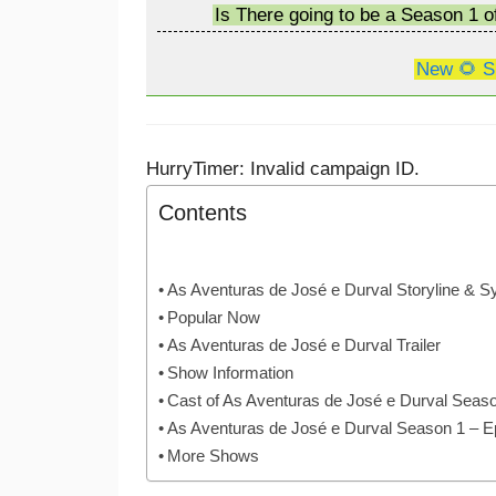
Is There going to be a Season 1 
New 🌻 S
HurryTimer: Invalid campaign ID.
Contents
As Aventuras de José e Durval Storyline & S
Popular Now
As Aventuras de José e Durval Trailer
Show Information
Cast of As Aventuras de José e Durval Seas
As Aventuras de José e Durval Season 1 – 
More Shows