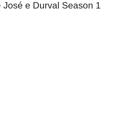
e José e Durval Season 1