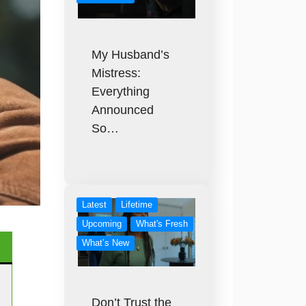
My Husband’s
Mistress:
Everything
Announced
So…
Latest
Lifetime
Upcoming
What's Fresh
What’s New
Don’t Trust the