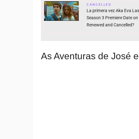
CANCELLED
La primera vez Aka Eva Las
Season 3 Premiere Date on N
Renewed and Cancelled?
As Aventuras de José e 