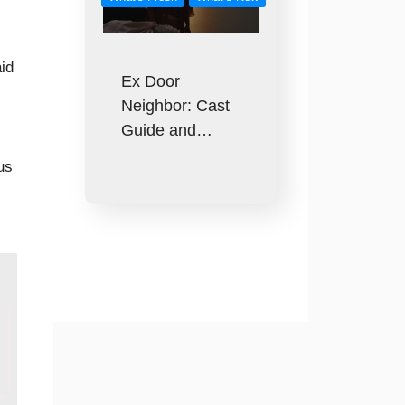
id
Ex Door
Neighbor: Cast
Guide and…
us