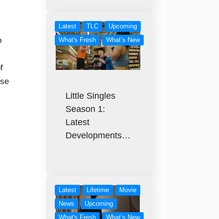
Latest
TLC
Upcoming
o
What's Fresh
What’s New
f
ose
Little Singles
Season 1:
Latest
Developments…
Latest
Lifetime
Movie
News
Upcoming
What's Fresh
What’s New