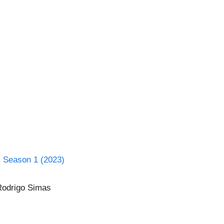
l Season 1 (2023)
 Rodrigo Simas