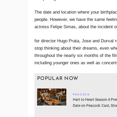
The date and location where your birthpla
people. However, we have the same feeling
actress Felipe Simas, about the incident of
for director Hugo Prata, Jose and Durval 
stop thinking about their dreams, even w
throughout the nearly six months of the fil
including younger ones as well as concert
POPULAR NOW
PEACOCK
Hart to Heart Season 4 Pre
Date on Peacock: Cast, Story