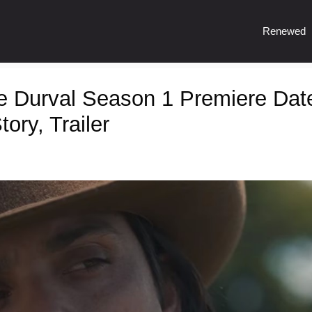
Renewed
e Durval Season 1 Premiere Dat
ory, Trailer