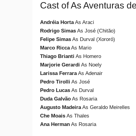
Cast of As Aventuras d
Andréia Horta
As Araci
Rodrigo Simas
As José (Chitão)
Felipe Simas
As Durval (Xororó)
Marco Ricca
As Mario
Thiago Brianti
As Homero
Marjorie Gerardi
As Noely
Larissa Ferrara
As Adenair
Pedro Tirolli
As José
Pedro Lucas
As Durval
Duda Galvão
As Rosaria
Augusto Madeira
As Geraldo Meirelles
Che Moais
As Thales
Ana Herman
As Rosaria