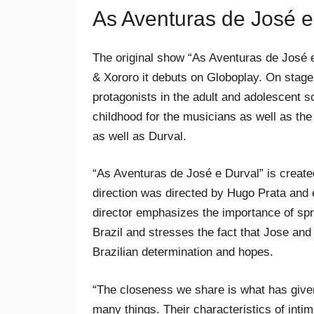
As Aventuras de José e
The original show “As Aventuras de José e 
& Xororo it debuts on Globoplay. On stage,
protagonists in the adult and adolescent 
childhood for the musicians as well as the
as well as Durval.
“As Aventuras de José e Durval” is create
direction was directed by Hugo Prata and 
director emphasizes the importance of spre
Brazil and stresses the fact that Jose an
Brazilian determination and hopes.
“The closeness we share is what has given
many things. Their characteristics of intim