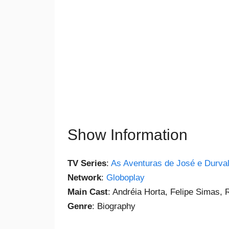
Show Information
TV Series
:
As Aventuras de José e Durva
Network
:
Globoplay
Main Cast
: Andréia Horta, Felipe Simas,
Genre
: Biography