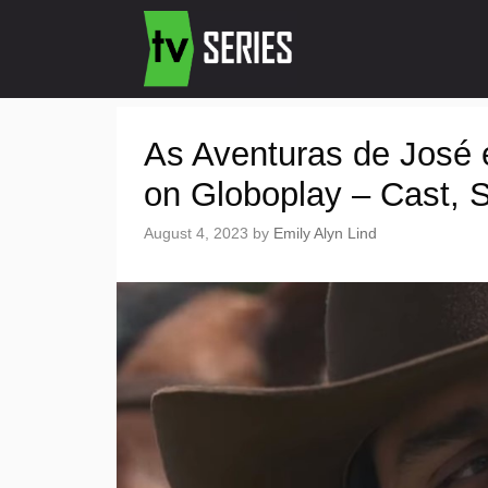
As Aventuras de José 
on Globoplay – Cast, St
August 4, 2023
by
Emily Alyn Lind