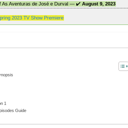
of As Aventuras de José e Durval — ✔️
August 9, 2023
pring 2023 TV Show Premiere
ynopsis
on 1
Episodes Guide