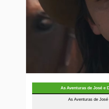
As Aventuras de José e 
As Aventuras de José 