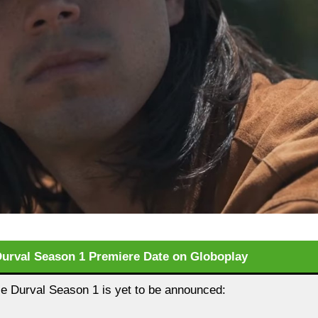
Durval Season 1 Premiere Date on Globoplay
e Durval Season 1 is yet to be announced: