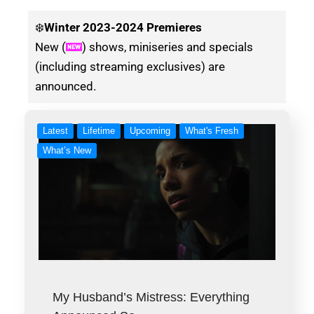
❄️
Winter
2023-2024 Premieres
New (
) shows, miniseries and specials
(including streaming exclusives) are
announced.
Latest
Lifetime
Upcoming
What's Fresh
What’s New
My Husband’s Mistress: Everything