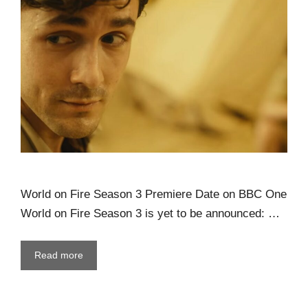
World on Fire Season 3 Premiere Date on BBC One
World on Fire Season 3 is yet to be announced: …
Read more