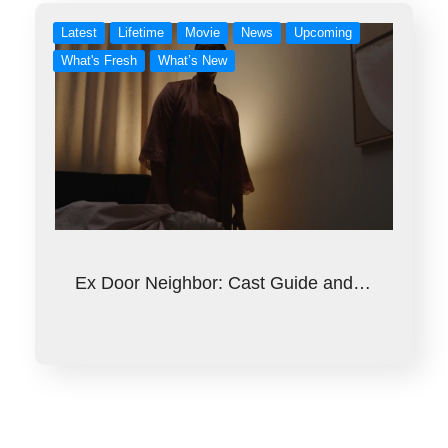
Latest
Lifetime
Movie
News
Upcoming
What's Fresh
What’s New
Ex Door Neighbor: Cast Guide and…