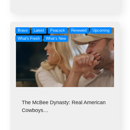
Bravo
Latest
Peacock
Renewed
Upcoming
What's Fresh
What’s New
The McBee Dynasty: Real American
Cowboys…