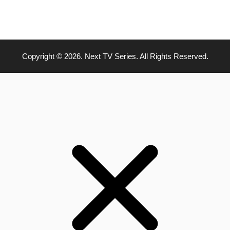
Copyright © 2026. Next TV Series. All Rights Reserved.