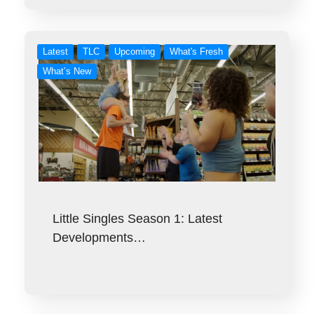
Latest
TLC
Upcoming
What's Fresh
What’s New
Little Singles Season 1: Latest
Developments…