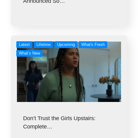
Announced So…
Latest
Lifetime
Upcoming
What's Fresh
What’s New
Don’t Trust the Girls Upstairs:
Complete…