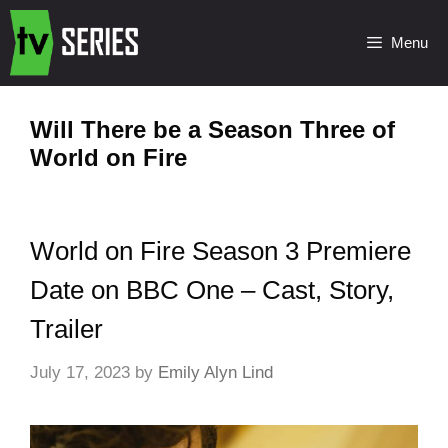
Menu
Will There be a Season Three of
World on Fire
World on Fire Season 3 Premiere
Date on BBC One – Cast, Story,
Trailer
July 17, 2023
by
Emily Alyn Lind