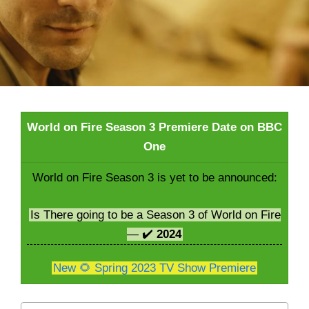
World on Fire Season 3 Premiere Date on BBC
One
World on Fire Season 3 is yet to be announced:
Is There going to be a Season 3 of World on Fire
— ✔️
2024
New 🌻 Spring 2023 TV Show Premiere