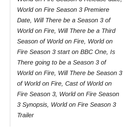
World on Fire Season 3 Premiere
Date, Will There be a Season 3 of
World on Fire, Will There be a Third
Season of World on Fire, World on
Fire Season 3 start on BBC One, Is
There going to be a Season 3 of
World on Fire, Will There be Season 3
of World on Fire, Cast of World on
Fire Season 3, World on Fire Season
3 Synopsis, World on Fire Season 3
Trailer