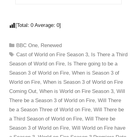
[Total:
0
Average:
0
]
BBC One
,
Renewed
Cast of World on Fire Season 3
,
Is There a Third
Season of World on Fire
,
Is There going to be a
Season 3 of World on Fire
,
When is Season 3 of
World on Fire
,
When is Season 3 of World on Fire
Coming Out
,
When is World on Fire Season 3
,
Will
There be a Season 3 of World on Fire
,
Will There
be a Season Three of World on Fire
,
Will There be
a Third Season of World on Fire
,
Will There be
Season 3 of World on Fire
,
Will World on Fire have