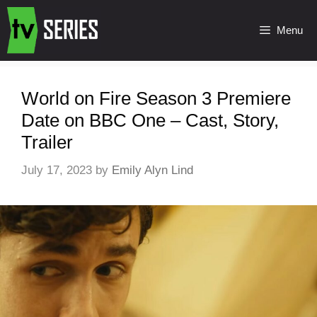
Menu
World on Fire Season 3 Premiere
Date on BBC One – Cast, Story,
Trailer
July 17, 2023
by
Emily Alyn Lind