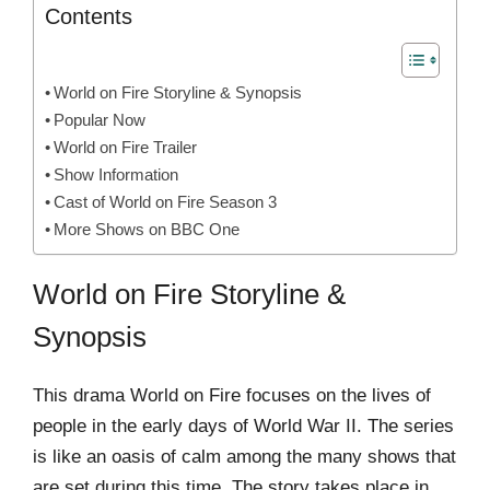
Contents
World on Fire Storyline & Synopsis
Popular Now
World on Fire Trailer
Show Information
Cast of World on Fire Season 3
More Shows on BBC One
World on Fire Storyline &
Synopsis
This drama World on Fire focuses on the lives of
people in the early days of World War II. The series
is like an oasis of calm among the many shows that
are set during this time. The story takes place in