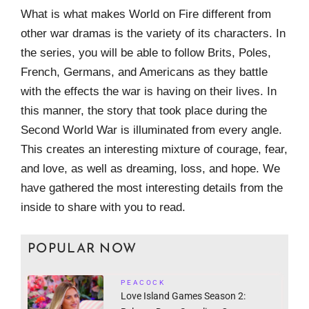
What is what makes World on Fire different from
other war dramas is the variety of its characters. In
the series, you will be able to follow Brits, Poles,
French, Germans, and Americans as they battle
with the effects the war is having on their lives. In
this manner, the story that took place during the
Second World War is illuminated from every angle.
This creates an interesting mixture of courage, fear,
and love, as well as dreaming, loss, and hope. We
have gathered the most interesting details from the
inside to share with you to read.
POPULAR NOW
PEACOCK
Love Island Games Season 2: