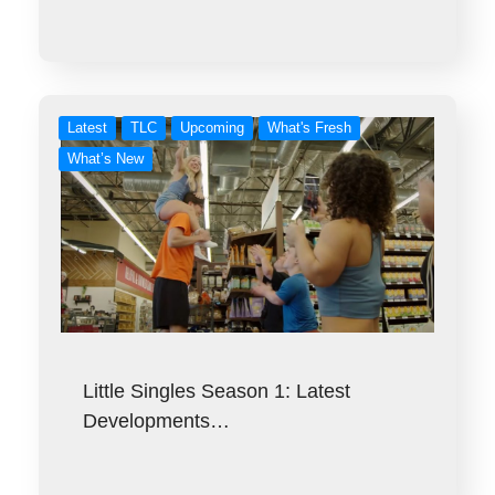
Latest
TLC
Upcoming
What's Fresh
What’s New
Little Singles Season 1: Latest
Developments…