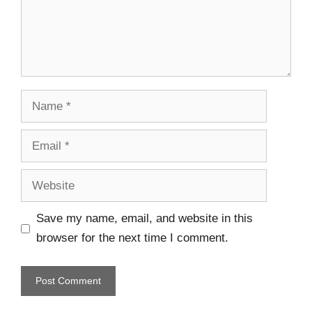
Save my name, email, and website in this
browser for the next time I comment.