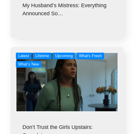
My Husband’s Mistress: Everything
Announced So…
Latest
Lifetime
Upcoming
What's Fresh
What’s New
Don’t Trust the Girls Upstairs: