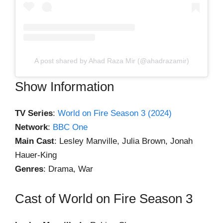
A post shared by Ahad Raza Mir (@ahadrazamir)
Show Information
TV Series
:
World on Fire Season 3 (2024)
Network
:
BBC One
Main Cast
: Lesley Manville, Julia Brown, Jonah
Hauer-King
Genres
: Drama, War
Cast of World on Fire Season 3