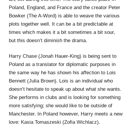
Poland, England, and France and the creator Peter
Bowker (The A-Word) is able to weave the various
plots together well. It can be a bit predictable at
times which makes it a bit sometimes a bit sour,
but this doesn’t diminish the drama.
Harry Chase (Jonah Hauer-King) is being sent to
Poland as a translator for diplomatic purposes in
the same way he has shown his affection to Lois
Bennett (Julia Brown). Lois is an individual who
doesn’t hesitate to speak up about what she wants.
She performs in clubs and is looking for something
more satisfying; she would like to be outside of
Manchester. In Poland however, Harry meets a new
love: Kasia Tomaszeski (Zofia Wichlacz).