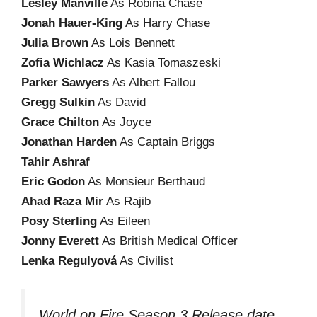
Lesley Manville
As Robina Chase
Jonah Hauer-King
As Harry Chase
Julia Brown
As Lois Bennett
Zofia Wichlacz
As Kasia Tomaszeski
Parker Sawyers
As Albert Fallou
Gregg Sulkin
As David
Grace Chilton
As Joyce
Jonathan Harden
As Captain Briggs
Tahir Ashraf
Eric Godon
As Monsieur Berthaud
Ahad Raza Mir
As Rajib
Posy Sterling
As Eileen
Jonny Everett
As British Medical Officer
Lenka Regulyová
As Civilist
World on Fire Season 3 Release date,