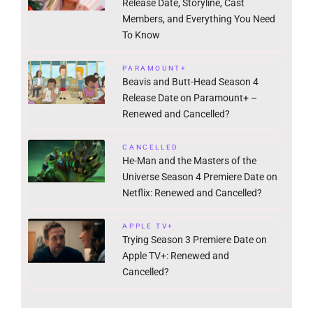
Release Date, Storyline, Cast
Members, and Everything You Need
To Know
PARAMOUNT+
Beavis and Butt-Head Season 4
Release Date on Paramount+ –
Renewed and Cancelled?
CANCELLED
He-Man and the Masters of the
Universe Season 4 Premiere Date on
Netflix: Renewed and Cancelled?
APPLE TV+
Trying Season 3 Premiere Date on
Apple TV+: Renewed and
Cancelled?