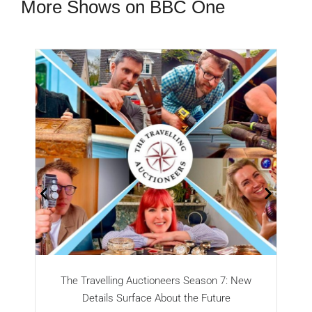
More Shows on BBC One
The Travelling Auctioneers Season 7: New
Details Surface About the Future