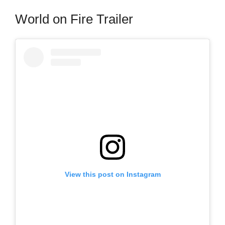
World on Fire Trailer
View this post on Instagram