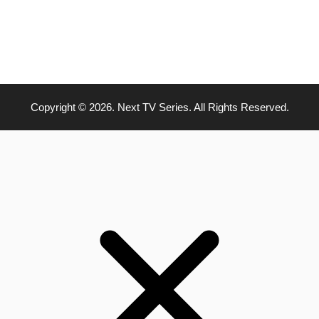
Copyright © 2026. Next TV Series. All Rights Reserved.