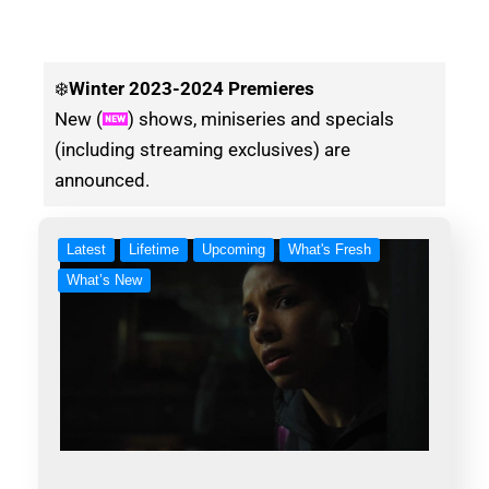
❄️
Winter
2023-2024 Premieres
New (
) shows, miniseries and specials
(including streaming exclusives) are
announced.
Latest
Lifetime
Upcoming
What's Fresh
What’s New