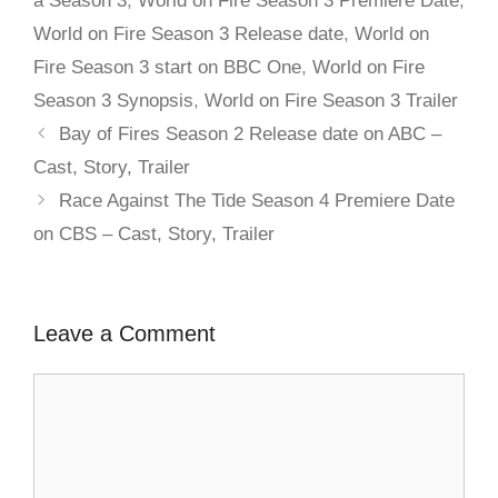
a Season 3
,
World on Fire Season 3 Premiere Date
,
World on Fire Season 3 Release date
,
World on
Fire Season 3 start on BBC One
,
World on Fire
Season 3 Synopsis
,
World on Fire Season 3 Trailer
Bay of Fires Season 2 Release date on ABC –
Cast, Story, Trailer
Race Against The Tide Season 4 Premiere Date
on CBS – Cast, Story, Trailer
Leave a Comment