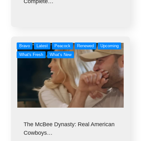
Complete…
Bravo
Latest
Peacock
Renewed
Upcoming
What's Fresh
What’s New
The McBee Dynasty: Real American
Cowboys…