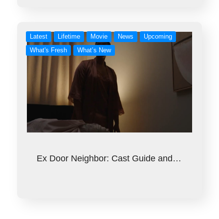
Latest
Lifetime
Movie
News
Upcoming
What's Fresh
What’s New
Ex Door Neighbor: Cast Guide and…