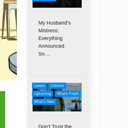
My Husband’s
Mistress:
Everything
Announced
So…
Latest
Lifetime
Upcoming
What's Fresh
What’s New
Don’t Trust the