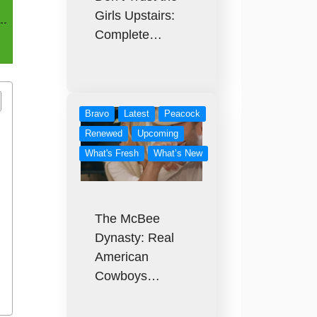
Girls Upstairs:
Complete…
Bravo
Latest
Peacock
Renewed
Upcoming
What's Fresh
What’s New
The McBee
Dynasty: Real
American
Cowboys…