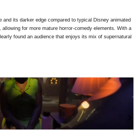
e and its darker edge compared to typical Disney animated
ng, allowing for more mature horror-comedy elements. With a
learly found an audience that enjoys its mix of supernatural