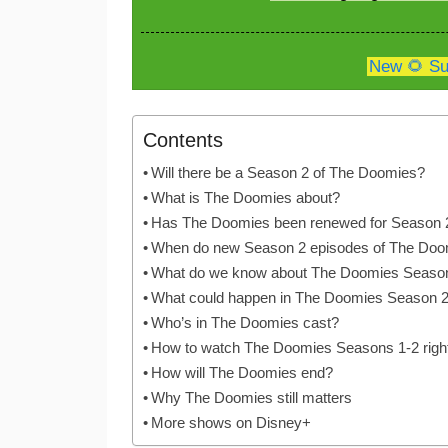
New 🌻 Su
Contents
Will there be a Season 2 of The Doomies?
What is The Doomies about?
Has The Doomies been renewed for Season 
When do new Season 2 episodes of The Doom
What do we know about The Doomies Seaso
What could happen in The Doomies Season 
Who’s in The Doomies cast?
How to watch The Doomies Seasons 1-2 righ
How will The Doomies end?
Why The Doomies still matters
More shows on Disney+