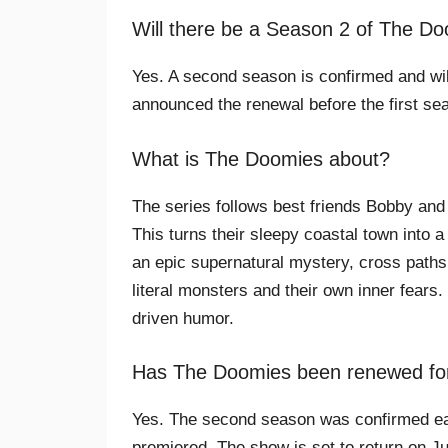
Will there be a Season 2 of The D
Yes. A second season is confirmed and wi
announced the renewal before the first se
What is The Doomies about?
The series follows best friends Bobby and
This turns their sleepy coastal town into a
an epic supernatural mystery, cross paths
literal monsters and their own inner fears.
driven humor.
Has The Doomies been renewed fo
Yes. The second season was confirmed earl
premiered. The show is set to return on Ju