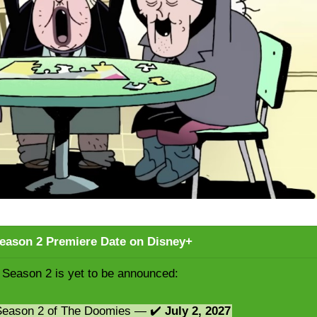
eason 2 Premiere Date on Disney+
Season 2 is yet to be announced:
 Season 2 of The Doomies — ✔️
July 2, 2027