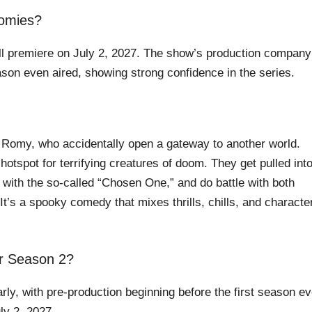
oomies?
ll premiere on July 2, 2027. The show’s production company
ason even aired, showing strong confidence in the series.
 Romy, who accidentally open a gateway to another world.
 hotspot for terrifying creatures of doom. They get pulled int
 with the so-called “Chosen One,” and do battle with both
 It’s a spooky comedy that mixes thrills, chills, and characte
r Season 2?
y, with pre-production beginning before the first season e
ly 2, 2027.