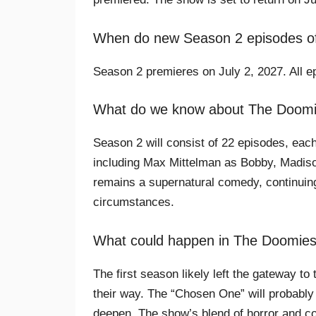
When do new Season 2 episodes of
Season 2 premieres on July 2, 2027. All ep
What do we know about The Doom
Season 2 will consist of 22 episodes, each
including Max Mittelman as Bobby, Madis
remains a supernatural comedy, continuing 
circumstances.
What could happen in The Doomie
The first season likely left the gateway t
their way. The “Chosen One” will probably 
deepen. The show’s blend of horror and c