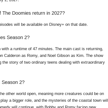
 The Doomies return in 2027?
isodes will be available on Disney+ on that date.
ies Season 2?
 with a runtime of 47 minutes. The main cast is returning,
on Calderon as Romy, and Noel Gibson as Kim. The show
the story of two ordinary teens dealing with extraordinary
s Season 2?
o the other world open, meaning more creatures could be on
play a bigger role, and the mysteries of the coastal town wil
omedy will continue, with Bobby and Romy facing new