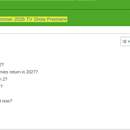
mmer 2026 TV Show Premiere
2?
ies return in 2027?
n 2?
2?
t now?