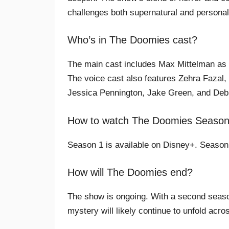
challenges both supernatural and personal
Who’s in The Doomies cast?
The main cast includes Max Mittelman as
The voice cast also features Zehra Fazal, J
Jessica Pennington, Jake Green, and Debr
How to watch The Doomies Seasons
Season 1 is available on Disney+. Season 2
How will The Doomies end?
The show is ongoing. With a second season
mystery will likely continue to unfold acr