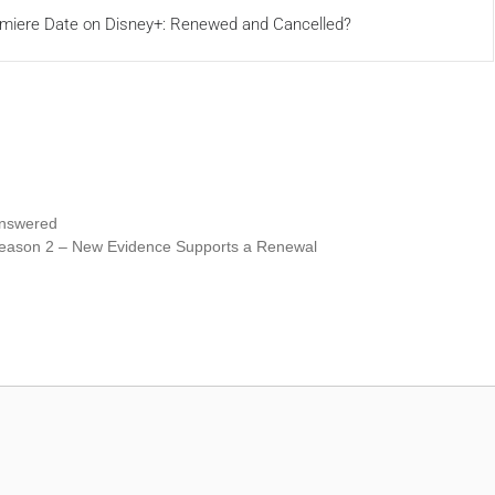
miere Date on Disney+: Renewed and Cancelled?
Answered
Season 2 – New Evidence Supports a Renewal