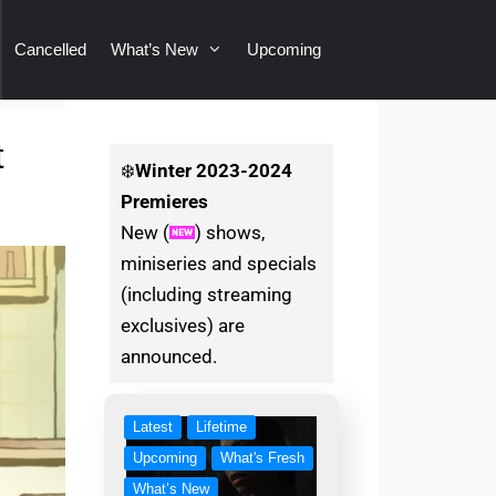
Cancelled
What’s New
Upcoming
t
❄️
Winter
2023-2024
Premieres
New (
) shows,
miniseries and specials
(including streaming
exclusives) are
announced.
Latest
Lifetime
Upcoming
What's Fresh
What’s New