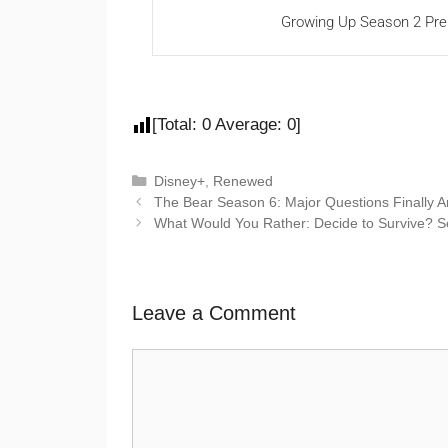
Growing Up Season 2 Pre
[Total:
0
Average:
0
]
Disney+
,
Renewed
The Bear Season 6: Major Questions Finally 
What Would You Rather: Decide to Survive? 
Leave a Comment