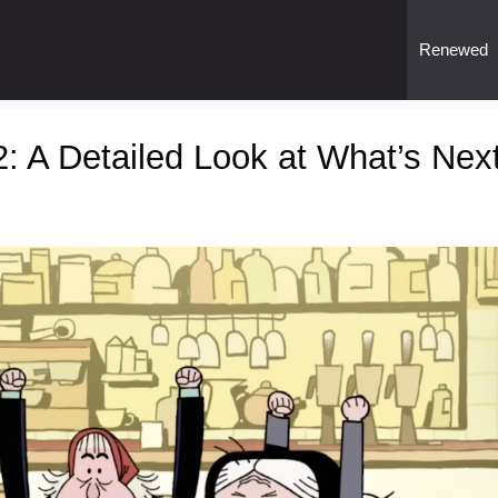
Renewed
 A Detailed Look at What’s Nex