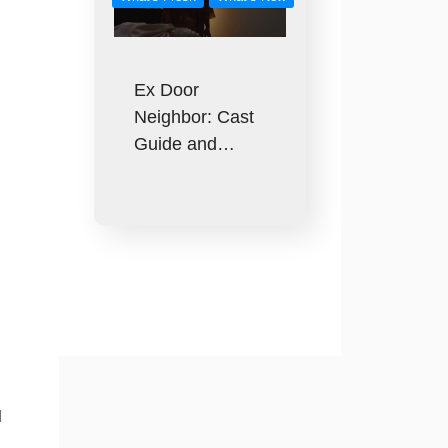
Ex Door
Neighbor: Cast
Guide and…
l