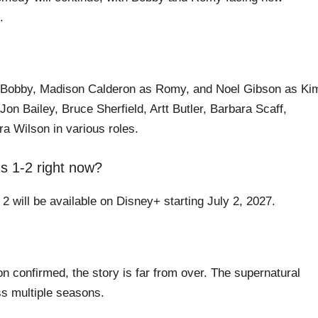
.
 Bobby, Madison Calderon as Romy, and Noel Gibson as Ki
on Bailey, Bruce Sherfield, Artt Butler, Barbara Scaff,
a Wilson in various roles.
 1-2 right now?
 will be available on Disney+ starting July 2, 2027.
 confirmed, the story is far from over. The supernatural
oss multiple seasons.