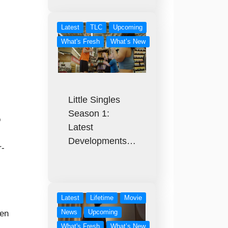
Latest
TLC
Upcoming
What's Fresh
What’s New
Little Singles
Season 1:
o
Latest
Developments…
r-
Latest
Lifetime
Movie
News
Upcoming
ven
What's Fresh
What’s New