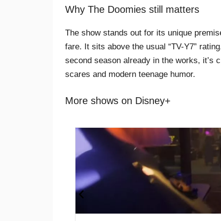
Why The Doomies still matters
The show stands out for its unique premis
fare. It sits above the usual “TV-Y7” rati
second season already in the works, it’s c
scares and modern teenage humor.
More shows on Disney+