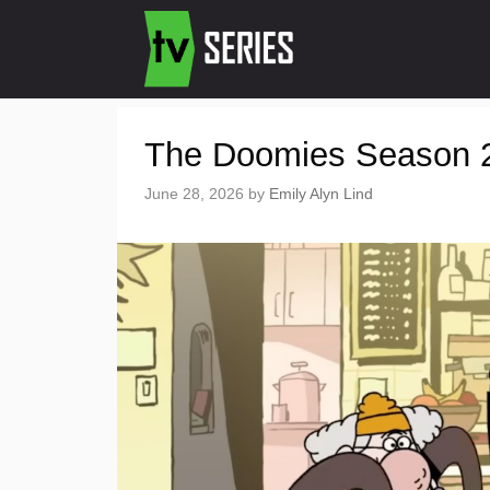
The Doomies Season 2:
June 28, 2026
by
Emily Alyn Lind