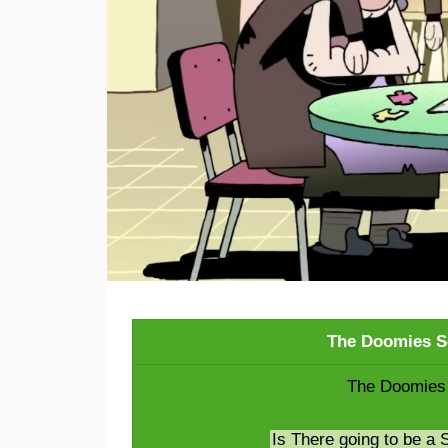
The Doomies S
The Doomies 
Is There going to be a