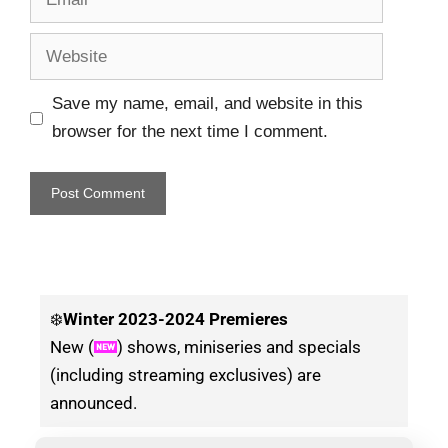
Save my name, email, and website in this
browser for the next time I comment.
❄️
Winter
2023-2024 Premieres
New (
) shows, miniseries and specials
(including streaming exclusives) are
announced.