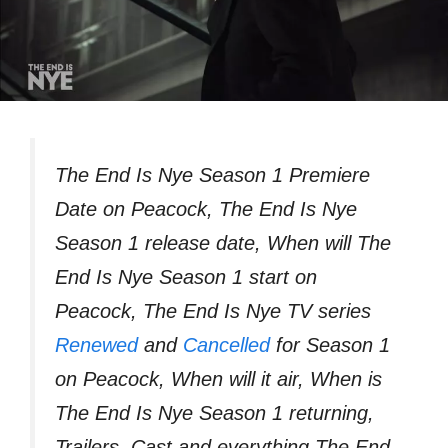
The End Is Nye Season 1 Premiere
Date on Peacock, The End Is Nye
Season 1 release date, When will The
End Is Nye Season 1 start on
Peacock, The End Is Nye TV series
Renewed
and
Cancelled
for Season 1
on Peacock, When will it air, When is
The End Is Nye Season 1 returning,
Trailers, Cast and everything The End