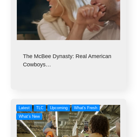
The McBee Dynasty: Real American
Cowboys…
Latest
TLC
Upcoming
What's Fresh
What’s New