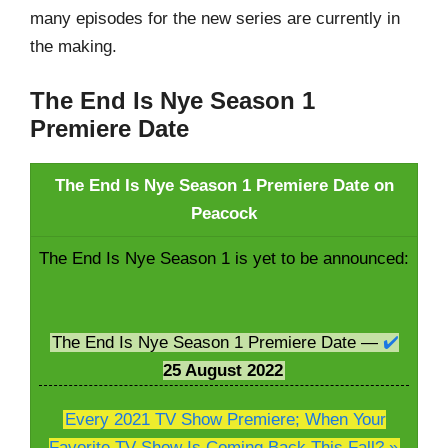
many episodes for the new series are currently in
the making.
The End Is Nye Season 1
Premiere Date
The End Is Nye Season 1 Premiere Date on
Peacock
The End Is Nye Season 1 is yet to be announced:
The End Is Nye Season 1 Premiere Date —
✔️
25 August
2022
Every 2021 TV Show Premiere; When Your
Favorite TV Show Is Coming Back This Fall? »