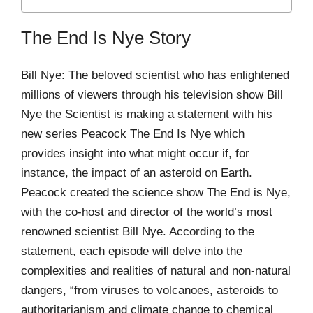
The End Is Nye Story
Bill Nye: The beloved scientist who has enlightened
millions of viewers through his television show Bill
Nye the Scientist is making a statement with his
new series Peacock The End Is Nye which
provides insight into what might occur if, for
instance, the impact of an asteroid on Earth.
Peacock created the science show The End is Nye,
with the co-host and director of the world’s most
renowned scientist Bill Nye. According to the
statement, each episode will delve into the
complexities and realities of natural and non-natural
dangers, “from viruses to volcanoes, asteroids to
authoritarianism and climate change to chemical