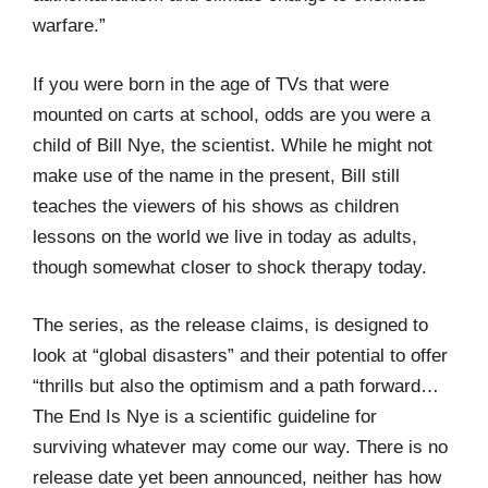
warfare.”
If you were born in the age of TVs that were
mounted on carts at school, odds are you were a
child of Bill Nye, the scientist. While he might not
make use of the name in the present, Bill still
teaches the viewers of his shows as children
lessons on the world we live in today as adults,
though somewhat closer to shock therapy today.
The series, as the release claims, is designed to
look at “global disasters” and their potential to offer
“thrills but also the optimism and a path forward…
The End Is Nye is a scientific guideline for
surviving whatever may come our way. There is no
release date yet been announced, neither has how