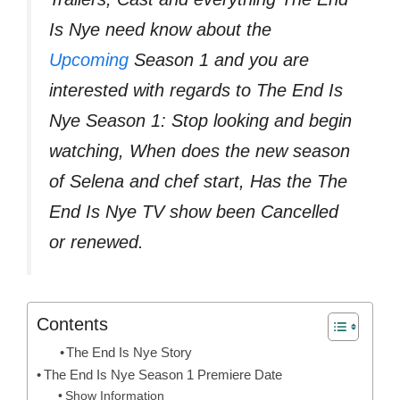
Is Nye need know about the
Upcoming
Season 1 and you are
interested with regards to The End Is
Nye Season 1: Stop looking and begin
watching, When does the new season
of Selena and chef start, Has the The
End Is Nye TV show been Cancelled
or renewed.
Contents
The End Is Nye Story
The End Is Nye Season 1 Premiere Date
Show Information