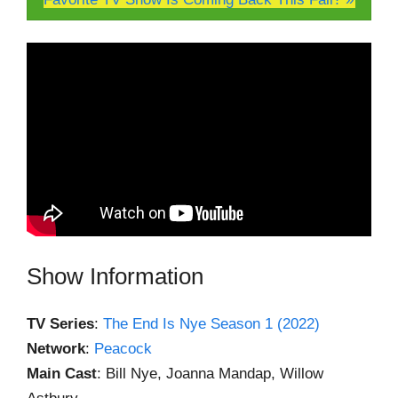
Show Information
TV Series
:
The End Is Nye Season 1 (2022)
Network
:
Peacock
Main Cast
: Bill Nye, Joanna Mandap, Willow