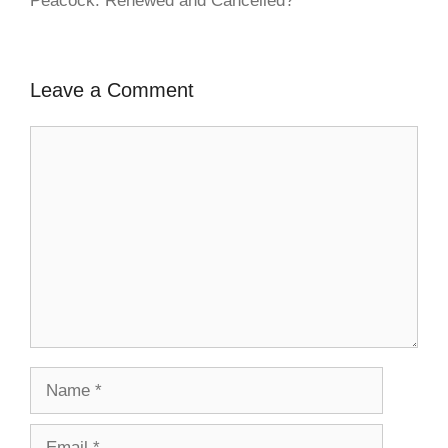
Peacock: Renewed and Cancelled?
Leave a Comment