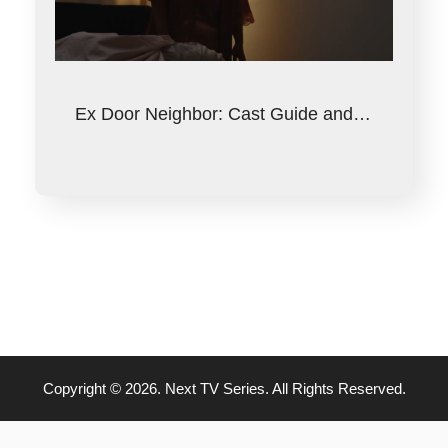
Ex Door Neighbor: Cast Guide and…
Copyright © 2026. Next TV Series. All Rights Reserved.