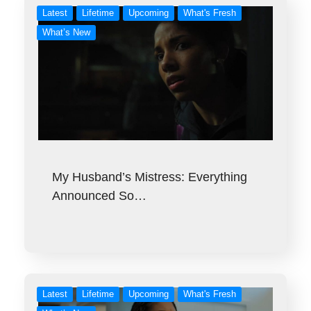
Latest
Lifetime
Upcoming
What's Fresh
What’s New
My Husband’s Mistress: Everything
Announced So…
Latest
Lifetime
Upcoming
What's Fresh