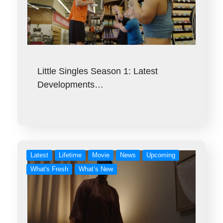
Little Singles Season 1: Latest
Developments…
Latest
Lifetime
Movie
News
Upcoming
What's Fresh
What’s New