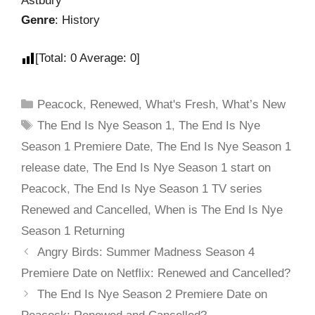
Astbury
Genre
: History
[Total:
0
Average:
0
]
Peacock
,
Renewed
,
What's Fresh
,
What’s New
The End Is Nye Season 1
,
The End Is Nye
Season 1 Premiere Date
,
The End Is Nye Season 1
release date
,
The End Is Nye Season 1 start on
Peacock
,
The End Is Nye Season 1 TV series
Renewed and Cancelled
,
When is The End Is Nye
Season 1 Returning
Angry Birds: Summer Madness Season 4
Premiere Date on Netflix: Renewed and Cancelled?
The End Is Nye Season 2 Premiere Date on