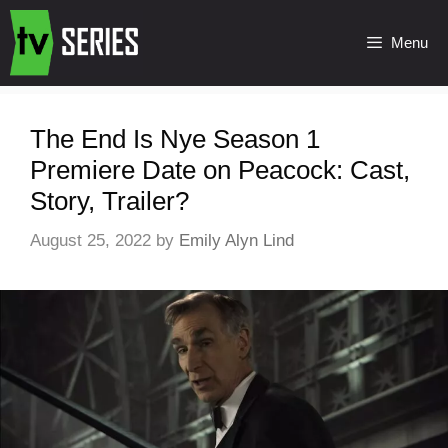
Menu
The End Is Nye Season 1
Premiere Date on Peacock: Cast,
Story, Trailer?
August 25, 2022
by
Emily Alyn Lind