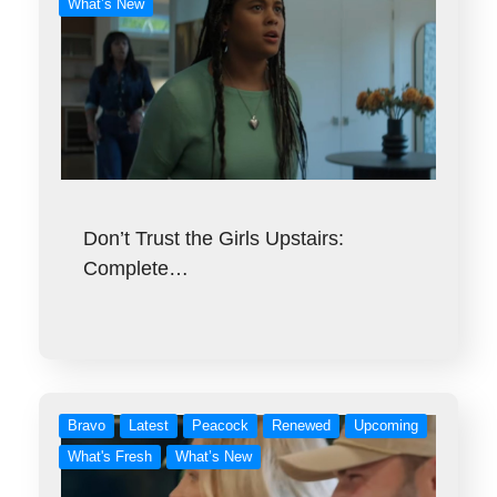
What’s New
Don’t Trust the Girls Upstairs:
Complete…
Bravo
Latest
Peacock
Renewed
Upcoming
What's Fresh
What’s New