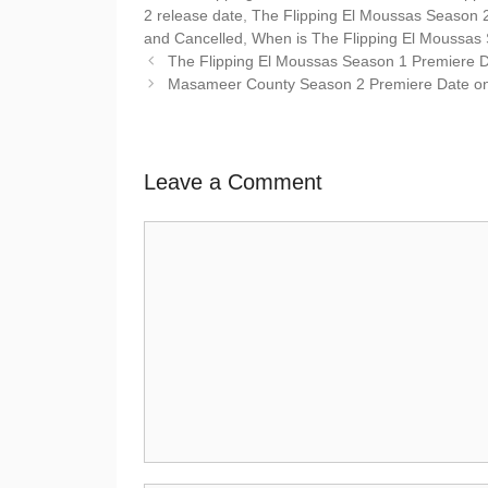
2 release date
,
The Flipping El Moussas Season 
and Cancelled
,
When is The Flipping El Moussas
The Flipping El Moussas Season 1 Premiere Da
Masameer County Season 2 Premiere Date on 
Leave a Comment