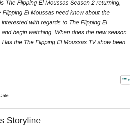
is The Flipping El Moussas Season 2 returning,
he Flipping El Moussas need know about the
nterested with regards to The Flipping El
 and begin watching, When does the new season
t, Has the The Flipping El Moussas TV show been
 Date
s Storyline