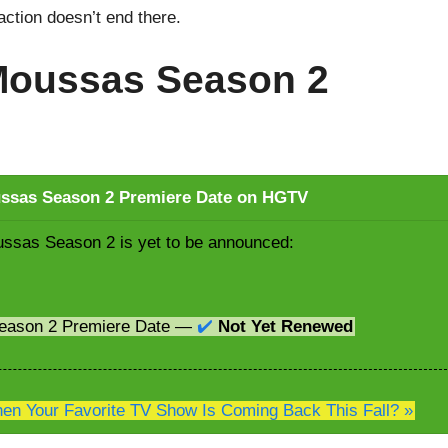
raction doesn’t end there.
 Moussas Season 2
ussas Season 2 Premiere Date on HGTV
ussas Season 2 is yet to be announced:
Season 2 Premiere Date —
✔️
Not Yet Renewed
n Your Favorite TV Show Is Coming Back This Fall? »