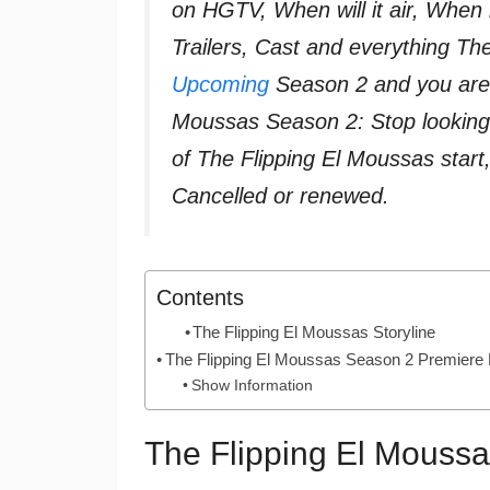
on HGTV, When will it air, When 
Trailers, Cast and everything T
Upcoming
Season 2 and you are i
Moussas Season 2: Stop looking
of The Flipping El Moussas star
Cancelled or renewed.
Contents
The Flipping El Moussas Storyline
The Flipping El Moussas Season 2 Premiere
Show Information
The Flipping El Moussa