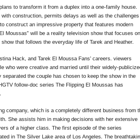
plans to transform it from a duplex into a one-family house.
 with construction, permits delays as well as the challenges
to construct an impressive property that features modern
El Moussas” will be a reality television show that focuses o
y show that follows the everyday life of Tarek and Heather.
stina Hack, and Tarek El Moussa Fans’ careers. viewers
le who were creative and married until their widely-publicize
y separated the couple has chosen to keep the show in the
HGTV follow-doc series The Flipping El Moussas has
.
ing company, which is a completely different business from 
with. She assists him in making decisions with her extensive
yers of a higher class. The first episode of the series
ted in The Silver Lake area of Los Angeles. The breathtaki