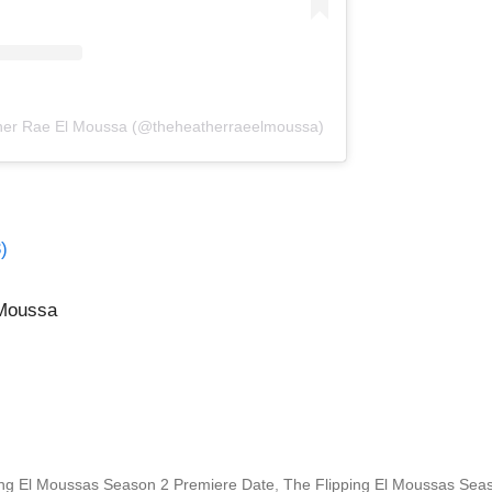
ther Rae El Moussa (@theheatherraeelmoussa)
)
 Moussa
ing El Moussas Season 2 Premiere Date
,
The Flipping El Moussas Sea