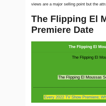
views are a major selling point but the att
The Flipping El
Premiere Date
The Flipping El Mo
The Flipping El Mo
The Flipping El Moussas 
Every 2022 TV Show Premiere; Whe