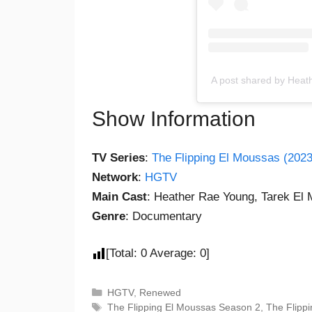
A post shared by Hea
Show Information
TV Series
:
The Flipping El Moussas (2023
Network
:
HGTV
Main Cast
: Heather Rae Young, Tarek El
Genre
: Documentary
[Total:
0
Average:
0
]
HGTV
,
Renewed
The Flipping El Moussas Season 2
,
The Flipp