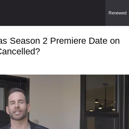
Renewed
as Season 2 Premiere Date on
ancelled?