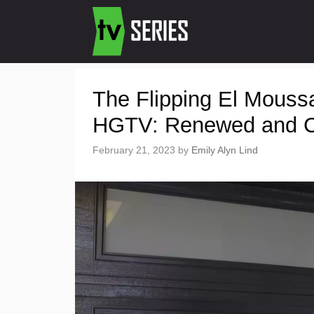
The Flipping El Mouss
HGTV: Renewed and C
February 21, 2023
by
Emily Alyn Lind