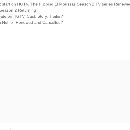
2 start on HGTV
,
The Flipping El Moussas Season 2 TV series Renewe
 Season 2 Returning
te on HGTV: Cast, Story, Trailer?
Netflix: Renewed and Cancelled?