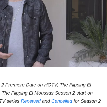
 2 Premiere Date on HGTV, The Flipping El
 The Flipping El Moussas Season 2 start on
TV series
Renewed
and
Cancelled
for Season 2