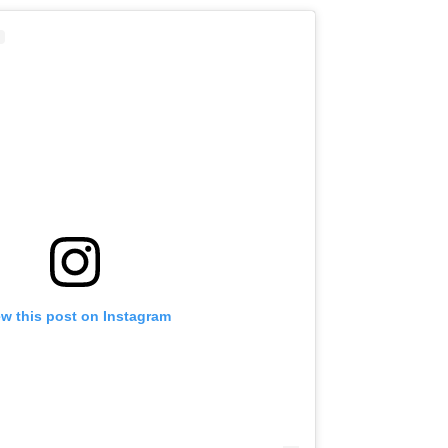
ew this post on Instagram