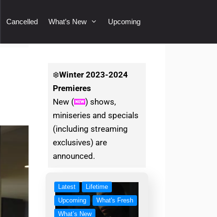
Cancelled
What’s New
Upcoming
❄️
Winter
2023-2024
Premieres
New (
) shows,
miniseries and specials
(including streaming
exclusives) are
announced.
Latest
Lifetime
Upcoming
What's Fresh
What’s New