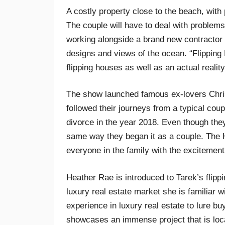
A costly property close to the beach, with 
The couple will have to deal with problems
working alongside a brand new contractor 
designs and views of the ocean. “Flipping 
flipping houses as well as an actual realit
The show launched famous ex-lovers Chri
followed their journeys from a typical coup
divorce in the year 2018. Even though the
same way they began it as a couple. The 
everyone in the family with the excitement
Heather Rae is introduced to Tarek’s flipp
luxury real estate market she is familiar 
experience in luxury real estate to lure bu
showcases an immense project that is loca