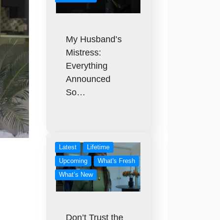
My Husband’s
Mistress:
Everything
Announced
So…
Latest
Lifetime
Upcoming
What's Fresh
What’s New
Don’t Trust the