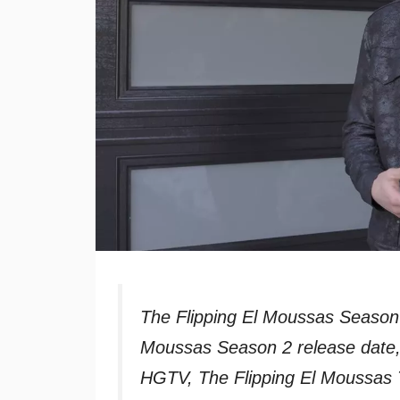
The Flipping El Moussas Season
Moussas Season 2 release date,
HGTV, The Flipping El Moussas 