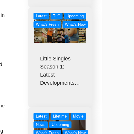
 in
Latest
TLC
Upcoming
What's Fresh
What’s New
n
Little Singles
d
Season 1:
Latest
Developments…
the
Latest
Lifetime
Movie
News
Upcoming
ng
What's Fresh
What’s New