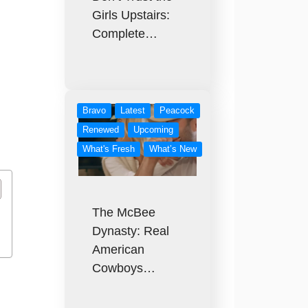
Girls Upstairs:
Complete…
Bravo
Latest
Peacock
Renewed
Upcoming
What's Fresh
What’s New
The McBee
Dynasty: Real
American
Cowboys…