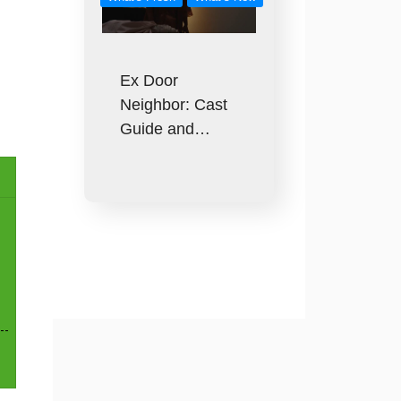
Ex Door
Neighbor: Cast
Guide and…