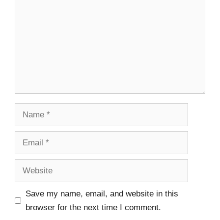
Save my name, email, and website in this
browser for the next time I comment.