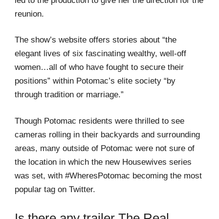
led to the production to give her the direction for the
reunion.
The show’s website offers stories about “the
elegant lives of six fascinating wealthy, well-off
women…all of who have fought to secure their
positions” within Potomac’s elite society “by
through tradition or marriage.”
Though Potomac residents were thrilled to see
cameras rolling in their backyards and surrounding
areas, many outside of Potomac were not sure of
the location in which the new Housewives series
was set, with #WheresPotomac becoming the most
popular tag on Twitter.
Is there any trailer The Real