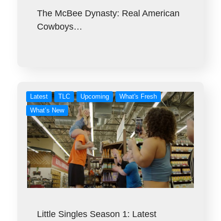
The McBee Dynasty: Real American
Cowboys…
Latest
TLC
Upcoming
What's Fresh
What’s New
Little Singles Season 1: Latest