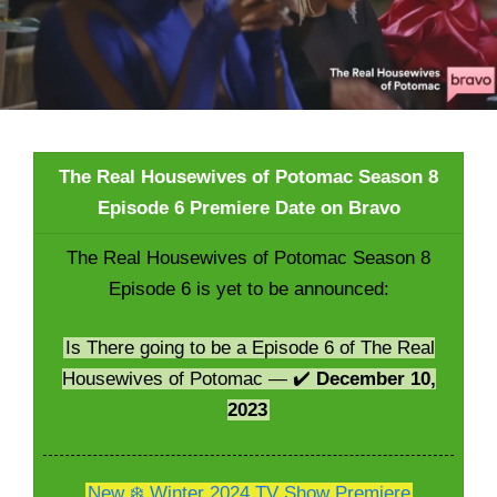
The Real Housewives of Potomac Season 8
Episode 6 Premiere Date on Bravo
The Real Housewives of Potomac Season 8
Episode 6 is yet to be announced:
Is There going to be a Episode 6 of The Real
Housewives of Potomac — ✔️
December 10,
2023
New ❄️ Winter 2024 TV Show Premiere