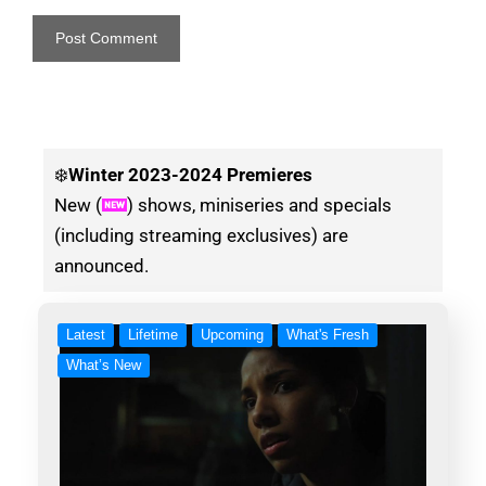
❄️
Winter
2023-2024 Premieres
New (
) shows, miniseries and specials
(including streaming exclusives) are
announced.
Latest
Lifetime
Upcoming
What's Fresh
What’s New