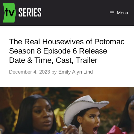
Menu
The Real Housewives of Potomac
Season 8 Episode 6 Release
Date & Time, Cast, Trailer
December 4, 2023
by
Emily Alyn Lind