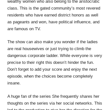
wealthy women who also belong to the aristocratic
class. This is the gated community’s most revered
residents who have earned district honors as well
as pageants and won, have political influence, and
are famous on TV.
The show can also make you wonder if the ladies
are real housewives or just trying to climb the
dangerous corporate ladder. While everyone is very
precise to their right this doesn’t hinder the fun.
Don’t forget to add your score and enjoy the next
episode, when the choices become completely
insane.
A huge fan of the series She frequently shares her
thoughts on the series via her social networks. This