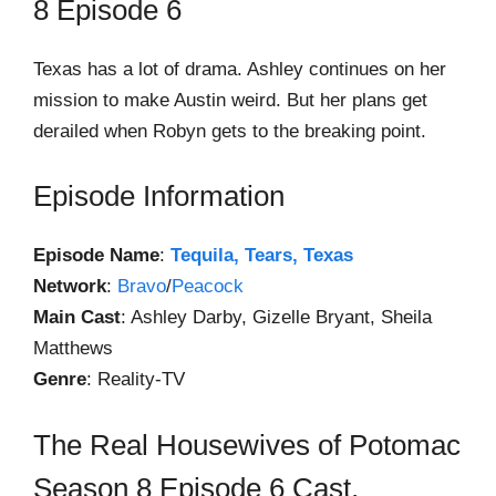
8 Episode 6
Texas has a lot of drama. Ashley continues on her
mission to make Austin weird. But her plans get
derailed when Robyn gets to the breaking point.
Episode Information
Episode Name
:
Tequila, Tears, Texas
Network
:
Bravo
/
Peacock
Main Cast
: Ashley Darby, Gizelle Bryant, Sheila
Matthews
Genre
: Reality-TV
The Real Housewives of Potomac
Season 8 Episode 6 Cast,