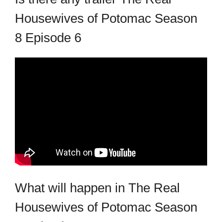
Housewives of Potomac Season
8 Episode 6
What will happen in The Real
Housewives of Potomac Season