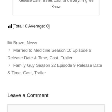
Release Date, Trailer, Cast, and Everything We
R
Know
[Total:
0
Average:
0
]
Bravo
,
News
Married to Medicine Season 10 Episode 6
Release Date & Time, Cast, Trailer
Family Guy Season 22 Episode 9 Release Date
& Time, Cast, Trailer
Leave a Comment