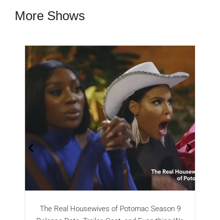
More Shows
The Real Housewives of Potomac Season 9
T