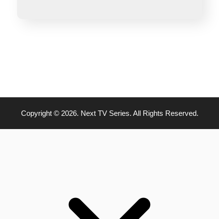
Copyright © 2026. Next TV Series. All Rights Reserved.