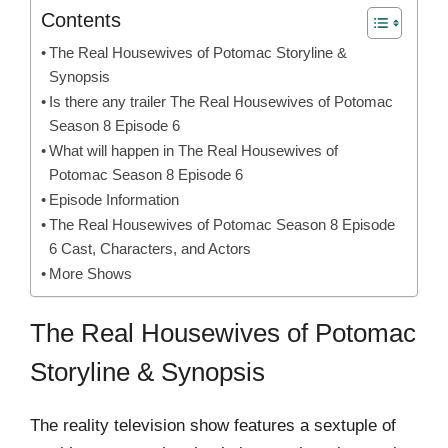
Contents
The Real Housewives of Potomac Storyline &
Synopsis
Is there any trailer The Real Housewives of Potomac
Season 8 Episode 6
What will happen in The Real Housewives of
Potomac Season 8 Episode 6
Episode Information
The Real Housewives of Potomac Season 8 Episode
6 Cast, Characters, and Actors
More Shows
The Real Housewives of Potomac
Storyline & Synopsis
The reality television show features a sextuple of