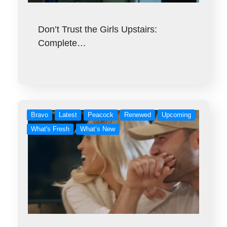
Don’t Trust the Girls Upstairs:
Complete…
Bravo
Latest
Peacock
Renewed
Upcoming
What's Fresh
What’s New