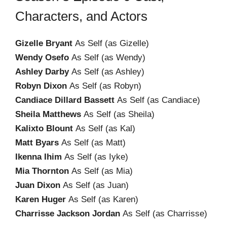
Characters, and Actors
Gizelle Bryant
As Self (as Gizelle)
Wendy Osefo
As Self (as Wendy)
Ashley Darby
As Self (as Ashley)
Robyn Dixon
As Self (as Robyn)
Candiace Dillard Bassett
As Self (as Candiace)
Sheila Matthews
As Self (as Sheila)
Kalixto Blount
As Self (as Kal)
Matt Byars
As Self (as Matt)
Ikenna Ihim
As Self (as Iyke)
Mia Thornton
As Self (as Mia)
Juan Dixon
As Self (as Juan)
Karen Huger
As Self (as Karen)
Charrisse Jackson Jordan
As Self (as Charrisse)