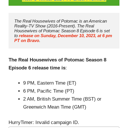
The Real Housewives of Potomac is an American 
Reality-TV Show (2016-Present). The Real 
Housewives of Potomac Season 8 Episode 6 is set 
to 
release on Sunday, December 10, 2023, at 6 pm 
PT on Bravo
.
The Real Housewives of Potomac Season 8
Episode 6 release time is
:
9 PM, Eastern Time (ET)
6 PM, Pacific Time (PT)
2 AM, British Summer Time (BST) or
Greenwich Mean Time (GMT)
HurryTimer: Invalid campaign ID.