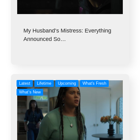
My Husband’s Mistress: Everything
Announced So…
Latest
Lifetime
Upcoming
What's Fresh
What’s New