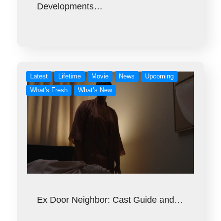
Developments…
Latest
Lifetime
Movie
News
Upcoming
What's Fresh
What’s New
Ex Door Neighbor: Cast Guide and…