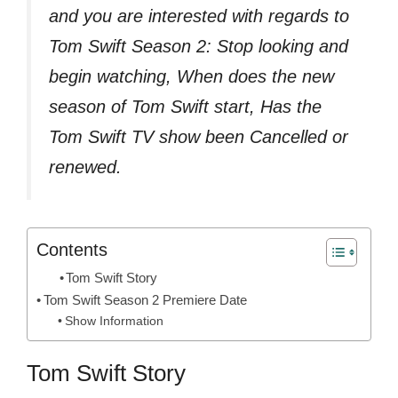
and you are interested with regards to
Tom Swift Season 2: Stop looking and
begin watching, When does the new
season of Tom Swift start, Has the
Tom Swift TV show been Cancelled or
renewed.
Contents
Tom Swift Story
Tom Swift Season 2 Premiere Date
Show Information
Tom Swift Story