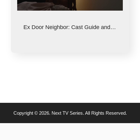
Ex Door Neighbor: Cast Guide and…
Copyright © 2026. Next TV Series. All Rights Reserved.