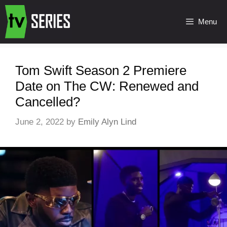
Menu
Tom Swift Season 2 Premiere
Date on The CW: Renewed and
Cancelled?
June 2, 2022
by
Emily Alyn Lind