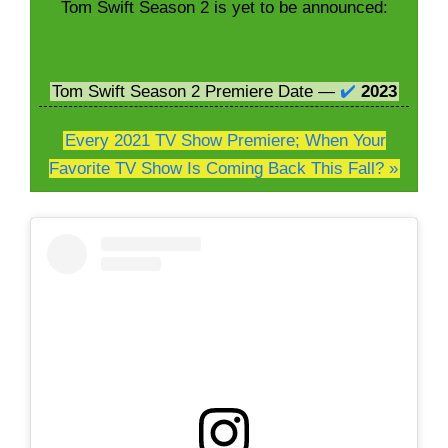
Tom Swift Season 2 is yet to be announced:
Tom Swift Season 2 Premiere Date —
✔️
2023
Every 2021 TV Show Premiere; When Your
Favorite TV Show Is Coming Back This Fall? »