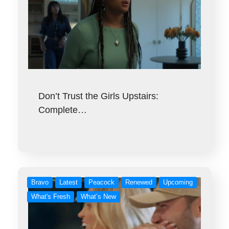
Don’t Trust the Girls Upstairs:
Complete…
Bravo
Latest
Peacock
Renewed
Upcoming
What's Fresh
What’s New