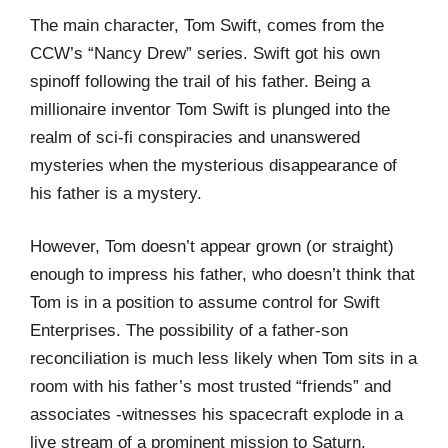
The main character, Tom Swift, comes from the
CCW’s “Nancy Drew” series. Swift got his own
spinoff following the trail of his father. Being a
millionaire inventor Tom Swift is plunged into the
realm of sci-fi conspiracies and unanswered
mysteries when the mysterious disappearance of
his father is a mystery.
However, Tom doesn’t appear grown (or straight)
enough to impress his father, who doesn’t think that
Tom is in a position to assume control for Swift
Enterprises. The possibility of a father-son
reconciliation is much less likely when Tom sits in a
room with his father’s most trusted “friends” and
associates -witnesses his spacecraft explode in a
live stream of a prominent mission to Saturn.