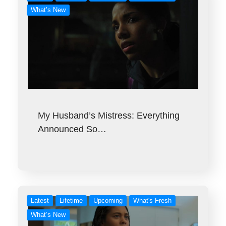
What’s New
My Husband’s Mistress: Everything
Announced So…
Latest
Lifetime
Upcoming
What's Fresh
What’s New