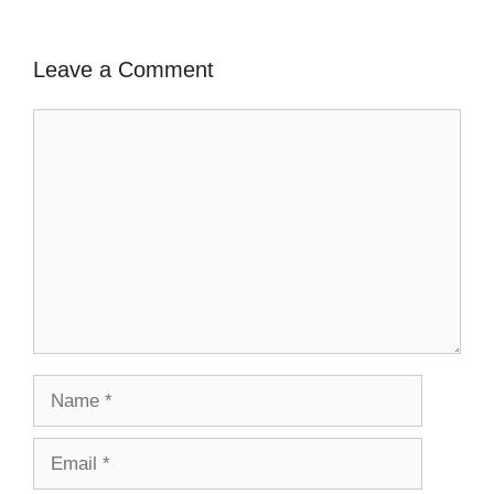
Leave a Comment