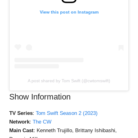
View this post on Instagram
A post shared by Tom Swift (@cwtomswift)
Show Information
TV Series
:
Tom Swift Season 2 (2023)
Network
:
The CW
Main Cast
: Kenneth Trujillo, Brittany Ishibashi,