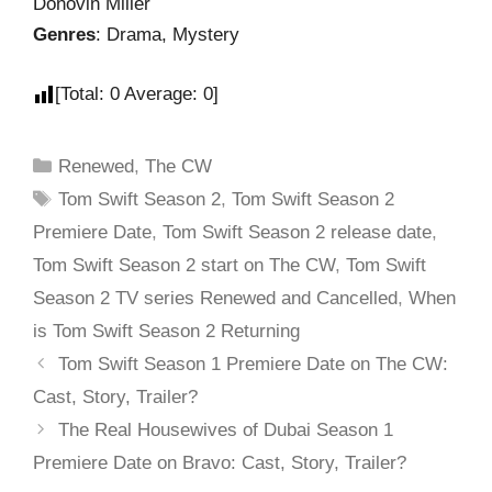
Donovin Miller
Genres
: Drama, Mystery
[Total:
0
Average:
0
]
Renewed
,
The CW
Tom Swift Season 2
,
Tom Swift Season 2
Premiere Date
,
Tom Swift Season 2 release date
,
Tom Swift Season 2 start on The CW
,
Tom Swift
Season 2 TV series Renewed and Cancelled
,
When
is Tom Swift Season 2 Returning
Tom Swift Season 1 Premiere Date on The CW:
Cast, Story, Trailer?
The Real Housewives of Dubai Season 1
Premiere Date on Bravo: Cast, Story, Trailer?