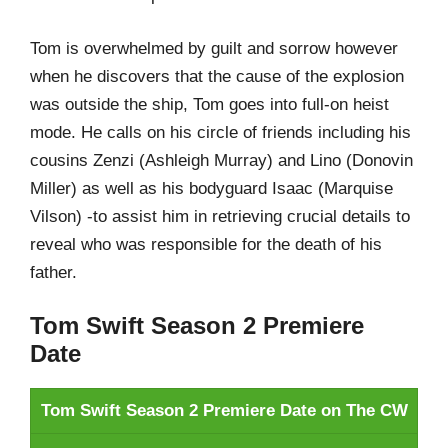
Tom is overwhelmed by guilt and sorrow however
when he discovers that the cause of the explosion
was outside the ship, Tom goes into full-on heist
mode. He calls on his circle of friends including his
cousins Zenzi (Ashleigh Murray) and Lino (Donovin
Miller) as well as his bodyguard Isaac (Marquise
Vilson) -to assist him in retrieving crucial details to
reveal who was responsible for the death of his
father.
Tom Swift Season 2 Premiere
Date
Tom Swift Season 2 Premiere Date on The CW