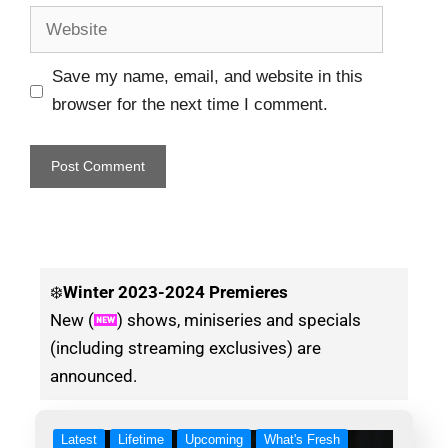
Save my name, email, and website in this
browser for the next time I comment.
❄️
Winter
2023-2024 Premieres
New (
) shows, miniseries and specials
(including streaming exclusives) are
announced.
Latest
Lifetime
Upcoming
What's Fresh