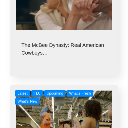
The McBee Dynasty: Real American
Cowboys…
Latest
TLC
Upcoming
What's Fresh
What’s New