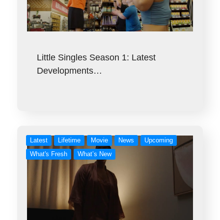
Little Singles Season 1: Latest
Developments…
Latest
Lifetime
Movie
News
Upcoming
What's Fresh
What’s New