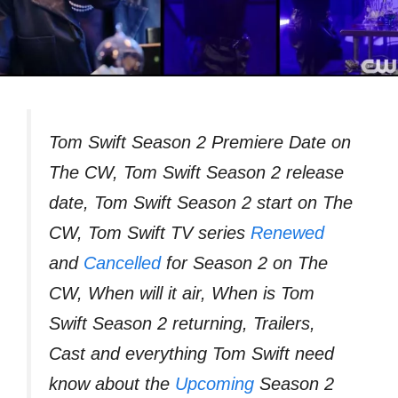
Tom Swift Season 2 Premiere Date on
The CW, Tom Swift Season 2 release
date, Tom Swift Season 2 start on The
CW, Tom Swift TV series
Renewed
and
Cancelled
for Season 2 on The
CW, When will it air, When is Tom
Swift Season 2 returning, Trailers,
Cast and everything Tom Swift need
know about the
Upcoming
Season 2