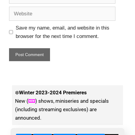
Save my name, email, and website in this
browser for the next time I comment.
❄️
Winter
2023-2024 Premieres
New (
) shows, miniseries and specials
(including streaming exclusives) are
announced.