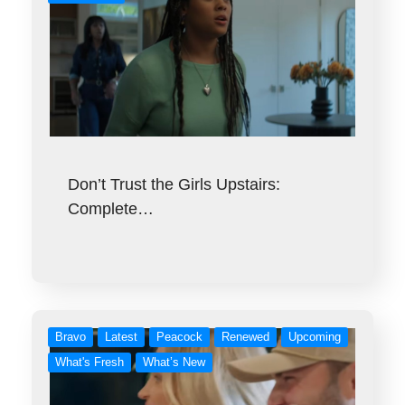
Don’t Trust the Girls Upstairs:
Complete…
Bravo
Latest
Peacock
Renewed
Upcoming
What's Fresh
What’s New