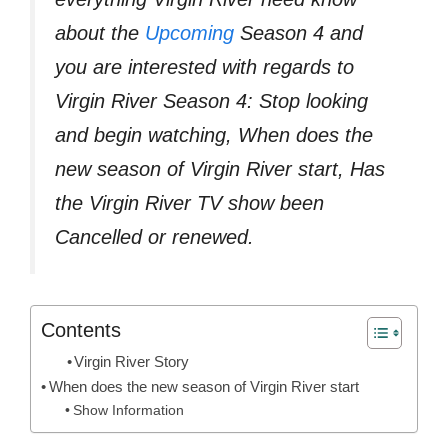
about the
Upcoming
Season 4 and
you are interested with regards to
Virgin River Season 4: Stop looking
and begin watching, When does the
new season of Virgin River start, Has
the Virgin River TV show been
Cancelled or renewed.
Contents
Virgin River Story
When does the new season of Virgin River start
Show Information