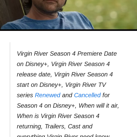
Virgin River Season 4 Premiere Date
on Disney+, Virgin River Season 4
release date, Virgin River Season 4
start on Disney+, Virgin River TV
series
Renewed
and
Cancelled
for
Season 4 on Disney+, When will it air,
When is Virgin River Season 4
returning, Trailers, Cast and
everything Virgin River need know