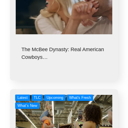
The McBee Dynasty: Real American
Cowboys…
Latest
TLC
Upcoming
What's Fresh
What’s New