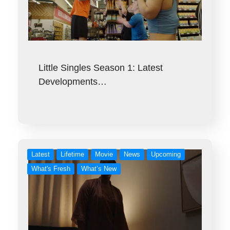
Little Singles Season 1: Latest
Developments…
Latest
Lifetime
Movie
News
Upcoming
What's Fresh
What’s New