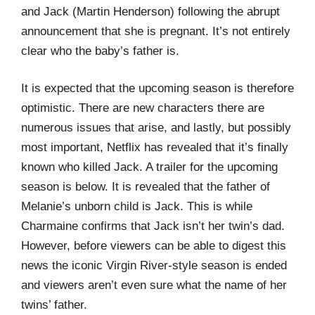
and Jack (Martin Henderson) following the abrupt
announcement that she is pregnant. It’s not entirely
clear who the baby’s father is.
It is expected that the upcoming season is therefore
optimistic. There are new characters there are
numerous issues that arise, and lastly, but possibly
most important, Netflix has revealed that it’s finally
known who killed Jack. A trailer for the upcoming
season is below. It is revealed that the father of
Melanie’s unborn child is Jack. This is while
Charmaine confirms that Jack isn’t her twin’s dad.
However, before viewers can be able to digest this
news the iconic Virgin River-style season is ended
and viewers aren’t even sure what the name of her
twins’ father.