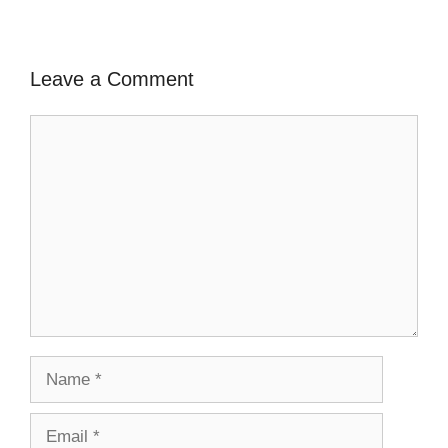
Leave a Comment