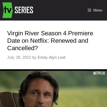
Menu
Virgin River Season 4 Premiere
Date on Netflix: Renewed and
Cancelled?
July 28, 2022
by
Emily Alyn Lind