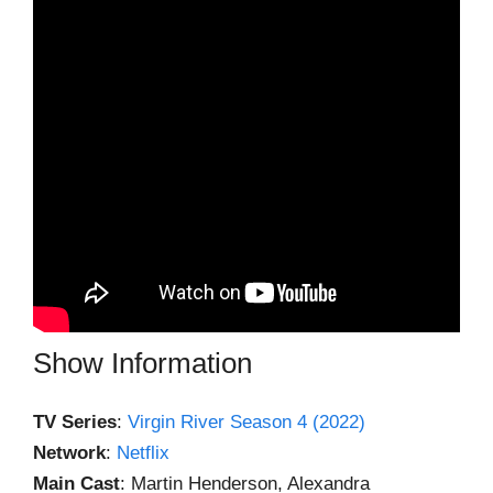
Show Information
TV Series
:
Virgin River Season 4 (2022)
Network
:
Netflix
Main Cast
: Martin Henderson, Alexandra