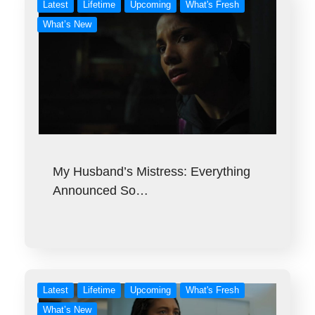
Latest
Lifetime
Upcoming
What's Fresh
What’s New
My Husband’s Mistress: Everything
Announced So…
Latest
Lifetime
Upcoming
What's Fresh
What’s New