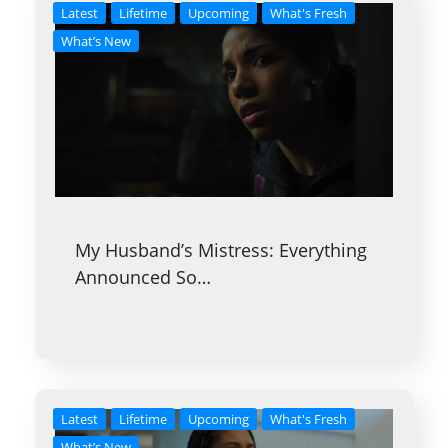
Latest
Lifetime
Upcoming
What's Fresh
What’s New
My Husband’s Mistress: Everything
Announced So…
Latest
Lifetime
Upcoming
What's Fresh
What’s New