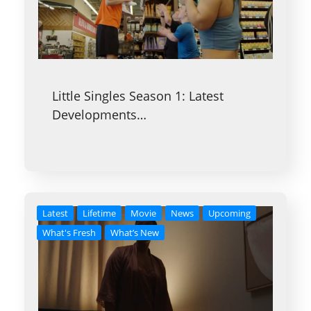
Little Singles Season 1: Latest
Developments…
Latest
Lifetime
Movie
News
Upcoming
What's Fresh
What’s New