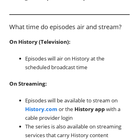
What time do episodes air and stream?
On History (Television):
Episodes will air on History at the
scheduled broadcast time
On Streaming:
Episodes will be available to stream on
History.com
or the
History app
with a
cable provider login
The series is also available on streaming
services that carry History content