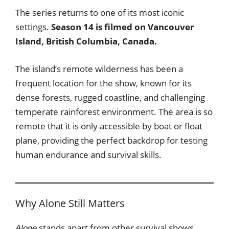
The series returns to one of its most iconic
settings.
Season 14 is filmed on Vancouver
Island, British Columbia, Canada.
The island’s remote wilderness has been a
frequent location for the show, known for its
dense forests, rugged coastline, and challenging
temperate rainforest environment. The area is so
remote that it is only accessible by boat or float
plane, providing the perfect backdrop for testing
human endurance and survival skills.
Why Alone Still Matters
stands apart from other survival shows
Alone