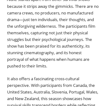
because it strips away the gimmicks. There are no
camera crews, no producers, no manufactured
drama—just ten individuals, their thoughts, and
the unforgiving wilderness. The participants film
themselves, capturing not just their physical
struggles but their psychological journeys. The
show has been praised for its authenticity, its
stunning cinematography, and its honest
portrayal of what happens when humans are
pushed to their limits.
It also offers a fascinating cross-cultural
perspective. With participants from Canada, the
United States, Australia, Slovenia, Portugal, Wales,
and New Zealand, this season showcases how
survival skills transcend borders while reflecting