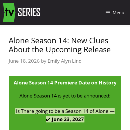
Menu
Alone Season 14: New Clues
About the Upcoming Release
June 18, 2026
by
Emily Alyn Lind
Alone Season 14 Premiere Date on History
Alone Season 14 is yet to be announced:
Is There going to be a Season 14 of Alone —
✔️
June 23, 2027