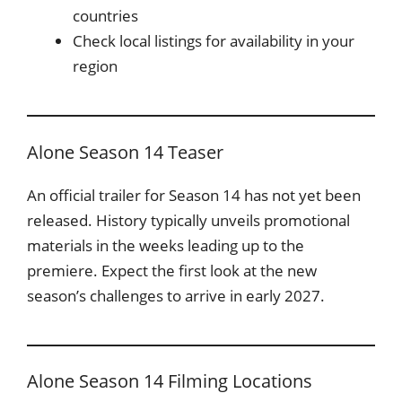
countries
Check local listings for availability in your
region
Alone Season 14 Teaser
An official trailer for Season 14 has not yet been
released. History typically unveils promotional
materials in the weeks leading up to the
premiere. Expect the first look at the new
season’s challenges to arrive in early 2027.
Alone Season 14 Filming Locations