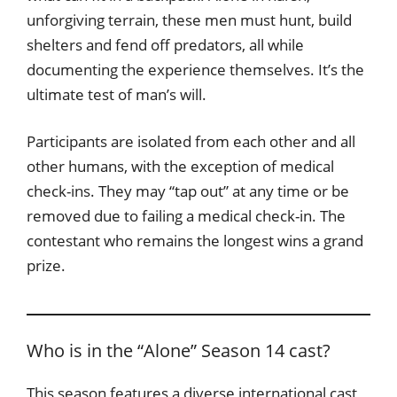
unforgiving terrain, these men must hunt, build
shelters and fend off predators, all while
documenting the experience themselves. It’s the
ultimate test of man’s will.
Participants are isolated from each other and all
other humans, with the exception of medical
check-ins. They may “tap out” at any time or be
removed due to failing a medical check-in. The
contestant who remains the longest wins a grand
prize.
Who is in the “Alone” Season 14 cast?
This season features a diverse international cast