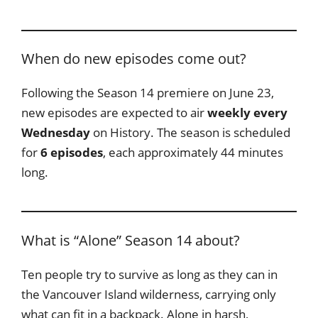
When do new episodes come out?
Following the Season 14 premiere on June 23,
new episodes are expected to air
weekly every
Wednesday
on History. The season is scheduled
for
6 episodes
, each approximately 44 minutes
long.
What is “Alone” Season 14 about?
Ten people try to survive as long as they can in
the Vancouver Island wilderness, carrying only
what can fit in a backpack. Alone in harsh,