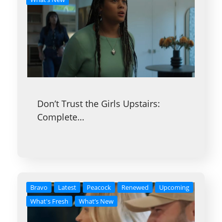
Don’t Trust the Girls Upstairs:
Complete…
Bravo
Latest
Peacock
Renewed
Upcoming
What's Fresh
What’s New