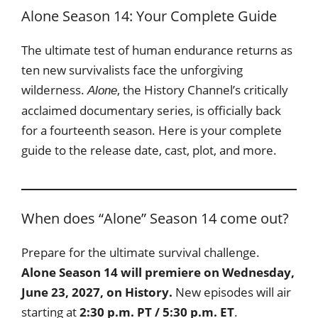
Alone Season 14: Your Complete Guide
The ultimate test of human endurance returns as
ten new survivalists face the unforgiving
wilderness.
, the History Channel’s critically
Alone
acclaimed documentary series, is officially back
for a fourteenth season. Here is your complete
guide to the release date, cast, plot, and more.
When does “Alone” Season 14 come out?
Prepare for the ultimate survival challenge.
Alone Season 14 will premiere on Wednesday,
June 23, 2027, on History.
New episodes will air
starting at
2:30 p.m. PT / 5:30 p.m. ET
.