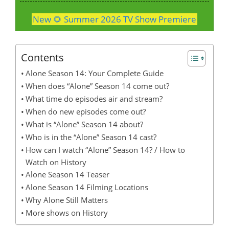
New 🌻 Summer 2026 TV Show Premiere
Contents
Alone Season 14: Your Complete Guide
When does “Alone” Season 14 come out?
What time do episodes air and stream?
When do new episodes come out?
What is “Alone” Season 14 about?
Who is in the “Alone” Season 14 cast?
How can I watch “Alone” Season 14? / How to
Watch on History
Alone Season 14 Teaser
Alone Season 14 Filming Locations
Why Alone Still Matters
More shows on History