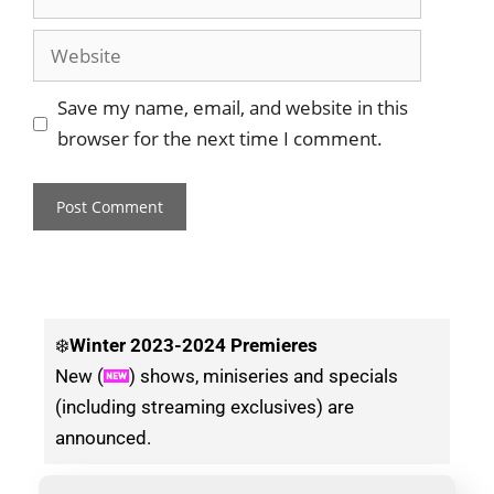
Save my name, email, and website in this
browser for the next time I comment.
❄️
Winter
2023-2024 Premieres
New (
) shows, miniseries and specials
(including streaming exclusives) are
announced.