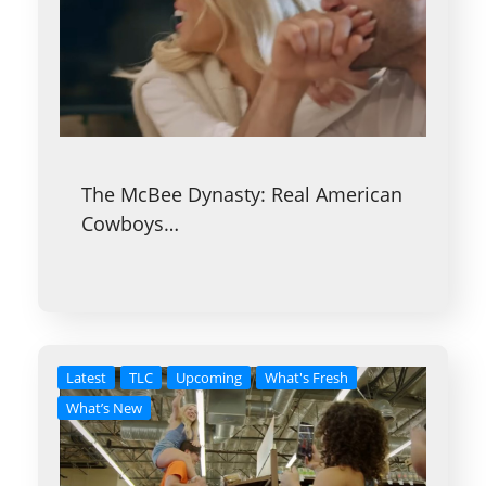
The McBee Dynasty: Real American
Cowboys…
Latest
TLC
Upcoming
What's Fresh
What’s New