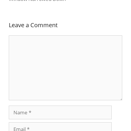
Leave a Comment