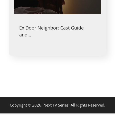
Ex Door Neighbor: Cast Guide
and…
Copyright © 2026. Next TV Series. All Rights Reserved.