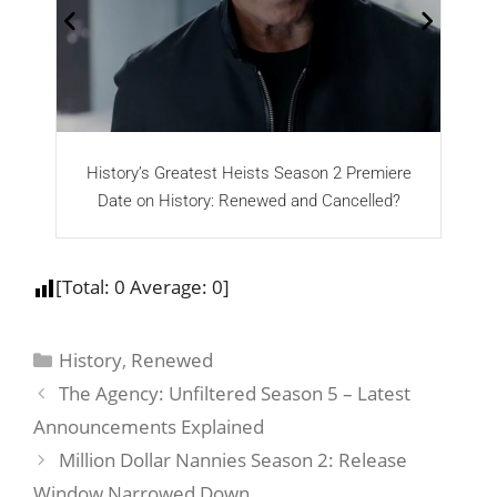
History’s Greatest Heists Season 2 Premiere
Date on History: Renewed and Cancelled?
[Total:
0
Average:
0
]
History
,
Renewed
The Agency: Unfiltered Season 5 – Latest
Announcements Explained
Million Dollar Nannies Season 2: Release
Window Narrowed Down