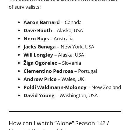
of survivalists:
Aaron Barnard
– Canada
Dave Booth
– Alaska, USA
Nero Buys
– Australia
Jacks Genega
– New York, USA
Will Longley
– Alaska, USA
Žiga Ogorelec
– Slovenia
Clementino Pedrosa
– Portugal
Andrew Price
– Wales, UK
Poldi Waldmann-Moloney
– New Zealand
David Young
– Washington, USA
How can I watch “Alone” Season 14? /