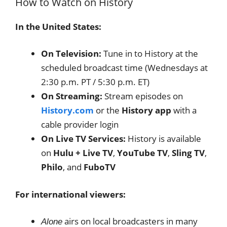
How to Watch on History
In the United States:
On Television:
Tune in to History at the
scheduled broadcast time (Wednesdays at
2:30 p.m. PT / 5:30 p.m. ET)
On Streaming:
Stream episodes on
History.com
or the
History app
with a
cable provider login
On Live TV Services:
History is available
on
Hulu + Live TV
,
YouTube TV
,
Sling TV
,
Philo
, and
FuboTV
For international viewers:
airs on local broadcasters in many
Alone