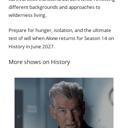
different backgrounds and approaches to
wilderness living.
Prepare for hunger, isolation, and the ultimate
test of will when
returns for Season 14 on
Alone
History in June 2027.
More shows on History