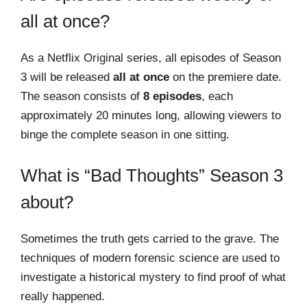
all at once?
As a Netflix Original series, all episodes of Season
3 will be released
all at once
on the premiere date.
The season consists of
8 episodes
, each
approximately 20 minutes long, allowing viewers to
binge the complete season in one sitting.
What is “Bad Thoughts” Season 3
about?
Sometimes the truth gets carried to the grave. The
techniques of modern forensic science are used to
investigate a historical mystery to find proof of what
really happened.