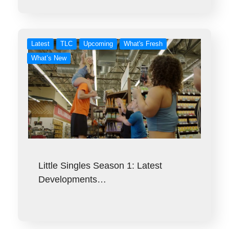
Latest
TLC
Upcoming
What's Fresh
What’s New
Little Singles Season 1: Latest
Developments…