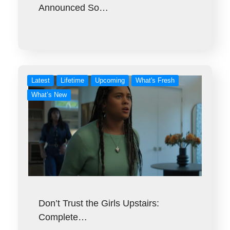
Announced So…
Latest
Lifetime
Upcoming
What's Fresh
What’s New
Don’t Trust the Girls Upstairs:
Complete…