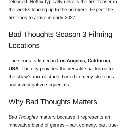
released. Netflix typically unveils the first teaser in
the weeks leading up to the premiere. Expect the
first look to arrive in early 2027.
Bad Thoughts Season 3 Filming
Locations
The series is filmed in
Los Angeles, California,
USA
. The city provides the versatile backdrop for
the show’s mix of studio-based comedy sketches
and investigative sequences.
Why Bad Thoughts Matters
Bad Thoughts
matters because it represents an
innovative blend of genres—part comedy, part true-