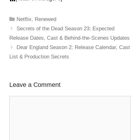
Netflix
,
Renewed
Secrets of the Dead Season 23: Expected
Release Dates, Cast & Behind-the-Scenes Updates
Dear England Season 2: Release Calendar, Cast
List & Production Secrets
Leave a Comment