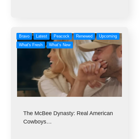
Bravo
Latest
Peacock
Renewed
Upcoming
What's Fresh
What’s New
The McBee Dynasty: Real American
Cowboys…