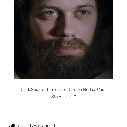
Clark Season 1 Premiere Date on Netflix: Cast,
Story, Trailer?
[Total:
0
Average:
0
]