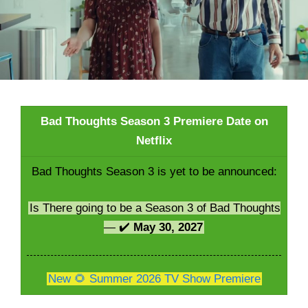
Bad Thoughts Season 3 Premiere Date on
Netflix
Bad Thoughts Season 3 is yet to be announced:
Is There going to be a Season 3 of Bad Thoughts
— ✔️
May 30, 2027
New 🌻 Summer 2026 TV Show Premiere