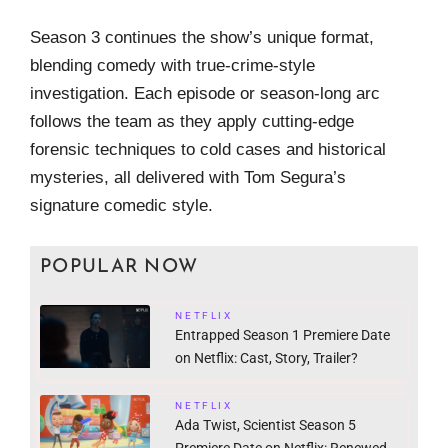
Season 3 continues the show’s unique format,
blending comedy with true-crime-style
investigation. Each episode or season-long arc
follows the team as they apply cutting-edge
forensic techniques to cold cases and historical
mysteries, all delivered with Tom Segura’s
signature comedic style.
POPULAR NOW
NETFLIX
Entrapped Season 1 Premiere Date
on Netflix: Cast, Story, Trailer?
NETFLIX
Ada Twist, Scientist Season 5
Premiere Date on Netflix: Renewed