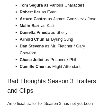
Tom Segura
as Various Characters
Robert Iler
as Evan
Arturo Castro
as James Gonzalez / Jose
Malin Barr
as Kati
Daniella Pineda
as Shelly
Arnold Chun
as Byung Sung
Dan Stevens
as Mr. Fletcher / Gary
Crawford
Chase Joliet
as Prisoner / Phil
Camille Chen
as Flight Attendant
Bad Thoughts Season 3 Trailers
and Clips
An official trailer for Season 3 has not yet been