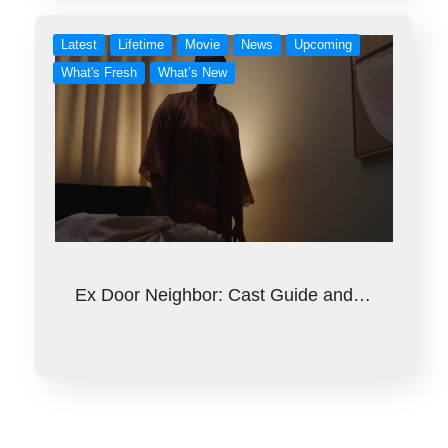
Latest
Lifetime
Movie
News
Upcoming
What's Fresh
What’s New
Ex Door Neighbor: Cast Guide and…