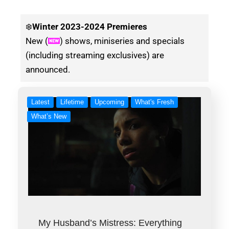
❄️
Winter
2023-2024 Premieres
New (
) shows, miniseries and specials
(including streaming exclusives) are
announced.
Latest
Lifetime
Upcoming
What's Fresh
What’s New
My Husband’s Mistress: Everything