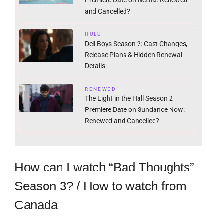
and Cancelled?
HULU
Deli Boys Season 2: Cast Changes,
Release Plans & Hidden Renewal
Details
RENEWED
The Light in the Hall Season 2
Premiere Date on Sundance Now:
Renewed and Cancelled?
How can I watch “Bad Thoughts”
Season 3? / How to watch from
Canada