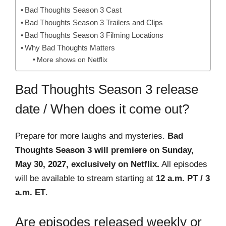
Bad Thoughts Season 3 Cast
Bad Thoughts Season 3 Trailers and Clips
Bad Thoughts Season 3 Filming Locations
Why Bad Thoughts Matters
More shows on Netflix
Bad Thoughts Season 3 release
date / When does it come out?
Prepare for more laughs and mysteries.
Bad
Thoughts Season 3 will premiere on Sunday,
May 30, 2027, exclusively on Netflix.
All episodes
will be available to stream starting at
12 a.m. PT / 3
a.m. ET
.
Are episodes released weekly or