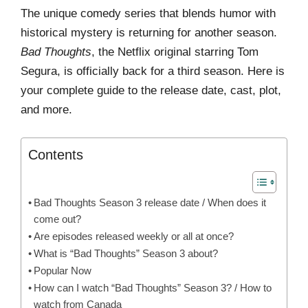
The unique comedy series that blends humor with
historical mystery is returning for another season.
Bad Thoughts
, the Netflix original starring Tom
Segura, is officially back for a third season. Here is
your complete guide to the release date, cast, plot,
and more.
Contents
Bad Thoughts Season 3 release date / When does it
come out?
Are episodes released weekly or all at once?
What is “Bad Thoughts” Season 3 about?
Popular Now
How can I watch “Bad Thoughts” Season 3? / How to
watch from Canada