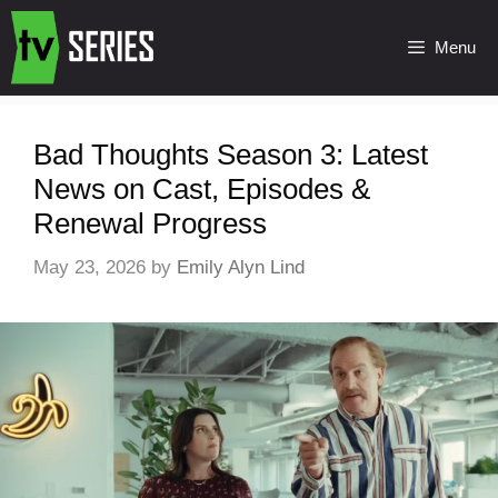
Menu
Bad Thoughts Season 3: Latest
News on Cast, Episodes &
Renewal Progress
May 23, 2026
by
Emily Alyn Lind