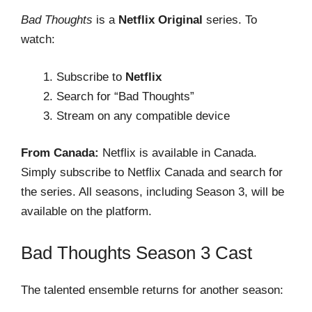
Bad Thoughts
is a
Netflix Original
series. To
watch:
Subscribe to
Netflix
Search for “Bad Thoughts”
Stream on any compatible device
From Canada:
Netflix is available in Canada.
Simply subscribe to Netflix Canada and search for
the series. All seasons, including Season 3, will be
available on the platform.
Bad Thoughts Season 3 Cast
The talented ensemble returns for another season: