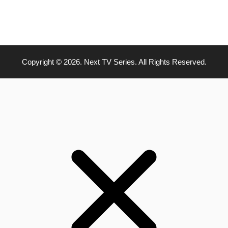
Copyright © 2026. Next TV Series. All Rights Reserved.