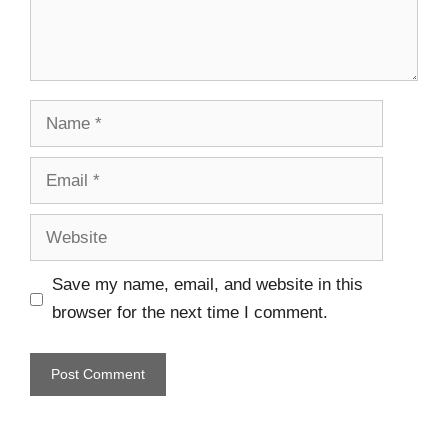
Save my name, email, and website in this
browser for the next time I comment.