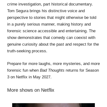
crime investigation, part historical documentary.
Tom Segura brings his distinctive voice and
perspective to stories that might otherwise be told
in a purely serious manner, making history and
forensic science accessible and entertaining. The
show demonstrates that comedy can coexist with
genuine curiosity about the past and respect for the
truth-seeking process.
Prepare for more laughs, more mysteries, and more
forensic fun when
Bad Thoughts
returns for Season
3 on Netflix in May 2027.
More shows on Netflix