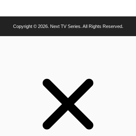
Copyright © 2026. Next TV Series. All Rights Reserved.