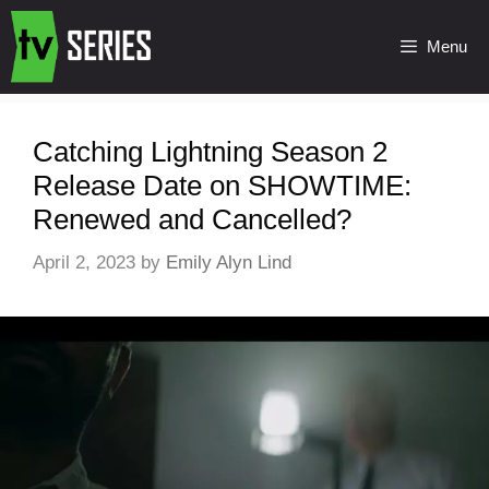
Menu
Catching Lightning Season 2
Release Date on SHOWTIME:
Renewed and Cancelled?
April 2, 2023
by
Emily Alyn Lind