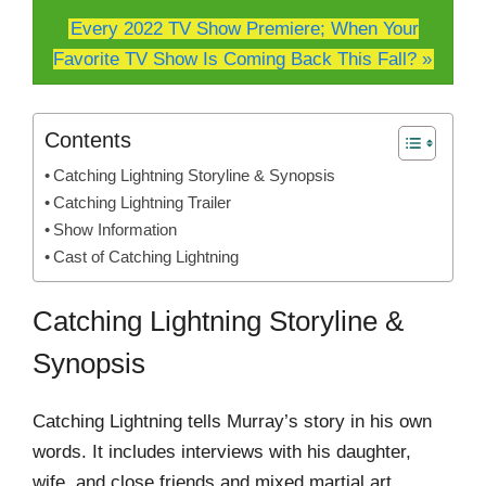
Every 2022 TV Show Premiere; When Your
Favorite TV Show Is Coming Back This Fall? »
Contents
Catching Lightning Storyline & Synopsis
Catching Lightning Trailer
Show Information
Cast of Catching Lightning
Catching Lightning Storyline &
Synopsis
Catching Lightning tells Murray’s story in his own
words. It includes interviews with his daughter,
wife, and close friends and mixed martial art