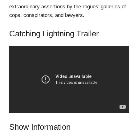
extraordinary assertions by the rogues’ galleries of
cops, conspirators, and lawyers.
Catching Lightning Trailer
Show Information