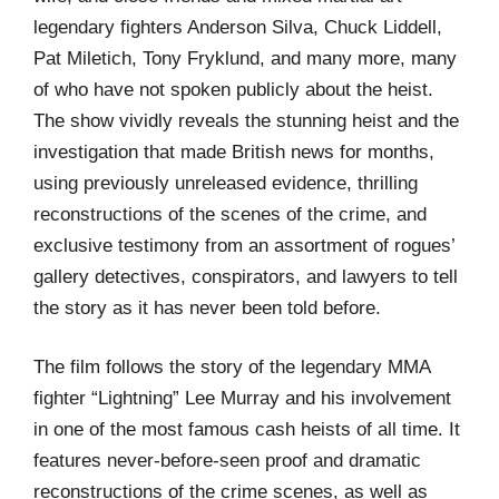
legendary fighters Anderson Silva, Chuck Liddell,
Pat Miletich, Tony Fryklund, and many more, many
of who have not spoken publicly about the heist.
The show vividly reveals the stunning heist and the
investigation that made British news for months,
using previously unreleased evidence, thrilling
reconstructions of the scenes of the crime, and
exclusive testimony from an assortment of rogues’
gallery detectives, conspirators, and lawyers to tell
the story as it has never been told before.
The film follows the story of the legendary MMA
fighter “Lightning” Lee Murray and his involvement
in one of the most famous cash heists of all time. It
features never-before-seen proof and dramatic
reconstructions of the crime scenes, as well as