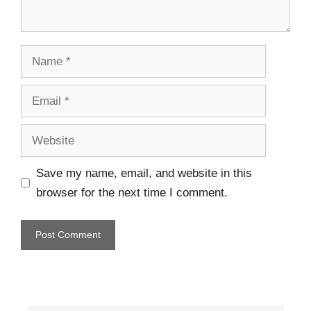
Save my name, email, and website in this
browser for the next time I comment.