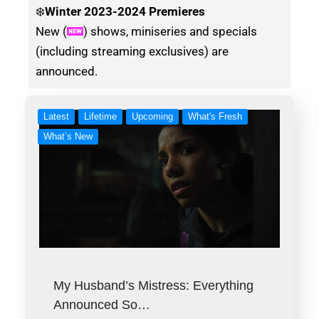
❄️
Winter
2023-2024 Premieres
New (
) shows, miniseries and specials
(including streaming exclusives) are
announced.
Latest
Lifetime
Upcoming
What's Fresh
What’s New
My Husband’s Mistress: Everything
Announced So…