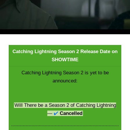
Catching Lightning Season 2 Release Date on
SHOWTIME
Catching Lightning Season 2 is yet to be
announced:
Will There be a Season 2 of Catching Lightning
—
✔️
Cancelled