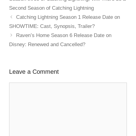
Second Season of Catching Lightning
Catching Lightning Season 1 Release Date on
SHOWTIME: Cast, Synopsis, Trailer?
Raven’s Home Season 6 Release Date on
Disney: Renewed and Cancelled?
Leave a Comment