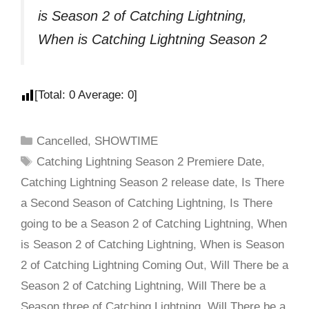
is Season 2 of Catching Lightning,
When is Catching Lightning Season 2
[Total:
0
Average:
0
]
Cancelled
,
SHOWTIME
Catching Lightning Season 2 Premiere Date
,
Catching Lightning Season 2 release date
,
Is There
a Second Season of Catching Lightning
,
Is There
going to be a Season 2 of Catching Lightning
,
When
is Season 2 of Catching Lightning
,
When is Season
2 of Catching Lightning Coming Out
,
Will There be a
Season 2 of Catching Lightning
,
Will There be a
Season three of Catching Lightning
,
Will There be a