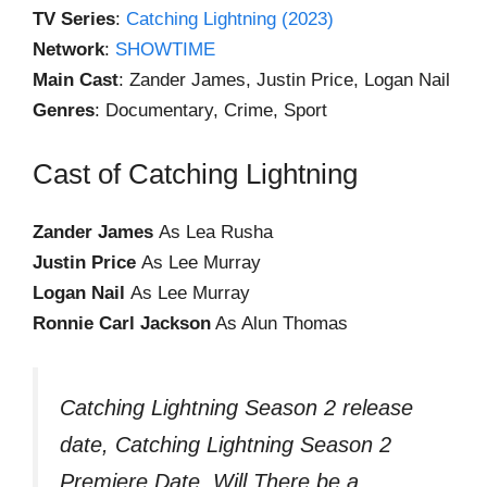
TV Series
:
Catching Lightning (2023)
Network
:
SHOWTIME
Main Cast
: Zander James, Justin Price, Logan Nail
Genres
: Documentary, Crime, Sport
Cast of Catching Lightning
Zander James
As Lea Rusha
Justin Price
As Lee Murray
Logan Nail
As Lee Murray
Ronnie Carl Jackson
As Alun Thomas
Catching Lightning Season 2 release
date, Catching Lightning Season 2
Premiere Date, Will There be a