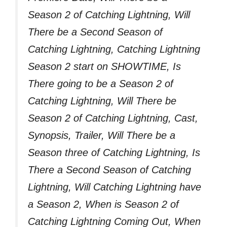
Season 2 of Catching Lightning, Will
There be a Second Season of
Catching Lightning, Catching Lightning
Season 2 start on SHOWTIME, Is
There going to be a Season 2 of
Catching Lightning, Will There be
Season 2 of Catching Lightning, Cast,
Synopsis, Trailer, Will There be a
Season three of Catching Lightning, Is
There a Second Season of Catching
Lightning, Will Catching Lightning have
a Season 2, When is Season 2 of
Catching Lightning Coming Out, When