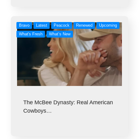
Bravo
Latest
Peacock
Renewed
Upcoming
What's Fresh
What’s New
The McBee Dynasty: Real American
Cowboys…