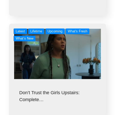
Latest
Lifetime
Upcoming
What's Fresh
What’s New
Don’t Trust the Girls Upstairs:
Complete…