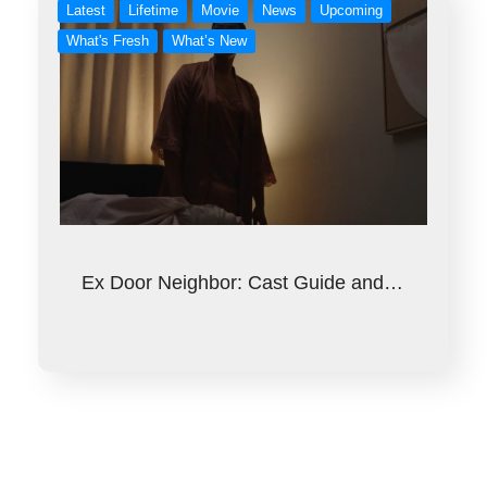
Latest
Lifetime
Movie
News
Upcoming
What's Fresh
What’s New
Ex Door Neighbor: Cast Guide and…