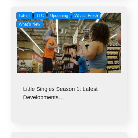
Latest
TLC
Upcoming
What's Fresh
What’s New
Little Singles Season 1: Latest
Developments…