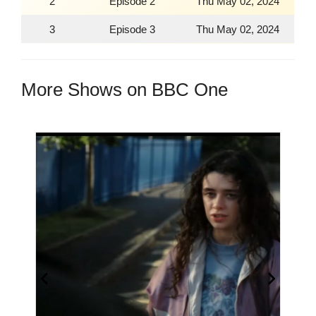
2
Episode 2
Thu May 02, 2024
3
Episode 3
Thu May 02, 2024
More Shows on BBC One