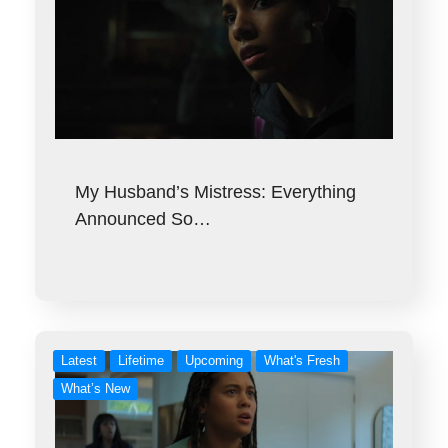
My Husband’s Mistress: Everything
Announced So…
Latest
Lifetime
Upcoming
What's Fresh
What’s New