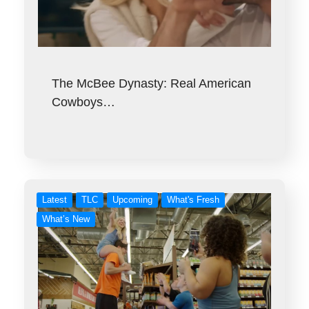
The McBee Dynasty: Real American
Cowboys…
Latest
TLC
Upcoming
What's Fresh
What’s New