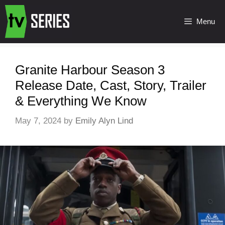
Menu
Granite Harbour Season 3
Release Date, Cast, Story, Trailer
& Everything We Know
May 7, 2024
by
Emily Alyn Lind