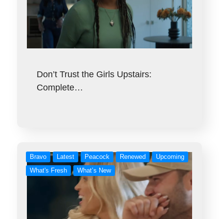
Don’t Trust the Girls Upstairs:
Complete…
Bravo
Latest
Peacock
Renewed
Upcoming
What's Fresh
What’s New