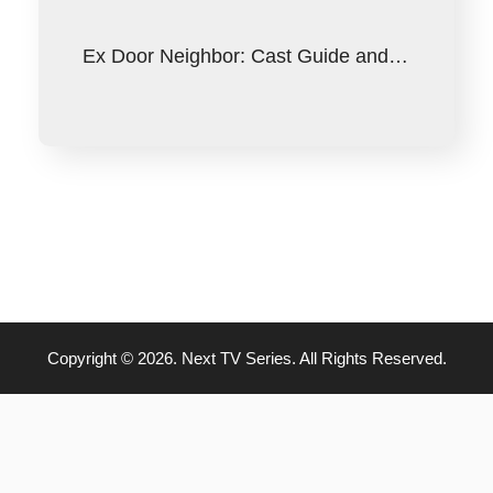
Ex Door Neighbor: Cast Guide and…
Copyright © 2026. Next TV Series. All Rights Reserved.