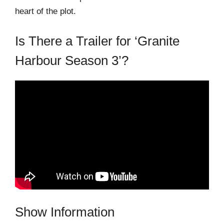
heart of the plot.
Is There a Trailer for ‘Granite
Harbour Season 3’?
Show Information