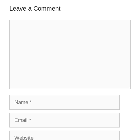
Leave a Comment