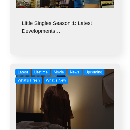
Little Singles Season 1: Latest
Developments…
Latest
Lifetime
Movie
News
Upcoming
What's Fresh
What’s New