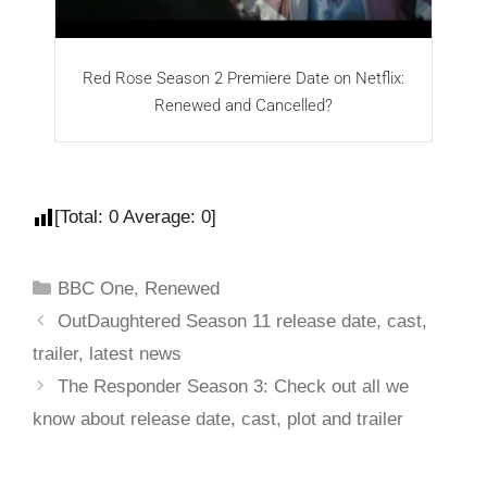
Red Rose Season 2 Premiere Date on Netflix:
Renewed and Cancelled?
[Total:
0
Average:
0
]
BBC One
,
Renewed
OutDaughtered Season 11 release date, cast,
trailer, latest news
The Responder Season 3: Check out all we
know about release date, cast, plot and trailer