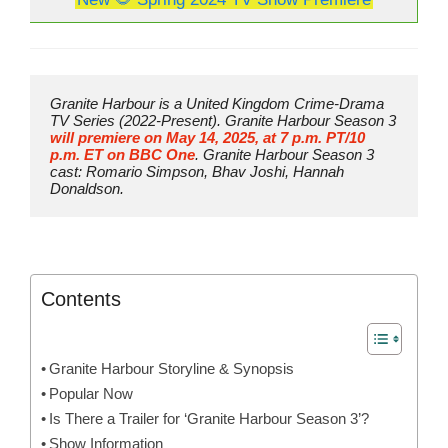
Granite Harbour is a United Kingdom Crime-Drama 
TV Series (2022-Present). Granite Harbour Season 3 
will premiere on May 14, 2025, at 7 p.m. PT/10 
p.m. ET on BBC One
. Granite Harbour Season 3 
cast: Romario Simpson, Bhav Joshi, Hannah 
Donaldson.
Contents
Granite Harbour Storyline & Synopsis
Popular Now
Is There a Trailer for ‘Granite Harbour Season 3’?
Show Information