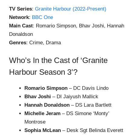
TV Series
:
Granite Harbour (2022-Present)
Network
:
BBC One
Main Cast
: Romario Simpson, Bhav Joshi, Hannah
Donaldson
Genres
: Crime, Drama
Who’s In the Cast of ‘Granite
Harbour Season 3’?
Romario Simpson
– DC Davis Lindo
Bhav Joshi
– DI Jaiyush Mallick
Hannah Donaldson
– DS Lara Bartlett
Michelle Jeram
– DS Simone ‘Monty’
Montrose
Sophia McLean
– Desk Sgt Belinda Everett