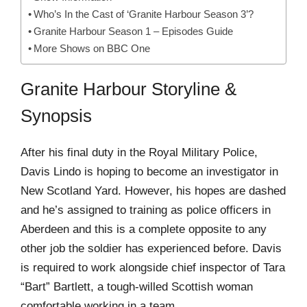
Who’s In the Cast of ‘Granite Harbour Season 3’?
Granite Harbour Season 1 – Episodes Guide
More Shows on BBC One
Granite Harbour Storyline &
Synopsis
After his final duty in the Royal Military Police,
Davis Lindo is hoping to become an investigator in
New Scotland Yard. However, his hopes are dashed
and he’s assigned to training as police officers in
Aberdeen and this is a complete opposite to any
other job the soldier has experienced before. Davis
is required to work alongside chief inspector of Tara
“Bart” Bartlett, a tough-willed Scottish woman
comfortable working in a team.