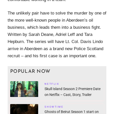
The unlikely pair have to solve the murder by one of
the more well-known people in Aberdeen’s oil
business, which leads them into a business fight.
Written by Sarah Deane, Adriel Leff and Tara
Hepburn. The series will have Lt. Col. Davis Lindo
arrive in Aberdeen as a brand new Police Scotland
recruit – and his first case is an important one.
POPULAR NOW
NETFLIX
Skull Island Season 2 Premiere Date
on Netflix – Cast, Story, Trailer
SHOWTIME
Ghosts of Beirut Season 1 start on