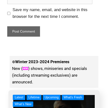
Save my name, email, and website in this
browser for the next time I comment.
❄️
Winter
2023-2024 Premieres
New (
) shows, miniseries and specials
(including streaming exclusives) are
announced.
Latest
Lifetime
Upcoming
What's Fresh
What’s New