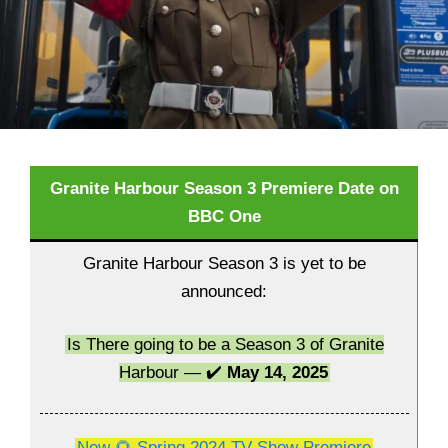
Granite Harbour Season 3 Premiere Date on
BBC One
Granite Harbour Season 3 is yet to be
announced:
Is There going to be a Season 3 of Granite
Harbour — ✔️
May 14, 2025
New 🌻 Spring 2024 TV Show Premiere