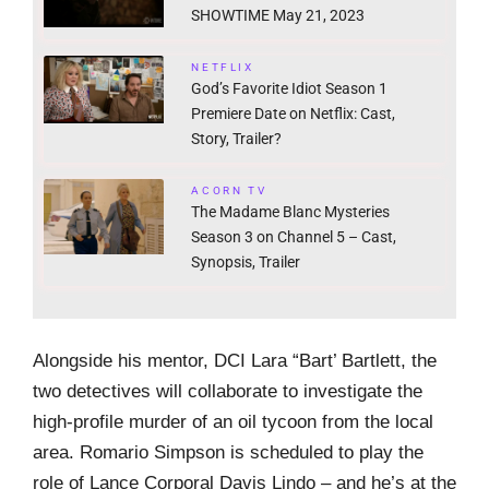
SHOWTIME May 21, 2023
NETFLIX
God’s Favorite Idiot Season 1
Premiere Date on Netflix: Cast,
Story, Trailer?
ACORN TV
The Madame Blanc Mysteries
Season 3 on Channel 5 – Cast,
Synopsis, Trailer
Alongside his mentor, DCI Lara “Bart’ Bartlett, the
two detectives will collaborate to investigate the
high-profile murder of an oil tycoon from the local
area. Romario Simpson is scheduled to play the
role of Lance Corporal Davis Lindo – and he’s at the