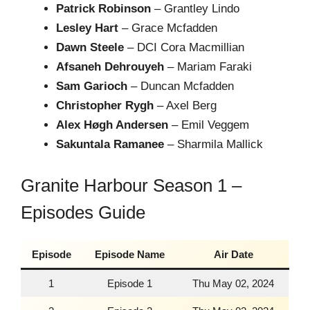
Patrick Robinson
– Grantley Lindo
Lesley Hart
– Grace Mcfadden
Dawn Steele
– DCI Cora Macmillian
Afsaneh Dehrouyeh
– Mariam Faraki
Sam Garioch
– Duncan Mcfadden
Christopher Rygh
– Axel Berg
Alex Høgh Andersen
– Emil Veggem
Sakuntala Ramanee
– Sharmila Mallick
Granite Harbour Season 1 –
Episodes Guide
Episode
Episode Name
Air Date
1
Episode 1
Thu May 02, 2024