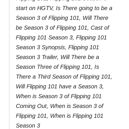
start on HGTV, Is There going to be a
Season 3 of Flipping 101, Will There
be Season 3 of Flipping 101, Cast of
Flipping 101 Season 3, Flipping 101
Season 3 Synopsis, Flipping 101
Season 3 Trailer, Will There be a
Season Three of Flipping 101, Is
There a Third Season of Flipping 101,
Will Flipping 101 have a Season 3,
When is Season 3 of Flipping 101
Coming Out, When is Season 3 of
Flipping 101, When is Flipping 101
Season 3