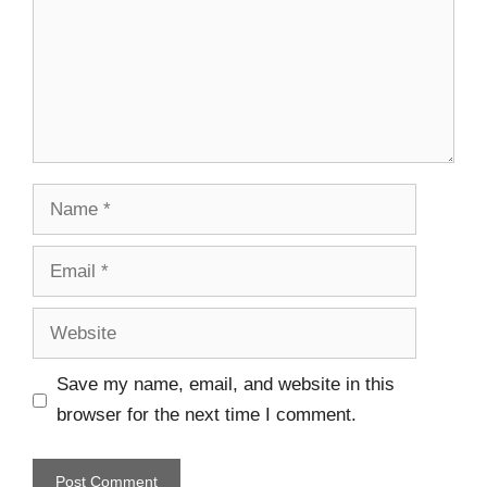
Save my name, email, and website in this
browser for the next time I comment.