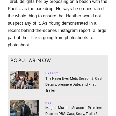
Tarek delights her by proposing on a beach with the
Pacific as the backdrop. He says he orchestrated
the whole thing to ensure that Heather would not
suspect any of it. As Young demonstrated in a
recent behind-the-scenes Instagram report, a large
part of their life is going from photoshoots to
photoshoot.
POPULAR NOW
LATEST
The Never Ever Mets Season 2: Cast
Details, premiere Date, and First
Trailer
PBS
Magpie Murders Season 1 Premiere
Date on PBS: Cast, Story, Trailer?