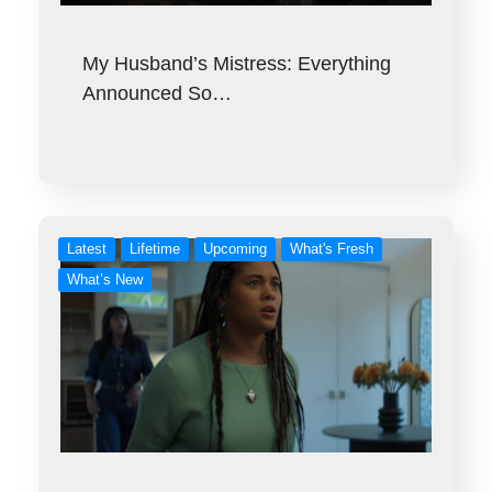
My Husband’s Mistress: Everything
Announced So…
Latest
Lifetime
Upcoming
What's Fresh
What’s New