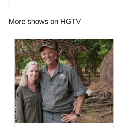
More shows on HGTV