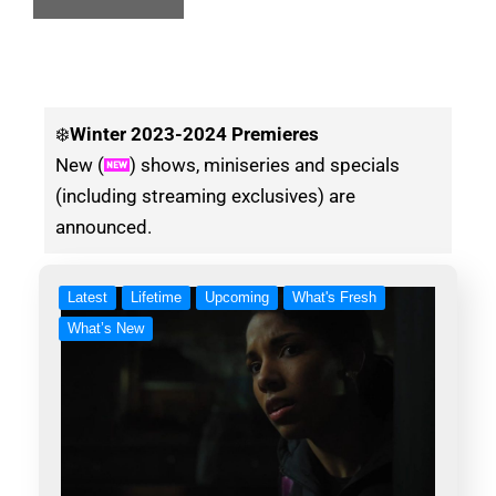
❄️
Winter
2023-2024 Premieres
New (
) shows, miniseries and specials
(including streaming exclusives) are
announced.
Latest
Lifetime
Upcoming
What's Fresh
What’s New