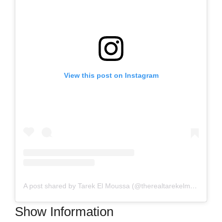
View this post on Instagram
A post shared by Tarek El Moussa (@therealtarekelmoussa)
Show Information