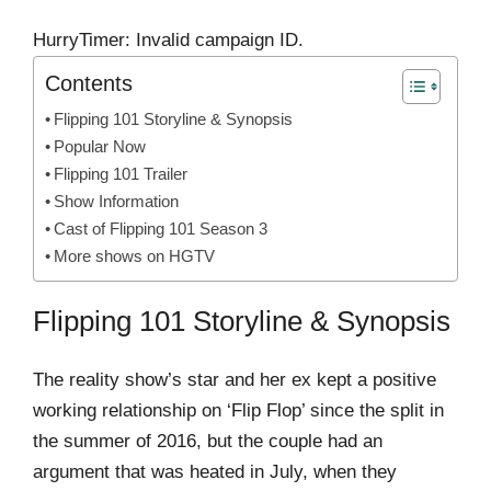
HurryTimer: Invalid campaign ID.
Contents
Flipping 101 Storyline & Synopsis
Popular Now
Flipping 101 Trailer
Show Information
Cast of Flipping 101 Season 3
More shows on HGTV
Flipping 101 Storyline & Synopsis
The reality show’s star and her ex kept a positive
working relationship on ‘Flip Flop’ since the split in
the summer of 2016, but the couple had an
argument that was heated in July, when they