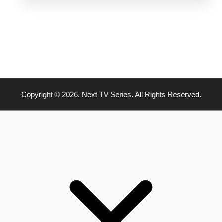
Copyright © 2026. Next TV Series. All Rights Reserved.