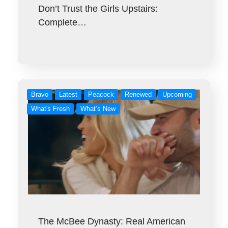
Don’t Trust the Girls Upstairs:
Complete…
Bravo
Latest
Peacock
Renewed
Upcoming
What's Fresh
What’s New
The McBee Dynasty: Real American