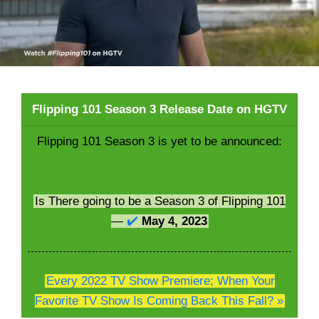
Flipping 101 Season 3 Release Date on HGTV
Flipping 101 Season 3 is yet to be announced:
Is There going to be a Season 3 of Flipping 101
—
✔️
May 4, 2023
Every 2022 TV Show Premiere; When Your
Favorite TV Show Is Coming Back This Fall? »