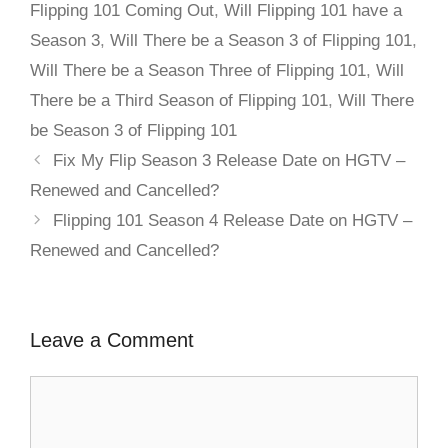
Flipping 101 Coming Out
,
Will Flipping 101 have a
Season 3
,
Will There be a Season 3 of Flipping 101
,
Will There be a Season Three of Flipping 101
,
Will
There be a Third Season of Flipping 101
,
Will There
be Season 3 of Flipping 101
Fix My Flip Season 3 Release Date on HGTV –
Renewed and Cancelled?
Flipping 101 Season 4 Release Date on HGTV –
Renewed and Cancelled?
Leave a Comment