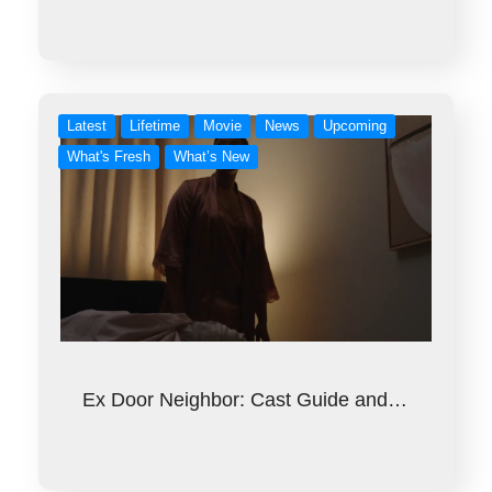
Latest
Lifetime
Movie
News
Upcoming
What's Fresh
What’s New
Ex Door Neighbor: Cast Guide and…