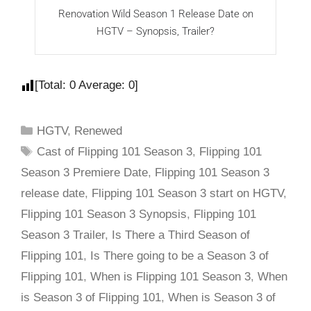
Renovation Wild Season 1 Release Date on
F
HGTV – Synopsis, Trailer?
[Total:
0
Average:
0
]
HGTV
,
Renewed
Cast of Flipping 101 Season 3
,
Flipping 101
Season 3 Premiere Date
,
Flipping 101 Season 3
release date
,
Flipping 101 Season 3 start on HGTV
,
Flipping 101 Season 3 Synopsis
,
Flipping 101
Season 3 Trailer
,
Is There a Third Season of
Flipping 101
,
Is There going to be a Season 3 of
Flipping 101
,
When is Flipping 101 Season 3
,
When
is Season 3 of Flipping 101
,
When is Season 3 of