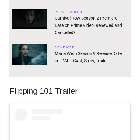
PRIME VIDEO
Carnival Row Season 2 Premiere
Date on Prime Video: Renewed and
Cancelled?
RENEWED
Maria Wern Season 9 Release Date
on TV4 – Cast, Story, Trailer
Flipping 101 Trailer