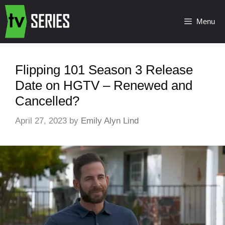
Menu
Flipping 101 Season 3 Release
Date on HGTV – Renewed and
Cancelled?
April 27, 2023
by
Emily Alyn Lind