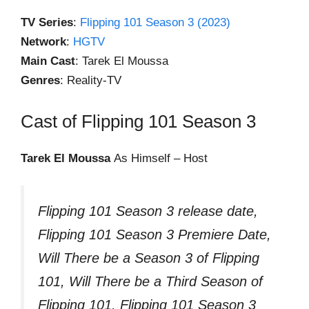
TV Series
:
Flipping 101 Season 3 (2023)
Network
:
HGTV
Main Cast
: Tarek El Moussa
Genres
: Reality-TV
Cast of Flipping 101 Season 3
Tarek El Moussa
As Himself – Host
Flipping 101 Season 3 release date,
Flipping 101 Season 3 Premiere Date,
Will There be a Season 3 of Flipping
101, Will There be a Third Season of
Flipping 101, Flipping 101 Season 3