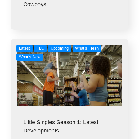
Cowboys…
Latest
TLC
Upcoming
What's Fresh
What’s New
Little Singles Season 1: Latest
Developments…