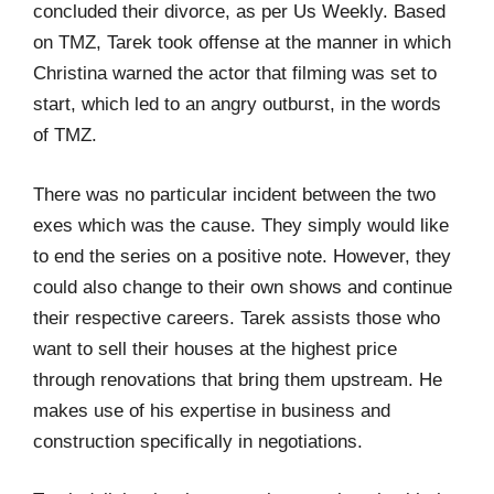
concluded their divorce, as per Us Weekly. Based
on TMZ, Tarek took offense at the manner in which
Christina warned the actor that filming was set to
start, which led to an angry outburst, in the words
of TMZ.
There was no particular incident between the two
exes which was the cause. They simply would like
to end the series on a positive note. However, they
could also change to their own shows and continue
their respective careers. Tarek assists those who
want to sell their houses at the highest price
through renovations that bring them upstream. He
makes use of his expertise in business and
construction specifically in negotiations.