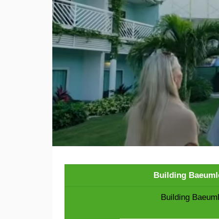
Building Baeuml
Building Baeuml