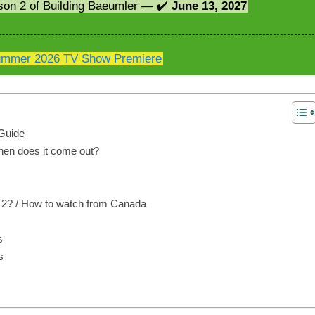
son 2 of Building Baeumler — ✔️
June 13, 2027
mmer 2026 TV Show Premiere
Guide
hen does it come out?
 2? / How to watch from Canada
s
s