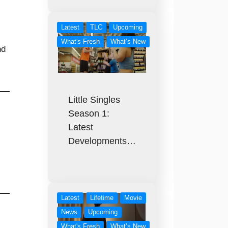
Latest
TLC
Upcoming
What's Fresh
What’s New
nd
Little Singles
Season 1:
Latest
Developments…
Latest
Lifetime
Movie
News
Upcoming
What's Fresh
What’s New