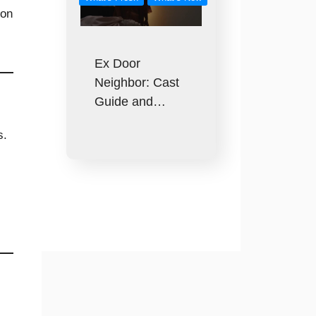
on
Ex Door
Neighbor: Cast
Guide and…
s.