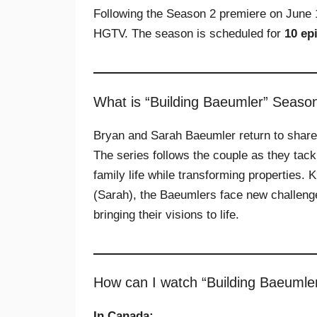
Following the Season 2 premiere on June 
HGTV. The season is scheduled for
10 ep
What is “Building Baeumler” Seaso
Bryan and Sarah Baeumler return to share t
The series follows the couple as they tack
family life while transforming properties. 
(Sarah), the Baeumlers face new challeng
bringing their visions to life.
How can I watch “Building Baeumle
In Canada: