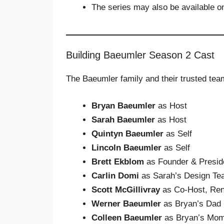
The series may also be available 
Building Baeumler Season 2 Cast
The Baeumler family and their trusted tea
Bryan Baeumler
as Host
Sarah Baeumler
as Host
Quintyn Baeumler
as Self
Lincoln Baeumler
as Self
Brett Ekblom
as Founder & Preside
Carlin Domi
as Sarah’s Design Te
Scott McGillivray
as Co-Host, Ren
Werner Baeumler
as Bryan’s Dad
Colleen Baeumler
as Bryan’s Mo