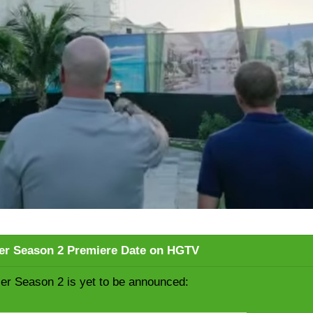
er Season 2 Premiere Date on HGTV
er Season 2 is yet to be announced: