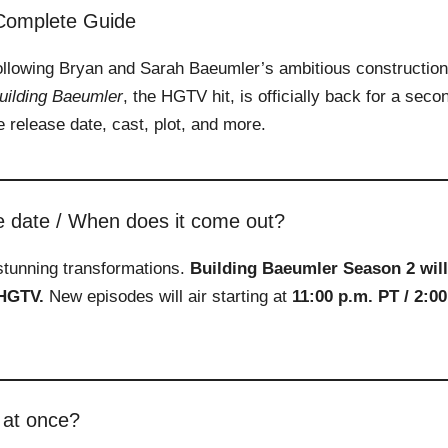
 Complete Guide
ollowing Bryan and Sarah Baeumler’s ambitious construction
uilding Baeumler
, the HGTV hit, is officially back for a seco
 release date, cast, plot, and more.
e date / When does it come out?
stunning transformations.
Building Baeumler Season 2 will
 HGTV.
New episodes will air starting at
11:00 p.m. PT / 2:00
 at once?