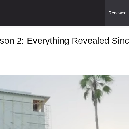
Renewed
son 2: Everything Revealed Sin