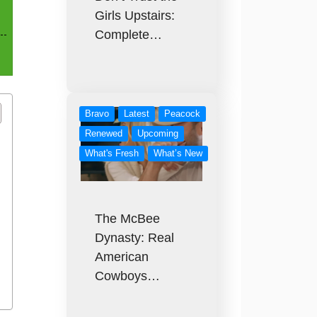
Girls Upstairs:
Complete…
Bravo
Latest
Peacock
Renewed
Upcoming
What's Fresh
What’s New
The McBee
Dynasty: Real
American
Cowboys…