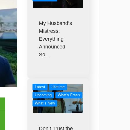
My Husband’s
Mistress:
Everything
Announced
So…
Latest
Lifetime
Upcoming
What's Fresh
What’s New
Don’t Trust the