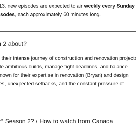
13, new episodes are expected to air
weekly every Sunday
isodes
, each approximately 60 minutes long.
n 2 about?
heir intense journey of construction and renovation project
le ambitious builds, manage tight deadlines, and balance
Known for their expertise in renovation (Bryan) and design
es, unexpected setbacks, and the constant pressure of
r” Season 2? / How to watch from Canada