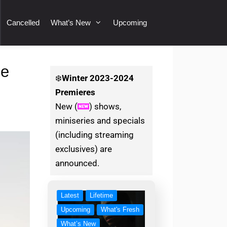
Cancelled
What’s New
Upcoming
ce
❄️
Winter
2023-2024
Premieres
New (
) shows,
miniseries and specials
(including streaming
exclusives) are
announced.
Latest
Lifetime
Upcoming
What's Fresh
What’s New