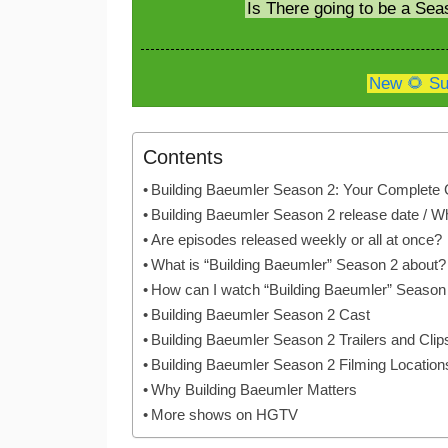
Is There going to be a Sea
New 🌻 Su
Contents
Building Baeumler Season 2: Your Complete 
Building Baeumler Season 2 release date / W
Are episodes released weekly or all at once?
What is “Building Baeumler” Season 2 about?
How can I watch “Building Baeumler” Season
Building Baeumler Season 2 Cast
Building Baeumler Season 2 Trailers and Clip
Building Baeumler Season 2 Filming Location
Why Building Baeumler Matters
More shows on HGTV