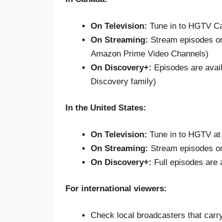
On Television:
Tune in to HGTV Ca
On Streaming:
Stream episodes 
Amazon Prime Video Channels)
On Discovery+:
Episodes are avai
Discovery family)
In the United States:
On Television:
Tune in to HGTV at
On Streaming:
Stream episodes 
On Discovery+:
Full episodes are 
For international viewers:
Check local broadcasters that carr