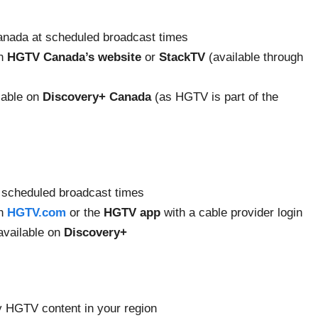
nada at scheduled broadcast times
on
HGTV Canada’s website
or
StackTV
(available through
lable on
Discovery+ Canada
(as HGTV is part of the
 scheduled broadcast times
on
HGTV.com
or the
HGTV app
with a cable provider login
available on
Discovery+
y HGTV content in your region