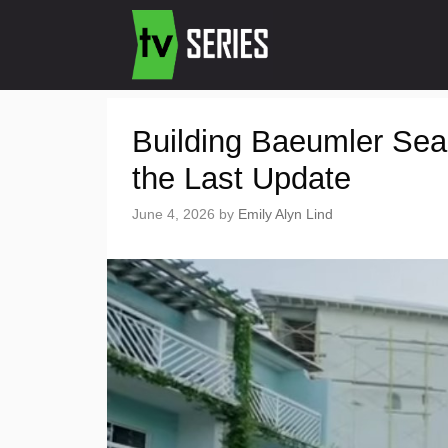
Building Baeumler Sea
the Last Update
June 4, 2026
by
Emily Alyn Lind