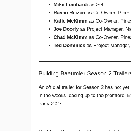
Mike Lombardi
as Self
Rayne Reizen
as Co-Owner, Pines
Katie McKimm
as Co-Owner, Pine
Joe Doorly
as Project Manager, Na
Chad McKimm
as Co-Owner, Pine
Ted Dominick
as Project Manager,
Building Baeumler Season 2 Trailer
An official trailer for Season 2 has not y
in the weeks leading up to the premiere. Ex
early 2027.