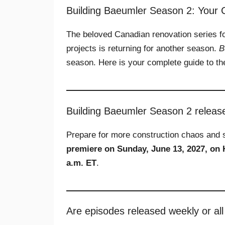
Building Baeumler Season 2: Your
The beloved Canadian renovation series f
projects is returning for another season.
B
season. Here is your complete guide to the
Building Baeumler Season 2 releas
Prepare for more construction chaos and 
premiere on Sunday, June 13, 2027, on
a.m. ET
.
Are episodes released weekly or all