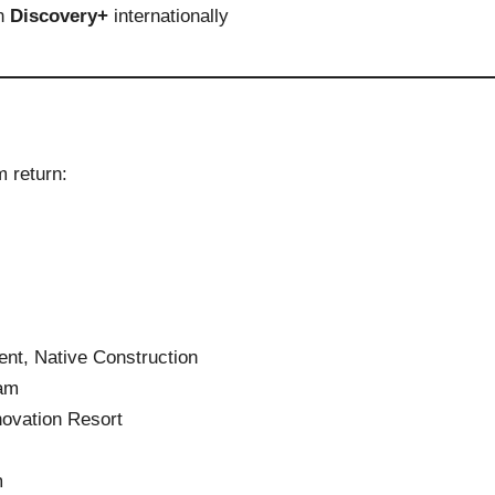
on
Discovery+
internationally
m return:
nt, Native Construction
am
ovation Resort
m