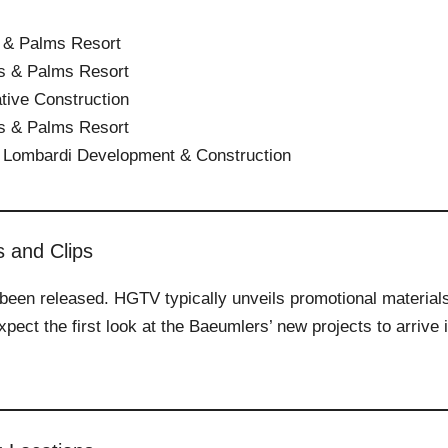
 & Palms Resort
s & Palms Resort
tive Construction
s & Palms Resort
 Lombardi Development & Construction
s and Clips
et been released. HGTV typically unveils promotional material
pect the first look at the Baeumlers’ new projects to arrive 