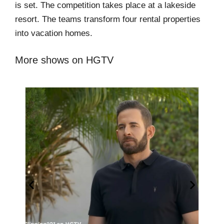
is set. The competition takes place at a lakeside
resort. The teams transform four rental properties
into vacation homes.
More shows on HGTV