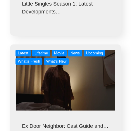
Little Singles Season 1: Latest
Developments…
Latest
Lifetime
Movie
News
Upcoming
What's Fresh
What’s New
Ex Door Neighbor: Cast Guide and…