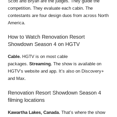
Scott and Bryan are the judges. They guide the
competition. They evaluate each cabin. The
contestants are four design duos from across North
America.
How to Watch Renovation Resort
Showdown Season 4 on HGTV
Cable.
HGTV is on most cable
packages.
Streaming.
The show is available on
HGTV’s website and app. It’s also on Discovery+
and Max.
Renovation Resort Showdown Season 4
filming locations
Kawartha Lakes, Canada.
That’s where the show