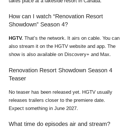
takes place at a lakeside resort in Canada.
How can I watch “Renovation Resort
Showdown” Season 4?
HGTV.
That’s the network. It airs on cable. You can
also stream it on the HGTV website and app. The
show is also available on Discovery+ and Max.
Renovation Resort Showdown Season 4
Teaser
No teaser has been released yet. HGTV usually
releases trailers closer to the premiere date.
Expect something in June 2027.
What time do episodes air and stream?