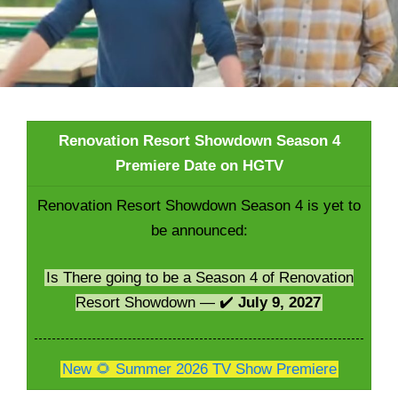
Renovation Resort Showdown Season 4
Premiere Date on HGTV
Renovation Resort Showdown Season 4 is yet to
be announced:
Is There going to be a Season 4 of Renovation
Resort Showdown — ✔️
July 9, 2027
New 🌻 Summer 2026 TV Show Premiere