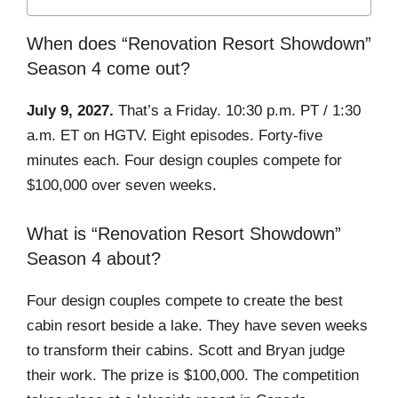
When does “Renovation Resort Showdown”
Season 4 come out?
July 9, 2027.
That’s a Friday. 10:30 p.m. PT / 1:30
a.m. ET on HGTV. Eight episodes. Forty-five
minutes each. Four design couples compete for
$100,000 over seven weeks.
What is “Renovation Resort Showdown”
Season 4 about?
Four design couples compete to create the best
cabin resort beside a lake. They have seven weeks
to transform their cabins. Scott and Bryan judge
their work. The prize is $100,000. The competition