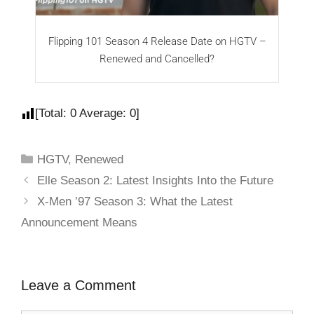
Flipping 101 Season 4 Release Date on HGTV –
F
Renewed and Cancelled?
[Total:
0
Average:
0
]
HGTV
,
Renewed
Elle Season 2: Latest Insights Into the Future
X-Men ’97 Season 3: What the Latest
Announcement Means
Leave a Comment