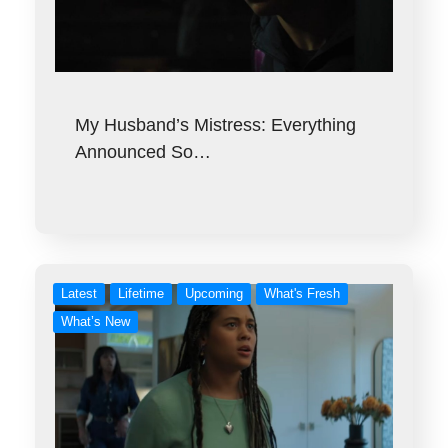
My Husband’s Mistress: Everything
Announced So…
Latest
Lifetime
Upcoming
What's Fresh
What’s New