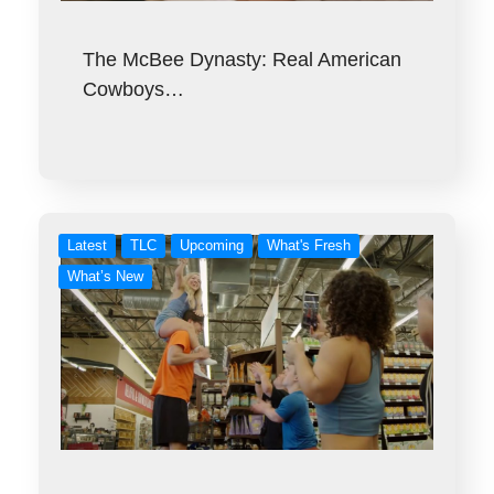
The McBee Dynasty: Real American
Cowboys…
Latest
TLC
Upcoming
What's Fresh
What’s New