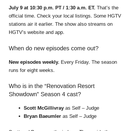
July 9 at 10:30 p.m. PT / 1:30 a.m. ET.
That’s the
official time. Check your local listings. Some HGTV
stations air it earlier. The show also streams on
HGTV’s website and app.
When do new episodes come out?
New episodes weekly.
Every Friday. The season
runs for eight weeks.
Who is in the “Renovation Resort
Showdown” Season 4 cast?
Scott McGillivray
as Self – Judge
Bryan Baeumler
as Self – Judge