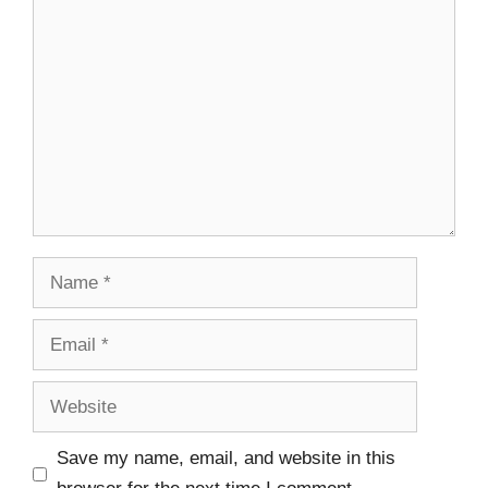
Save my name, email, and website in this