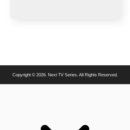
Copyright © 2026. Next TV Series. All Rights Reserved.