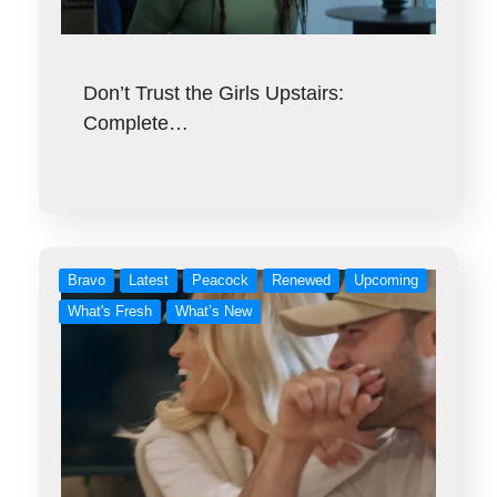
Don’t Trust the Girls Upstairs:
Complete…
Bravo
Latest
Peacock
Renewed
Upcoming
What's Fresh
What’s New