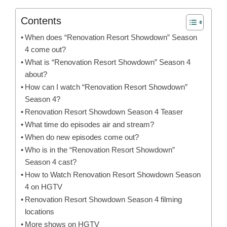
Contents
When does “Renovation Resort Showdown” Season
4 come out?
What is “Renovation Resort Showdown” Season 4
about?
How can I watch “Renovation Resort Showdown”
Season 4?
Renovation Resort Showdown Season 4 Teaser
What time do episodes air and stream?
When do new episodes come out?
Who is in the “Renovation Resort Showdown”
Season 4 cast?
How to Watch Renovation Resort Showdown Season
4 on HGTV
Renovation Resort Showdown Season 4 filming
locations
More shows on HGTV