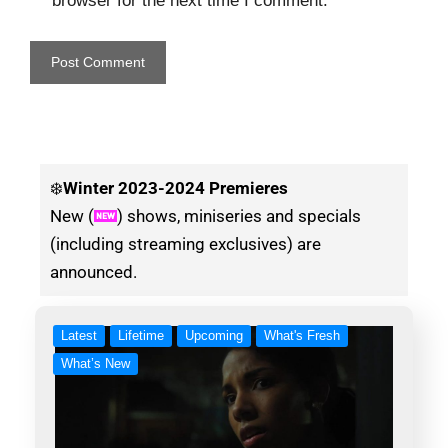
browser for the next time I comment.
❄️
Winter
2023-2024 Premieres
New (
) shows, miniseries and specials
(including streaming exclusives) are
announced.
Latest
Lifetime
Upcoming
What's Fresh
What’s New