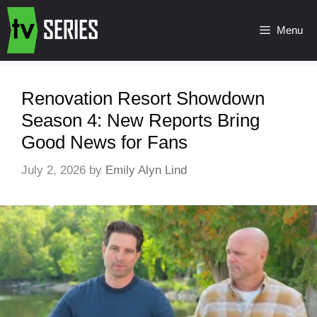
Menu
Renovation Resort Showdown
Season 4: New Reports Bring
Good News for Fans
July 2, 2026
by
Emily Alyn Lind