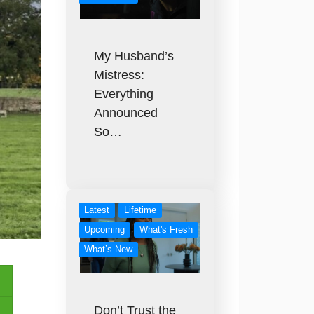
My Husband’s
Mistress:
Everything
Announced
So…
Latest
Lifetime
Upcoming
What's Fresh
What’s New
Don’t Trust the