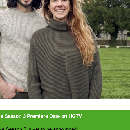
le Season 3 Premiere Date on HGTV
le Season 3 is yet to be announced: