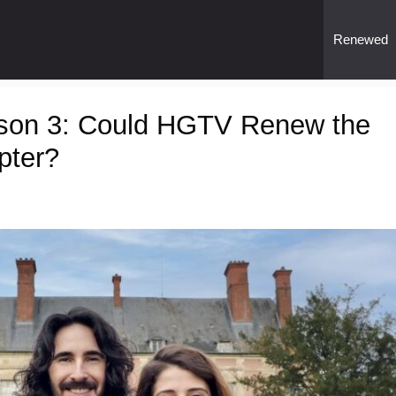
Renewed
ason 3: Could HGTV Renew the
pter?