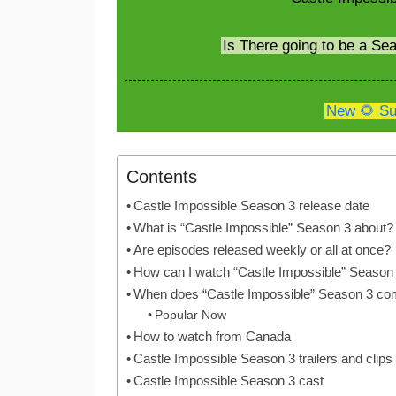
Is There going to be a Se
New 🌻 Su
Contents
Castle Impossible Season 3 release date
What is “Castle Impossible” Season 3 about?
Are episodes released weekly or all at once?
How can I watch “Castle Impossible” Season
When does “Castle Impossible” Season 3 co
Popular Now
How to watch from Canada
Castle Impossible Season 3 trailers and clips
Castle Impossible Season 3 cast