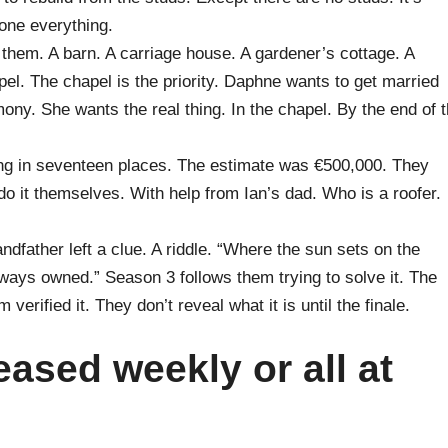
tone everything.
 them. A barn. A carriage house. A gardener’s cottage. A
pel. The chapel is the priority. Daphne wants to get married
mony. She wants the real thing. In the chapel. By the end of 
ing in seventeen places. The estimate was €500,000. They
o it themselves. With help from Ian’s dad. Who is a roofer.
dfather left a clue. A riddle. “Where the sun sets on the
always owned.” Season 3 follows them trying to solve it. The
verified it. They don’t reveal what it is until the finale.
eased weekly or all at