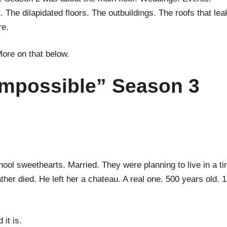
 The dilapidated floors. The outbuildings. The roofs that lea
re.
More on that below.
Impossible” Season 3
ool sweethearts. Married. They were planning to live in a ti
her died. He left her a chateau. A real one. 500 years old. 
 it is.