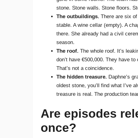
stone. Stone walls. Stone floors. S
The outbuildings.
There are six of
stable. A wine cellar (empty). A cha
there. She already had a civil cere
season.
The roof.
The whole roof. It’s leak
don’t have €500,000. They have to d
That’s not a coincidence.
The hidden treasure.
Daphne’s gran
oldest stone, you’ll find what I’ve 
treasure is real. The production team 
Are episodes rel
once?