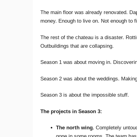
The main floor was already renovated. Daph
money. Enough to live on. Not enough to fi
The rest of the chateau is a disaster. Rott
Outbuildings that are collapsing.
Season 1 was about moving in. Discovering
Season 2 was about the weddings. Making t
Season 3 is about the impossible stuff.
The projects in Season 3:
The north wing.
Completely untouch
gone in some rooms. The team has to