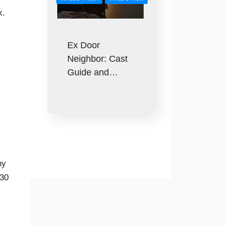
k.
Ex Door
Neighbor: Cast
Guide and…
ny
130