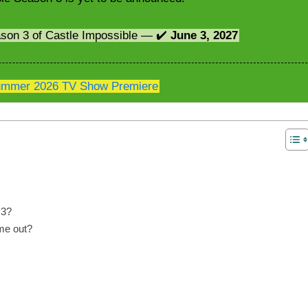
ason 3 of Castle Impossible — ✔️
June 3, 2027
mmer 2026 TV Show Premiere
 3?
me out?