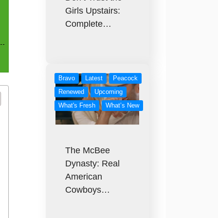
Girls Upstairs:
Complete…
Bravo
Latest
Peacock
Renewed
Upcoming
What's Fresh
What’s New
The McBee
Dynasty: Real
American
Cowboys…