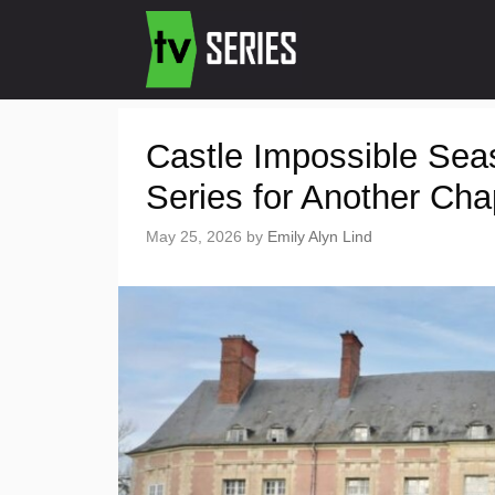
Castle Impossible Se
Series for Another Cha
May 25, 2026
by
Emily Alyn Lind