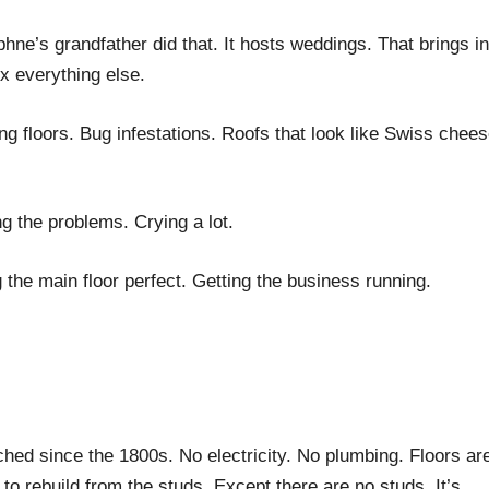
ne’s grandfather did that. It hosts weddings. That brings in
x everything else.
ing floors. Bug infestations. Roofs that look like Swiss chees
 the problems. Crying a lot.
he main floor perfect. Getting the business running.
ed since the 1800s. No electricity. No plumbing. Floors ar
 rebuild from the studs. Except there are no studs. It’s