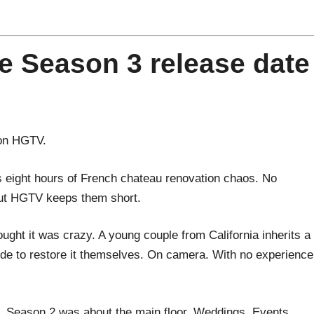
e Season 3 release date
 on HGTV.
s eight hours of French chateau renovation chaos. No
ut HGTV keeps them short.
ght it was crazy. A young couple from California inherits a
de to restore it themselves. On camera. With no experience
. Season 2 was about the main floor. Weddings. Events.