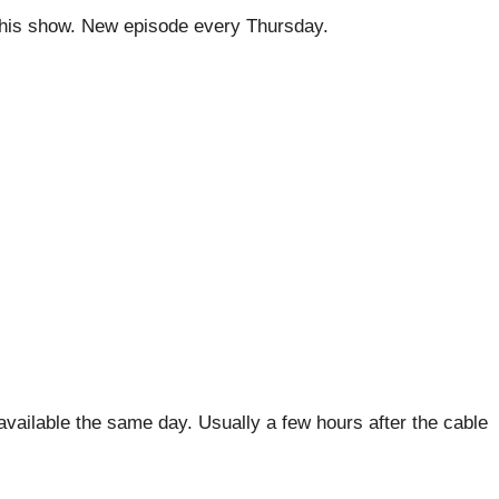
his show. New episode every Thursday.
ailable the same day. Usually a few hours after the cable