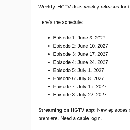
Weekly.
HGTV does weekly releases for t
Here’s the schedule:
Episode 1: June 3, 2027
Episode 2: June 10, 2027
Episode 3: June 17, 2027
Episode 4: June 24, 2027
Episode 5: July 1, 2027
Episode 6: July 8, 2027
Episode 7: July 15, 2027
Episode 8: July 22, 2027
Streaming on HGTV app:
New episodes av
premiere. Need a cable login.