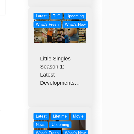
Latest
TLC
Upcoming
What's Fresh
What’s New
Little Singles
Season 1:
Latest
Developments…
.
Latest
Lifetime
Movie
News
Upcoming
What's Fresh
What’s New