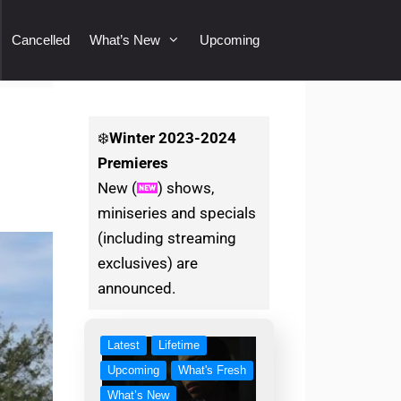
Cancelled
What’s New
Upcoming
❄️
Winter
2023-2024
Premieres
New (
) shows,
miniseries and specials
(including streaming
exclusives) are
announced.
Latest
Lifetime
Upcoming
What's Fresh
What’s New