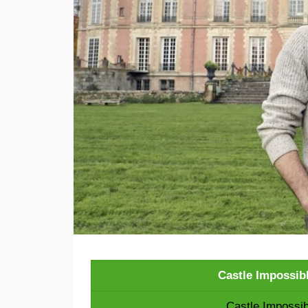
Castle Impossib
Castle Impossib