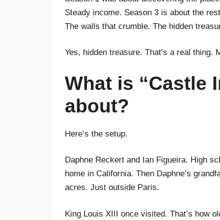
Steady income. Season 3 is about the rest.
The walls that crumble. The hidden treasu
Yes, hidden treasure. That’s a real thing. 
What is “Castle 
about?
Here’s the setup.
Daphne Reckert and Ian Figueira. High sch
home in California. Then Daphne’s grandfat
acres. Just outside Paris.
King Louis XIII once visited. That’s how old