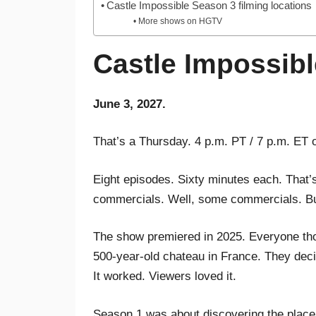
Castle Impossible Season 3 filming locations
More shows on HGTV
Castle Impossibl
June 3, 2027.
That’s a Thursday. 4 p.m. PT / 7 p.m. ET
Eight episodes. Sixty minutes each. That’
commercials. Well, some commercials. B
The show premiered in 2025. Everyone thou
500-year-old chateau in France. They deci
It worked. Viewers loved it.
Season 1 was about discovering the place