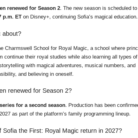
een renewed for Season 2
. The new season is scheduled to
7 p.m. ET
on Disney+, continuing Sofia’s magical education.
c about?
The Charmswell School for Royal Magic, a school where prin
ontinue their royal studies while also learning all types of
storytelling with magical adventures, musical numbers, and
ibility, and believing in oneself.
been renewed for Season 2?
 series for a second season
. Production has been confirme
2027 as part of the platform’s family programming lineup.
ofia the First: Royal Magic return in 2027?