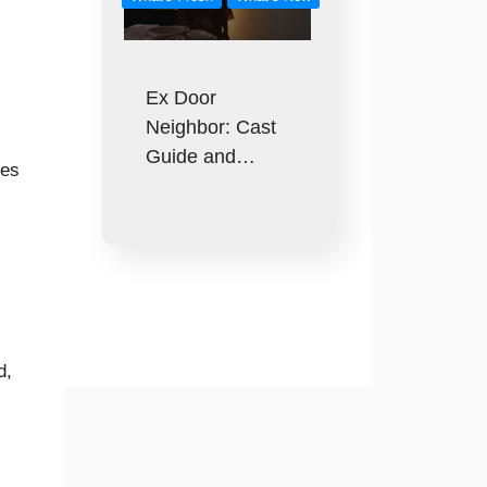
Ex Door
Neighbor: Cast
Guide and…
ces
d,