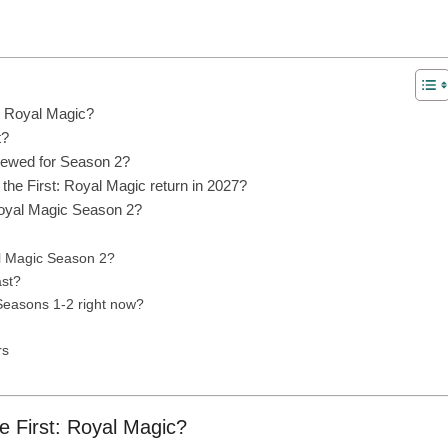
t: Royal Magic?
t?
enewed for Season 2?
he First: Royal Magic return in 2027?
Royal Magic Season 2?
al Magic Season 2?
ast?
 Seasons 1-2 right now?
rs
he First: Royal Magic?