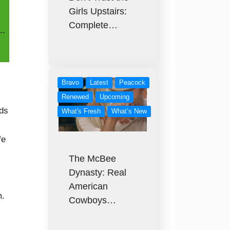
Girls Upstairs:
Complete…
Bravo
Latest
Peacock
Renewed
Upcoming
nds
What's Fresh
What’s New
fe
The McBee
Dynasty: Real
American
m.
Cowboys…