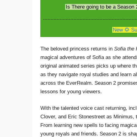
Is There going to be a Season 
New 🌻 Su
The beloved princess returns in
Sofia the 
magical adventures of Sofia as she atten
original animated series picks up where th
as they navigate royal studies and learn a
across the EverRealm. Season 2 promises 
lessons for young viewers.
With the talented voice cast returning, 
Clover, and Eric Stonestreet as Minimus,
From learning new spells to facing magica
young royals and friends. Season 2 is sha