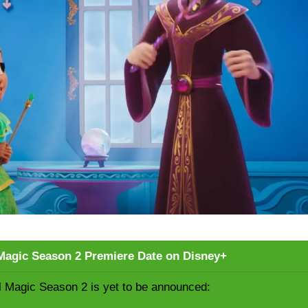
l Magic Season 2 Premiere Date on Disney+
al Magic Season 2 is yet to be announced: