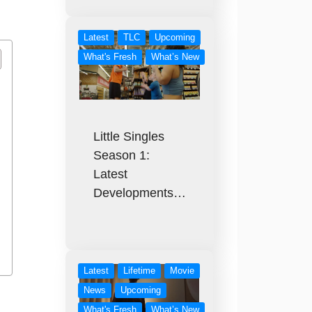
Latest
TLC
Upcoming
What's Fresh
What’s New
Little Singles
Season 1:
Latest
Developments…
Latest
Lifetime
Movie
News
Upcoming
What's Fresh
What’s New