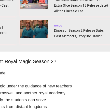
 Cast,
Extra Slice Season 13 Release date?
All the Clues So Far
HULU
ll
Dinosaur Season 2 Release Date,
 PBS:
Cast Members, Storyline, Trailer
st: Royal Magic Season 2?
ude:
ic under the guidance of new teachers
armswell and another royal academy
ly the students can solve
nts from distant kingdoms