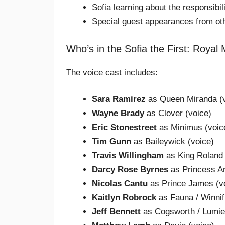
Sofia learning about the responsibi
Special guest appearances from ot
Who’s in the Sofia the First: Royal
The voice cast includes:
Sara Ramirez
as Queen Miranda (v
Wayne Brady
as Clover (voice)
Eric Stonestreet
as Minimus (voic
Tim Gunn
as Baileywick (voice)
Travis Willingham
as King Roland I
Darcy Rose Byrnes
as Princess A
Nicolas Cantu
as Prince James (v
Kaitlyn Robrock
as Fauna / Winnif
Jeff Bennett
as Cogsworth / Lumier