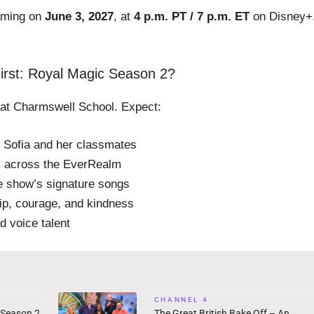
eaming on
June 3, 2027
, at
4 p.m. PT / 7 p.m. ET
on Disney+
irst: Royal Magic Season 2?
 at Charmswell School. Expect:
r Sofia and her classmates
om across the EverRealm
e show’s signature songs
hip, courage, and kindness
d voice talent
CHANNEL 4
 Season 2
The Great British Bake Off – An