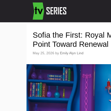
Sofia the First: Roya
Point Toward Renewal
May 25, 2026
by
Emily Alyn Lind