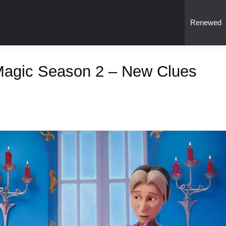
Renewed
l Magic Season 2 – New Clues