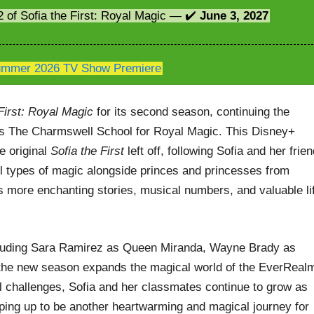
2 of Sofia the First: Royal Magic — ✔️
June 3, 2027
mmer 2026 TV Show Premiere
First: Royal Magic
for its second season, continuing the
ds The Charmswell School for Royal Magic. This Disney+
e original
Sofia the First
left off, following Sofia and her frie
ll types of magic alongside princes and princesses from
more enchanting stories, musical numbers, and valuable li
including Sara Ramirez as Queen Miranda, Wayne Brady as
 the new season expands the magical world of the EverReal
l challenges, Sofia and her classmates continue to grow as
ping up to be another heartwarming and magical journey for