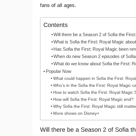
fans of all ages.
Contents
Will there be a Season 2 of Sofia the Firs
What is Sofia the First: Royal Magic abou
Has Sofia the First: Royal Magic been r
When do new Season 2 episodes of Sofia t
What do we know about Sofia the First: 
Popular Now
What could happen in Sofia the First: Roy
Who’s in the Sofia the First: Royal Magic c
How to watch Sofia the First: Royal Magic
How will Sofia the First: Royal Magic end?
Why Sofia the First: Royal Magic still matte
More shows on Disney+
Will there be a Season 2 of Sofia t