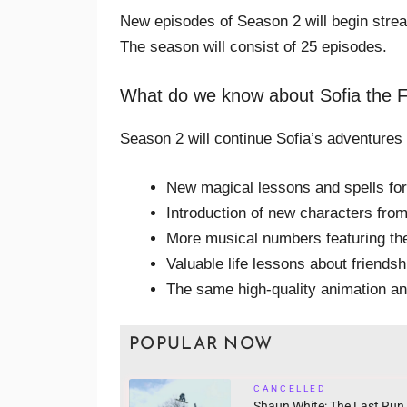
New episodes of Season 2 will begin str
The season will consist of 25 episodes.
What do we know about Sofia the F
Season 2 will continue Sofia’s adventures
New magical lessons and spells fo
Introduction of new characters fr
More musical numbers featuring th
Valuable life lessons about friends
The same high-quality animation an
POPULAR NOW
CANCELLED
Shaun White: The Last Run