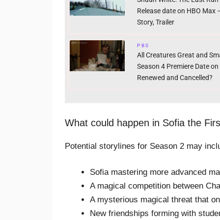
Release date on HBO Max –
Story, Trailer
PBS
All Creatures Great and Sma
Season 4 Premiere Date on
Renewed and Cancelled?
What could happen in Sofia the Fir
Potential storylines for Season 2 may incl
Sofia mastering more advanced mag
A magical competition between Ch
A mysterious magical threat that on
New friendships forming with stude