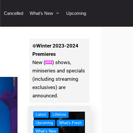
Cancelled
What’s New
Upcoming
❄️
Winter
2023-2024
Premieres
New (
) shows,
miniseries and specials
(including streaming
exclusives) are
announced.
Latest
Lifetime
Upcoming
What's Fresh
What’s New