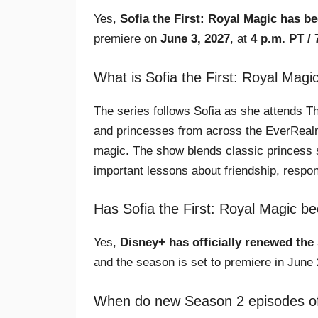
Yes,
Sofia the First: Royal Magic has b
premiere on
June 3, 2027
, at
4 p.m. PT / 
What is Sofia the First: Royal Magi
The series follows Sofia as she attends 
and princesses from across the EverRealm c
magic. The show blends classic princess 
important lessons about friendship, respons
Has Sofia the First: Royal Magic 
Yes,
Disney+ has officially renewed the
and the season is set to premiere in June 
When do new Season 2 episodes of S