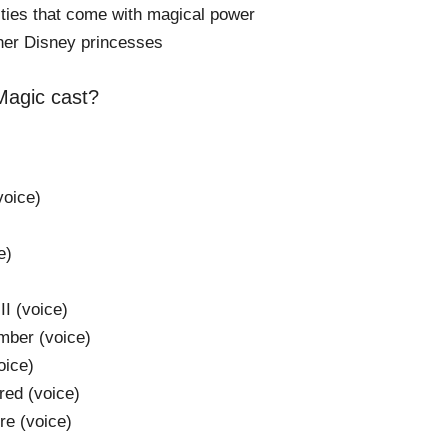
lities that come with magical power
her Disney princesses
 Magic cast?
oice)
e)
I (voice)
mber (voice)
oice)
red (voice)
e (voice)