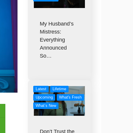
My Husband’s
Mistress:
Everything
Announced
So…
Latest
Lifetime
Upcoming
What's Fresh
What’s New
Don’t Trust the