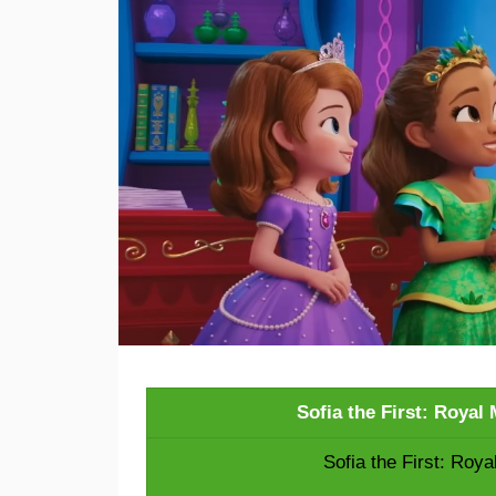
Sofia the First: Roya
Sofia the First: Roy