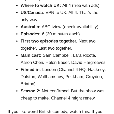
Where to watch UK:
All 4 (free with ads)
US/Canada:
VPN to UK. All 4. That’s the
only way.
Australia:
ABC iview (check availability)
Episodes:
6 (30 minutes each)
First two episodes together.
Next two
together. Last two together.
Main cast:
Sam Campbell, Lara Ricote,
Aaron Chen, Helen Bauer, David Hargreaves
Filmed in:
London (Channel 4 HQ, Hackney,
Dalston, Walthamstow, Peckham, Croydon,
Brixton)
Season 2:
Not confirmed. But the show was
cheap to make. Channel 4 might renew.
If you like weird British comedy, watch this. If you