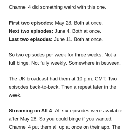
Channel 4 did something weird with this one.
First two episodes:
May 28. Both at once.
Next two episodes:
June 4. Both at once.
Last two episodes:
June 11. Both at once.
So two episodes per week for three weeks. Not a
full binge. Not fully weekly. Somewhere in between.
The UK broadcast had them at 10 p.m. GMT. Two
episodes back-to-back. Then a repeat later in the
week.
Streaming on All 4:
All six episodes were available
after May 28. So you could binge if you wanted.
Channel 4 put them all up at once on their app. The