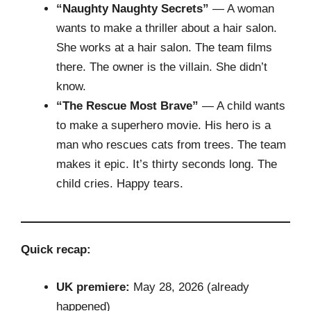
“Naughty Naughty Secrets”
— A woman
wants to make a thriller about a hair salon.
She works at a hair salon. The team films
there. The owner is the villain. She didn’t
know.
“The Rescue Most Brave”
— A child wants
to make a superhero movie. His hero is a
man who rescues cats from trees. The team
makes it epic. It’s thirty seconds long. The
child cries. Happy tears.
Quick recap:
UK premiere:
May 28, 2026 (already
happened)