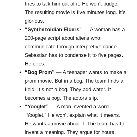
tries to talk him out of it. He won’t budge.
The resulting movie is five minutes long. It’s
glorious.
“Synthezoidian Elders”
— A woman has a
200-page script about aliens who
communicate through interpretive dance.
Sebastian has to condense it to five pages.
He cries.
“Bog Prom”
— A teenager wants to make a
prom movie. But in a bog. The team finds a
field. It’s not a bog. They add water. It
becomes a bog. The actors slip.
“Yooglet”
— A man invented a word.
“Yooglet.” He won’t explain what it means.
He wants a movie about it. The team has to
invent a meaning. They argue for hours.