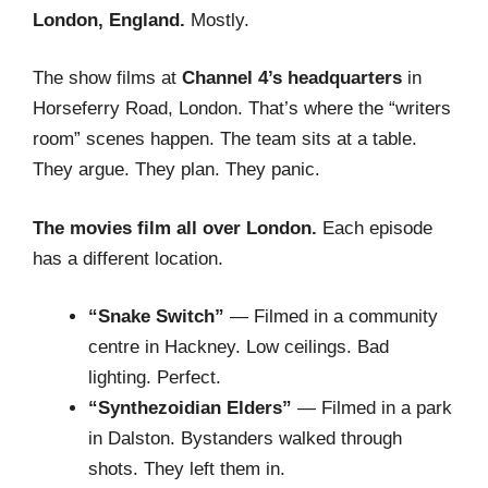
London, England.
Mostly.
The show films at
Channel 4’s headquarters
in
Horseferry Road, London. That’s where the “writers
room” scenes happen. The team sits at a table.
They argue. They plan. They panic.
The movies film all over London.
Each episode
has a different location.
“Snake Switch”
— Filmed in a community
centre in Hackney. Low ceilings. Bad
lighting. Perfect.
“Synthezoidian Elders”
— Filmed in a park
in Dalston. Bystanders walked through
shots. They left them in.