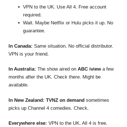
VPN to the UK. Use All 4. Free account
required.
Wait. Maybe Netflix or Hulu picks it up. No
guarantee.
In Canada:
Same situation. No official distributor.
VPN is your friend.
In Australia:
The show aired on
ABC iview
a few
months after the UK. Check there. Might be
available.
In New Zealand:
TVNZ on demand
sometimes
picks up Channel 4 comedies. Check.
Everywhere else:
VPN to the UK. All 4 is free.