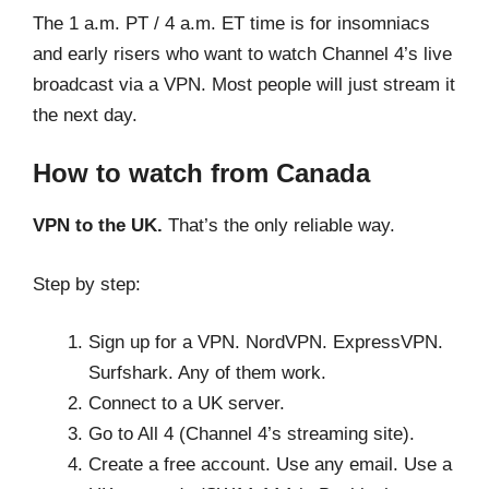
The 1 a.m. PT / 4 a.m. ET time is for insomniacs
and early risers who want to watch Channel 4’s live
broadcast via a VPN. Most people will just stream it
the next day.
How to watch from Canada
VPN to the UK.
That’s the only reliable way.
Step by step:
Sign up for a VPN. NordVPN. ExpressVPN.
Surfshark. Any of them work.
Connect to a UK server.
Go to All 4 (Channel 4’s streaming site).
Create a free account. Use any email. Use a