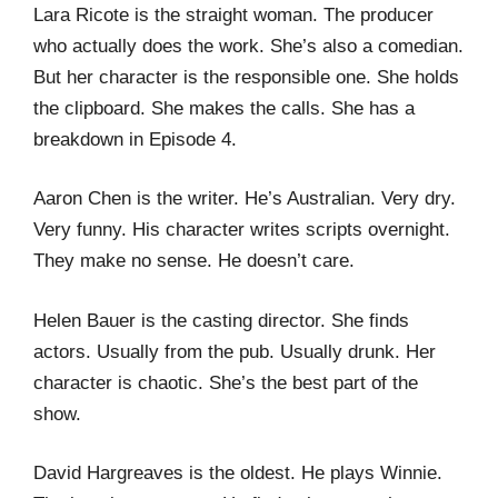
Lara Ricote is the straight woman. The producer
who actually does the work. She’s also a comedian.
But her character is the responsible one. She holds
the clipboard. She makes the calls. She has a
breakdown in Episode 4.
Aaron Chen is the writer. He’s Australian. Very dry.
Very funny. His character writes scripts overnight.
They make no sense. He doesn’t care.
Helen Bauer is the casting director. She finds
actors. Usually from the pub. Usually drunk. Her
character is chaotic. She’s the best part of the
show.
David Hargreaves is the oldest. He plays Winnie.