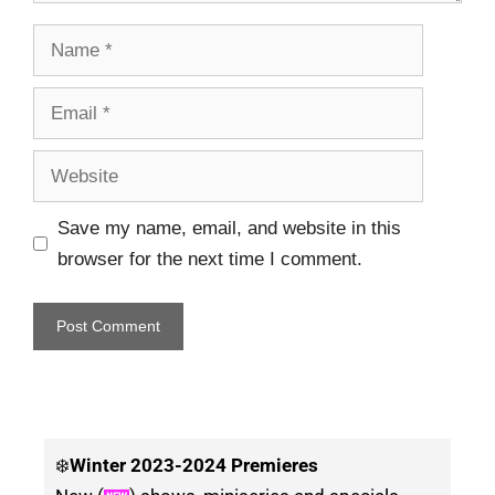
Save my name, email, and website in this
browser for the next time I comment.
❄️
Winter
2023-2024 Premieres