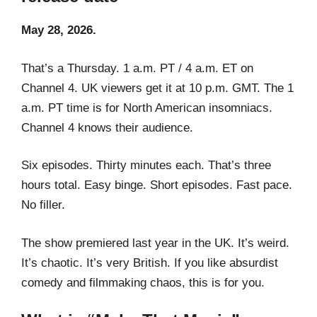
May 28, 2026.
That’s a Thursday. 1 a.m. PT / 4 a.m. ET on
Channel 4. UK viewers get it at 10 p.m. GMT. The 1
a.m. PT time is for North American insomniacs.
Channel 4 knows their audience.
Six episodes. Thirty minutes each. That’s three
hours total. Easy binge. Short episodes. Fast pace.
No filler.
The show premiered last year in the UK. It’s weird.
It’s chaotic. It’s very British. If you like absurdist
comedy and filmmaking chaos, this is for you.