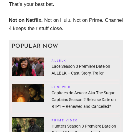
That’s your best bet.
Not on Netflix.
Not on Hulu. Not on Prime. Channel
4 keeps their stuff close.
POPULAR NOW
ALLBLK
Lace Season 3 Premiere Date on
ALLBLK – Cast, Story, Trailer
RENEWED
Capitaes do Acucar Aka The Sugar
Captains Season 2 Release Date on
RTP1 – Renewed and Cancelled?
PRIME VIDEO
Hunters Season 3 Premiere Date on