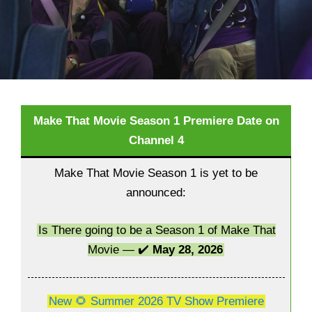
Make That Movie Season 1 Premiere Date on
Channel 4
Make That Movie Season 1 is yet to be
announced:
Is There going to be a Season 1 of Make That
Movie — ✔️
May 28, 2026
New 🌻 Summer 2026 TV Show Premiere