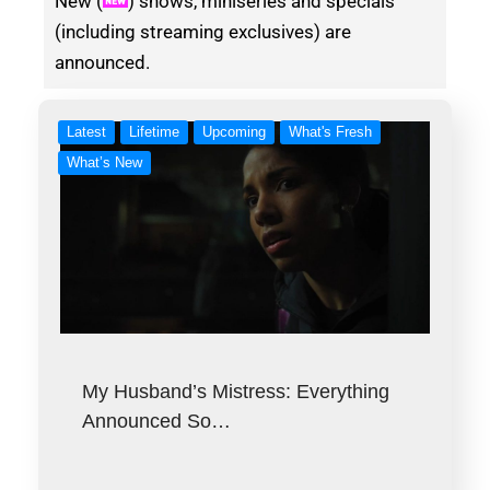
New (
) shows, miniseries and specials
(including streaming exclusives) are
announced.
Latest
Lifetime
Upcoming
What's Fresh
What’s New
My Husband’s Mistress: Everything
Announced So…