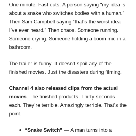
One minute. Fast cuts. A person saying “my idea is
about a snake who switches bodies with a human.”
Then Sam Campbell saying “that’s the worst idea
I’ve ever heard.” Then chaos. Someone running.
Someone crying. Someone holding a boom mic in a
bathroom.
The trailer is funny. It doesn’t spoil any of the
finished movies. Just the disasters during filming.
Channel 4 also released clips from the actual
movies.
The finished products. Thirty seconds
each. They’re terrible. Amazingly terrible. That’s the
point.
“Snake Switch”
— A man turns into a