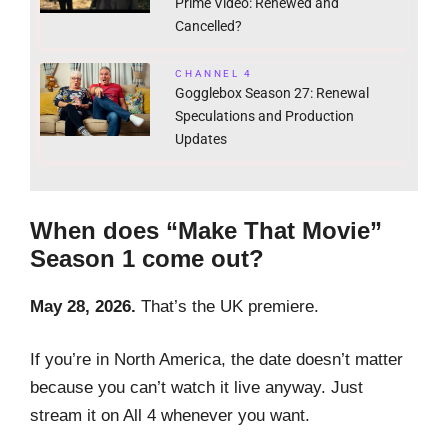
Prime Video: Renewed and
Cancelled?
CHANNEL 4
Gogglebox Season 27: Renewal
Speculations and Production
Updates
When does “Make That Movie”
Season 1 come out?
May 28, 2026.
That’s the UK premiere.
If you’re in North America, the date doesn’t matter
because you can’t watch it live anyway. Just
stream it on All 4 whenever you want.