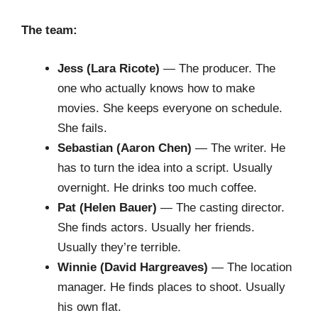
The team:
Jess (Lara Ricote)
— The producer. The
one who actually knows how to make
movies. She keeps everyone on schedule.
She fails.
Sebastian (Aaron Chen)
— The writer. He
has to turn the idea into a script. Usually
overnight. He drinks too much coffee.
Pat (Helen Bauer)
— The casting director.
She finds actors. Usually her friends.
Usually they’re terrible.
Winnie (David Hargreaves)
— The location
manager. He finds places to shoot. Usually
his own flat.