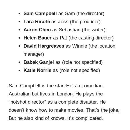
Sam Campbell
as Sam (the director)
Lara Ricote
as Jess (the producer)
Aaron Chen
as Sebastian (the writer)
Helen Bauer
as Pat (the casting director)
David Hargreaves
as Winnie (the location
manager)
Babak Ganjei
as (role not specified)
Katie Norris
as (role not specified)
Sam Campbell is the star. He’s a comedian.
Australian but lives in London. He plays the
“hotshot director” as a complete disaster. He
doesn’t know how to make movies. That’s the joke.
But he also kind of knows. It’s complicated.