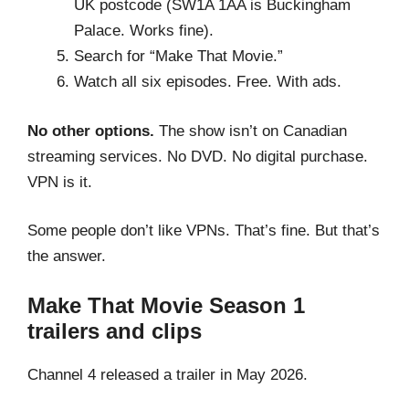
UK postcode (SW1A 1AA is Buckingham
Palace. Works fine).
Search for “Make That Movie.”
Watch all six episodes. Free. With ads.
No other options.
The show isn’t on Canadian
streaming services. No DVD. No digital purchase.
VPN is it.
Some people don’t like VPNs. That’s fine. But that’s
the answer.
Make That Movie Season 1
trailers and clips
Channel 4 released a trailer in May 2026.