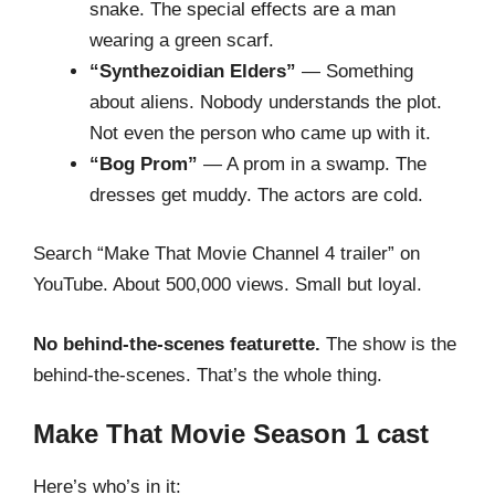
snake. The special effects are a man
wearing a green scarf.
“Synthezoidian Elders”
— Something
about aliens. Nobody understands the plot.
Not even the person who came up with it.
“Bog Prom”
— A prom in a swamp. The
dresses get muddy. The actors are cold.
Search “Make That Movie Channel 4 trailer” on
YouTube. About 500,000 views. Small but loyal.
No behind-the-scenes featurette.
The show is the
behind-the-scenes. That’s the whole thing.
Make That Movie Season 1 cast
Here’s who’s in it: