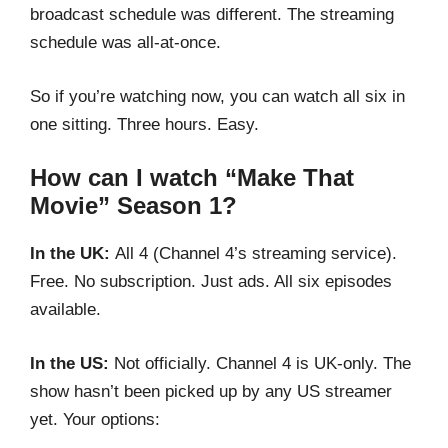
broadcast schedule was different. The streaming
schedule was all-at-once.
So if you’re watching now, you can watch all six in
one sitting. Three hours. Easy.
How can I watch “Make That
Movie” Season 1?
In the UK:
All 4 (Channel 4’s streaming service).
Free. No subscription. Just ads. All six episodes
available.
In the US:
Not officially. Channel 4 is UK-only. The
show hasn’t been picked up by any US streamer
yet. Your options: