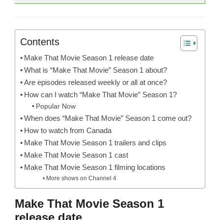
Contents
Make That Movie Season 1 release date
What is “Make That Movie” Season 1 about?
Are episodes released weekly or all at once?
How can I watch “Make That Movie” Season 1?
Popular Now
When does “Make That Movie” Season 1 come out?
How to watch from Canada
Make That Movie Season 1 trailers and clips
Make That Movie Season 1 cast
Make That Movie Season 1 filming locations
More shows on Channel 4
Make That Movie Season 1
release date