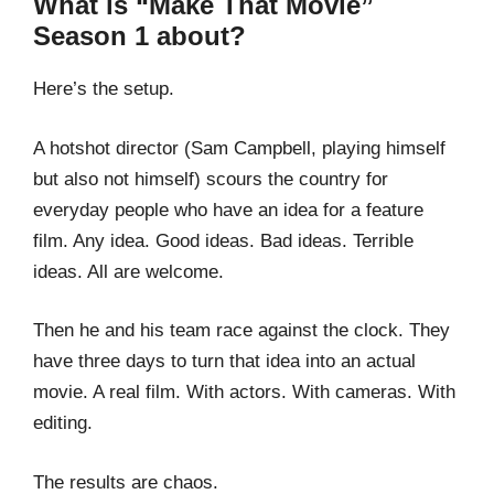
What is “Make That Movie”
Season 1 about?
Here’s the setup.
A hotshot director (Sam Campbell, playing himself
but also not himself) scours the country for
everyday people who have an idea for a feature
film. Any idea. Good ideas. Bad ideas. Terrible
ideas. All are welcome.
Then he and his team race against the clock. They
have three days to turn that idea into an actual
movie. A real film. With actors. With cameras. With
editing.
The results are chaos.