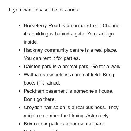
If you want to visit the locations:
Horseferry Road is a normal street. Channel
4’s building is behind a gate. You can’t go
inside.
Hackney community centre is a real place.
You can rent it for parties.
Dalston park is a normal park. Go for a walk.
Walthamstow field is a normal field. Bring
boots if it rained.
Peckham basement is someone’s house.
Don’t go there.
Croydon hair salon is a real business. They
might remember the filming. Ask nicely.
Brixton car park is a normal car park.