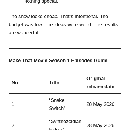
Nothing special.
The show looks cheap. That’s intentional. The
budget was low. The ideas were weird. The results
are wonderful.
Make That Movie Season 1 Episodes Guide
Original
No.
Title
release date
“Snake
1
28 May 2026
Switch”
“Synthezoidian
2
28 May 2026
Elders”