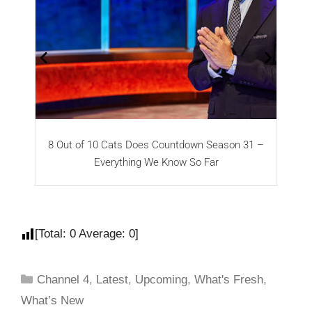
8 Out of 10 Cats Does Countdown Season 31 –
T
Everything We Know So Far
[Total:
0
Average:
0
]
Channel 4
,
Latest
,
Upcoming
,
What's Fresh
,
What’s New