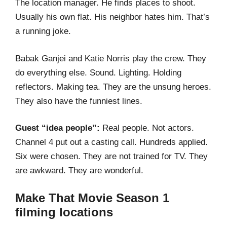
The location manager. He finds places to shoot.
Usually his own flat. His neighbor hates him. That’s
a running joke.
Babak Ganjei and Katie Norris play the crew. They
do everything else. Sound. Lighting. Holding
reflectors. Making tea. They are the unsung heroes.
They also have the funniest lines.
Guest “idea people”:
Real people. Not actors.
Channel 4 put out a casting call. Hundreds applied.
Six were chosen. They are not trained for TV. They
are awkward. They are wonderful.
Make That Movie Season 1
filming locations