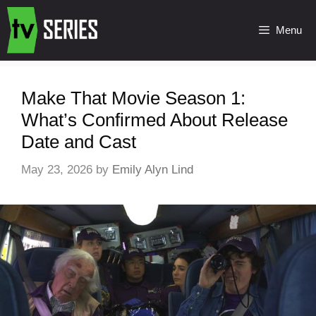
Menu
Make That Movie Season 1:
What’s Confirmed About Release
Date and Cast
May 23, 2026
by
Emily Alyn Lind