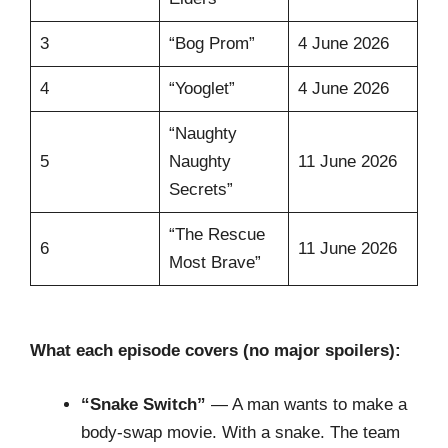
3
“Bog Prom”
4 June 2026
4
“Yooglet”
4 June 2026
“Naughty
5
Naughty
11 June 2026
Secrets”
“The Rescue
6
11 June 2026
Most Brave”
What each episode covers (no major spoilers):
“Snake Switch”
— A man wants to make a
body-swap movie. With a snake. The team