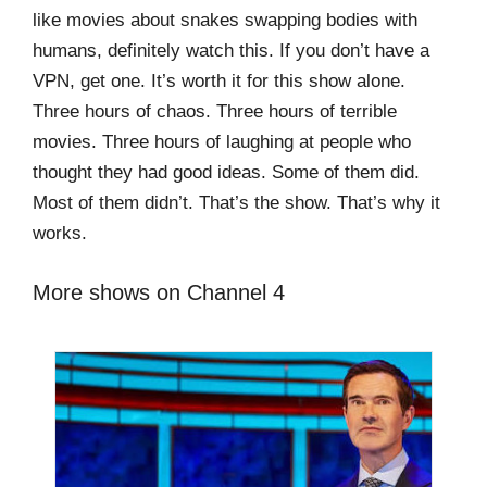
like movies about snakes swapping bodies with
humans, definitely watch this. If you don’t have a
VPN, get one. It’s worth it for this show alone.
Three hours of chaos. Three hours of terrible
movies. Three hours of laughing at people who
thought they had good ideas. Some of them did.
Most of them didn’t. That’s the show. That’s why it
works.
More shows on Channel 4