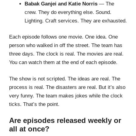
Babak Ganjei and Katie Norris
— The
crew. They do everything else. Sound.
Lighting. Craft services. They are exhausted.
Each episode follows one movie. One idea. One
person who walked in off the street. The team has
three days. The clock is real. The movies are real.
You can watch them at the end of each episode.
The show is not scripted. The ideas are real. The
process is real. The disasters are real. But it’s also
very funny. The team makes jokes while the clock
ticks. That’s the point.
Are episodes released weekly or
all at once?