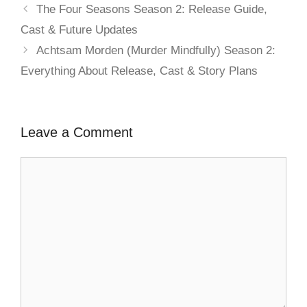
The Four Seasons Season 2: Release Guide,
Cast & Future Updates
Achtsam Morden (Murder Mindfully) Season 2:
Everything About Release, Cast & Story Plans
Leave a Comment