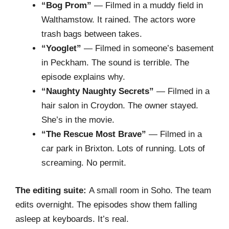
“Bog Prom”
— Filmed in a muddy field in
Walthamstow. It rained. The actors wore
trash bags between takes.
“Yooglet”
— Filmed in someone’s basement
in Peckham. The sound is terrible. The
episode explains why.
“Naughty Naughty Secrets”
— Filmed in a
hair salon in Croydon. The owner stayed.
She’s in the movie.
“The Rescue Most Brave”
— Filmed in a
car park in Brixton. Lots of running. Lots of
screaming. No permit.
The editing suite:
A small room in Soho. The team
edits overnight. The episodes show them falling
asleep at keyboards. It’s real.