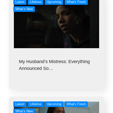
Latest
Lifetime
Upcoming
What's Fresh
What’s New
My Husband’s Mistress: Everything
Announced So…
Latest
Lifetime
Upcoming
What's Fresh
What’s New