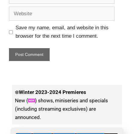
Save my name, email, and website in this
browser for the next time I comment.
❄️
Winter
2023-2024 Premieres
New (
) shows, miniseries and specials
(including streaming exclusives) are
announced.