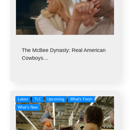
The McBee Dynasty: Real American
Cowboys…
Latest
TLC
Upcoming
What's Fresh
What’s New