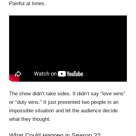
Painful at times.
The show didn’t take sides. It didn’t say “love wins”
or “duty wins.” It just presented two people in an
impossible situation and let the audience decide
what they thought.
What Could Happen in Season 2?