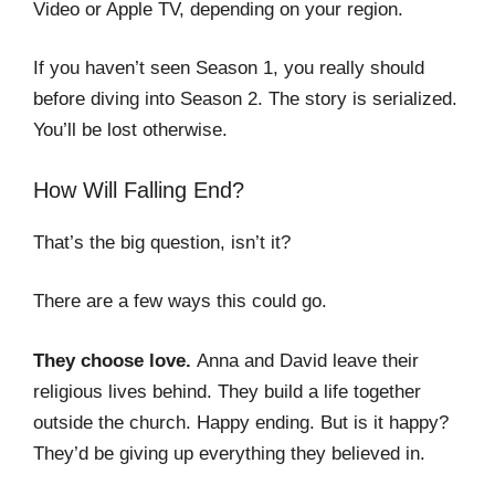
Video or Apple TV, depending on your region.
If you haven’t seen Season 1, you really should
before diving into Season 2. The story is serialized.
You’ll be lost otherwise.
How Will Falling End?
That’s the big question, isn’t it?
There are a few ways this could go.
They choose love.
Anna and David leave their
religious lives behind. They build a life together
outside the church. Happy ending. But is it happy?
They’d be giving up everything they believed in.