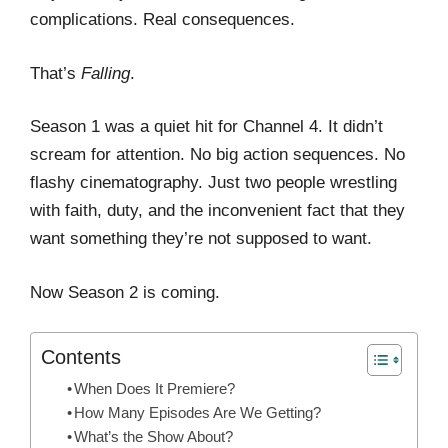
complications. Real consequences.
That’s
Falling
.
Season 1 was a quiet hit for Channel 4. It didn’t
scream for attention. No big action sequences. No
flashy cinematography. Just two people wrestling
with faith, duty, and the inconvenient fact that they
want something they’re not supposed to want.
Now Season 2 is coming.
Contents
When Does It Premiere?
How Many Episodes Are We Getting?
What’s the Show About?