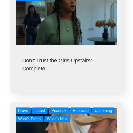
Don’t Trust the Girls Upstairs:
Complete…
Bravo
Latest
Peacock
Renewed
Upcoming
What's Fresh
What’s New