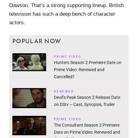
Dawson. That’s a strong supporting lineup. British
television has such a deep bench of character
actors.
POPULAR NOW
PRIME VIDEO
Hunters Season 2 Premiere Date on
Prime Video: Renewed and
Cancelled?
RENEWED
Devil’s Peak Season 2 Release Date
on DStv – Cast, Synopsis, Trailer
PRIME VIDEO
The Consultant Season 2 Premiere
Date on Pirme Video: Renewed and