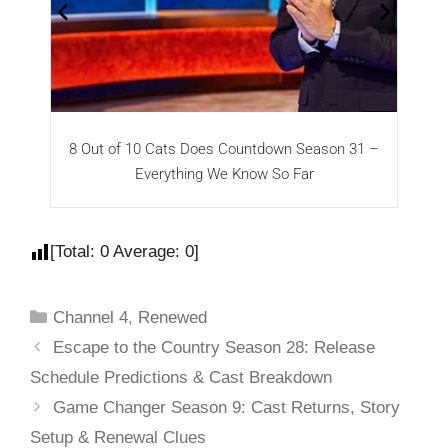
8 Out of 10 Cats Does Countdown Season 31 –
T
Everything We Know So Far
[Total:
0
Average:
0
]
Channel 4
,
Renewed
Escape to the Country Season 28: Release
Schedule Predictions & Cast Breakdown
Game Changer Season 9: Cast Returns, Story
Setup & Renewal Clues