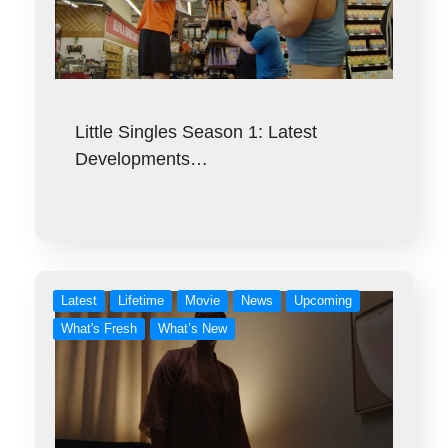
Little Singles Season 1: Latest
Developments…
Latest
Lifetime
Movie
News
Upcoming
What's Fresh
What’s New