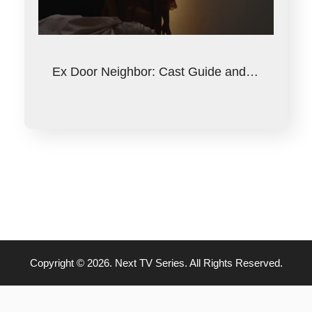
Ex Door Neighbor: Cast Guide and…
Copyright © 2026. Next TV Series. All Rights Reserved.