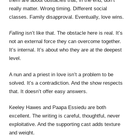
them are about obstacles that, in the end, don’t
really matter. Wrong timing. Different social
classes. Family disapproval. Eventually, love wins.
Falling
isn’t like that. The obstacle here is real. It’s
not an external force they can overcome together.
It’s internal. It’s about who they are at the deepest
level.
A nun and a priest in love isn’t a problem to be
solved. It’s a contradiction. And the show respects
that. It doesn’t offer easy answers.
Keeley Hawes and Paapa Essiedu are both
excellent. The writing is careful, thoughtful, never
exploitative. And the supporting cast adds texture
and weight.