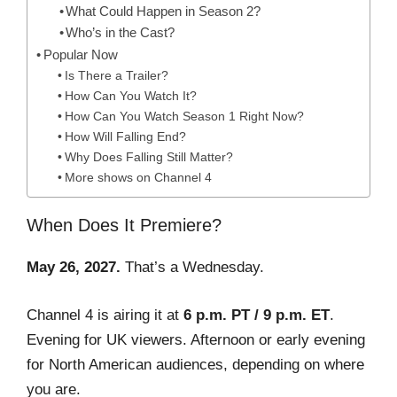
What Could Happen in Season 2?
Who’s in the Cast?
Popular Now
Is There a Trailer?
How Can You Watch It?
How Can You Watch Season 1 Right Now?
How Will Falling End?
Why Does Falling Still Matter?
More shows on Channel 4
When Does It Premiere?
May 26, 2027.
That’s a Wednesday.
Channel 4 is airing it at
6 p.m. PT / 9 p.m. ET
.
Evening for UK viewers. Afternoon or early evening
for North American audiences, depending on where
you are.