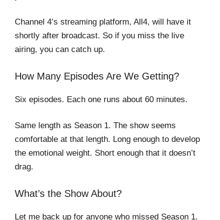
Channel 4’s streaming platform, All4, will have it
shortly after broadcast. So if you miss the live
airing, you can catch up.
How Many Episodes Are We Getting?
Six episodes. Each one runs about 60 minutes.
Same length as Season 1. The show seems
comfortable at that length. Long enough to develop
the emotional weight. Short enough that it doesn’t
drag.
What’s the Show About?
Let me back up for anyone who missed Season 1.