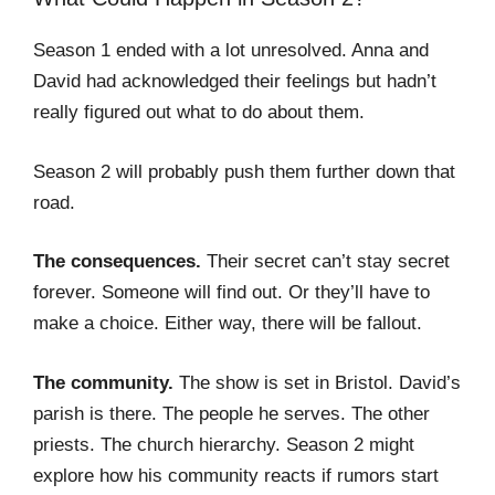
Season 1 ended with a lot unresolved. Anna and
David had acknowledged their feelings but hadn’t
really figured out what to do about them.
Season 2 will probably push them further down that
road.
The consequences.
Their secret can’t stay secret
forever. Someone will find out. Or they’ll have to
make a choice. Either way, there will be fallout.
The community.
The show is set in Bristol. David’s
parish is there. The people he serves. The other
priests. The church hierarchy. Season 2 might
explore how his community reacts if rumors start