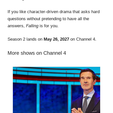
If you like character-driven drama that asks hard
questions without pretending to have all the
answers,
Falling
is for you.
Season 2 lands on
May 26, 2027
on Channel 4.
More shows on Channel 4