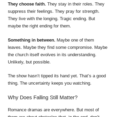
They choose faith.
They stay in their roles. They
suppress their feelings. They pray for strength.
They live with the longing. Tragic ending. But
maybe the right ending for them.
Something in between.
Maybe one of them
leaves. Maybe they find some compromise. Maybe
the church itself evolves in its understanding.
Unlikely, but possible.
The show hasn’t tipped its hand yet. That’s a good
thing. The uncertainty keeps you watching.
Why Does Falling Still Matter?
Romance dramas are everywhere. But most of