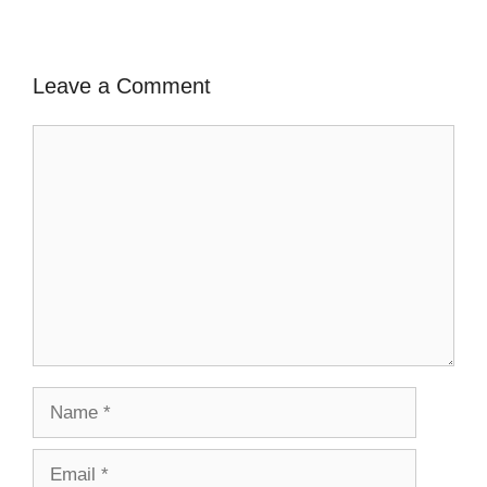
Leave a Comment