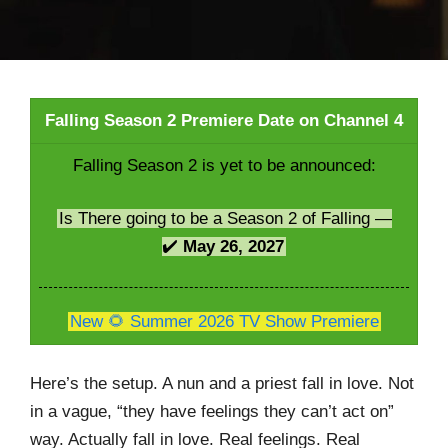
Falling Season 2 Premiere Date on Channel 4
Falling Season 2 is yet to be announced:
Is There going to be a Season 2 of Falling —
✔️
May 26, 2027
New 🌻 Summer 2026 TV Show Premiere
Here’s the setup. A nun and a priest fall in love. Not
in a vague, “they have feelings they can’t act on”
way. Actually fall in love. Real feelings. Real