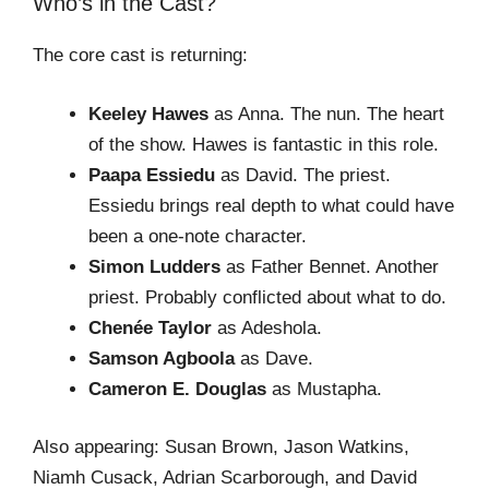
Who’s in the Cast?
The core cast is returning:
Keeley Hawes
as Anna. The nun. The heart
of the show. Hawes is fantastic in this role.
Paapa Essiedu
as David. The priest.
Essiedu brings real depth to what could have
been a one-note character.
Simon Ludders
as Father Bennet. Another
priest. Probably conflicted about what to do.
Chenée Taylor
as Adeshola.
Samson Agboola
as Dave.
Cameron E. Douglas
as Mustapha.
Also appearing: Susan Brown, Jason Watkins,
Niamh Cusack, Adrian Scarborough, and David