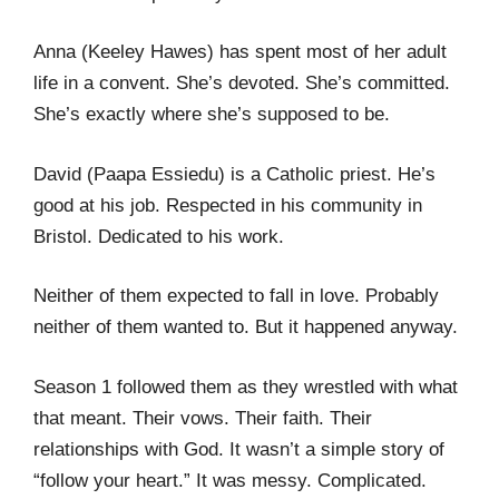
Anna (Keeley Hawes) has spent most of her adult
life in a convent. She’s devoted. She’s committed.
She’s exactly where she’s supposed to be.
David (Paapa Essiedu) is a Catholic priest. He’s
good at his job. Respected in his community in
Bristol. Dedicated to his work.
Neither of them expected to fall in love. Probably
neither of them wanted to. But it happened anyway.
Season 1 followed them as they wrestled with what
that meant. Their vows. Their faith. Their
relationships with God. It wasn’t a simple story of
“follow your heart.” It was messy. Complicated.