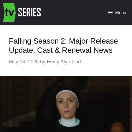
Menu
Falling Season 2: Major Release
Update, Cast & Renewal News
May 14, 2026
by
Emily Alyn Lind