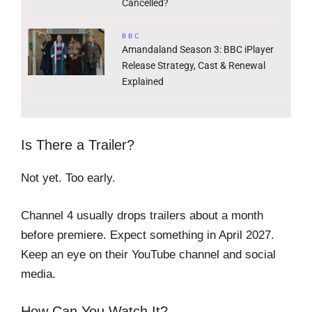
Cancelled?
BBC
Amandaland Season 3: BBC iPlayer
Release Strategy, Cast & Renewal
Explained
Is There a Trailer?
Not yet. Too early.
Channel 4 usually drops trailers about a month
before premiere. Expect something in April 2027.
Keep an eye on their YouTube channel and social
media.
How Can You Watch It?