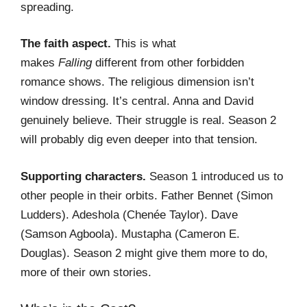
spreading.
The faith aspect.
This is what
makes
Falling
different from other forbidden
romance shows. The religious dimension isn’t
window dressing. It’s central. Anna and David
genuinely believe. Their struggle is real. Season 2
will probably dig even deeper into that tension.
Supporting characters.
Season 1 introduced us to
other people in their orbits. Father Bennet (Simon
Ludders). Adeshola (Chenée Taylor). Dave
(Samson Agboola). Mustapha (Cameron E.
Douglas). Season 2 might give them more to do,
more of their own stories.