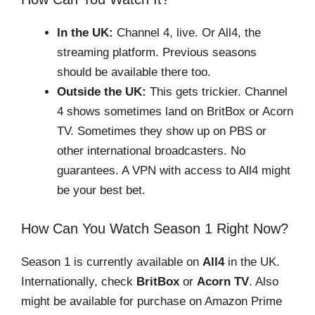
In the UK:
Channel 4, live. Or All4, the
streaming platform. Previous seasons
should be available there too.
Outside the UK:
This gets trickier. Channel
4 shows sometimes land on BritBox or Acorn
TV. Sometimes they show up on PBS or
other international broadcasters. No
guarantees. A VPN with access to All4 might
be your best bet.
How Can You Watch Season 1 Right Now?
Season 1 is currently available on
All4
in the UK.
Internationally, check
BritBox
or
Acorn TV
. Also
might be available for purchase on Amazon Prime